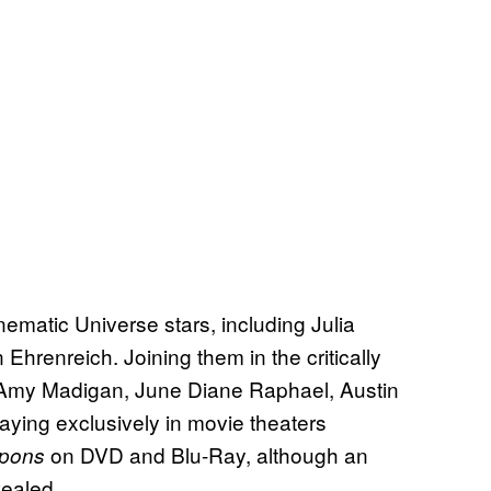
inematic Universe stars, including Julia
hrenreich. Joining them in the critically
, Amy Madigan, June Diane Raphael, Austin
laying exclusively in movie theaters
on DVD and Blu-Ray, although an
pons
vealed.