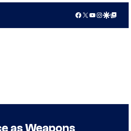
Facebook
X
YouTube
Instagram
Google Discover
Google Top Posts
ce as Weapons