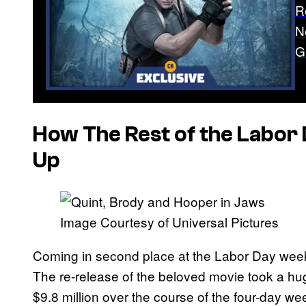
R
N
G
How The Rest of the Labor 
Up
Image Courtesy of Universal Pictures
Coming in second place at the Labor Day week
The re-release of the beloved movie took a hug
$9.8 million over the course of the four-day we