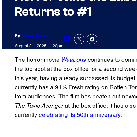
Returns to #1
By
Nicole Sobon
Comments
August 31, 2025, 1:22pm
The horror movie
continues to domina
Weapons
the top spot at the box office for a second wee
this year, having already surpassed its budget 
currently has a 94% Fresh rating on Rotten To
from audiences. The film has beaten out ne
at the box office; it has als
The Toxic Avenger
currently
celebrating its 50th anniversary
.