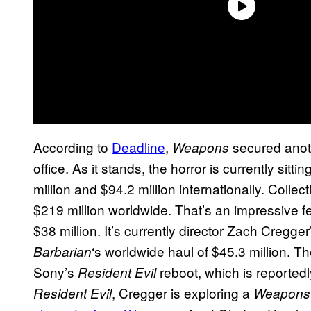
According to
Deadline
,
secured anoth
Weapons
office. As it stands, the horror is currently sit
million and $94.2 million internationally. Colle
$219 million worldwide. That’s an impressive fe
$38 million. It’s currently director Zach Cregg
‘s worldwide haul of $45.3 million. Th
Barbarian
Sony’s
reboot, which is reported
Resident Evil
, Cregger is exploring a
Resident Evil
Weapon