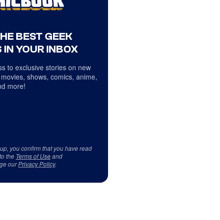
THE BEST GEEK
 IN YOUR INBOX
s to exclusive stories on new
 movies, shows, comics, anime,
d more!
 up, you confirm that you have read
to the
Terms of Use
and
ge our
Privacy Policy
.