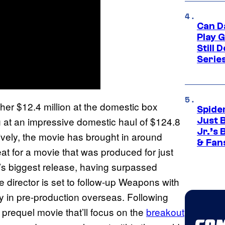
Can D
Play 
Still 
Serie
er $12.4 million at the domestic box
Spide
ting at an impressive domestic haul of $124.8
Just 
Jr.’s
ctively, the movie has brought in around
& Fan
at for a movie that was produced for just
er’s biggest release, having surpassed
e director is set to follow-up Weapons with
ly in pre-production overseas. Following
prequel movie that’ll focus on the
breakout
s