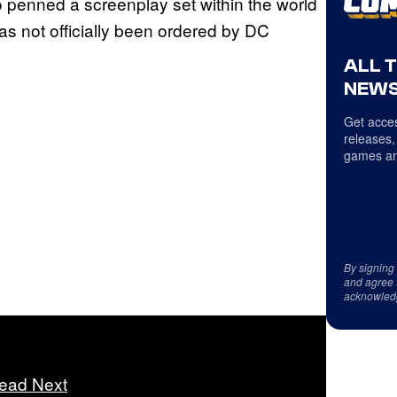
o penned a screenplay set within the world
has not officially been ordered by DC
ALL 
NEWS
Get acces
releases,
games an
By signing
and agree 
acknowled
ead Next