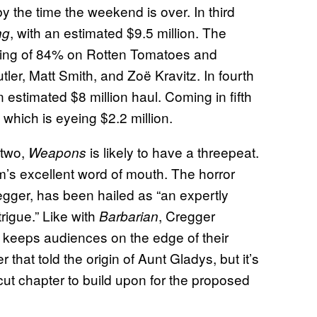
 the time the weekend is over. In third
, with an estimated $9.5 million. The
ng
ating of 84% on Rotten Tomatoes and
tler, Matt Smith, and Zoë Kravitz. In fourth
n estimated $8 million haul. Coming in fifth
, which is eyeing $2.2 million.
 two,
is likely to have a threepeat.
Weapons
film’s excellent word of mouth. The horror
egger, has been hailed as “an expertly
trigue.” Like with
, Cregger
Barbarian
t keeps audiences on the edge of their
hat told the origin of Aunt Gladys, but it’s
t cut chapter to build upon for the proposed