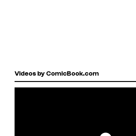
Videos by ComicBook.com