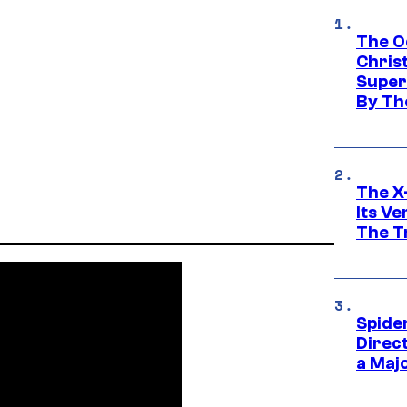
The O
Chris
Super
By Th
The X-
Its V
The Tr
Spide
Direc
a Maj