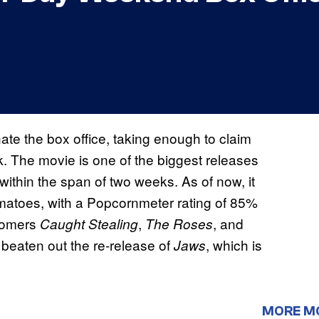
te the box office, taking enough to claim
k. The movie is one of the biggest releases
within the span of two weeks. As of now, it
matoes, with a Popcornmeter rating of 85%
wcomers
,
, and
Caught Stealing
The Roses
o beaten out the re-release of
, which is
Jaws
MORE M