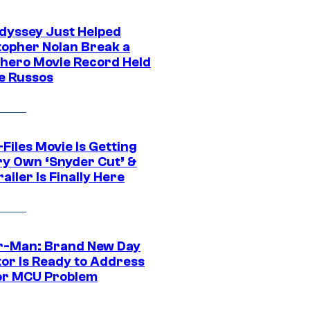
dyssey Just Helped
topher Nolan Break a
hero Movie Record Held
e Russos
Files Movie Is Getting
ery Own ‘Snyder Cut’ &
ailer Is Finally Here
r-Man: Brand New Day
tor Is Ready to Address
or MCU Problem