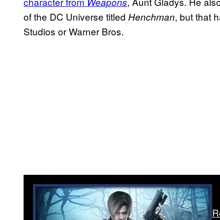
character from
, Aunt Gladys. He als
Weapons
of the DC Universe titled
, but that 
Henchman
Studios or Warner Bros.
R