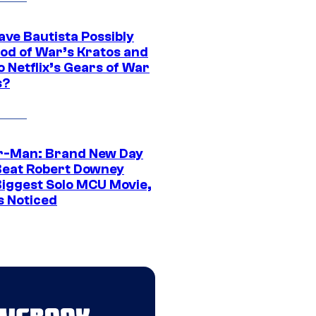
ave Bautista Possibly
God of War’s Kratos and
Do Netflix’s Gears of War
s?
r-Man: Brand New Day
Beat Robert Downey
 Biggest Solo MCU Movie,
s Noticed