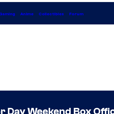
Gaming
Anime
Collectibles
Forum
or Day Weekend Box Offi