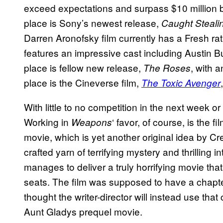
exceed expectations and surpass $10 million by
place is Sony’s newest release,
Caught Steali
Darren Aronofsky film currently has a Fresh r
features an impressive cast including Austin Bu
place is fellow new release,
, with a
The Roses
place is the Cineverse film,
The Toxic Avenger
With little to no competition in the next week or
Working in
‘ favor, of course, is the 
Weapons
movie, which is yet another original idea by Cr
crafted yarn of terrifying mystery and thrilling in
manages to deliver a truly horrifying movie tha
seats. The film was supposed to have a chapter t
thought the writer-director will instead use tha
Aunt Gladys prequel movie.