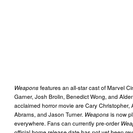
features an all-star cast of Marvel C
Weapons
Garner, Josh Brolin, Benedict Wong, and Alden E
acclaimed horror movie are Cary Christopher
Abrams, and Jason Turner.
is now p
Weapons
everywhere. Fans can currently pre-order
Wea
official home release date has not yet been re