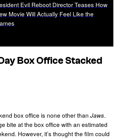
esident Evil Reboot Director Teases How
ew Movie Will Actually Feel Like the
ames
Day Box Office Stacked
end box office is none other than
.
Jaws
e bite at the box office with an estimated
ekend. However, it’s thought the film could