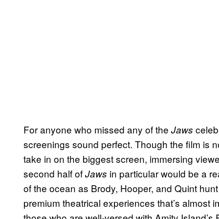
For anyone who missed any of the
celebr
Jaws
screenings sound perfect. Though the film is no
take in on the biggest screen, immersing viewe
second half of
in particular would be a re
Jaws
of the ocean as Brody, Hooper, and Quint hunt
premium theatrical experiences that’s almost i
those who are well-versed with Amity Island’s 