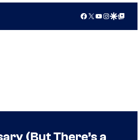
Facebook
X
YouTube
Instagram
Google Discover
Google Top Posts
ary (But There’s a