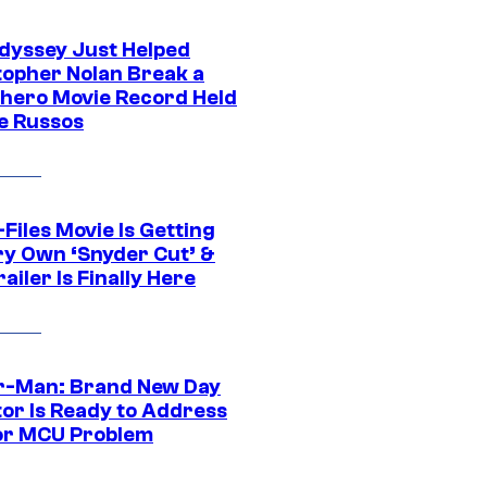
dyssey Just Helped
topher Nolan Break a
hero Movie Record Held
e Russos
Files Movie Is Getting
ery Own ‘Snyder Cut’ &
ailer Is Finally Here
r-Man: Brand New Day
tor Is Ready to Address
or MCU Problem