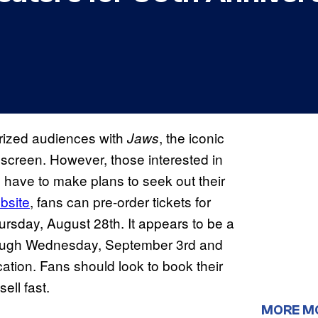
rorized audiences with
, the iconic
Jaws
screen. However, those interested in
ll have to make plans to seek out their
bsite
, fans can pre-order tickets for
rsday, August 28th. It appears to be a
hrough Wednesday, September 3rd and
tion. Fans should look to book their
ell fast.
MORE M