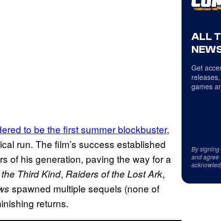
ALL 
NEWS
Get acces
releases,
games an
dered to be the first summer blockbuster
,
trical run. The film’s success established
By signing
s of his generation, paving the way for a
and agree 
acknowled
,
,
the Third Kind
Raiders of the Lost Ark
spawned multiple sequels (none of
ws
inishing returns.