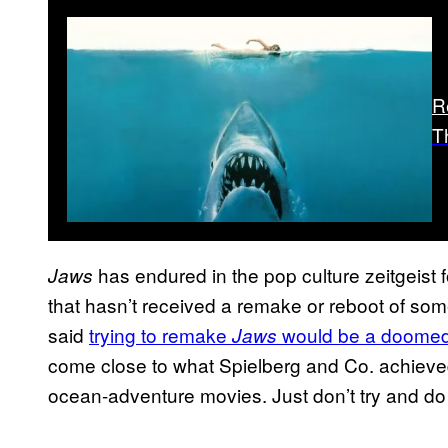
R
T
has endured in the pop culture zeitgeist f
Jaws
that hasn’t received a remake or reboot of so
said
trying to remake
would be a doomed
Jaws
come close to what Spielberg and Co. achieve
ocean-adventure movies. Just don’t try and do 