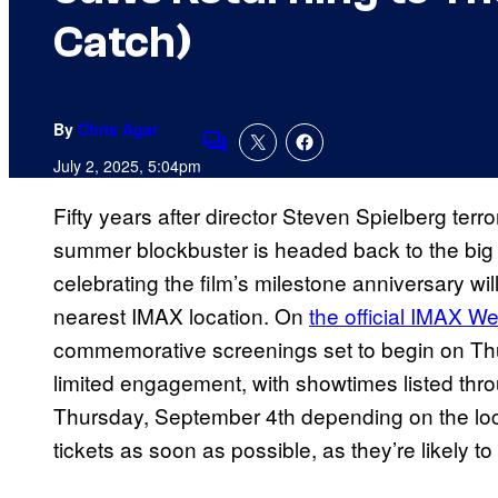
Catch)
By
Chris Agar
Comments
July 2, 2025, 5:04pm
Fifty years after director Steven Spielberg ter
summer blockbuster is headed back to the big 
celebrating the film’s milestone anniversary wi
nearest IMAX location. On
the official IMAX We
commemorative screenings set to begin on Thu
limited engagement, with showtimes listed t
Thursday, September 4th depending on the loca
tickets as soon as possible, as they’re likely to s