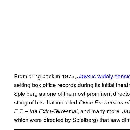
Premiering back in 1975,
is widely consi
Jaws
setting box office records during its initial thea
Spielberg as one of the most prominent director
string of hits that included
Close Encounters of 
, and many more.
E.T. – the Extra-Terrestrial
Ja
which were directed by Spielberg) that saw dim