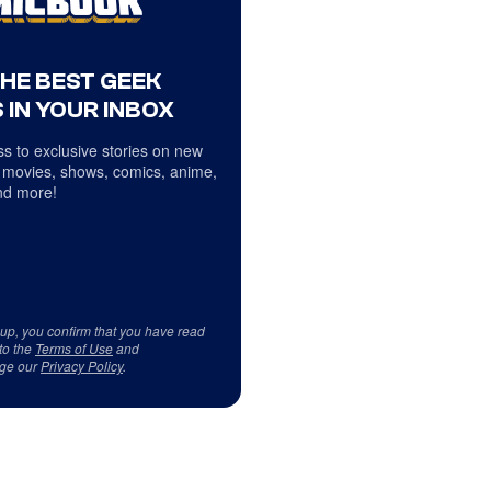
THE BEST GEEK
 IN YOUR INBOX
s to exclusive stories on new
 movies, shows, comics, anime,
d more!
 up, you confirm that you have read
to the
Terms of Use
and
ge our
Privacy Policy
.