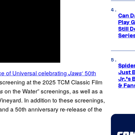
Can D
Play 
Still 
Serie
Spide
nce of Universal celebrating
‘ 50th
Jaws
Just 
Jr.’s
l screening at the 2025 TCM Classic Film
& Fan
on the Water” screenings, as well as a
s
ineyard. In addition to these screenings,
d a 50th anniversary re-release of the