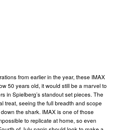
ations from earlier in the year, these IMAX
w 50 years old, it would still be a marvel to
rs in Spielberg’s standout set pieces. The
al treat, seeing the full breadth and scope
 down the shark. IMAX is one of those
mpossible to replicate at home, so even
Fourth of July panic should look to make a