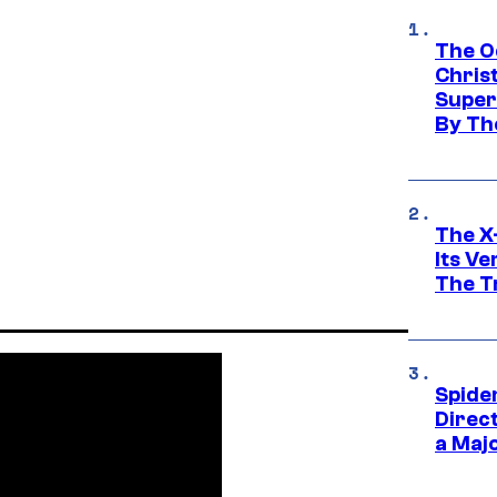
The O
Chris
Super
By Th
The X-
Its V
The Tr
Spide
Direc
a Maj