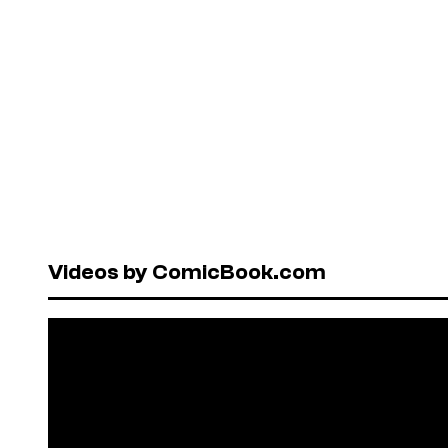
Videos by ComicBook.com