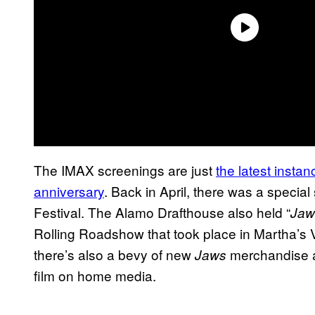
The IMAX screenings are just
the latest insta
anniversary
. Back in April, there was a specia
Festival. The Alamo Drafthouse also held “
Jaw
Rolling Roadshow that took place in Martha’s V
there’s also a bevy of new
merchandise an
Jaws
film on home media.