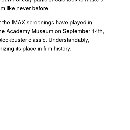
lm like never before.
ter the IMAX screenings have played in
at the Academy Museum on September 14th,
 blockbuster classic. Understandably,
nizing its place in film history.