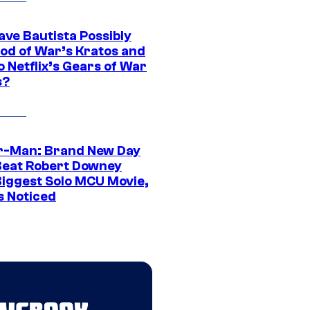
ave Bautista Possibly
God of War’s Kratos and
Do Netflix’s Gears of War
s?
r-Man: Brand New Day
Beat Robert Downey
 Biggest Solo MCU Movie,
s Noticed