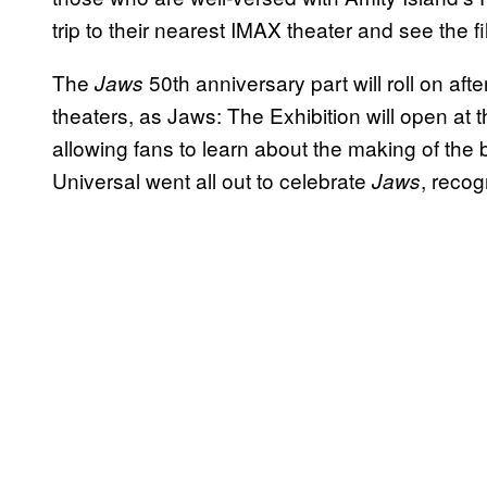
trip to their nearest IMAX theater and see the fi
The
50th anniversary part will roll on af
Jaws
theaters, as Jaws: The Exhibition will open 
allowing fans to learn about the making of the
Universal went all out to celebrate
, recog
Jaws