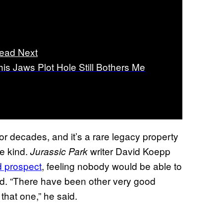
ead Next
his Jaws Plot Hole Still Bothers Me
or decades, and it’s a rare legacy property
me kind.
writer David Koepp
Jurassic Park
 prospect
, feeling nobody would be able to
d. “There have been other very good
that one,” he said.