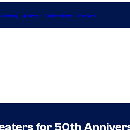
Gaming
Anime
Collectibles
Forum
eaters for 50th Annivers