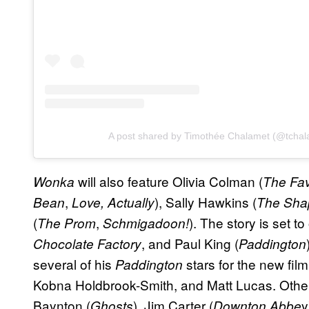
A post shared by Timothée Chalamet (@tchal
will also feature Olivia Colman (
Wonka
The Fav
,
), Sally Hawkins (
Bean
Love, Actually
The Sha
(
,
). The story is set t
The Prom
Schmigadoon!
, and Paul King (
Chocolate Factory
Paddington
several of his
stars for the new fil
Paddington
Kobna Holdbrook-Smith, and Matt Lucas. Oth
Baynton (
), Jim Carter (
y
Ghosts
Downton Abbe