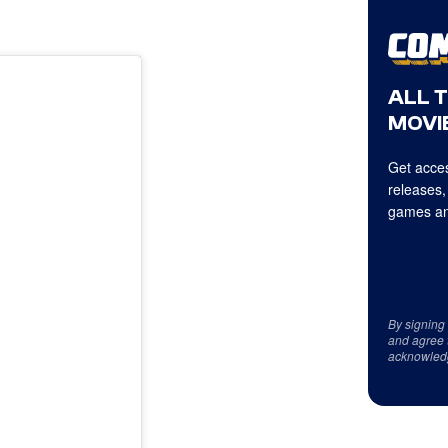
ALL 
MOVIE
Get acces
releases,
games an
By signing
and agree 
acknowled