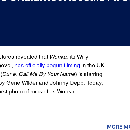
ctures revealed that
, its Willy
Wonka
novel,
has officially begun filming
in the UK.
(
,
) is starring
Dune
Call Me By Your Name
ed by Gene Wilder and Johnny Depp. Today,
first photo of himself as Wonka.
MORE M