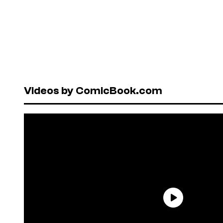
Videos by ComicBook.com