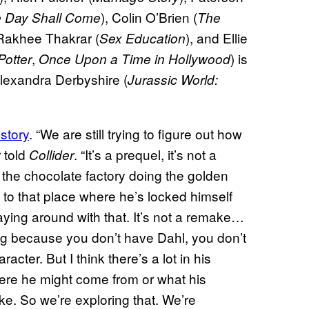
), Colin O’Brien (
 Day Shall Come
The
 Rakhee Thakrar (
), and Ellie
Sex Education
,
) is
Potter
Once Upon a Time in Hollywood
lexandra Derbyshire (
Jurassic World:
story
. “We are still trying to figure out how
r told
. “It’s a prequel, it’s not a
Collider
the chocolate factory doing the golden
 to that place where he’s locked himself
ying around with that. It’s not a remake…
ging because you don’t have Dahl, you don’t
ter. But I think there’s a lot in his
ere he might come from or what his
ke. So we’re exploring that. We’re