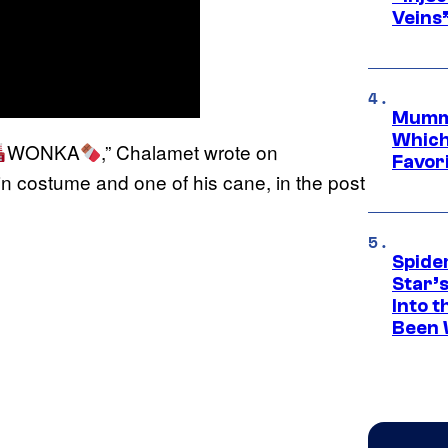
Veins
Mummy
Which 
WONKA
,” Chalamet wrote on
Favori
n costume and one of his cane, in the post
Spide
Star’
Into t
Been 