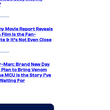
”
 Movie Report Reveals
Film Is the Fan-
te & It’s Not Even Close
r-Man: Brand New Day
s Plan to Bring Venom
he MCU Is the Story I’ve
Waiting For