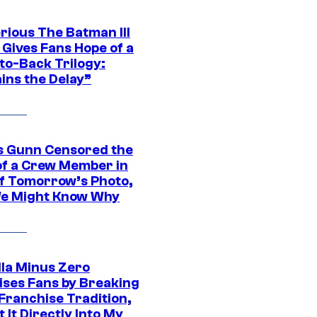
rious The Batman III
 Gives Fans Hope of a
to-Back Trilogy:
ins the Delay”
 Gunn Censored the
of a Crew Member in
f Tomorrow’s Photo,
e Might Know Why
lla Minus Zero
ises Fans by Breaking
Franchise Tradition,
t It Directly Into My