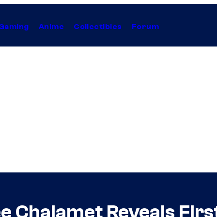
Gaming
Anime
Collectibles
Forum
e Chalamet Reveals Firs