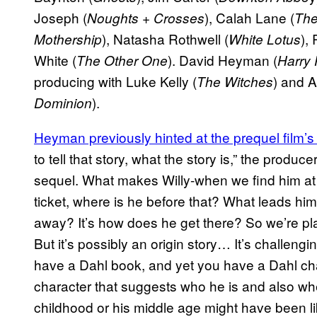
Joseph (
), Calah Lane (
Noughts + Crosses
The
), Natasha Rothwell (
),
Mothership
White Lotus
White (
). David Heyman (
The Other One
Harry 
producing with Luke Kelly (
) and A
The Witches
).
Dominion
Heyman previously hinted at the prequel film’s 
to tell that story, what the story is,” the produce
sequel. What makes Willy-when we find him at 
ticket, where is he before that? What leads him
away? It’s how does he get there? So we’re pla
But it’s possibly an origin story… It’s challen
have a Dahl book, and yet you have a Dahl charac
character that suggests who he is and also wh
childhood or his middle age might have been li