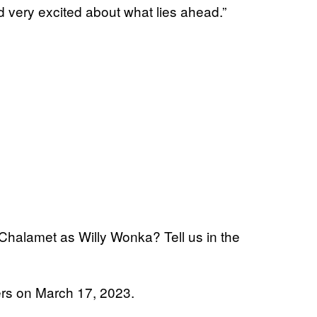
nd very excited about what lies ahead.”
 Chalamet as Willy Wonka? Tell us in the
ers on March 17, 2023.