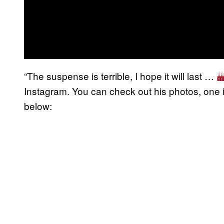
“The suspense is terrible, I hope it will last …
Instagram. You can check out his photos, one i
below: