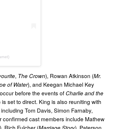
amet)
,
), Rowan Atkinson (
ourite
The Crown
Mr.
), and Keegan Michael Key
pe of Water
o occur before the events of
Charlie and the
) is set to direct. King is also reuniting with
m including Tom Davis, Simon Farnaby,
er confirmed cast members include Mathew
), Rich Fulcher (
), Paterson
Marriage Story