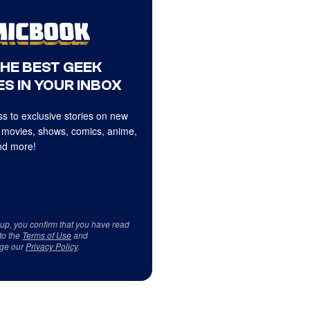
THE BEST GEEK
S IN YOUR INBOX
s to exclusive stories on new
 movies, shows, comics, anime,
d more!
 up, you confirm that you have read
to the
Terms of Use
and
ge our
Privacy Policy
.