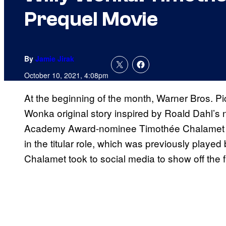
Prequel Movie
By
Jamie Jirak
October 10, 2021, 4:08pm
At the beginning of the month, Warner Bros. Pi
Wonka original story inspired by Roald Dahl’s 
Academy Award-nominee Timothée Chalamet 
in the titular role, which was previously play
Chalamet took to social media to show off the 