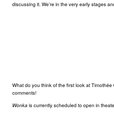
discussing it. We’re in the very early stages a
What do you think of the first look at Timothée
comments!
is currently scheduled to open in theat
Wonka