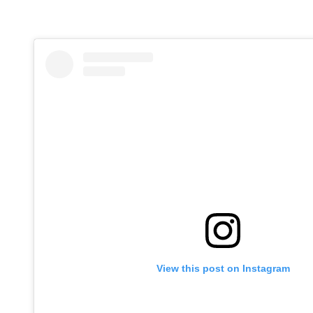
View this post on Instagram