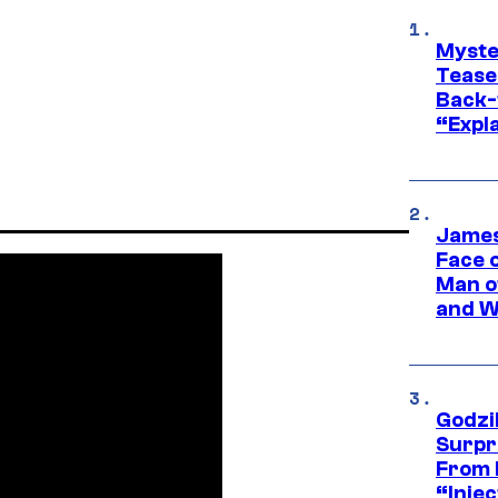
Myste
Tease
Back-
“Expla
James
Face 
Man o
and W
Godzi
Surpr
From 
“Injec