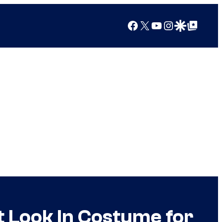
Facebook
X
YouTube
Instagram
Google Discover
Google Top Posts
t Look In Costume for