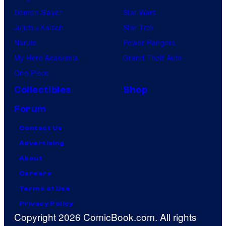
Demon Slayer
Star Wars
Jujutsu Kaisen
Star Trek
Naruto
Power Rangers
My Hero Academia
Grand Theft Auto
One Piece
Collectibles
Shop
Forum
Contact Us
Advertising
About
Careers
Terms of Use
Privacy Policy
Copyright 2026 ComicBook.com. All rights