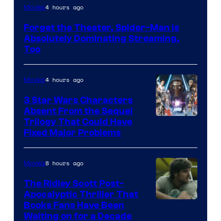
Image
4 hours ago
Movies
Courtesy
Forget the Theater, Spider-Man is
of
Absolutely Dominating Streaming,
Sony
Too
Pictures
4 hours ago
Movies
3 Star Wars Characters
Absent From the Sequel
Trilogy That Could Have
Fixed Major Problems
8 hours ago
Movies
The Ridley Scott Post-
Apocalyptic Thriller That
Image
Books Fans Have Been
Waiting on for a Decade
Courtesy