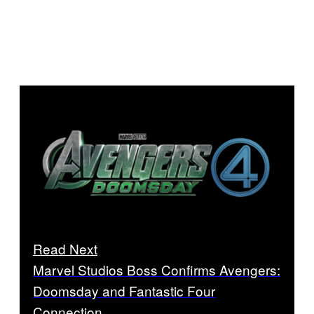
Read Next
Marvel Studios Boss Confirms Avengers:
Doomsday and Fantastic Four
Connection