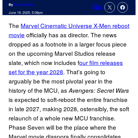
By
Kofi Outlaw
6
Comments
June 19, 2025, 5:08pm
The
Marvel Cinematic Universe X-Men reboot
movie
officially has as director. The news
dropped as a footnote in a larger focus piece
on the upcoming Marvel Studios release
slate, which now includes f
our film releases
set for the year 2028
. That’s going to
arguably be the most pivotal year in the
history of the MCU, as
Avengers: Secret Wars
is expected to soft-reboot the entire franchise
in late 2027, making 2028, ostensibly, the soft
relaunch of a whole new MCU franchise.
Phase Seven will be the place where the
Marvel movie diaspora finally consolidates