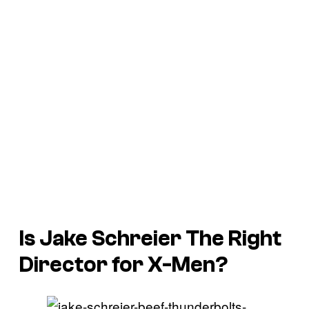
Is Jake Schreier The Right
Director for
X-Men
?