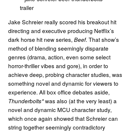
Jake Schreier really scored his breakout hit
directing and executive producing Netflix’s
dark horse hit new series,
. That show’s
Beef
method of blending seemingly disparate
genres (drama, action, even some select
horror-thriller vibes and gore), in order to
achieve deep, probing character studies, was
something novel and dynamic for viewers to
experience. All box office debates aside,
was also (at the very least) a
Thunderbolts*
novel and dynamic MCU character study,
which once again showed that Schreier can
string together seemingly contradictory