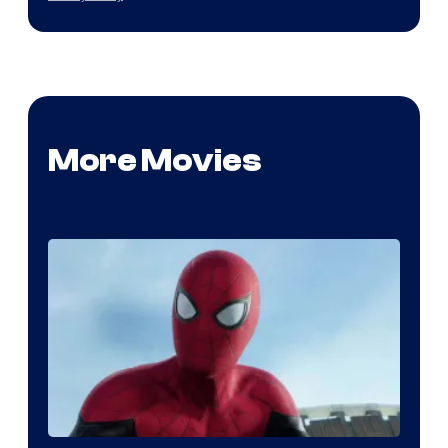
More Movies