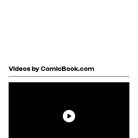
Videos by ComicBook.com