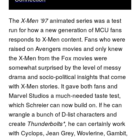
The
animated series was a test
X-Men ’97
run for how a new generation of MCU fans
responds to X-Men content. Fans who were
raised on Avengers movies and only knew
the X-Men from the Fox movies were
somewhat surprised by the level of messy
drama and socio-political insights that come
with X-Men stories. It gave both fans and
Marvel Studios a much-needed taste test,
which Schreier can now build on. If he can
wrangle a bunch of D-list characters and
create
he can certainly work
Thunderbolts*,
with Cyclops, Jean Grey, Wovlerine, Gambit,