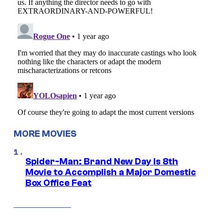
MORE MOVIES
Spider-Man: Brand New Day Is 8th
Movie to Accomplish a Major Domestic
Box Office Feat