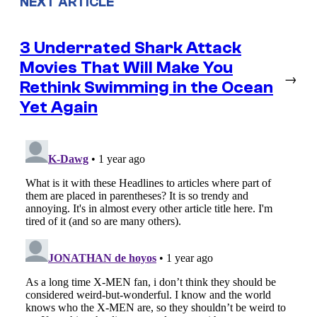
NEXT ARTICLE
3 Underrated Shark Attack
Movies That Will Make You
→
Rethink Swimming in the Ocean
Yet Again