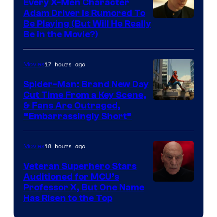
Every X-Men Character
Adam Driver Is Rumored To
Be Playing (But Will He Really
Be in the Movie?)
17 hours ago
Movies
Spider-Man: Brand New Day
Cut Time From a Key Scene,
& Fans Are Outraged,
“Embarrassingly Short”
18 hours ago
Movies
Veteran Superhero Stars
Auditioned for MCU’s
Professor X, But One Name
Has Risen to the Top