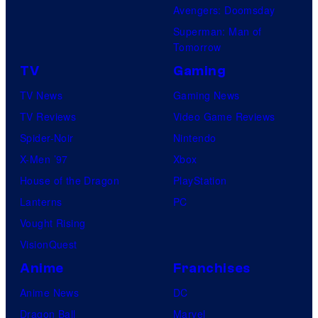
Avengers: Doomsday
Superman: Man of
Tomorrow
TV
Gaming
TV News
Gaming News
TV Reviews
Video Game Reviews
Spider-Noir
Nintendo
X-Men ’97
Xbox
House of the Dragon
PlayStation
Lanterns
PC
Vought Rising
VisionQuest
Anime
Franchises
Anime News
DC
Dragon Ball
Marvel