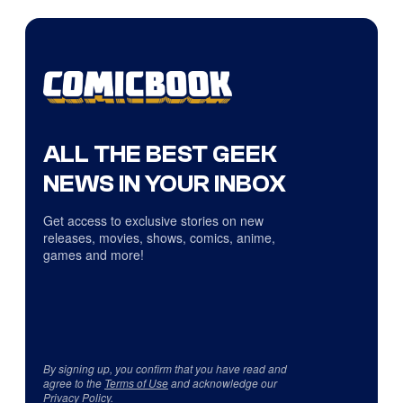
ALL THE BEST GEEK
NEWS IN YOUR INBOX
Get access to exclusive stories on new
releases, movies, shows, comics, anime,
games and more!
By signing up, you confirm that you have read and
agree to the
Terms of Use
and acknowledge our
Privacy Policy
.