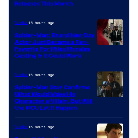
Releases This Month
of
20th
15 hours ago
Movies
Century
Spider-Man: Brand New Day
Studios
Actor Just Became a Fan-
Favorite For Miles Morales
Casting & It Could Work
16 hours ago
Movies
Spider-Man Star Confirms
What Would Make His
Character a Villain, But Will
the MCU Let It Happen
16 hours ago
Movies