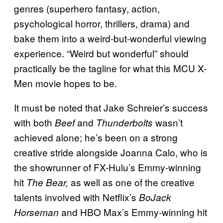
genres (superhero fantasy, action,
psychological horror, thrillers, drama) and
bake them into a weird-but-wonderful viewing
experience. “Weird but wonderful” should
practically be the tagline for what this MCU X-
Men movie hopes to be.
It must be noted that Jake Schreier’s success
with both
and
wasn’t
Beef
Thunderbolts
achieved alone; he’s been on a strong
creative stride alongside Joanna Calo, who is
the showrunner of FX-Hulu’s Emmy-winning
hit
as well as one of the creative
The Bear,
talents involved with Netflix’s
BoJack
and HBO Max’s Emmy-winning hit
Horseman