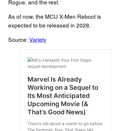
Rogue, and the rest.
As of now, the MCU X-Men Reboot is
expected to be released in 2028.
Source:
Variety