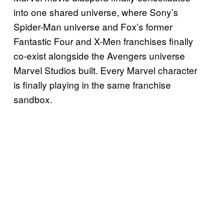
into one shared universe, where Sony’s
Spider-Man universe and Fox’s former
Fantastic Four and X-Men franchises finally
co-exist alongside the Avengers universe
Marvel Studios built. Every Marvel character
is finally playing in the same franchise
sandbox.