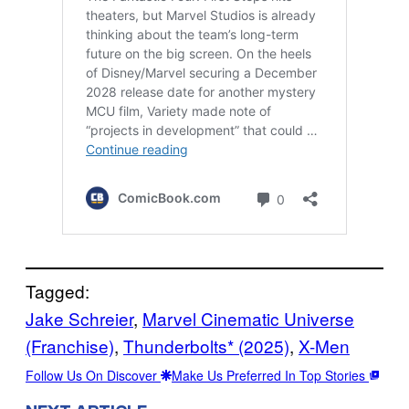
Tagged:
Jake Schreier
, 
Marvel Cinematic Universe
(Franchise)
, 
Thunderbolts* (2025)
, 
X-Men
Follow Us On Discover
Make Us Preferred In Top Stories