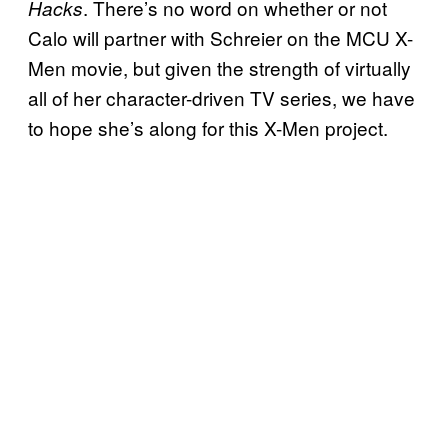
. There’s no word on whether or not
Hacks
Calo will partner with Schreier on the MCU X-
Men movie, but given the strength of virtually
all of her character-driven TV series, we have
to hope she’s along for this X-Men project.