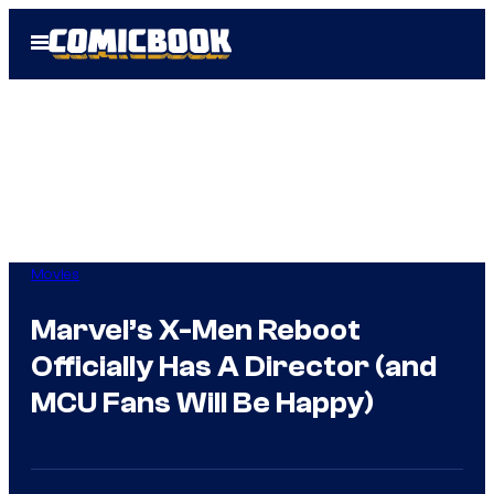
Skip
Open
to
Menu
content
Movies
Marvel’s X-Men Reboot
Officially Has A Director (and
MCU Fans Will Be Happy)