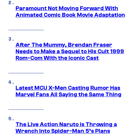
Paramount Not Moving Forward With
Animated Comic Book Movie Adaptation
After The Mummy, Brendan Fraser
Needs to Make a Sequel to His Cult 1999
Rom-Com With the Iconic Cast
Latest MCU X-Men Casting Rumor Has
Marvel Fans All Saying the Same Thing
The Live Action Naruto is Throwing a
Wrench Into Spider-Man 5’s Plans