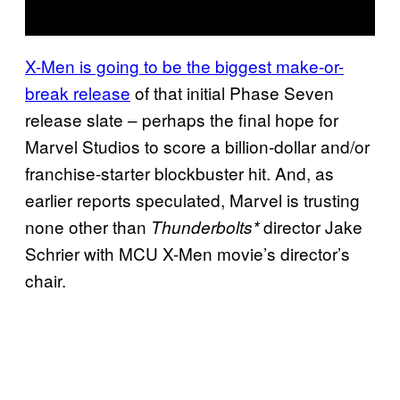
X-Men is going to be the biggest make-or-
break release
of that initial Phase Seven
release slate – perhaps the final hope for
Marvel Studios to score a billion-dollar and/or
franchise-starter blockbuster hit. And, as
earlier reports speculated, Marvel is trusting
none other than
director Jake
Thunderbolts*
Schrier with MCU X-Men movie’s director’s
chair.