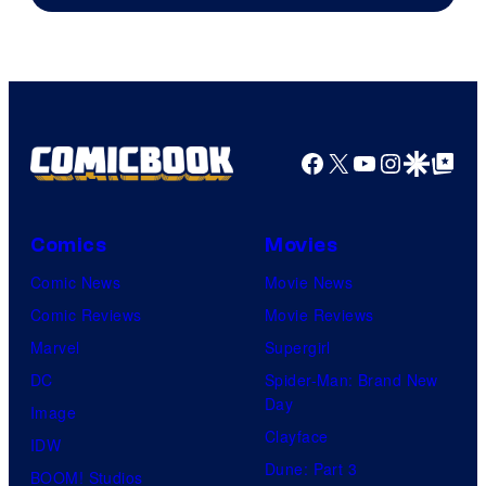
Facebook
X
YouTube
Instagra
Google Disco
Google Top Pos
Comics
Movies
Comic News
Movie News
Comic Reviews
Movie Reviews
Marvel
Supergirl
DC
Spider-Man: Brand New
Day
Image
Clayface
IDW
Dune: Part 3
BOOM! Studios