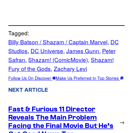
Tagged:
Billy Batson / Shazam / Captain Marvel
, 
DC
Studios
, 
DC Universe
, 
James Gunn
, 
Peter
Safran
, 
Shazam! (ComicMovie)
, 
Shazam!
Fury of the Gods
, 
Zachary Levi
Follow Us On Discover
Make Us Preferred In Top Stories
NEXT ARTICLE
Fast & Furious 11 Director
Reveals The Main Problem
→
Facing the Final Movie But He’s