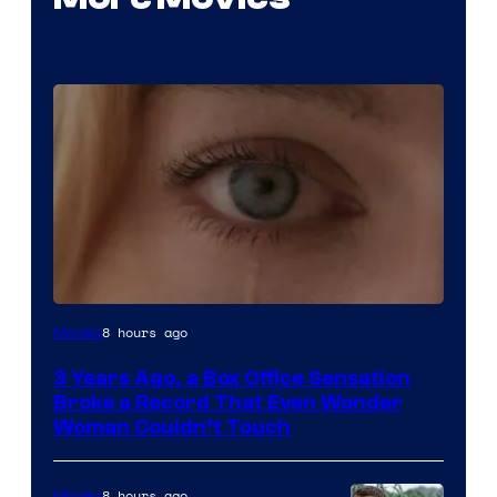
Image
8 hours ago
Movies
Courtesy
3 Years Ago, a Box Office Sensation
of
Broke a Record That Even Wonder
Warner
Woman Couldn’t Touch
Bros.
Pictures
8 hours ago
Movies