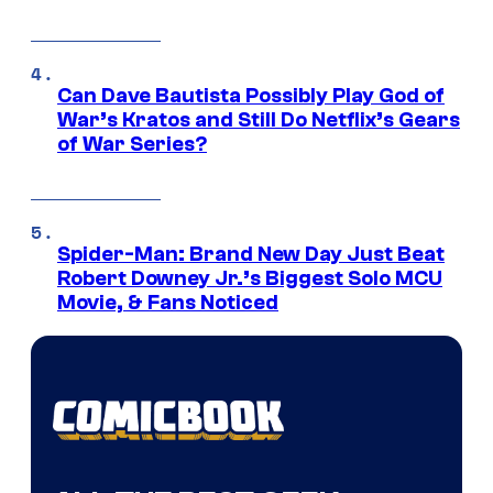
Can Dave Bautista Possibly Play God of
War’s Kratos and Still Do Netflix’s Gears
of War Series?
Spider-Man: Brand New Day Just Beat
Robert Downey Jr.’s Biggest Solo MCU
Movie, & Fans Noticed