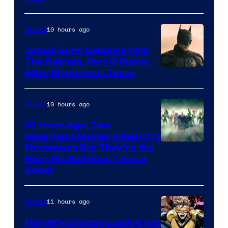
10 hours ago
Movies
James Gunn Debunks Wild
The Batman: Part III Rumor
After Mysterious Tease
10 hours ago
Movies
10 Years Ago, Two
Superhero Movies Killed DC’s
Warner
Momentum But They’re the
Films We Still Keep Talking
Bros.
About
11 hours ago
Movies
Marvel’s Cyclops Casting Has