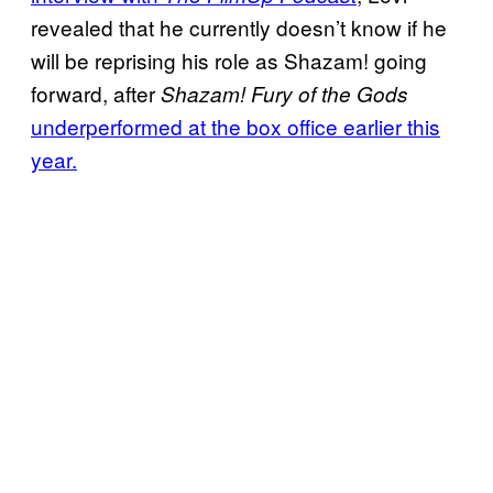
revealed that he currently doesn’t know if he
will be reprising his role as Shazam! going
forward, after
Shazam! Fury of the Gods
underperformed at the box office earlier this
year.