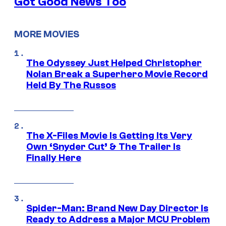
Got Good News Too
MORE MOVIES
The Odyssey Just Helped Christopher
Nolan Break a Superhero Movie Record
Held By The Russos
The X-Files Movie Is Getting Its Very
Own ‘Snyder Cut’ & The Trailer Is
Finally Here
Spider-Man: Brand New Day Director Is
Ready to Address a Major MCU Problem