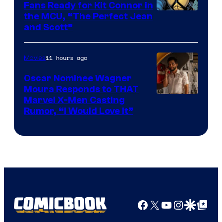
Fans Ready for Kit Connor in
Image
the MCU, “The Perfect Jean
and Scott”
Courtesy
of
11 hours ago
Movies
Marvel
Comics
Oscar Nominee Wagner
Moura Responds to THAT
Marvel X-Men Casting
Rumor, “I Would Love It”
Facebook
X
YouTube
Instagra
Google Disco
Google Top Pos