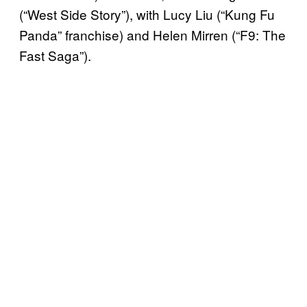
(“West Side Story”), with Lucy Liu (“Kung Fu
Panda” franchise) and Helen Mirren (“F9: The
Fast Saga”).