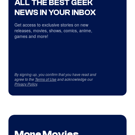
ALL THE BEST GEEK
NEWS IN YOUR INBOX
Get access to exclusive stories on new
releases, movies, shows, comics, anime,
games and more!
By signing up, you confirm that you have read and
agree to the
Terms of Use
and acknowledge our
Privacy Policy
.
More Movies