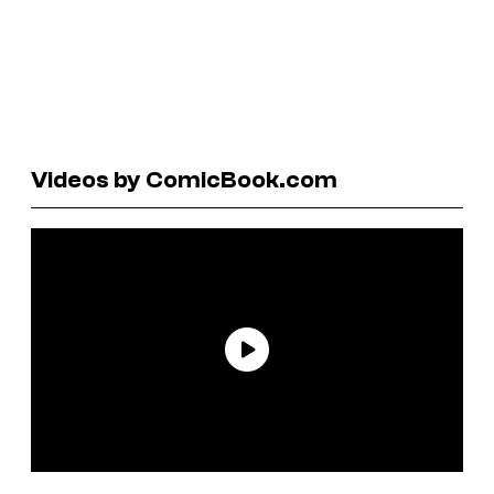
Videos by ComicBook.com