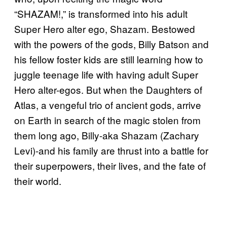
“SHAZAM!,” is transformed into his adult
Super Hero alter ego, Shazam. Bestowed
with the powers of the gods, Billy Batson and
his fellow foster kids are still learning how to
juggle teenage life with having adult Super
Hero alter-egos. But when the Daughters of
Atlas, a vengeful trio of ancient gods, arrive
on Earth in search of the magic stolen from
them long ago, Billy-aka Shazam (Zachary
Levi)-and his family are thrust into a battle for
their superpowers, their lives, and the fate of
their world.