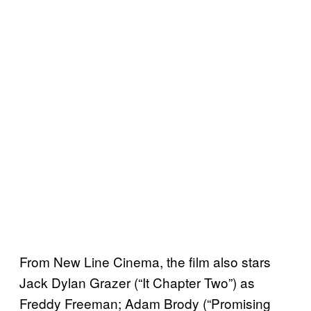
From New Line Cinema, the film also stars
Jack Dylan Grazer (“It Chapter Two”) as
Freddy Freeman; Adam Brody (“Promising