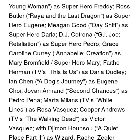
Young Woman”) as Super Hero Freddy; Ross
Butler (“Raya and the Last Dragon”) as Super
Hero Eugene; Meagan Good (“Day Shift”) as
Super Hero Darla; D.J. Cotrona (“G.I. Joe:
Retaliation”) as Super Hero Pedro; Grace
Caroline Currey (“Annabelle: Creation”) as
Mary Bromfield / Super Hero Mary; Faithe
Herman (TV’s “This Is Us”) as Darla Dudley;
Ian Chen (“A Dog’s Journey”) as Eugene
Choi; Jovan Armand (“Second Chances”) as
Pedro Pena; Marta Milans (TV’s “White
Lines”) as Rosa Vasquez; Cooper Andrews
(TV’s “The Walking Dead”) as Victor
Vasquez; with Djimon Hounsou (“A Quiet
Place Part II”) as Wizard, Rachel Zegler