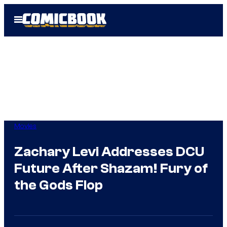
Skip
Open
to
Menu
content
Movies
Zachary Levi Addresses DCU
Future After Shazam! Fury of
the Gods Flop