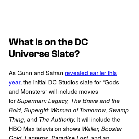
What Is on the DC
Universe Slate?
As Gunn and Safran
revealed earlier this
year,
the initial DC Studios slate for “Gods
and Monsters” will include movies
for
Superman: Legacy, The Brave and the
Bold, Supergirl: Woman of Tomorrow, Swamp
, and
It will include the
Thing
The Authority.
HBO Max television shows
Waller, Booster
, and an
Gold, Lanterns, Paradise Lost