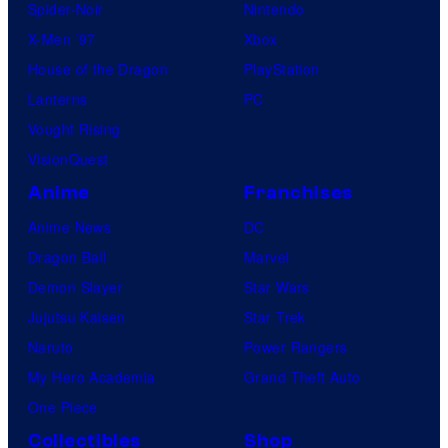
Spider-Noir
Nintendo
X-Men ’97
Xbox
House of the Dragon
PlayStation
Lanterns
PC
Vought Rising
VisionQuest
Anime
Franchises
Anime News
DC
Dragon Ball
Marvel
Demon Slayer
Star Wars
Jujutsu Kaisen
Star Trek
Naruto
Power Rangers
My Hero Academia
Grand Theft Auto
One Piece
Collectibles
Shop