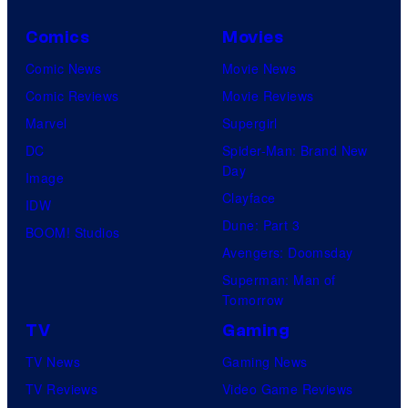
Comics
Movies
Comic News
Movie News
Comic Reviews
Movie Reviews
Marvel
Supergirl
DC
Spider-Man: Brand New
Day
Image
Clayface
IDW
Dune: Part 3
BOOM! Studios
Avengers: Doomsday
Superman: Man of
Tomorrow
TV
Gaming
TV News
Gaming News
TV Reviews
Video Game Reviews