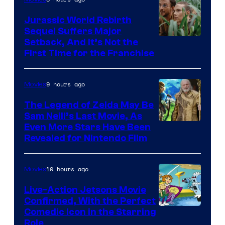
Jurassic World Rebirth
Sequel Suffers Major
Image
Setback, And It’s Not the
First Time for the Franchise
Courtesy
of
9 hours ago
Movies
Universal
Pictures
The Legend of Zelda May Be
Sam Neill’s Last Movie, As
Even More Stars Have Been
Revealed for Nintendo Film
10 hours ago
Movies
Live-Action Jetsons Movie
Confirmed, With the Perfect
Comedic Icon in the Starring
Role