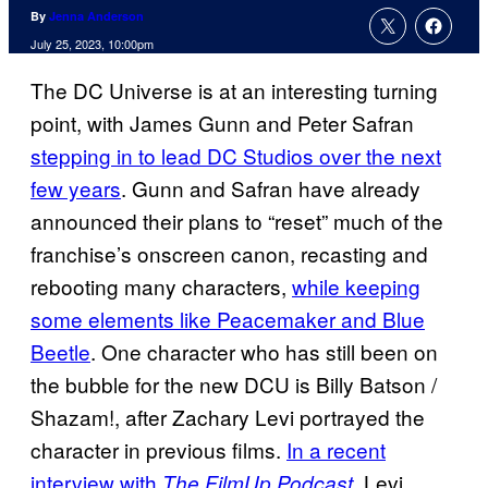
By
Jenna Anderson
July 25, 2023, 10:00pm
The DC Universe is at an interesting turning
point, with James Gunn and Peter Safran
stepping in to lead DC Studios over the next
few years
. Gunn and Safran have already
announced their plans to “reset” much of the
franchise’s onscreen canon, recasting and
rebooting many characters,
while keeping
some elements like Peacemaker and Blue
Beetle
. One character who has still been on
the bubble for the new DCU is Billy Batson /
Shazam!, after Zachary Levi portrayed the
character in previous films.
In a recent
interview with
, Levi
The FilmUp Podcast