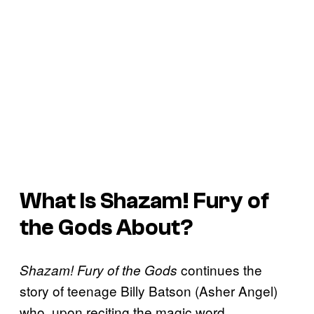
What Is
Shazam! Fury of
the Gods
About?
continues the
Shazam! Fury of the Gods
story of teenage Billy Batson (Asher Angel)
who, upon reciting the magic word