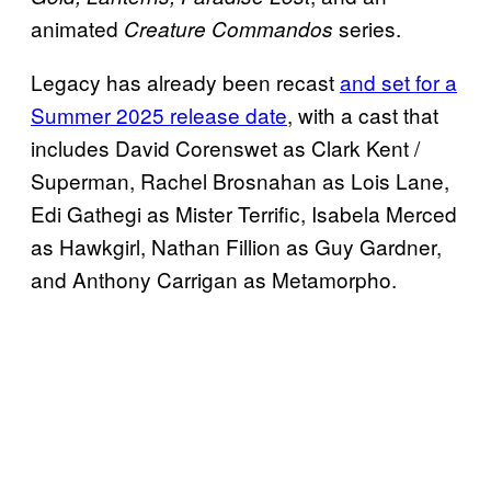
animated
series.
Creature Commandos
Legacy has already been recast
and set for a
Summer 2025 release date
, with a cast that
includes David Corenswet as Clark Kent /
Superman, Rachel Brosnahan as Lois Lane,
Edi Gathegi as Mister Terrific, Isabela Merced
as Hawkgirl, Nathan Fillion as Guy Gardner,
and Anthony Carrigan as Metamorpho.