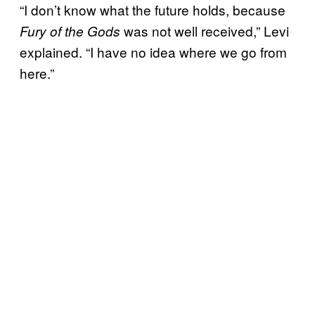
“I don’t know what the future holds, because
was not well received,” Levi
Fury of the Gods
explained. “I have no idea where we go from
here.”