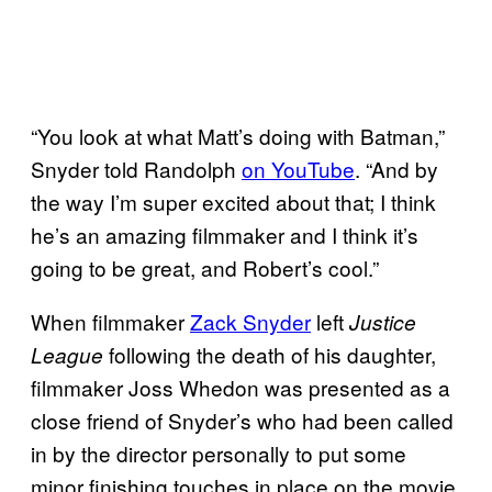
“You look at what Matt’s doing with Batman,”
Snyder told Randolph
on
YouTube
. “And by
the way I’m super excited about that; I think
he’s an amazing filmmaker and I think it’s
going to be great, and Robert’s cool.”
When filmmaker
Zack Snyder
left
Justice
following the death of his daughter,
League
filmmaker Joss Whedon was presented as a
close friend of Snyder’s who had been called
in by the director personally to put some
minor finishing touches in place on the movie.