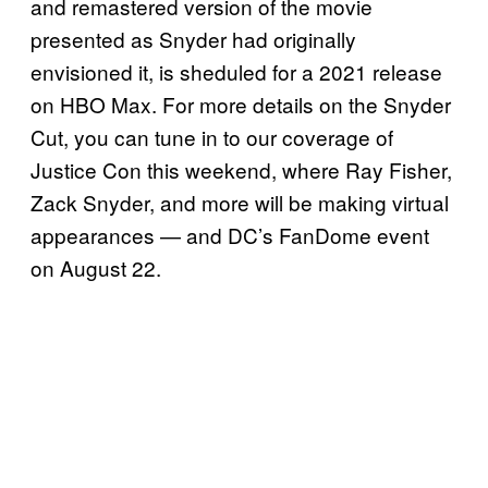
and remastered version of the movie
presented as Snyder had originally
envisioned it, is sheduled for a 2021 release
on HBO Max. For more details on the Snyder
Cut, you can tune in to our coverage of
Justice Con this weekend, where Ray Fisher,
Zack Snyder, and more will be making virtual
appearances — and DC’s FanDome event
on August 22.