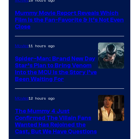
10 hours ago
Movies
Mummy Movie Report Reveals Which
Film Is the Fan-Favorite & It’s Not Even
Close
11 hours ago
Movies
Spider-Man: Brand New Day
Star’s Plan to Bring Venom
Sony
Into the MCU Is the Story I’ve
Been Waiting For
Pictures
12 hours ago
Movies
The Mummy 4 Just
Confirmed The Villain Fans
Image
Wanted Has Rejoined the
Cast, But We Have Questions
Courtesy