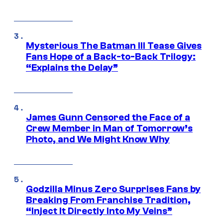
Mysterious The Batman III Tease Gives
Fans Hope of a Back-to-Back Trilogy:
“Explains the Delay”
James Gunn Censored the Face of a
Crew Member in Man of Tomorrow’s
Photo, and We Might Know Why
Godzilla Minus Zero Surprises Fans by
Breaking From Franchise Tradition,
“Inject It Directly Into My Veins”