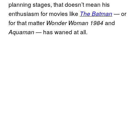
planning stages, that doesn’t mean his
enthusiasm for movies like
— or
The Batman
for that matter
and
Wonder Woman 1984
— has waned at all.
Aquaman