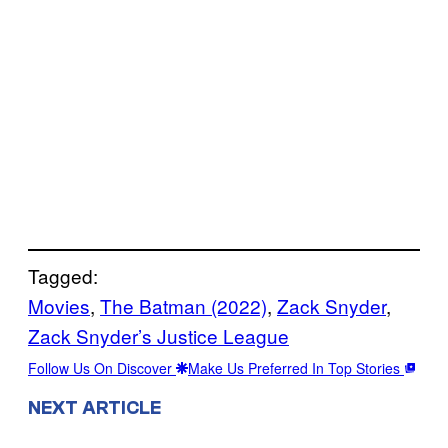
Tagged:
Movies
, 
The Batman (2022)
, 
Zack Snyder
, 
Zack Snyder’s Justice League
Follow Us On Discover
Make Us Preferred In Top Stories
NEXT ARTICLE