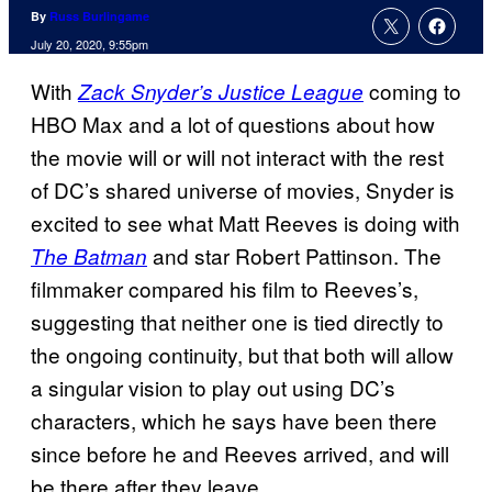
By
Russ Burlingame
July 20, 2020, 9:55pm
With
coming to
Zack Snyder’s Justice League
HBO Max and a lot of questions about how
the movie will or will not interact with the rest
of DC’s shared universe of movies, Snyder is
excited to see what Matt Reeves is doing with
and star Robert Pattinson. The
The Batman
filmmaker compared his film to Reeves’s,
suggesting that neither one is tied directly to
the ongoing continuity, but that both will allow
a singular vision to play out using DC’s
characters, which he says have been there
since before he and Reeves arrived, and will
be there after they leave.