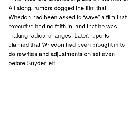
All along, rumors dogged the film that
Whedon had been asked to “save” a film that
executive had no faith in, and that he was
making radical changes. Later, reports
claimed that Whedon had been brought in to
do rewrites and adjustments on set even
before Snyder left.