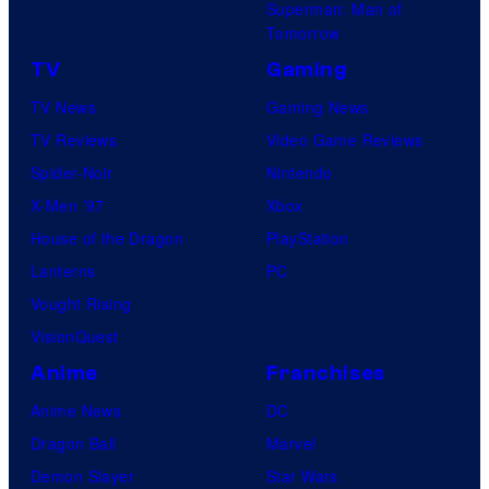
Superman: Man of
Tomorrow
TV
Gaming
TV News
Gaming News
TV Reviews
Video Game Reviews
Spider-Noir
Nintendo
X-Men ’97
Xbox
House of the Dragon
PlayStation
Lanterns
PC
Vought Rising
VisionQuest
Anime
Franchises
Anime News
DC
Dragon Ball
Marvel
Demon Slayer
Star Wars