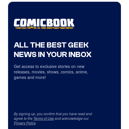
ALL THE BEST GEEK
NEWS IN YOUR INBOX
Get access to exclusive stories on new
releases, movies, shows, comics, anime,
games and more!
By signing up, you confirm that you have read and
agree to the
Terms of Use
and acknowledge our
Privacy Policy
.