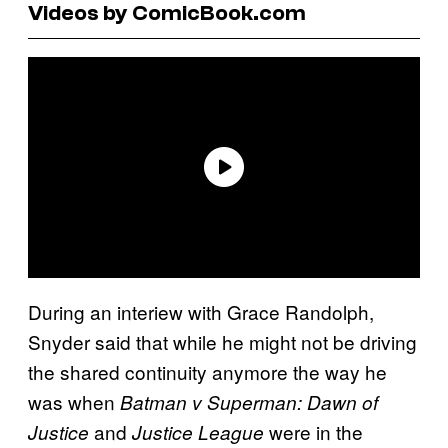
Videos by ComicBook.com
During an interiew with Grace Randolph,
Snyder said that while he might not be driving
the shared continuity anymore the way he
was when
Batman v Superman: Dawn of
and
were in the
Justice
Justice League