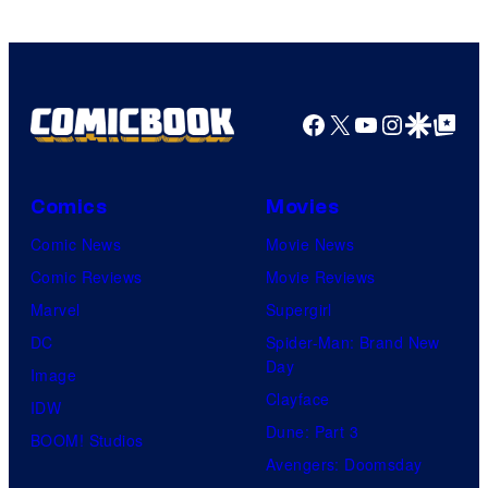
Facebook
X
YouTube
Instagra
Google Disco
Google Top Pos
Comics
Movies
Comic News
Movie News
Comic Reviews
Movie Reviews
Marvel
Supergirl
DC
Spider-Man: Brand New
Day
Image
Clayface
IDW
Dune: Part 3
BOOM! Studios
Avengers: Doomsday