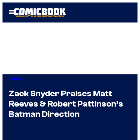
Skip
Open
to
Menu
content
Movies
Zack Snyder Praises Matt
Reeves & Robert Pattinson’s
Batman Direction