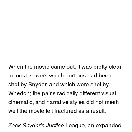
When the movie came out, it was pretty clear
to most viewers which portions had been
shot by Snyder, and which were shot by
Whedon; the pair’s radically different visual,
cinematic, and narrative styles did not mesh
well the movie felt fractured as a result.
League, an expanded
Zack Snyder’s Justice