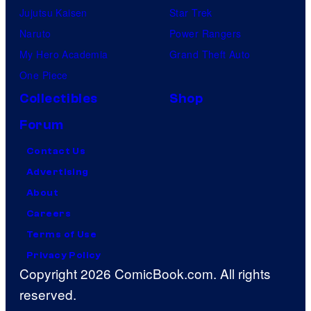
Jujutsu Kaisen
Star Trek
Naruto
Power Rangers
My Hero Academia
Grand Theft Auto
One Piece
Collectibles
Shop
Forum
Contact Us
Advertising
About
Careers
Terms of Use
Privacy Policy
Copyright 2026 ComicBook.com. All rights
reserved.