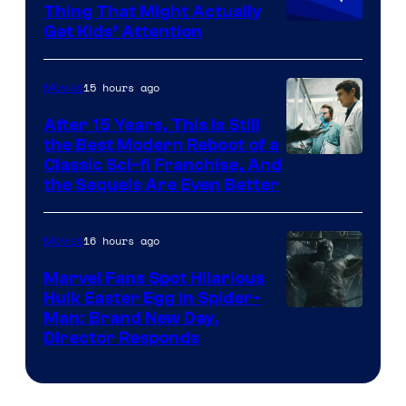
Thing That Might Actually
Get Kids’ Attention
15 hours ago
Movies
After 15 Years, This Is Still
the Best Modern Reboot of a
20th
Classic Sci-fi Franchise, And
the Sequels Are Even Better
Century
Studios
16 hours ago
Movies
Marvel Fans Spot Hilarious
Hulk Easter Egg in Spider-
Man: Brand New Day,
Director Responds