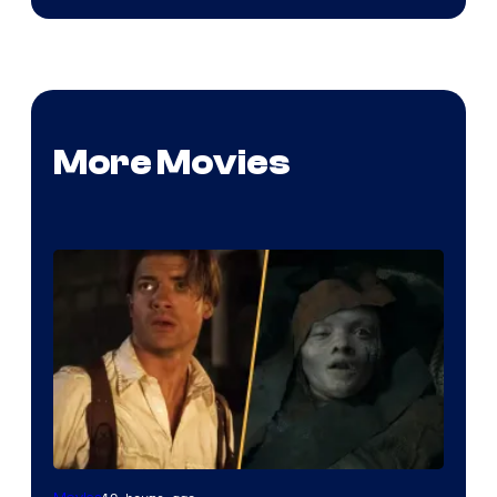
More Movies