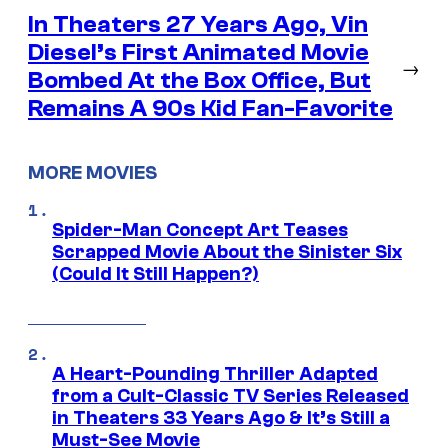
In Theaters 27 Years Ago, Vin
Diesel’s First Animated Movie
→
Bombed At the Box Office, But
Remains A 90s Kid Fan-Favorite
MORE MOVIES
Spider-Man Concept Art Teases
Scrapped Movie About the Sinister Six
(Could It Still Happen?)
A Heart-Pounding Thriller Adapted
from a Cult-Classic TV Series Released
in Theaters 33 Years Ago & It’s Still a
Must-See Movie