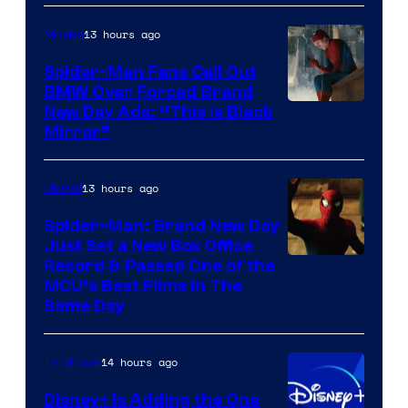
of
13 hours ago
Movies
Universal
Pictures
Spider-Man Fans Call Out
BMW Over Forced Brand
New Day Ads: “This is Black
Mirror”
13 hours ago
Marvel
Spider-Man: Brand New Day
Just Set a New Box Office
Record & Passed One of the
MCU’s Best Films In The
Same Day
14 hours ago
TV Shows
Disney+ Is Adding the One