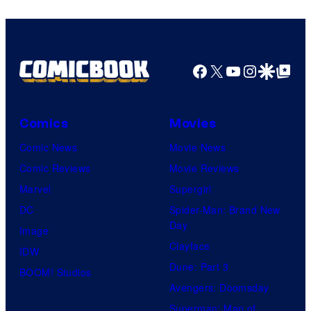
Facebook
X
YouTube
Instagra
Google Disco
Google Top Pos
Comics
Movies
Comic News
Movie News
Comic Reviews
Movie Reviews
Marvel
Supergirl
DC
Spider-Man: Brand New
Day
Image
Clayface
IDW
Dune: Part 3
BOOM! Studios
Avengers: Doomsday
Superman: Man of