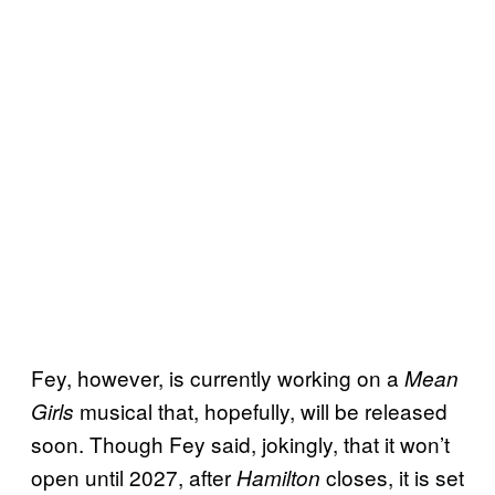
Fey, however, is currently working on a
Mean
musical that, hopefully, will be released
Girls
soon. Though Fey said, jokingly, that it won’t
open until 2027, after
closes, it is set
Hamilton