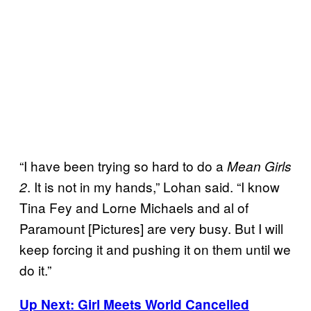
“I have been trying so hard to do a
Mean Girls
. It is not in my hands,” Lohan said. “I know
2
Tina Fey and Lorne Michaels and al of
Paramount [Pictures] are very busy. But I will
keep forcing it and pushing it on them until we
do it.”
Up Next: Girl Meets World Cancelled