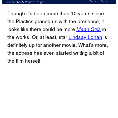
September 5, 2017, 10:13pm
Though it’s been more than 10 years since
the Plastics graced us with the presence, it
looks like there could be more
in
Mean Girls
the works. Or, at least, star
Lindsay Lohan
is
definitely up for another movie. What’s more,
the actress has even started writing a bit of
the film herself.