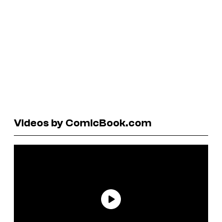
Videos by ComicBook.com