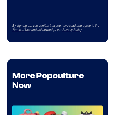
By signing up, you confirm that you have read and agree to the
Terms of Use
and acknowledge our
Privacy Policy
.
More Popculture
Now