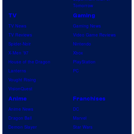
Tomorrow
TV
Gaming
TV News
Gaming News
TV Reviews
Video Game Reviews
Spider-Noir
Nintendo
X-Men ’97
Xbox
House of the Dragon
PlayStation
Lanterns
PC
Vought Rising
VisionQuest
Anime
Franchises
Anime News
DC
Dragon Ball
Marvel
Demon Slayer
Star Wars