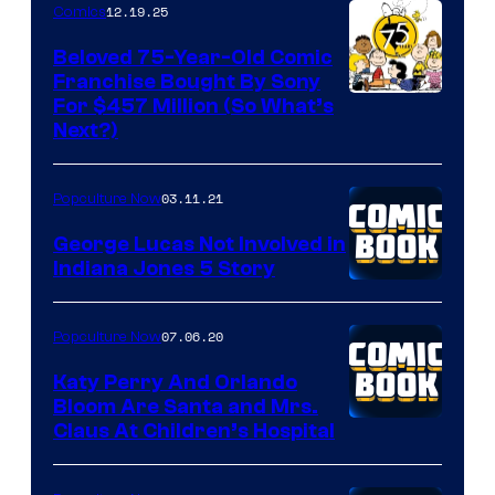
12.19.25
Comics
Beloved 75-Year-Old Comic
Franchise Bought By Sony
Image
For $457 Million (So What’s
Next?)
Courtesy
of
03.11.21
Popculture Now
Peanuts
LLC
George Lucas Not Involved in
Indiana Jones 5 Story
07.06.20
Popculture Now
Katy Perry And Orlando
Bloom Are Santa and Mrs.
Claus At Children’s Hospital