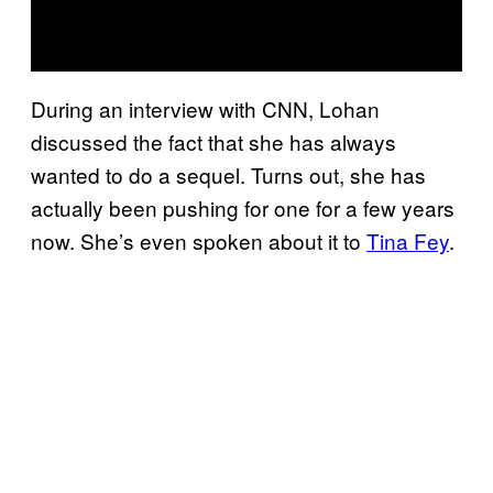
During an interview with CNN, Lohan
discussed the fact that she has always
wanted to do a sequel. Turns out, she has
actually been pushing for one for a few years
now. She’s even spoken about it to
Tina Fey
.