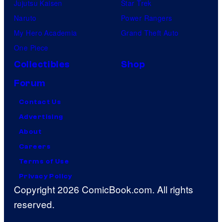
Jujutsu Kaisen
Star Trek
Naruto
Power Rangers
My Hero Academia
Grand Theft Auto
One Piece
Collectibles
Shop
Forum
Contact Us
Advertising
About
Careers
Terms of Use
Privacy Policy
Copyright 2026 ComicBook.com. All rights
reserved.