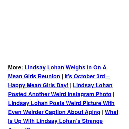
More:
Lindsay Lohan Weighs In On A
Mean Girls Reunion
|
It’s October 3rd –
Happy Mean Girls Day!
|
Lindsay Lohan
Posted Another Weird Instagram Photo
|
Lindsay Lohan Posts Weird Picture With
Even Weirder Caption About Aging
|
What
Is Up With Lindsay Lohan’s Strange