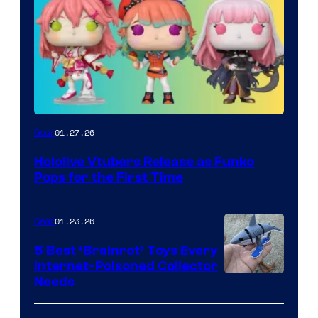
Funko
01.27.26
Gear
Hololive
Hololive Vtubers Release as Funko
Vtuber
Pops for the First Time
Pops
01.23.26
Gear
5 Best ‘Brainrot’ Toys Every
Internet-Poisoned Collector
Needs