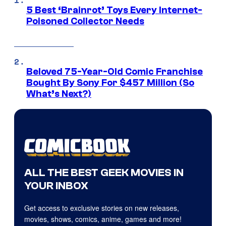
5 Best ‘Brainrot’ Toys Every Internet-
Poisoned Collector Needs
Beloved 75-Year-Old Comic Franchise
Bought By Sony For $457 Million (So
What’s Next?)
ALL THE BEST GEEK MOVIES IN
YOUR INBOX
Get access to exclusive stories on new releases,
movies, shows, comics, anime, games and more!