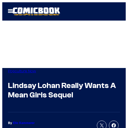
Skip
Open
to
Menu
content
Popculture Now
Lindsay Lohan Really Wants A
Mean Girls Sequel
By
Elle Kammerer