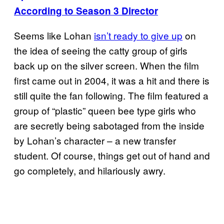
According to Season 3 Director
Seems like Lohan
isn’t ready to give up
on
the idea of seeing the catty group of girls
back up on the silver screen. When the film
first came out in 2004, it was a hit and there is
still quite the fan following. The film featured a
group of “plastic” queen bee type girls who
are secretly being sabotaged from the inside
by Lohan’s character – a new transfer
student. Of course, things get out of hand and
go completely, and hilariously awry.