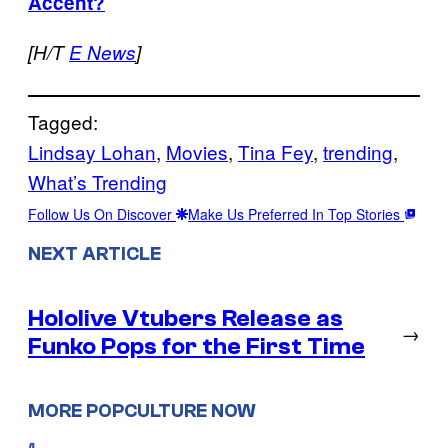
Accent?
[H/T
E News
]
Tagged:
Lindsay Lohan
, 
Movies
, 
Tina Fey
, 
trending
, 
What’s Trending
Follow Us On Discover
Make Us Preferred In Top Stories
NEXT ARTICLE
Hololive Vtubers Release as
→
Funko Pops for the First Time
MORE POPCULTURE NOW