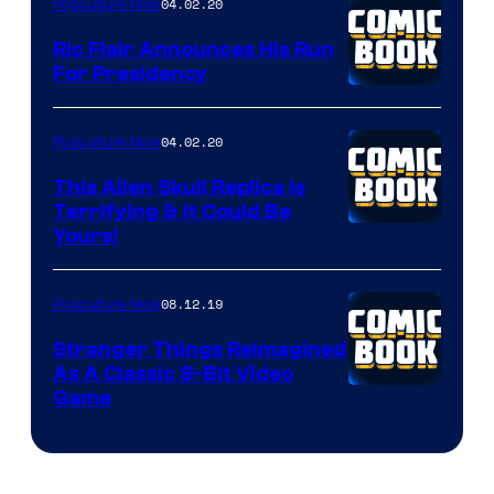
04.02.20
Popculture Now
Ric Flair Announces His Run
For Presidency
04.02.20
Popculture Now
This Alien Skull Replica Is
Terrifying & It Could Be
Yours!
08.12.19
Popculture Now
Stranger Things Reimagined
As A Classic 8-Bit Video
Game