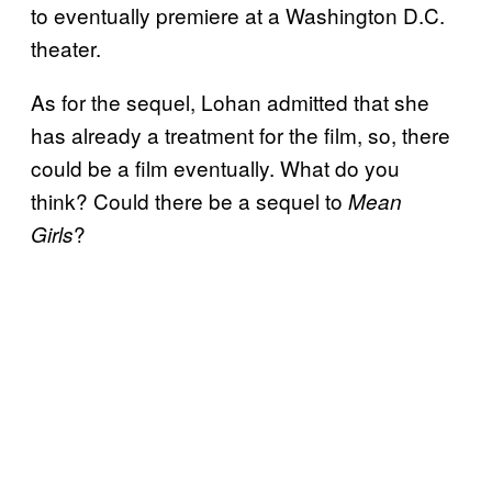
to eventually premiere at a Washington D.C.
theater.
As for the sequel, Lohan admitted that she
has already a treatment for the film, so, there
could be a film eventually. What do you
think? Could there be a sequel to
Mean
?
Girls