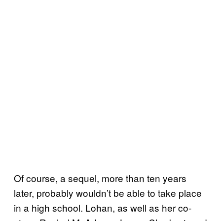
Of course, a sequel, more than ten years
later, probably wouldn’t be able to take place
in a high school. Lohan, as well as her co-