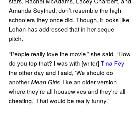
stars, Rachel McAdams, Lacey Charbert, and
Amanda Seyfried, don’t resemble the high
schoolers they once did. Though, it looks like
Lohan has addressed that in her sequel
pitch.
“People really love the movie,” she said. “How
do you top that? I was with [writer]
Tina Fey
the other day and I said, ‘We should do
another
, like an older version
Mean Girls
where they’re all housewives and they’re all
cheating.’ That would be really funny.”