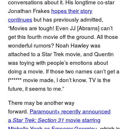
conversations about it. His longtime co-star
Jonathan Frakes
hopes their story
continues
but has previously admitted,
“Movies are tough! Even JJ [Abrams] can’t
get this fourth movie off the ground. All those
wonderful rumors? Noah Hawley was
attached to a Star Trek movie, and Quentin
was toying with people’s emotions about
doing a movie. If those two names can’t get a
f****** movie made, I don’t know. TV is the
future, it seems to me.”
There may be another way
forward.
Paramount+ recently announced
a
movie starring
Star Trek: Section 31
Michelle Yeoh as Emperor Georgiou
, which is