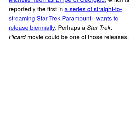
reportedly the first in
a series of straight-to-
streaming Star Trek Paramount+ wants to
release biennially
. Perhaps a
Star Trek:
movie could be one of those releases.
Picard