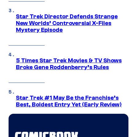
Star Trek Director Defends Strange
New Worlds’ Controversial X-Files
Mystery Episode
5 Times Star Trek Movies & TV Shows
Broke Gene Roddenberry’s Rules
Star Trek #1 May Be the Franchise’s
Best, Boldest Entry Yet (Early Review)