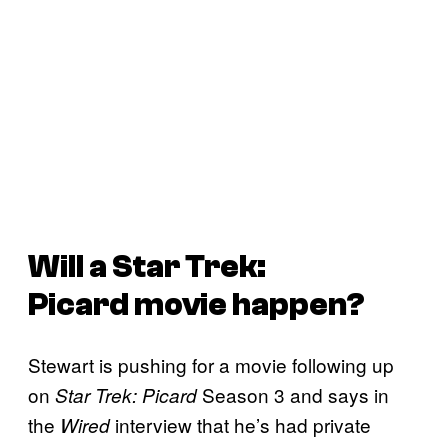
Will a
Star Trek:
Picard
movie happen?
Stewart is pushing for a movie following up
on
Season 3 and says in
Star Trek: Picard
the
interview that he’s had private
Wired