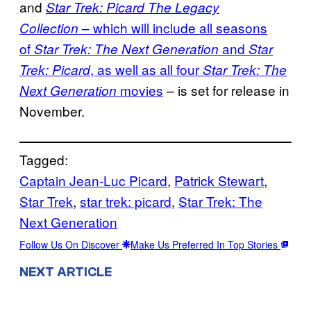
and
Star Trek: Picard The Legacy
– which will include all seasons
Collection
of
and
Star Trek: The Next Generation
Star
, as well as all four
Trek: Picard
Star Trek: The
movies
– is set for release in
Next Generation
November.
Tagged:
Captain Jean-Luc Picard
, 
Patrick Stewart
, 
Star Trek
, 
star trek: picard
, 
Star Trek: The
Next Generation
Follow Us On Discover
Make Us Preferred In Top Stories
NEXT ARTICLE