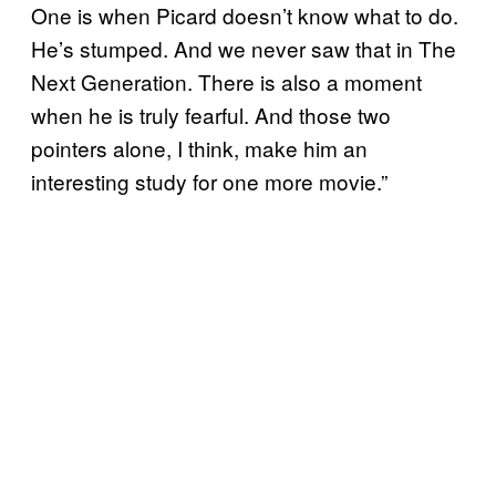
One is when Picard doesn’t know what to do.
He’s stumped. And we never saw that in The
Next Generation. There is also a moment
when he is truly fearful. And those two
pointers alone, I think, make him an
interesting study for one more movie.”