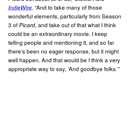
. “And to take many of those
IndieWire
wonderful elements, particularly from Season
3 of
, and take out of that what I think
Picard
could be an extraordinary movie. I keep
telling people and mentioning it, and so far
there’s been no eager response, but it might
well happen. And that would be I think a very
appropriate way to say, ‘And goodbye folks.’”