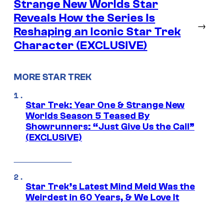
Strange New Worlds Star
Reveals How the Series Is
→
Reshaping an Iconic Star Trek
Character (EXCLUSIVE)
MORE STAR TREK
Star Trek: Year One & Strange New
Worlds Season 5 Teased By
Showrunners: “Just Give Us the Call”
(EXCLUSIVE)
Star Trek’s Latest Mind Meld Was the
Weirdest in 60 Years, & We Love It