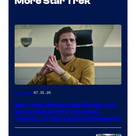
More Star Trek
07.31.26
TV Shows
Star Trek: Strange New Worlds Just
Set Up Captain Kirk’s Greatest
Tragedy, 23 Years Before It Happened