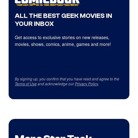
ALL THE BEST GEEK MOVIES IN
YOUR INBOX
Get access to exclusive stories on new releases,
movies, shows, comics, anime, games and more!
By signing up, you confirm that you have read and agree to the
Terms of Use
and acknowledge our
Privacy Policy
.