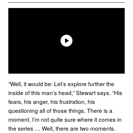
“Well, it would be: Let’s explore further the
inside of this man’s head,” Stewart says. “His
fears, his anger, his frustration, his
questioning all of those things. There is a
moment, I’m not quite sure where it comes in
the series … Well, there are two moments.