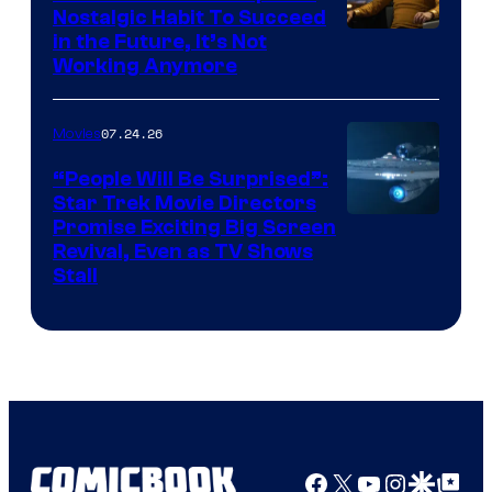
Nostalgic Habit To Succeed
Image
in the Future, It’s Not
Working Anymore
Courtesy
of
07.24.26
Movies
Paramount
“People Will Be Surprised”:
Star Trek Movie Directors
Promise Exciting Big Screen
Revival, Even as TV Shows
Stall
Facebook
X
YouTube
Instagra
Google Disco
Google Top Pos