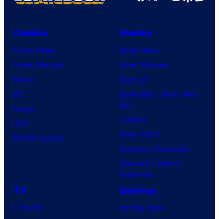
Comics
Movies
Comic News
Movie News
Comic Reviews
Movie Reviews
Marvel
Supergirl
DC
Spider-Man: Brand New
Day
Image
Clayface
IDW
Dune: Part 3
BOOM! Studios
Avengers: Doomsday
Superman: Man of
Tomorrow
TV
Gaming
TV News
Gaming News