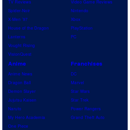
TV Reviews
Video Game Reviews
Spider-Noir
Nintendo
X-Men ’97
Xbox
House of the Dragon
PlayStation
Lanterns
PC
Vought Rising
VisionQuest
Anime
Franchises
Anime News
DC
Dragon Ball
Marvel
Demon Slayer
Star Wars
Jujutsu Kaisen
Star Trek
Naruto
Power Rangers
My Hero Academia
Grand Theft Auto
One Piece