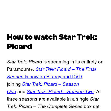
How to watch
Star Trek:
Picard
is streaming in its entirety on
Star Trek: Picard
Paramount+.
Star Trek: Picard – The Final
is now on Blu-ray and DVD
,
Season
joining
Star Trek: Picard – Season
and
. All
One
Star Trek: Picard – Season Two
three seasons are available in a single
Star
box set
Trek: Picard – The Complete Series