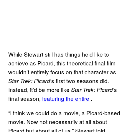
While Stewart still has things he’d like to
achieve as Picard, this theoretical final film
wouldn’t entirely focus on that character as
‘s first two seasons did.
Star Trek: Picard
Instead, it’d be more like
‘s
Star Trek: Picard
final season,
featuring the entire
.
“I think we could do a movie, a Picard-based
movie. Now not necessarily at all about
Picard but about all of us,” Stewart told