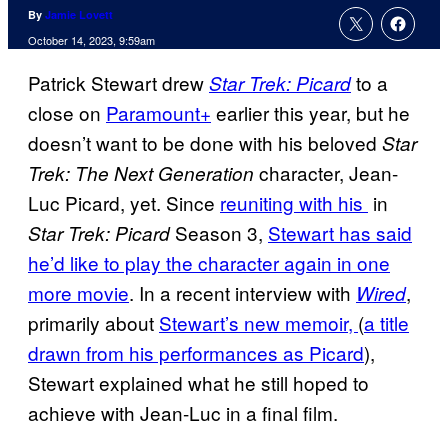
By
Jamie Lovett
October 14, 2023, 9:59am
Patrick Stewart drew
to a
Star Trek: Picard
close on
Paramount+
earlier this year, but he
doesn’t want to be done with his beloved
Star
character, Jean-
Trek: The Next Generation
Luc Picard, yet. Since
reuniting with his
in
Season 3,
Stewart has said
Star Trek: Picard
he’d like to play the character again in one
more movie
. In a recent interview with
,
Wired
primarily about
Stewart’s new memoir,
(
a title
drawn from his performances as Picard
),
Stewart explained what he still hoped to
achieve with Jean-Luc in a final film.