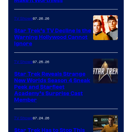
Make It Worthless
07.26.26
TV Shows
Star Trek’s TV Decline Is the
Warning Hollywood Cannot
Ignore
07.25.26
TV Shows
Star Trek Reveals Strange
New Worlds Season 4 Sneak
Peek and Starfleet
Academy’s Surprise Cast
Member
07.24.26
TV Shows
Star Trek Has to Stop This