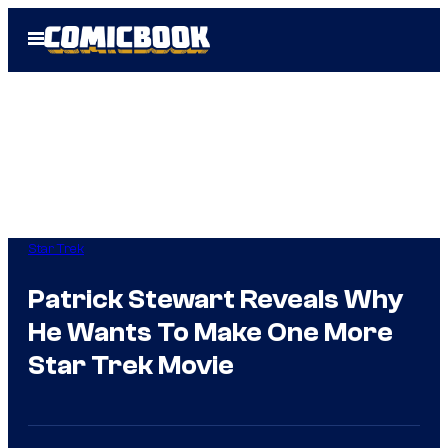
Skip
Open
to
Menu
content
Star Trek
Patrick Stewart Reveals Why
He Wants To Make One More
Star Trek Movie