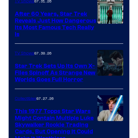
07.31.26
TV Shows
After 60 Years, Star Trek
Reveals Just How Dangerous
Its Most Famous Tech Really
Is
07.30.26
TV Shows
Star Trek Sets Up Its Own X-
Files Spinoff As Strange New
image
Worlds Goes Full Horror
courtesy
of
07.27.26
Collectibles
paramount+
This 1977 Topps Star Wars
Might Contain Multiple Luke
Skywalker Rookie Trading
Cards, But Opening It Could