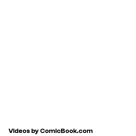
Videos by ComicBook.com