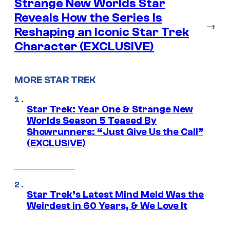
Strange New Worlds Star
Reveals How the Series Is
→
Reshaping an Iconic Star Trek
Character (EXCLUSIVE)
MORE STAR TREK
Star Trek: Year One & Strange New
Worlds Season 5 Teased By
Showrunners: “Just Give Us the Call”
(EXCLUSIVE)
Star Trek’s Latest Mind Meld Was the
Weirdest in 60 Years, & We Love It