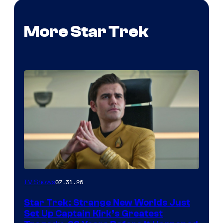
More Star Trek
07.31.26
TV Shows
Star Trek: Strange New Worlds Just
Set Up Captain Kirk’s Greatest