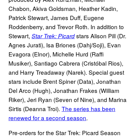
Chabon, Akiva Goldsman, Heather Kadin,
Patrick Stewart, James Duff, Eugene
Roddenberry, and Trevor Roth. In addition to
Stewart,
stars Alison Pill (Dr.
Star Trek: Picard
Agnes Jurati), Isa Briones (Dahj/Soji), Evan
Evagora (Elnor), Michelle Hurd (Raffi
Musiker), Santiago Cabrera (Cristóbal Rios),
and Harry Treadaway (Narek). Special guest
stars include Brent Spiner (Data), Jonathan
Del Arco (Hugh), Jonathan Frakes (William
Riker), Jeri Ryan (Seven of Nine), and Marina
Sirtis (Deanna Troi).
The series has been
renewed for a second season
.
Pre-orders for the Star Trek: Picard Season