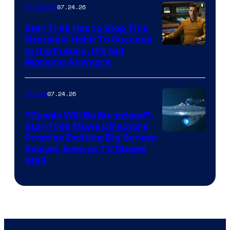
07.24.26
TV Shows
Star Trek Has to Stop This
Nostalgic Habit To Succeed
Image
in the Future, It’s Not
Working Anymore
Courtesy
of
07.24.26
Movies
Paramount
“People Will Be Surprised”:
Star Trek Movie Directors
Promise Exciting Big Screen
Revival, Even as TV Shows
Stall