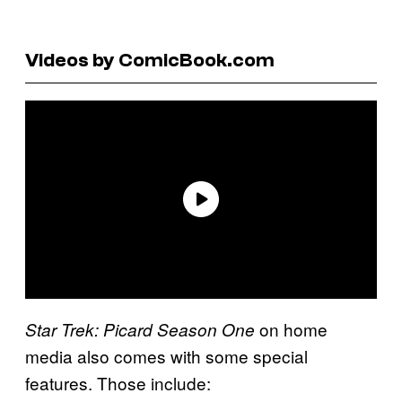
Videos by ComicBook.com
on home
Star Trek: Picard Season One
media also comes with some special
features. Those include: