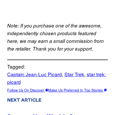
Note: If you purchase one of the awesome,
independently chosen products featured
here, we may earn a small commission from
.
the retailer. Thank you for your support
Tagged:
Captain Jean-Luc Picard
, 
Star Trek
, 
star trek:
picard
Follow Us On Discover
Make Us Preferred In Top Stories
NEXT ARTICLE