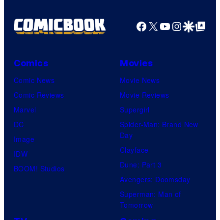
Facebook
X
YouTube
Instagra
Google Disco
Google Top Pos
Comics
Movies
Comic News
Movie News
Comic Reviews
Movie Reviews
Marvel
Supergirl
DC
Spider-Man: Brand New
Day
Image
Clayface
IDW
Dune: Part 3
BOOM! Studios
Avengers: Doomsday
Superman: Man of
Tomorrow