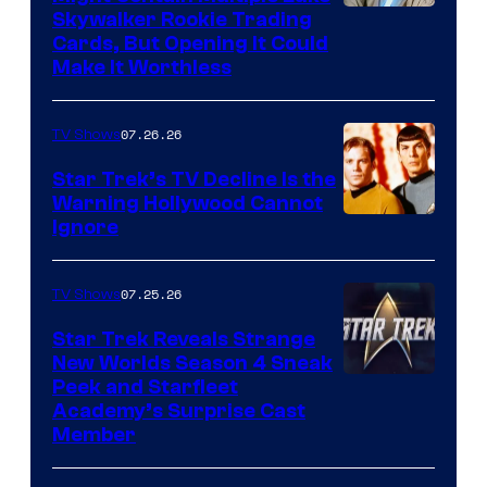
Skywalker Rookie Trading
Cards, But Opening It Could
Make It Worthless
07.26.26
TV Shows
Star Trek’s TV Decline Is the
Warning Hollywood Cannot
Ignore
07.25.26
TV Shows
Star Trek Reveals Strange
New Worlds Season 4 Sneak
Peek and Starfleet
Academy’s Surprise Cast
Member