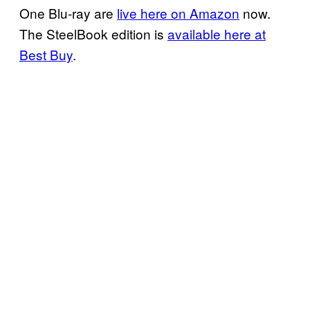
One Blu-ray are
live here on Amazon
now.
The SteelBook edition is
available here at
Best Buy
.