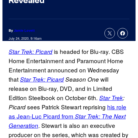
Revealed
By
Jamie Lovett
July 24, 2020, 9:16am
is headed for Blu-ray. CBS
Star Trek: Picard
Home Entertainment and Paramount Home
Entertainment announced on Wednesday
that
will
Star Trek: Picard
Season One
release on Blu-ray, DVD, and in Limited
Edition Steelbook on October 6th.
Star Trek
:
sees Patrick Stewart reprising
his role
Picard
as Jean-Luc Picard from
Star Trek: The Next
. Stewart is also an executive
Generation
producer on the series, which was created by