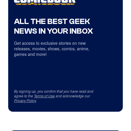
ALL THE BEST GEEK
NEWS IN YOUR INBOX
Get access to exclusive stories on new
releases, movies, shows, comics, anime,
games and more!
By signing up, you confirm that you have read and
agree to the
Terms of Use
and acknowledge our
Privacy Policy
.