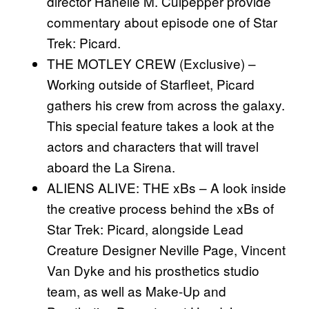
director Hanelle M. Culpepper provide
commentary about episode one of Star
Trek: Picard.
THE MOTLEY CREW (Exclusive) –
Working outside of Starfleet, Picard
gathers his crew from across the galaxy.
This special feature takes a look at the
actors and characters that will travel
aboard the La Sirena.
ALIENS ALIVE: THE xBs – A look inside
the creative process behind the xBs of
Star Trek: Picard, alongside Lead
Creature Designer Neville Page, Vincent
Van Dyke and his prosthetics studio
team, as well as Make-Up and