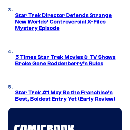
Star Trek Director Defends Strange
New Worlds’ Controversial X-Files
Mystery Episode
5 Times Star Trek Movies & TV Shows
Broke Gene Roddenberry’s Rules
Star Trek #1 May Be the Franchise’s
Best, Boldest Entry Yet (Early Review)