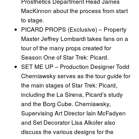
Prosthetics Department Head James
MacKinnon about the process from start
to stage.
PICARD PROPS (Exclusive) – Property
Master Jeffrey Lombardi takes fans on a
tour of the many props created for
Season One of Star Trek: Picard.
SET ME UP – Production Designer Todd
Cherniawsky serves as the tour guide for
the main stages of Star Trek: Picard,
including the La Sirena, Picard’s study
and the Borg Cube. Cherniawsky,
Supervising Art Director Iain McFadyen
and Set Decorator Lisa Alkofer also
discuss the various designs for the