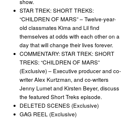
show.
STAR TREK: SHORT TREKS:
“CHILDREN OF MARS” – Twelve-year-
old classmates Kima and Lil find
themselves at odds with each other on a
day that will change their lives forever.
COMMENTARY: STAR TREK: SHORT
TREKS: “CHILDREN OF MARS”
(Exclusive) – Executive producer and co-
writer Alex Kurtzman, and co-writers
Jenny Lumet and Kirsten Beyer, discuss
the featured Short Treks episode.
DELETED SCENES (Exclusive)
GAG REEL (Exclusive)