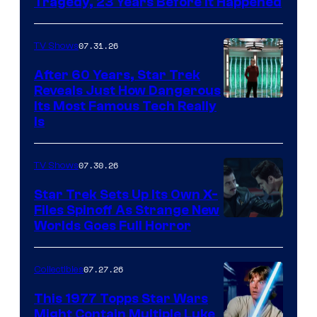
Tragedy, 23 Years Before It Happened
07.31.26
TV Shows
After 60 Years, Star Trek
Reveals Just How Dangerous
Its Most Famous Tech Really
Is
07.30.26
TV Shows
Star Trek Sets Up Its Own X-
Files Spinoff As Strange New
image
Worlds Goes Full Horror
courtesy
of
07.27.26
Collectibles
paramount+
This 1977 Topps Star Wars
Might Contain Multiple Luke