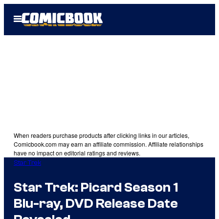
Skip
Open
to
Menu
content
When readers purchase products after clicking links in our articles,
Comicbook.com may earn an affiliate commission. Affiliate relationships
have no impact on editorial ratings and reviews.
Star Trek
Star Trek: Picard Season 1
Blu-ray, DVD Release Date