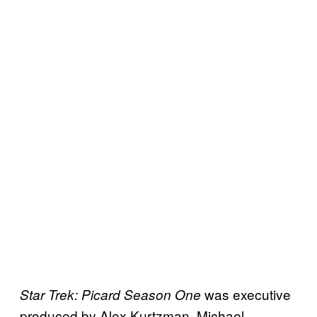
was executive
Star Trek: Picard Season One
produced by Alex Kurtzman, Michael