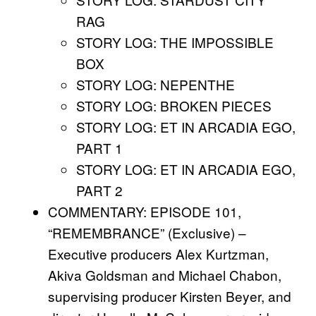
RAG
STORY LOG: THE IMPOSSIBLE
BOX
STORY LOG: NEPENTHE
STORY LOG: BROKEN PIECES
STORY LOG: ET IN ARCADIA EGO,
PART 1
STORY LOG: ET IN ARCADIA EGO,
PART 2
COMMENTARY: EPISODE 101,
“REMEMBRANCE” (Exclusive) –
Executive producers Alex Kurtzman,
Akiva Goldsman and Michael Chabon,
supervising producer Kirsten Beyer, and