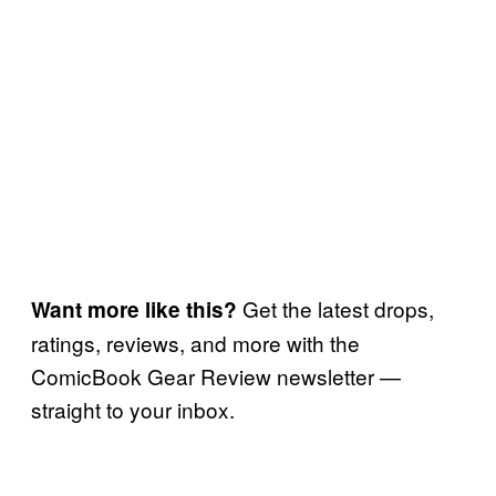
Get the latest drops,
Want more like this?
ratings, reviews, and more with the
ComicBook Gear Review newsletter —
straight to your inbox.