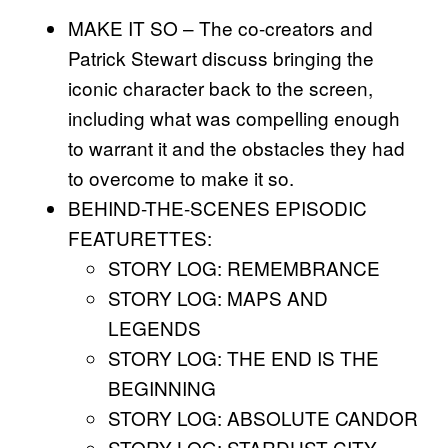
MAKE IT SO – The co-creators and
Patrick Stewart discuss bringing the
iconic character back to the screen,
including what was compelling enough
to warrant it and the obstacles they had
to overcome to make it so.
BEHIND-THE-SCENES EPISODIC
FEATURETTES:
STORY LOG: REMEMBRANCE
STORY LOG: MAPS AND
LEGENDS
STORY LOG: THE END IS THE
BEGINNING
STORY LOG: ABSOLUTE CANDOR
STORY LOG: STARDUST CITY