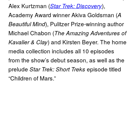
Alex Kurtzman (
),
Star Trek: Discovery
Academy Award winner Akiva Goldsman (
A
), Pulitzer Prize-winning author
Beautiful Mind
Michael Chabon (
The Amazing Adventures of
) and Kirsten Beyer. The home
Kavalier & Clay
media collection includes all 10 episodes
from the show’s debut season, as well as the
prelude
episode titled
Star Trek: Short Treks
“Children of Mars.”