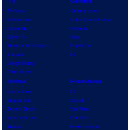
TV
Gaming
TV News
Gaming News
TV Reviews
Video Game Reviews
Spider-Noir
Nintendo
X-Men ’97
Xbox
House of the Dragon
PlayStation
Lanterns
PC
Vought Rising
VisionQuest
Anime
Franchises
Anime News
DC
Dragon Ball
Marvel
Demon Slayer
Star Wars
Jujutsu Kaisen
Star Trek
Naruto
Power Rangers