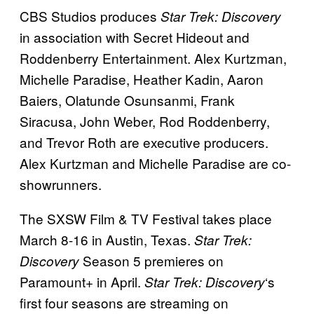
CBS Studios produces
Star Trek: Discovery
in association with Secret Hideout and
Roddenberry Entertainment. Alex Kurtzman,
Michelle Paradise, Heather Kadin, Aaron
Baiers, Olatunde Osunsanmi, Frank
Siracusa, John Weber, Rod Roddenberry,
and Trevor Roth are executive producers.
Alex Kurtzman and Michelle Paradise are co-
showrunners.
The SXSW Film & TV Festival takes place
March 8-16 in Austin, Texas.
Star Trek:
Season 5 premieres on
Discovery
Paramount+ in April.
‘s
Star Trek: Discovery
first four seasons are streaming on