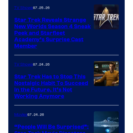
07.25.26
TV Shows
Star Trek Reveals Strange
New Worlds Season 4 Sneak
Peek and Starfleet
Academy’s Surprise Cast
Member
07.24.26
TV Shows
Star Trek Has to Stop This
Nostalgic Habit To Succeed
Image
in the Future, It’s Not
Working Anymore
Courtesy
of
07.24.26
Movies
Paramount
“People Will Be Surprised”: