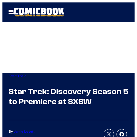
Skip
Open
to
Menu
content
Star Trek
Star Trek: Discovery Season 5
to Premiere at SXSW
By
Jamie Lovett