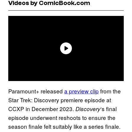
Videos by ComicBook.com
Paramount+ released
a preview clip
from the
Star Trek: Discovery premiere episode at
CCXP in December 2023.
‘s final
Discovery
episode underwent reshoots to ensure the
season finale felt suitably like a series finale.