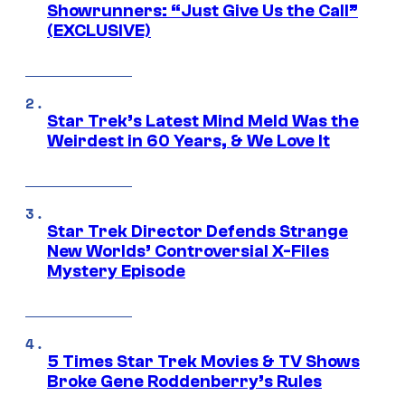
Showrunners: “Just Give Us the Call”
(EXCLUSIVE)
Star Trek’s Latest Mind Meld Was the
Weirdest in 60 Years, & We Love It
Star Trek Director Defends Strange
New Worlds’ Controversial X-Files
Mystery Episode
5 Times Star Trek Movies & TV Shows
Broke Gene Roddenberry’s Rules