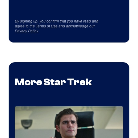
By signing up, you confirm that you have read and
agree to the
Terms of Use
and acknowledge our
Privacy Policy
.
More Star Trek