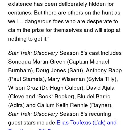
existence has been deliberately hidden for
centuries. But there are others on the hunt as
well… dangerous foes who are desperate to
claim the prize for themselves and will stop at
nothing to get it.”
Season 5’s cast includes
Star Trek: Discovery
Sonequa Martin-Green (Captain Michael
Burnham), Doug Jones (Saru), Anthony Rapp
(Paul Stamets), Mary Wiseman (Sylvia Tilly),
Wilson Cruz (Dr. Hugh Culber), David Ajala
(Cleveland “Book” Booker), Blu del Barrio
(Adira) and Callum Keith Rennie (Rayner).
Season 5’s recurring
Star Trek: Discovery
guest stars include
Elias Toufexis (L’ak) and