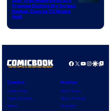
Star Trek Movie Directors
Promise Exciting Big Screen
Revival, Even as TV Shows
Stall
Facebook
X
YouTube
Instagra
Google Disco
Google Top Pos
Comics
Movies
Comic News
Movie News
Comic Reviews
Movie Reviews
Marvel
Supergirl