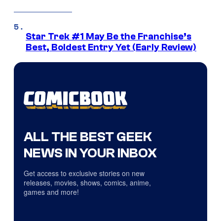
Star Trek #1 May Be the Franchise’s
Best, Boldest Entry Yet (Early Review)
ALL THE BEST GEEK
NEWS IN YOUR INBOX
Get access to exclusive stories on new
releases, movies, shows, comics, anime,
games and more!