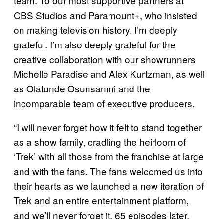
team. To our most supportive partners at
CBS Studios and Paramount+, who insisted
on making television history, I’m deeply
grateful. I’m also deeply grateful for the
creative collaboration with our showrunners
Michelle Paradise and Alex Kurtzman, as well
as Olatunde Osunsanmi and the
incomparable team of executive producers.
“I will never forget how it felt to stand together
as a show family, cradling the heirloom of
‘Trek’ with all those from the franchise at large
and with the fans. The fans welcomed us into
their hearts as we launched a new iteration of
Trek and an entire entertainment platform,
and we’ll never forget it. 65 episodes later,