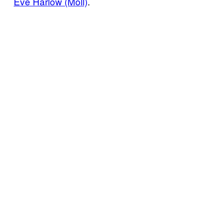
Eve Harlow (Moll)
.