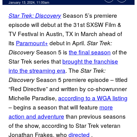
January 13, 2024, 11:00am
Season 5’s premiere
Star Trek: Discovery
episode will debut at the 31st SXSW Film &
TV Festival in Austin, TX in March ahead of
its
Paramount+
debut in April.
Star Trek:
Season 5 is
the final season
of the
Discovery
Star Trek series that
brought the franchise
into the streaming era
. The
Star Trek:
Season 5 premiere episode – titled
Discovery
“Red Directive” and written by co-showrunner
Michelle Paradise,
according to a WGA listing
– begins a season that will feature
more
action and adventure
than previous seasons
of the show, according to Star Trek veteran
Jonathan Frakes, who
directed
.