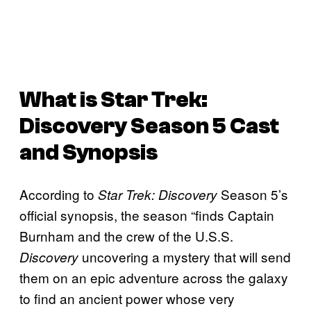
What is
Star Trek:
Discovery
Season 5 Cast
and Synopsis
According to
Season 5’s
Star Trek: Discovery
official synopsis, the season “finds Captain
Burnham and the crew of the U.S.S.
uncovering a mystery that will send
Discovery
them on an epic adventure across the galaxy
to find an ancient power whose very