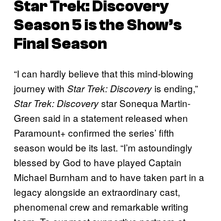
Star Trek: Discovery
Season 5 is the Show’s
Final Season
“I can hardly believe that this mind-blowing
journey with
is ending,”
Star Trek: Discovery
star Sonequa Martin-
Star Trek: Discovery
Green said in a statement released when
Paramount+ confirmed the series’ fifth
season would be its last. “I’m astoundingly
blessed by God to have played Captain
Michael Burnham and to have taken part in a
legacy alongside an extraordinary cast,
phenomenal crew and remarkable writing