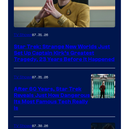
07.31.26
TV Shows
Star Trek: Strange New Worlds Just
Set Up Captain Kirk’s Greatest
Tragedy, 23 Years Before It Happened
07.31.26
TV Shows
After 60 Years, Star Trek
Reveals Just How Dangerous
Its Most Famous Tech Really
Is
07.30.26
TV Shows