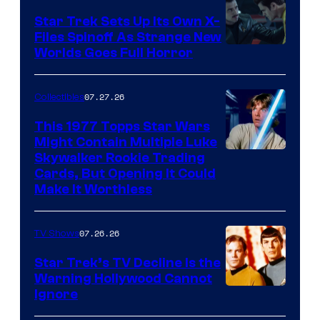
Star Trek Sets Up Its Own X-
Files Spinoff As Strange New
image
Worlds Goes Full Horror
courtesy
of
07.27.26
Collectibles
paramount+
This 1977 Topps Star Wars
Might Contain Multiple Luke
Skywalker Rookie Trading
Cards, But Opening It Could
Make It Worthless
07.26.26
TV Shows
Star Trek’s TV Decline Is the
Warning Hollywood Cannot
Ignore