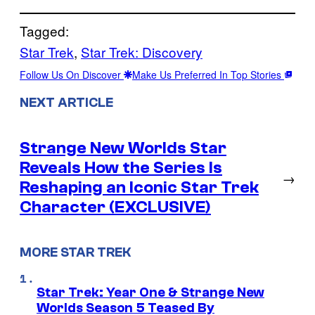
Tagged:
Star Trek
, 
Star Trek: Discovery
Follow Us On Discover
Make Us Preferred In Top Stories
NEXT ARTICLE
Strange New Worlds Star
Reveals How the Series Is
→
Reshaping an Iconic Star Trek
Character (EXCLUSIVE)
MORE STAR TREK
Star Trek: Year One & Strange New
Worlds Season 5 Teased By