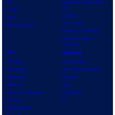
DC
Spider-Man: Brand New
Day
Image
Clayface
IDW
Dune: Part 3
BOOM! Studios
Avengers: Doomsday
Superman: Man of
Tomorrow
TV
Gaming
TV News
Gaming News
TV Reviews
Video Game Reviews
Spider-Noir
Nintendo
X-Men ’97
Xbox
House of the Dragon
PlayStation
Lanterns
PC
Vought Rising