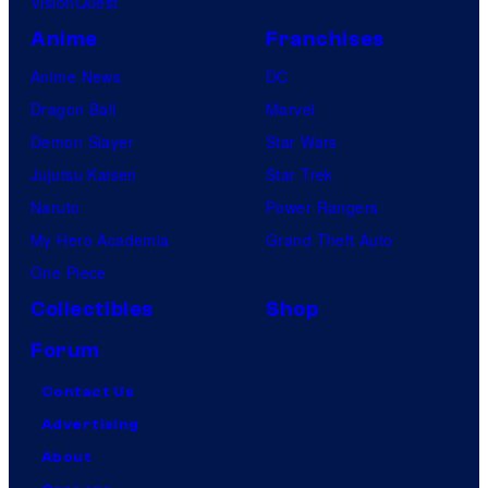
VisionQuest
Anime
Franchises
Anime News
DC
Dragon Ball
Marvel
Demon Slayer
Star Wars
Jujutsu Kaisen
Star Trek
Naruto
Power Rangers
My Hero Academia
Grand Theft Auto
One Piece
Collectibles
Shop
Forum
Contact Us
Advertising
About