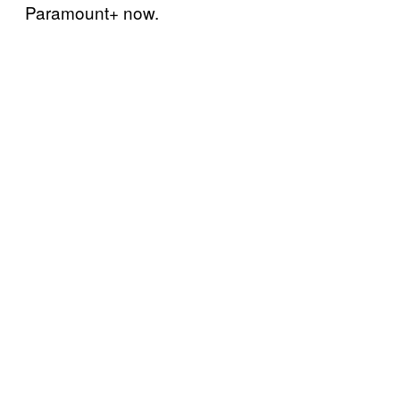
Paramount+ now.