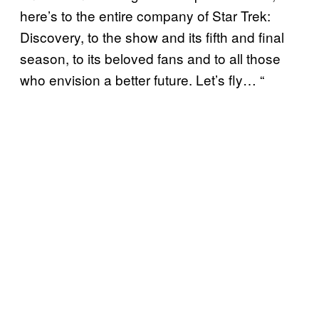
here’s to the entire company of Star Trek:
Discovery, to the show and its fifth and final
season, to its beloved fans and to all those
who envision a better future. Let’s fly… “