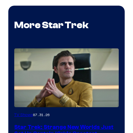
More Star Trek
07.31.26
TV Shows
Star Trek: Strange New Worlds Just