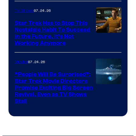
07.24.26
TV Shows
Star Trek Has to Stop This
Nostalgic Habit To Succeed
Image
in the Future, It’s Not
Working Anymore
Courtesy
of
07.24.26
Movies
Paramount
“People Will Be Surprised”:
Star Trek Movie Directors
Promise Exciting Big Screen
Revival, Even as TV Shows
Stall