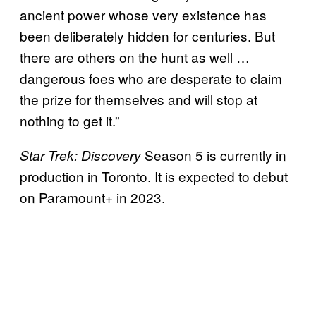
ancient power whose very existence has
been deliberately hidden for centuries. But
there are others on the hunt as well …
dangerous foes who are desperate to claim
the prize for themselves and will stop at
nothing to get it.”
Season 5 is currently in
Star Trek: Discovery
production in Toronto. It is expected to debut
on Paramount+ in 2023.