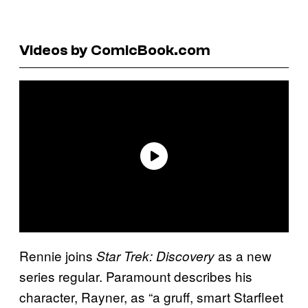
Videos by ComicBook.com
Rennie joins
as a new
Star Trek: Discovery
series regular. Paramount describes his
character, Rayner, as “a gruff, smart Starfleet