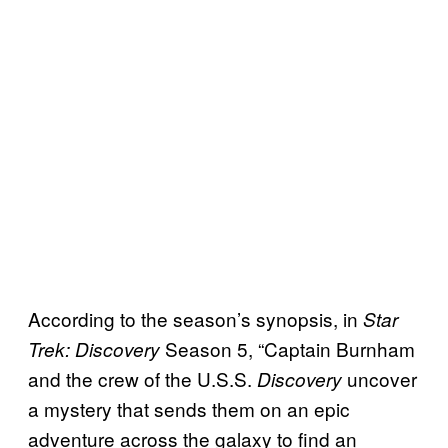
According to the season’s synopsis, in
Star
Season 5, “Captain Burnham
Trek: Discovery
and the crew of the U.S.S.
uncover
Discovery
a mystery that sends them on an epic
adventure across the galaxy to find an