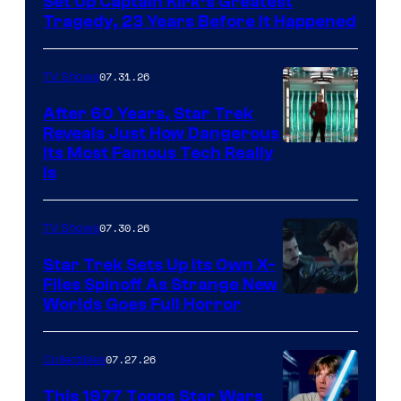
Set Up Captain Kirk’s Greatest
Tragedy, 23 Years Before It Happened
07.31.26
TV Shows
After 60 Years, Star Trek
Reveals Just How Dangerous
Its Most Famous Tech Really
Is
07.30.26
TV Shows
Star Trek Sets Up Its Own X-
Files Spinoff As Strange New
image
Worlds Goes Full Horror
courtesy
of
07.27.26
Collectibles
paramount+
This 1977 Topps Star Wars