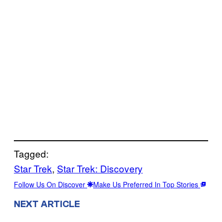
Tagged:
Star Trek
, 
Star Trek: Discovery
Follow Us On Discover
Make Us Preferred In Top Stories
NEXT ARTICLE