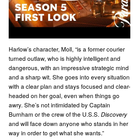
Harlow’s character, Moll, “is a former courier
turned outlaw, who is highly intelligent and
dangerous, with an impressive strategic mind
and a sharp wit. She goes into every situation
with a clear plan and stays focused and clear-
headed on her goal, even when things go
awry. She’s not intimidated by Captain
Burnham or the crew of the U.S.S.
Discovery
and will face down anyone who stands in her
way in order to get what she wants.”