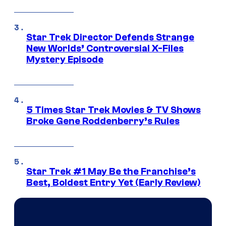
Star Trek Director Defends Strange
New Worlds’ Controversial X-Files
Mystery Episode
5 Times Star Trek Movies & TV Shows
Broke Gene Roddenberry’s Rules
Star Trek #1 May Be the Franchise’s
Best, Boldest Entry Yet (Early Review)