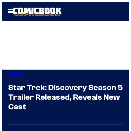
Skip
Open
to
Menu
content
Star Trek
Star Trek: Discovery Season 5
Trailer Released, Reveals New
Cast