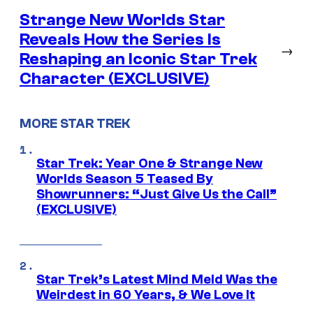
Strange New Worlds Star
Reveals How the Series Is
→
Reshaping an Iconic Star Trek
Character (EXCLUSIVE)
MORE STAR TREK
Star Trek: Year One & Strange New
Worlds Season 5 Teased By
Showrunners: “Just Give Us the Call”
(EXCLUSIVE)
Star Trek’s Latest Mind Meld Was the
Weirdest in 60 Years, & We Love It