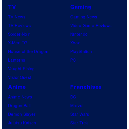
TV
Gaming
TV News
Gaming News
TV Reviews
Video Game Reviews
Spider-Noir
Nintendo
X-Men ’97
Xbox
House of the Dragon
PlayStation
Lanterns
PC
Vought Rising
VisionQuest
Anime
Franchises
Anime News
DC
Dragon Ball
Marvel
Demon Slayer
Star Wars
Jujutsu Kaisen
Star Trek