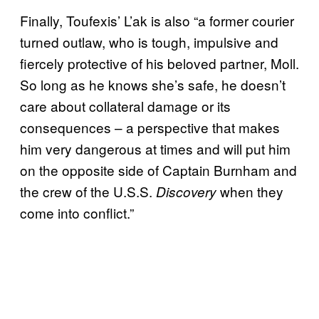
Finally, Toufexis’ L’ak is also “a former courier
turned outlaw, who is tough, impulsive and
fiercely protective of his beloved partner, Moll.
So long as he knows she’s safe, he doesn’t
care about collateral damage or its
consequences – a perspective that makes
him very dangerous at times and will put him
on the opposite side of Captain Burnham and
the crew of the U.S.S.
when they
Discovery
come into conflict.”