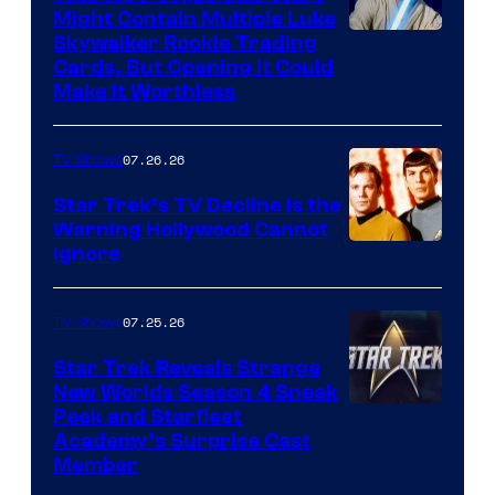
Might Contain Multiple Luke
Skywalker Rookie Trading
Cards, But Opening It Could
Make It Worthless
07.26.26
TV Shows
Star Trek’s TV Decline Is the
Warning Hollywood Cannot
Ignore
07.25.26
TV Shows
Star Trek Reveals Strange
New Worlds Season 4 Sneak
Peek and Starfleet
Academy’s Surprise Cast
Member