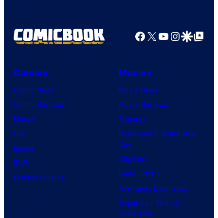
Facebook
X
YouTube
Instagra
Google Disco
Google Top Pos
Comics
Movies
Comic News
Movie News
Comic Reviews
Movie Reviews
Marvel
Supergirl
DC
Spider-Man: Brand New
Day
Image
Clayface
IDW
Dune: Part 3
BOOM! Studios
Avengers: Doomsday
Superman: Man of
Tomorrow