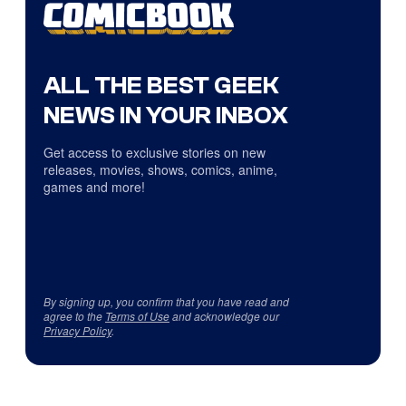
ALL THE BEST GEEK
NEWS IN YOUR INBOX
Get access to exclusive stories on new
releases, movies, shows, comics, anime,
games and more!
By signing up, you confirm that you have read and
agree to the
Terms of Use
and acknowledge our
Privacy Policy
.