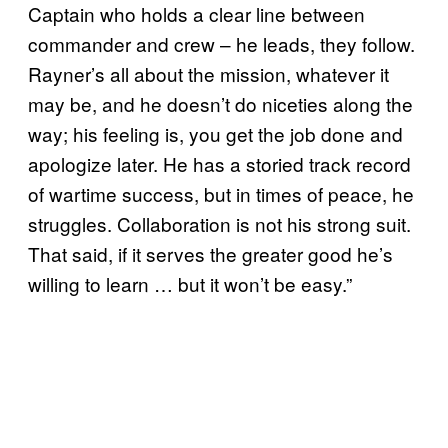
Captain who holds a clear line between
commander and crew – he leads, they follow.
Rayner’s all about the mission, whatever it
may be, and he doesn’t do niceties along the
way; his feeling is, you get the job done and
apologize later. He has a storied track record
of wartime success, but in times of peace, he
struggles. Collaboration is not his strong suit.
That said, if it serves the greater good he’s
willing to learn … but it won’t be easy.”