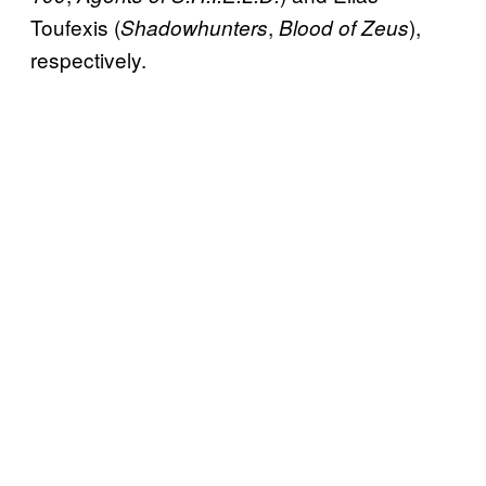
Toufexis (
,
),
Shadowhunters
Blood of Zeus
respectively.