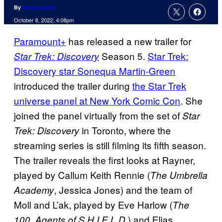
By
Jamie Lovett
October 8, 2022, 4:08pm
Paramount+
has released a new trailer for
Season 5.
Star Trek:
Star Trek: Discovery
Discovery star Sonequa Martin-Green
introduced the trailer during
the Star Trek
universe panel at New York Comic Con
. She
joined the panel virtually from the set of
Star
in Toronto, where the
Trek: Discovery
streaming series is still filming its fifth season.
The trailer reveals the first looks at Rayner,
played by Callum Keith Rennie (
The Umbrella
, Jessica Jones) and the team of
Academy
Moll and L’ak, played by Eve Harlow (
The
,
) and Elias
100
Agents of S.H.I.E.L.D.