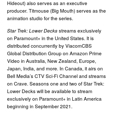
Hideout) also serves as an executive
producer. Titmouse (Big Mouth) serves as the
animation studio for the series.
streams exclusively
Star Trek: Lower Decks
on Paramount+ in the United States. It is
distributed concurrently by ViacomCBS
Global Distribution Group on Amazon Prime
Video in Australia, New Zealand, Europe,
Japan, India, and more. In Canada, it airs on
Bell Media’s CTV Sci-Fi Channel and streams
on Crave. Seasons one and two of Star Trek:
Lower Decks will be available to stream
exclusively on Paramount+ in Latin America
beginning in September 2021.