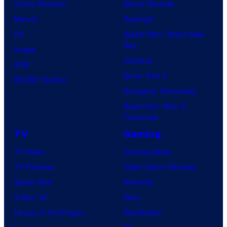
Comic Reviews
Movie Reviews
Marvel
Supergirl
DC
Spider-Man: Brand New
Day
Image
Clayface
IDW
Dune: Part 3
BOOM! Studios
Avengers: Doomsday
Superman: Man of
Tomorrow
TV
Gaming
TV News
Gaming News
TV Reviews
Video Game Reviews
Spider-Noir
Nintendo
X-Men ’97
Xbox
House of the Dragon
PlayStation