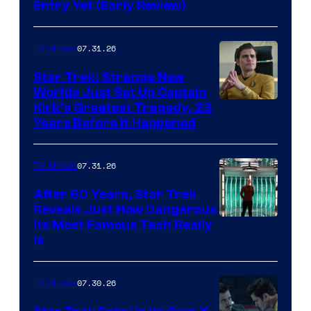
Entry Yet (Early Review)
07.31.26
TV Shows
Star Trek: Strange New
Worlds Just Set Up Captain
Kirk’s Greatest Tragedy, 23
Years Before It Happened
07.31.26
TV Shows
After 60 Years, Star Trek
Reveals Just How Dangerous
Its Most Famous Tech Really
Is
07.30.26
TV Shows