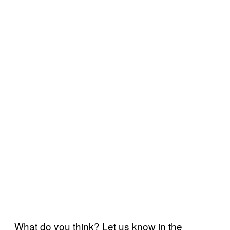
What do you think? Let us know in the