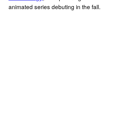
animated series debuting in the fall.