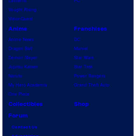
Lanterns
PC
Vought Rising
VisionQuest
Anime
Franchises
Anime News
DC
Dragon Ball
Marvel
Demon Slayer
Star Wars
Jujutsu Kaisen
Star Trek
Naruto
Power Rangers
My Hero Academia
Grand Theft Auto
One Piece
Collectibles
Shop
Forum
Contact Us