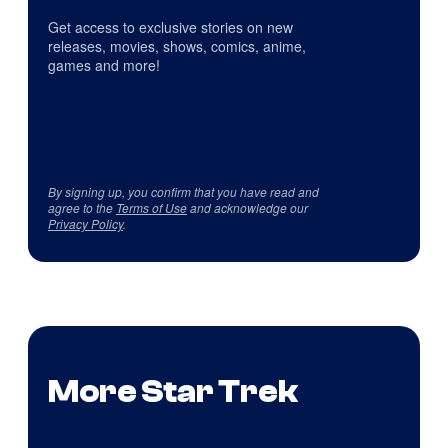
Get access to exclusive stories on new
releases, movies, shows, comics, anime,
games and more!
By signing up, you confirm that you have read and
agree to the
Terms of Use
and acknowledge our
Privacy Policy
.
More Star Trek