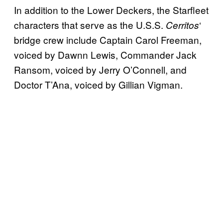
In addition to the Lower Deckers, the Starfleet
characters that serve as the U.S.S.
‘
Cerritos
bridge crew include Captain Carol Freeman,
voiced by Dawnn Lewis, Commander Jack
Ransom, voiced by Jerry O’Connell, and
Doctor T’Ana, voiced by Gillian Vigman.