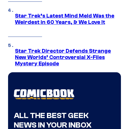
Star Trek’s Latest Mind Meld Was the
Weirdest in 60 Years, & We Love It
Star Trek Director Defends Strange
New Worlds’ Controversial X-Files
Mystery Episode
ALL THE BEST GEEK
NEWS IN YOUR INBOX