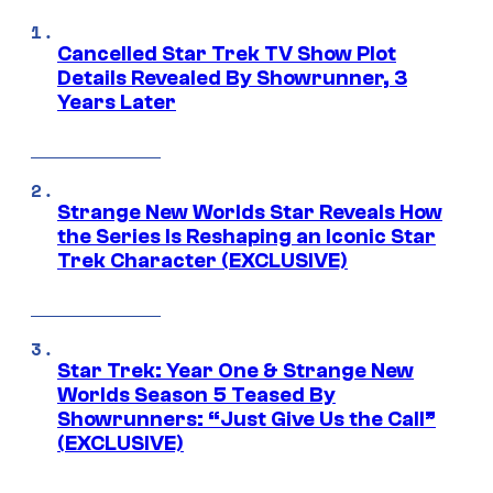
Cancelled Star Trek TV Show Plot
Details Revealed By Showrunner, 3
Years Later
Strange New Worlds Star Reveals How
the Series Is Reshaping an Iconic Star
Trek Character (EXCLUSIVE)
Star Trek: Year One & Strange New
Worlds Season 5 Teased By
Showrunners: “Just Give Us the Call”
(EXCLUSIVE)