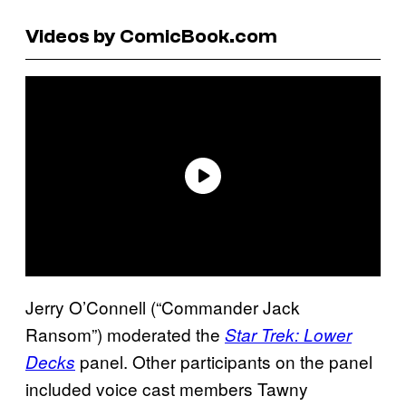
Videos by ComicBook.com
Jerry O’Connell (“Commander Jack
Ransom”) moderated the
Star Trek: Lower
panel. Other participants on the panel
Decks
included voice cast members Tawny