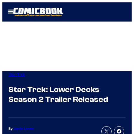
Skip
Open
to
Menu
content
Star Trek
Star Trek: Lower Decks
Season 2 Trailer Released
By
Jamie Lovett