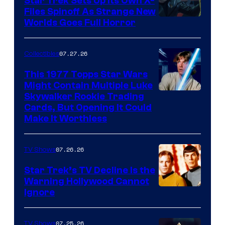
Star Trek Sets Up Its Own X-
Files Spinoff As Strange New
image
Worlds Goes Full Horror
courtesy
of
07.27.26
Collectibles
paramount+
This 1977 Topps Star Wars
Might Contain Multiple Luke
Skywalker Rookie Trading
Cards, But Opening It Could
Make It Worthless
07.26.26
TV Shows
Star Trek’s TV Decline Is the
Warning Hollywood Cannot
Ignore
07.25.26
TV Shows