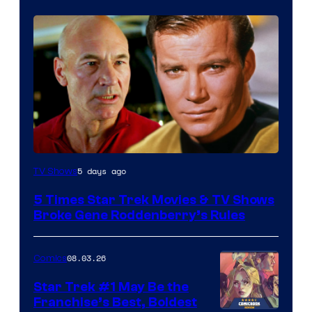
5 days ago
TV Shows
5 Times Star Trek Movies & TV Shows
Broke Gene Roddenberry’s Rules
08.03.26
Comics
Star Trek #1 May Be the
Franchise’s Best, Boldest