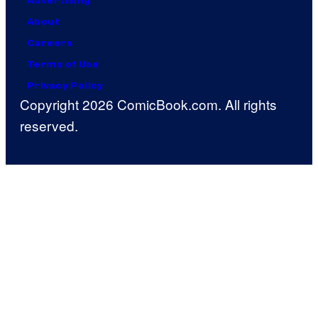
Advertising
About
Careers
Terms of Use
Privacy Policy
Copyright 2026 ComicBook.com. All rights
reserved.