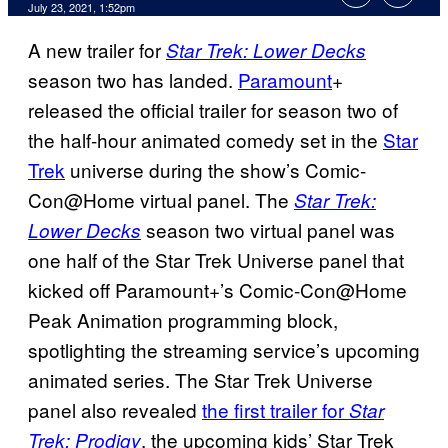
July 23, 2021, 1:52pm
A new trailer for
Star Trek: Lower Decks
season two has landed.
Paramount
+
released the official trailer for season two of
the half-hour animated comedy set in the
Star
Trek
universe during the show’s Comic-
Con@Home virtual panel. The
Star Trek:
season two virtual panel was
Lower Decks
one half of the Star Trek Universe panel that
kicked off Paramount+’s Comic-Con@Home
Peak Animation programming block,
spotlighting the streaming service’s upcoming
animated series. The Star Trek Universe
panel also revealed
the first trailer for
Star
, the upcoming kids’ Star Trek
Trek: Prodigy