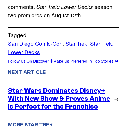
comments.
season
Star Trek: Lower Decks
two premieres on August 12th.
Tagged:
San Diego Comic-Con
, 
Star Trek
, 
Star Trek:
Lower Decks
Follow Us On Discover
Make Us Preferred In Top Stories
NEXT ARTICLE
Star Wars Dominates Disney+
With New Show & Proves Anime
→
Is Perfect for the Franchise
MORE STAR TREK