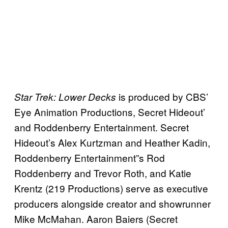
is produced by CBS’
Star Trek: Lower Decks
Eye Animation Productions, Secret Hideout’
and Roddenberry Entertainment. Secret
Hideout’s Alex Kurtzman and Heather Kadin,
Roddenberry Entertainment”s Rod
Roddenberry and Trevor Roth, and Katie
Krentz (219 Productions) serve as executive
producers alongside creator and showrunner
Mike McMahan. Aaron Baiers (Secret