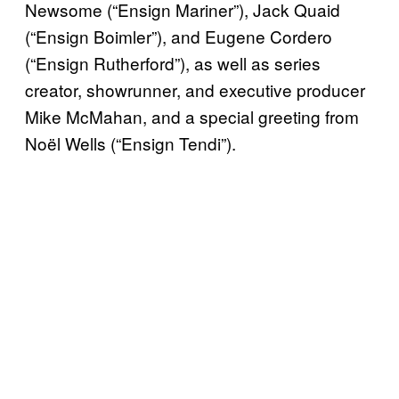
Newsome (“Ensign Mariner”), Jack Quaid
(“Ensign Boimler”), and Eugene Cordero
(“Ensign Rutherford”), as well as series
creator, showrunner, and executive producer
Mike McMahan, and a special greeting from
Noël Wells (“Ensign Tendi”).