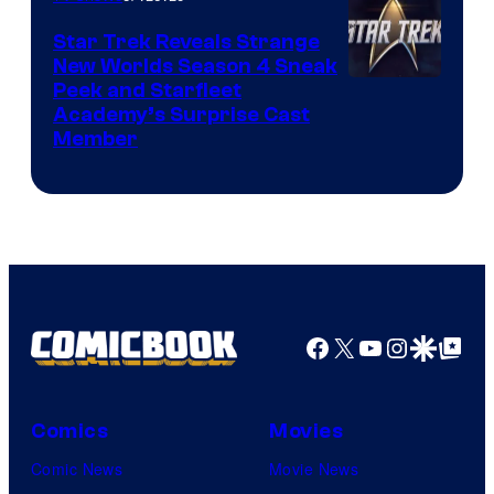
Star Trek Reveals Strange
New Worlds Season 4 Sneak
Peek and Starfleet
Academy’s Surprise Cast
Member
Facebook
X
YouTube
Instagra
Google Disco
Google Top Pos
Comics
Movies
Comic News
Movie News