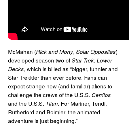
McMahan (
,
)
Rick and Morty
Solar Opposites
developed season two of
Star Trek: Lower
, which is billed as “bigger, funnier and
Decks
Star Trekkier than ever before. Fans can
expect strange new (and familiar) aliens to
challenge the crews of the U.S.S.
Cerritos
and the U.S.S.
. For Mariner, Tendi,
Titan
Rutherford and Boimler, the animated
adventure is just beginning.”