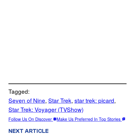
Tagged:
Seven of Nine
, 
Star Trek
, 
star trek: picard
, 
Star Trek: Voyager (TVShow)
Follow Us On Discover
Make Us Preferred In Top Stories
NEXT ARTICLE