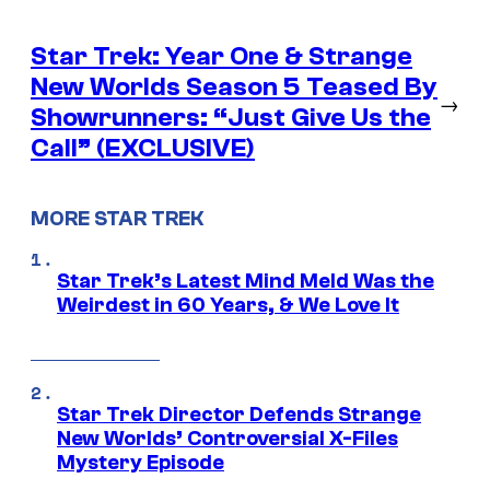
Star Trek: Year One & Strange
New Worlds Season 5 Teased By
→
Showrunners: “Just Give Us the
Call” (EXCLUSIVE)
MORE STAR TREK
Star Trek’s Latest Mind Meld Was the
Weirdest in 60 Years, & We Love It
Star Trek Director Defends Strange
New Worlds’ Controversial X-Files
Mystery Episode