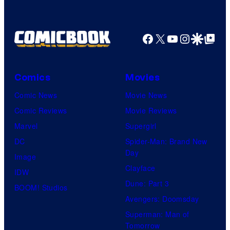
Facebook
X
YouTube
Instagra
Google Disco
Google Top Pos
Comics
Movies
Comic News
Movie News
Comic Reviews
Movie Reviews
Marvel
Supergirl
DC
Spider-Man: Brand New
Day
Image
Clayface
IDW
Dune: Part 3
BOOM! Studios
Avengers: Doomsday
Superman: Man of
Tomorrow