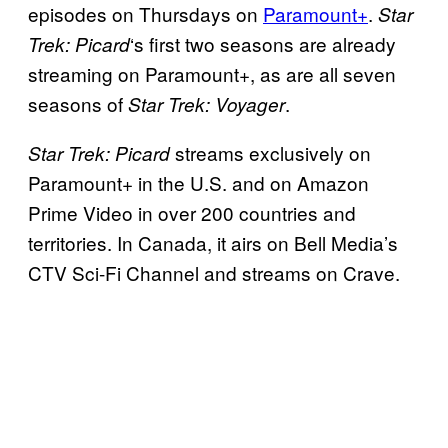
episodes on Thursdays on
Paramount+
.
Star
‘s first two seasons are already
Trek: Picard
streaming on Paramount+, as are all seven
seasons of
.
Star Trek: Voyager
streams exclusively on
Star Trek: Picard
Paramount+ in the U.S. and on Amazon
Prime Video in over 200 countries and
territories. In Canada, it airs on Bell Media’s
CTV Sci-Fi Channel and streams on Crave.