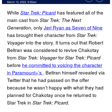
March 13, 2023, 9:30am
While
has featured all of the
Star Trek: Picard
main cast from
Star Trek: The Next
, only
Jeri Ryan as Seven of Nine
Generation
has brought their character from
Star Trek:
into the story. It turns out that Robert
Voyager
Beltran was considered to revive Chakotay
from
for
Star Trek:
Voyager
Star Trek: Picard
before
he committed to voicing the character
in Paramount+’s
. Beltran himself revealed via
Twitter that he had passed on the offer
because he wasn’t happy with what they had
planned for Chakotay once he returned to
Star Trek in
.
Star Trek: Picard