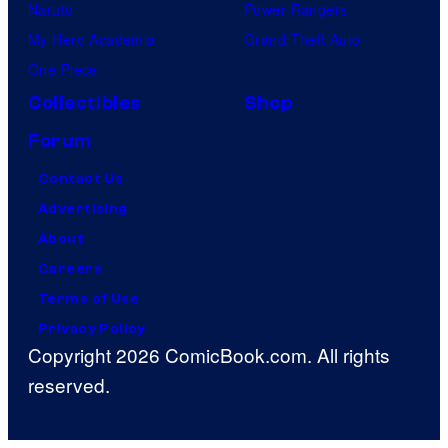
Naruto
Power Rangers
My Hero Academia
Grand Theft Auto
One Piece
Collectibles
Shop
Forum
Contact Us
Advertising
About
Careers
Terms of Use
Privacy Policy
Copyright 2026 ComicBook.com. All rights
reserved.