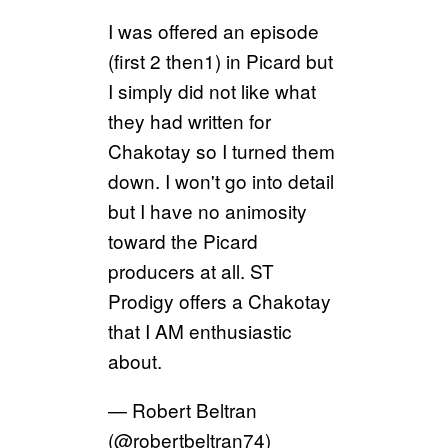
I was offered an episode
(first 2 then1) in Picard but
I simply did not like what
they had written for
Chakotay so I turned them
down. I won't go into detail
but I have no animosity
toward the Picard
producers at all. ST
Prodigy offers a Chakotay
that I AM enthusiastic
about.
— Robert Beltran
(@robertbeltran74)