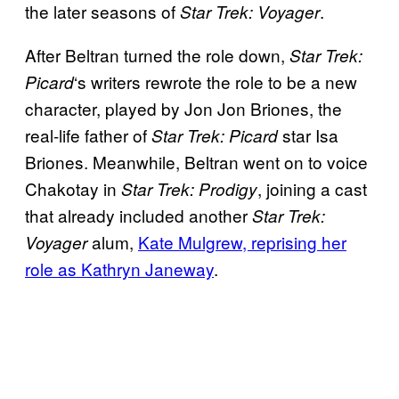
the later seasons of
.
Star Trek: Voyager
After Beltran turned the role down,
Star Trek:
‘s writers rewrote the role to be a new
Picard
character, played by Jon Jon Briones, the
real-life father of
star Isa
Star Trek: Picard
Briones. Meanwhile, Beltran went on to voice
Chakotay in
, joining a cast
Star Trek: Prodigy
that already included another
Star Trek:
alum,
Kate Mulgrew, reprising her
Voyager
role as Kathryn Janeway
.