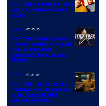
Star Trek’s TV Decline Is the
Warning Hollywood Cannot
Ignore
07.25.26
TV Shows
Star Trek Reveals Strange
New Worlds Season 4 Sneak
Peek and Starfleet
Academy’s Surprise Cast
Member
07.24.26
TV Shows
Star Trek Has to Stop This
Nostalgic Habit To Succeed
Image
in the Future, It’s Not
Working Anymore
Courtesy