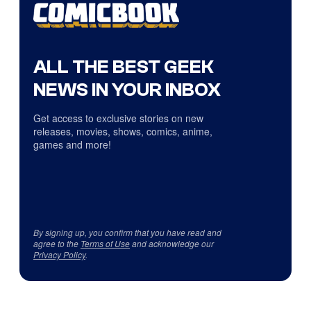
ALL THE BEST GEEK
NEWS IN YOUR INBOX
Get access to exclusive stories on new
releases, movies, shows, comics, anime,
games and more!
By signing up, you confirm that you have read and
agree to the
Terms of Use
and acknowledge our
Privacy Policy
.