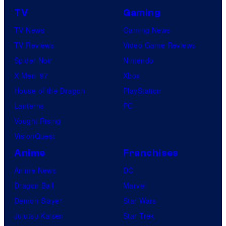
TV
Gaming
TV News
Gaming News
TV Reviews
Video Game Reviews
Spider-Noir
Nintendo
X-Men ’97
Xbox
House of the Dragon
PlayStation
Lanterns
PC
Vought Rising
VisionQuest
Anime
Franchises
Anime News
DC
Dragon Ball
Marvel
Demon Slayer
Star Wars
Jujutsu Kaisen
Star Trek