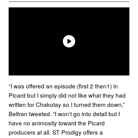
“I was offered an episode (first 2 then1) in
Picard but I simply did not like what they had
written for Chakotay so I turned them down,”
Beltran tweeted. “I won’t go into detail but I
have no animosity toward the Picard
producers at all. ST Prodigy offers a