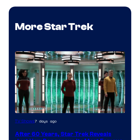
More Star Trek
7 days ago
TV Shows
After 60 Years, Star Trek Reveals