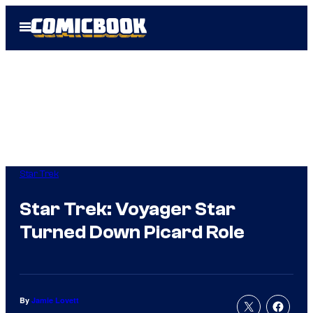
Skip
Open
to
Menu
content
Star Trek
Star Trek: Voyager Star
Turned Down Picard Role
By
Jamie Lovett