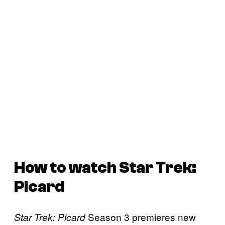
How to watch
Star Trek:
Picard
Season 3 premieres new
Star Trek: Picard