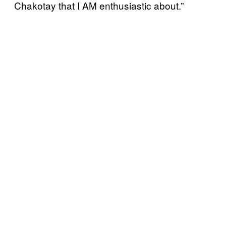
Chakotay that I AM enthusiastic about.”