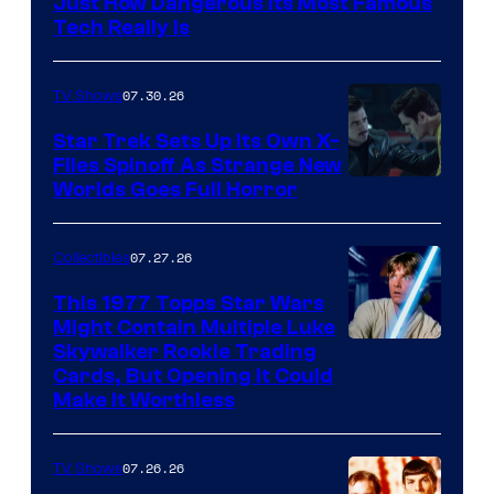
Just How Dangerous Its Most Famous
Tech Really Is
07.30.26
TV Shows
Star Trek Sets Up Its Own X-
Files Spinoff As Strange New
image
Worlds Goes Full Horror
courtesy
of
07.27.26
Collectibles
paramount+
This 1977 Topps Star Wars
Might Contain Multiple Luke
Skywalker Rookie Trading
Cards, But Opening It Could
Make It Worthless
07.26.26
TV Shows