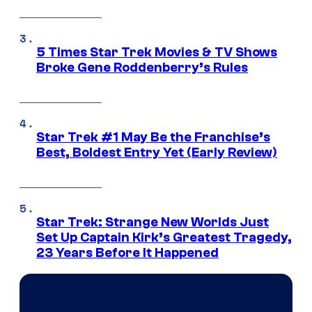
5 Times Star Trek Movies & TV Shows
Broke Gene Roddenberry’s Rules
Star Trek #1 May Be the Franchise’s
Best, Boldest Entry Yet (Early Review)
Star Trek: Strange New Worlds Just
Set Up Captain Kirk’s Greatest Tragedy,
23 Years Before It Happened