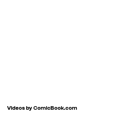
Videos by ComicBook.com