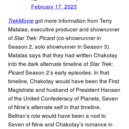
February 17, 2023
got more information from Terry
TrekMovie
Matalas, executive producer and showrunner
of
(co-showrunner in
Star Trek: Picard
Season 2, solo showrunner in Season 3).
Matalas says that they had written Chakotay
into the dark alternate timeline of
Star Trek:
Season 2’s early episodes. In that
Picard
timeline, Chakotay would have been the First
Magistrate and husband of President Hansen
of the United Confederacy of Planets, Seven
of Nine’s alternate self in that timeline.
Beltran’s role would have been a nod to
Seven of Nine and Chakotay’s romance in