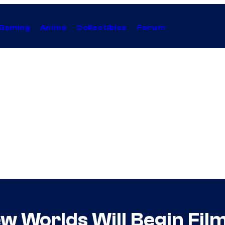
Gaming
Anime
Collectibles
Forum
w Worlds Will Begin Film