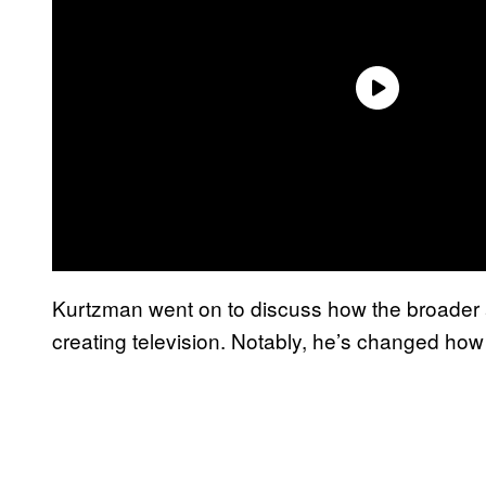
Kurtzman went on to discuss how the broader a
creating television. Notably, he’s changed how