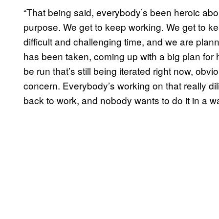
“That being said, everybody’s been heroic about 
purpose. We get to keep working. We get to ke
difficult and challenging time, and we are plann
has been taken, coming up with a big plan for 
be run that’s still being iterated right now, ob
concern. Everybody’s working on that really di
back to work, and nobody wants to do it in a wa