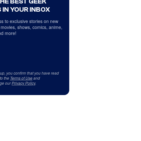
THE BEST GEEK
 IN YOUR INBOX
s to exclusive stories on new
 movies, shows, comics, anime,
d more!
 up, you confirm that you have read
to the
Terms of Use
and
ge our
Privacy Policy
.