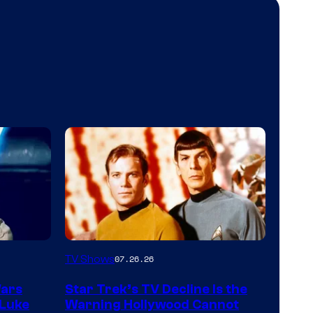
TV Shows
07.26.26
Wars
Star Trek’s TV Decline Is the
 Luke
Warning Hollywood Cannot