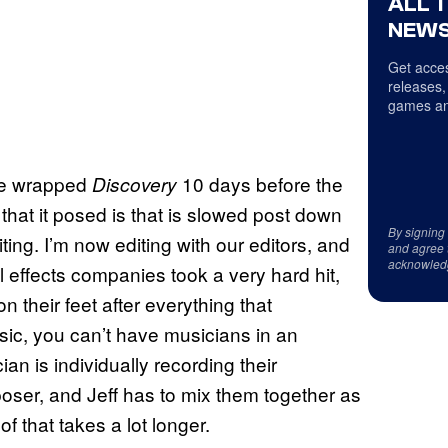
ALL 
NEWS
Get acces
releases,
games an
 we wrapped
10 days before the
Discovery
hat it posed is that is slowed post down
By signing
diting. I’m now editing with our editors, and
and agree 
acknowled
l effects companies took a very hard hit,
n their feet after everything that
ic, you can’t have musicians in an
n is individually recording their
poser, and Jeff has to mix them together as
 of that takes a lot longer.