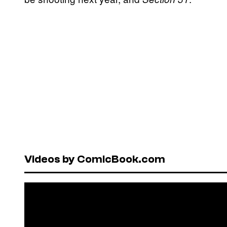
Videos by ComicBook.com