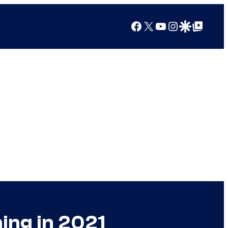
Facebook
X
YouTube
Instagram
Google Discover
Google Top Posts
ing in 2021