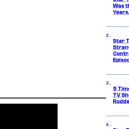
Was t
Years,
Star 
Stran
Contr
Episo
5 Tim
TV Sh
Rodde