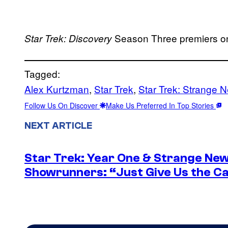
Season Three premiers on
Star Trek: Discovery
Tagged:
Alex Kurtzman
, 
Star Trek
, 
Star Trek: Strange 
Follow Us On Discover
Make Us Preferred In Top Stories
NEXT ARTICLE
Star Trek: Year One & Strange Ne
Showrunners: “Just Give Us the Ca