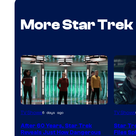
More Star Trek
image
TV Shows
TV Shows
6 days ago
courtes
After 60 Years, Star Trek
Star Tr
of
Reveals Just How Dangerous
Files S