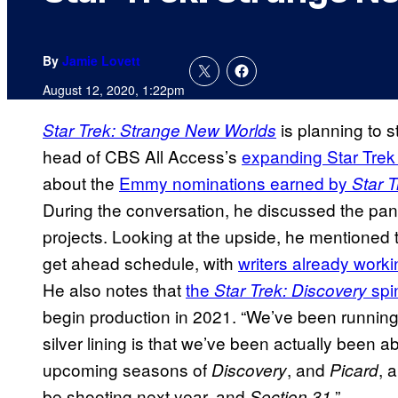
By
Jamie Lovett
August 12, 2020, 1:22pm
is planning to s
Star Trek: Strange New Worlds
head of CBS All Access’s
expanding Star Trek
about the
Emmy nominations earned by
Star T
During the conversation, he discussed the pand
projects. Looking at the upside, he mentioned 
get ahead schedule, with
writers already work
He also notes that
the
spi
Star Trek: Discovery
begin production in 2021. “We’ve been running 
silver lining is that we’ve been actually been ab
upcoming seasons of
, and
, 
Discovery
Picard
be shooting next year, and
.”
Section 31