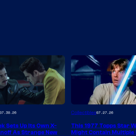
Collectibles
07.30.26
07.27.26
y
ek Sets Up Its Own X-
This 1977 Topps Star 
pinoff As Strange New
Might Contain Multiple