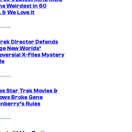
he Weirdest in 60
 & We Love It
Trek Director Defends
ge New Worlds’
oversial X-Files Mystery
de
es Star Trek Movies &
ows Broke Gene
nberry’s Rules