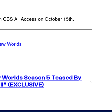
 CBS All Access on October 15th.
New Worlds
w Worlds Season 5 Teased By
→
ll” (EXCLUSIVE)