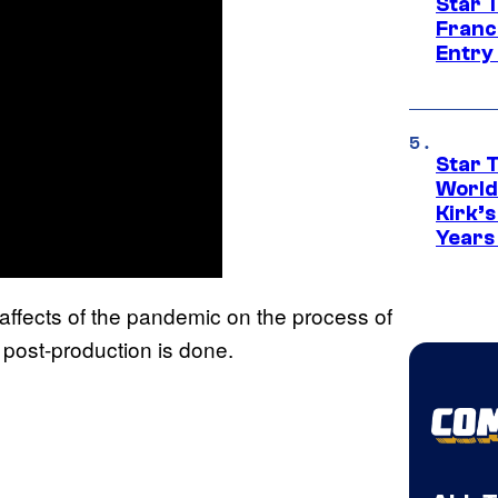
Star 
Franc
Entry 
Star 
World
Kirk’
Years
ffects of the pandemic on the process of
 post-production is done.