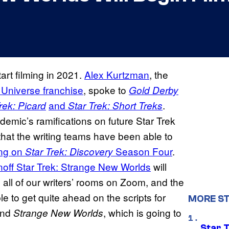
tart filming in 2021.
Alex Kurtzman
, the
 Universe franchise
, spoke to
Gold Derby
and
.
rek: Picard
Star Trek: Short Treks
emic’s ramifications on future Star Trek
that the writing teams have been able to
ing on
Season Four
.
Star Trek: Discovery
noff Star
Trek: Strange New Worlds
will
all of our writers’ rooms on Zoom, and the
le to get quite ahead on the scripts for
MORE ST
and
, which is going to
Strange New Worlds
Star 