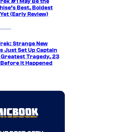
Trek #1 May Be the
hise’s Best, Boldest
Yet (Early Review)
Trek: Strange New
s Just Set Up Captain
s Greatest Tragedy, 23
 Before It Happened