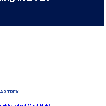
AR TREK
Trek’s Latest Mind Meld