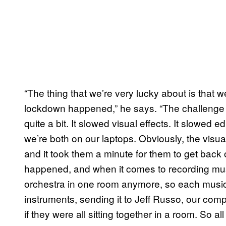
“The thing that we’re very lucky about is that
lockdown happened,” he says. “The challenge t
quite a bit. It slowed visual effects. It slowed e
we’re both on our laptops. Obviously, the visua
and it took them a minute for them to get back o
happened, and when it comes to recording mus
orchestra in one room anymore, so each musicia
instruments, sending it to Jeff Russo, our com
if they were all sitting together in a room. So all