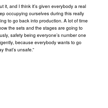
it, and I think it’s given everybody a real
ep occupying ourselves during this really
ing to go back into production. A lot of time
how the sets and the stages are going to
viously, safety being everyone’s number one
ligently, because everybody wants to go
y that’s unsafe.”