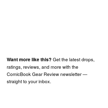
Get the latest drops,
Want more like this?
ratings, reviews, and more with the
ComicBook Gear Review newsletter —
straight to your inbox.