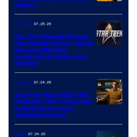
Ignore
07.25.26
TV Shows
Star Trek Reveals Strange
New Worlds Season 4 Sneak
Peek and Starfleet
Academy’s Surprise Cast
Member
07.24.26
TV Shows
Star Trek Has to Stop This
Nostalgic Habit To Succeed
Image
in the Future, It’s Not
Working Anymore
Courtesy
of
07.24.26
Movies
Paramount