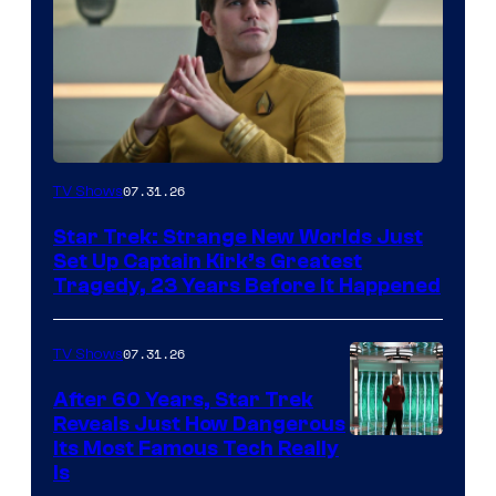
07.31.26
TV Shows
Star Trek: Strange New Worlds Just
Set Up Captain Kirk’s Greatest
Tragedy, 23 Years Before It Happened
07.31.26
TV Shows
After 60 Years, Star Trek
Reveals Just How Dangerous
Its Most Famous Tech Really
Is