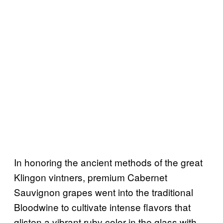
In honoring the ancient methods of the great
Klingon vintners, premium Cabernet
Sauvignon grapes went into the traditional
Bloodwine to cultivate intense flavors that
glisten a vibrant ruby color in the glass with