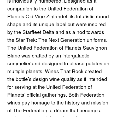
is individually numbered. Designed as a
companion to the United Federation of
Planets Old Vine Zinfandel, its futuristic round
shape and its unique label cut were inspired
by the Starfleet Delta and as a nod towards
the Star Trek: The Next Generation uniforms.
The United Federation of Planets Sauvignon
Blanc was crafted by an intergalactic
sommelier and designed to please palates on
multiple planets. Wines That Rock created
the bottle’s design wine quality as if intended
for serving at the United Federation of
Planets’ official gatherings. Both Federation
wines pay homage to the history and mission
of The Federation, a dream that became a