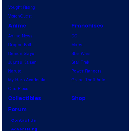
Vought Rising
VisionQuest
Anime
Franchises
Anime News
DC
Dragon Ball
Marvel
Demon Slayer
Star Wars
Jujutsu Kaisen
Star Trek
Naruto
Power Rangers
My Hero Academia
Grand Theft Auto
One Piece
Collectibles
Shop
Forum
Contact Us
Advertising