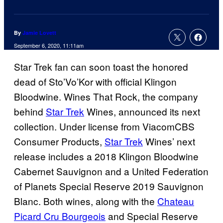
By
Jamie Lovett
September 6, 2020, 11:11am
Star Trek fan can soon toast the honored
dead of Sto’Vo’Kor with official Klingon
Bloodwine. Wines That Rock, the company
behind
Star Trek
Wines, announced its next
collection. Under license from ViacomCBS
Consumer Products,
Star Trek
Wines’ next
release includes a 2018 Klingon Bloodwine
Cabernet Sauvignon and a United Federation
of Planets Special Reserve 2019 Sauvignon
Blanc. Both wines, along with the
Chateau
Picard Cru Bourgeois
and Special Reserve