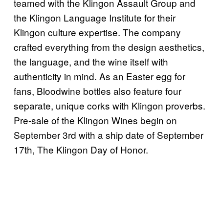
teamed with the Klingon Assault Group and
the Klingon Language Institute for their
Klingon culture expertise. The company
crafted everything from the design aesthetics,
the language, and the wine itself with
authenticity in mind. As an Easter egg for
fans, Bloodwine bottles also feature four
separate, unique corks with Klingon proverbs.
Pre-sale of the Klingon Wines begin on
September 3rd with a ship date of September
17th, The Klingon Day of Honor.