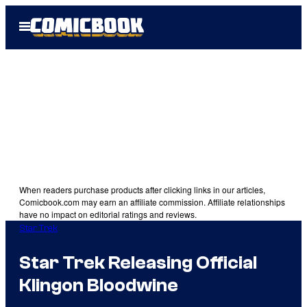
Skip
Open
to
Menu
content
When readers purchase products after clicking links in our articles,
Comicbook.com may earn an affiliate commission. Affiliate relationships
have no impact on editorial ratings and reviews.
Star Trek
Star Trek Releasing Official
Klingon Bloodwine