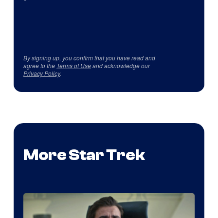
By signing up, you confirm that you have read and
agree to the
Terms of Use
and acknowledge our
Privacy Policy
.
More Star Trek