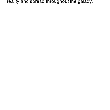
reality and spread throughout the galaxy.