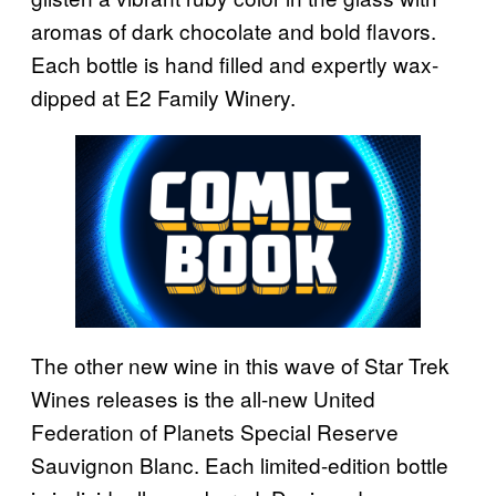
aromas of dark chocolate and bold flavors.
Each bottle is hand filled and expertly wax-
dipped at E2 Family Winery.
The other new wine in this wave of Star Trek
Wines releases is the all-new United
Federation of Planets Special Reserve
Sauvignon Blanc. Each limited-edition bottle