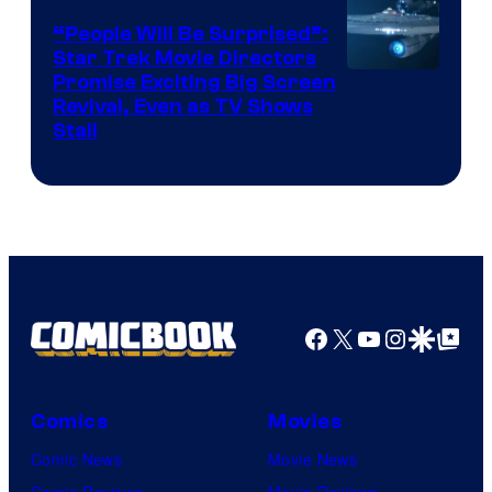
“People Will Be Surprised”:
Star Trek Movie Directors
Promise Exciting Big Screen
Revival, Even as TV Shows
Stall
Facebook
X
YouTube
Instagra
Google Disco
Google Top Pos
Comics
Movies
Comic News
Movie News
Comic Reviews
Movie Reviews