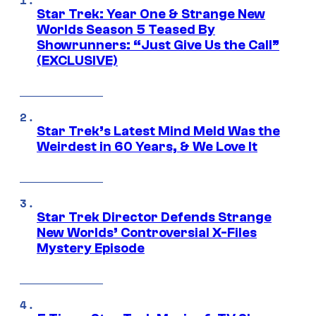
Star Trek: Year One & Strange New
Worlds Season 5 Teased By
Showrunners: “Just Give Us the Call”
(EXCLUSIVE)
Star Trek’s Latest Mind Meld Was the
Weirdest in 60 Years, & We Love It
Star Trek Director Defends Strange
New Worlds’ Controversial X-Files
Mystery Episode