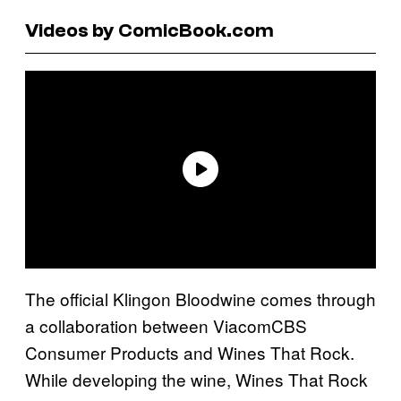
Videos by ComicBook.com
The official Klingon Bloodwine comes through
a collaboration between ViacomCBS
Consumer Products and Wines That Rock.
While developing the wine, Wines That Rock