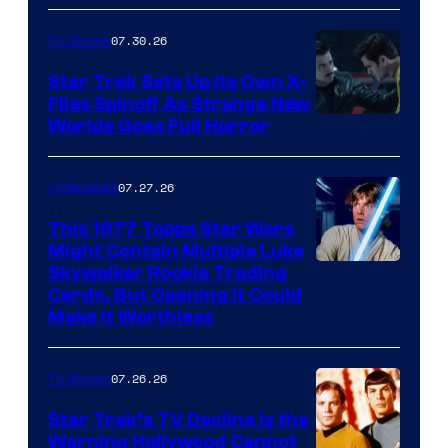
07.30.26
TV Shows
Star Trek Sets Up Its Own X-
Files Spinoff As Strange New
image
Worlds Goes Full Horror
courtesy
of
07.27.26
Collectibles
paramount+
This 1977 Topps Star Wars
Might Contain Multiple Luke
Skywalker Rookie Trading
Cards, But Opening It Could
Make It Worthless
07.26.26
TV Shows
Star Trek’s TV Decline Is the
Warning Hollywood Cannot