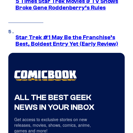
5 Times Star Trek Movies & TV Shows
Broke Gene Roddenberry’s Rules
Star Trek #1 May Be the Franchise’s
Best, Boldest Entry Yet (Early Review)
ALL THE BEST GEEK
NEWS IN YOUR INBOX
Get access to exclusive stories on new
releases, movies, shows, comics, anime,
games and more!