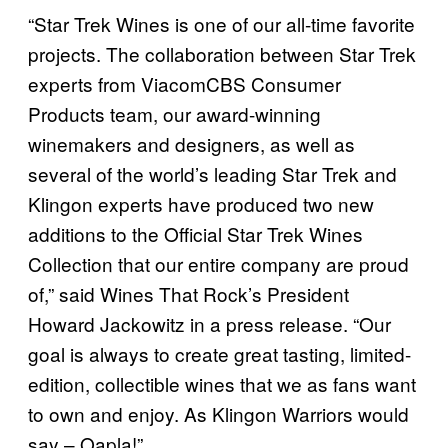
“Star Trek Wines is one of our all-time favorite
projects. The collaboration between Star Trek
experts from ViacomCBS Consumer
Products team, our award-winning
winemakers and designers, as well as
several of the world’s leading Star Trek and
Klingon experts have produced two new
additions to the Official Star Trek Wines
Collection that our entire company are proud
of,” said Wines That Rock’s President
Howard Jackowitz in a press release. “Our
goal is always to create great tasting, limited-
edition, collectible wines that we as fans want
to own and enjoy. As Klingon Warriors would
say – Qapla!”