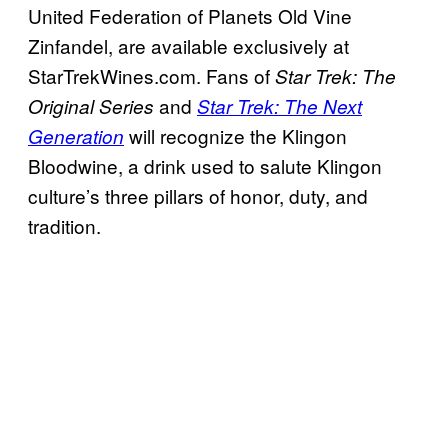
United Federation of Planets Old Vine
Zinfandel, are available exclusively at
StarTrekWines.com. Fans of
Star Trek: The
and
Original Series
Star Trek: The Next
will recognize the Klingon
Generation
Bloodwine, a drink used to salute Klingon
culture’s three pillars of honor, duty, and
tradition.