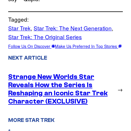
Tagged:
Star Trek
, 
Star Trek: The Next Generation
, 
Star Trek: The Original Series
Follow Us On Discover
Make Us Preferred In Top Stories
NEXT ARTICLE
Strange New Worlds Star
Reveals How the Series Is
→
Reshaping an Iconic Star Trek
Character (EXCLUSIVE)
MORE STAR TREK