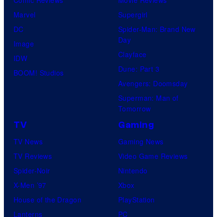
Marvel
Supergirl
DC
Spider-Man: Brand New
Day
Image
Clayface
IDW
Dune: Part 3
BOOM! Studios
Avengers: Doomsday
Superman: Man of
Tomorrow
TV
Gaming
TV News
Gaming News
TV Reviews
Video Game Reviews
Spider-Noir
Nintendo
X-Men ’97
Xbox
House of the Dragon
PlayStation
Lanterns
PC