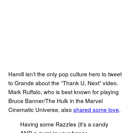
Hamill isn’t the only pop culture hero to tweet
to Grande about the “Thank U, Next” video.
Mark Ruffalo, who is best known for playing
Bruce Banner/The Hulk in the Marvel
Cinematic Universe, also
shared some love
.
Having some Razzles (it’s a candy
AND a gum) in your honor,