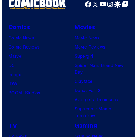
Facebook
X
YouTube
Instagra
Google Disco
Google Top Pos
Comics
Movies
Comic News
Movie News
Comic Reviews
Movie Reviews
Marvel
Supergirl
DC
Spider-Man: Brand New
Day
Image
Clayface
IDW
Dune: Part 3
BOOM! Studios
Avengers: Doomsday
Superman: Man of
Tomorrow
TV
Gaming
TV News
Gaming News