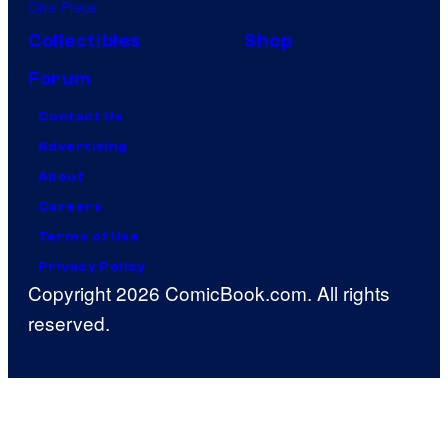
One Piece
Collectibles
Shop
Forum
Contact Us
Advertising
About
Careers
Terms of Use
Privacy Policy
Copyright 2026 ComicBook.com. All rights
reserved.