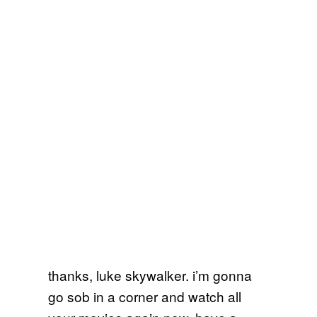
thanks, luke skywalker. i’m gonna
go sob in a corner and watch all