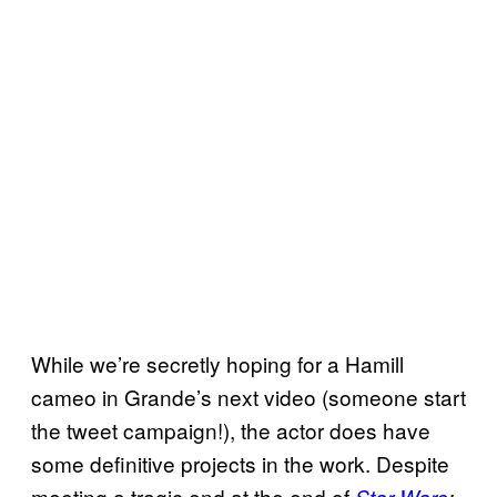
While we’re secretly hoping for a Hamill
cameo in Grande’s next video (someone start
the tweet campaign!), the actor does have
some definitive projects in the work. Despite
meeting a tragic end at the end of
Star Wars
: