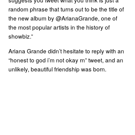
random phrase that turns out to be the title of
the new album by @ArianaGrande, one of
the most popular artists in the history of
showbiz.”
Ariana Grande didn’t hesitate to reply with an
“honest to god i’m not okay rn” tweet, and an
unlikely, beautiful friendship was born.