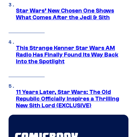
Star Wars’ New Chosen One Shows
What Comes After the Jedi & Sith
This Strange Kenner Star Wars AM
Radio Has Finally Found Its Way Back
Into the Spotlight
11 Years Later, Star Wars: The Old
Republic Officially Inspires a Thrilling
New Sith Lord (EXCLUSIVE)