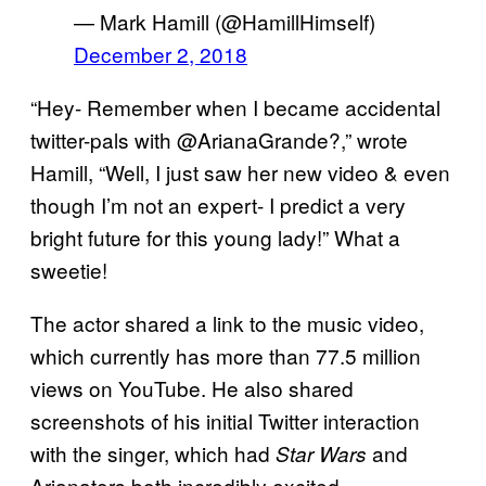
— Mark Hamill (@HamillHimself)
December 2, 2018
“Hey- Remember when I became accidental
twitter-pals with @ArianaGrande?,” wrote
Hamill, “Well, I just saw her new video & even
though I’m not an expert- I predict a very
bright future for this young lady!” What a
sweetie!
The actor shared a link to the music video,
which currently has more than 77.5 million
views on YouTube. He also shared
screenshots of his initial Twitter interaction
with the singer, which had
and
Star Wars
Arianators both incredibly excited.