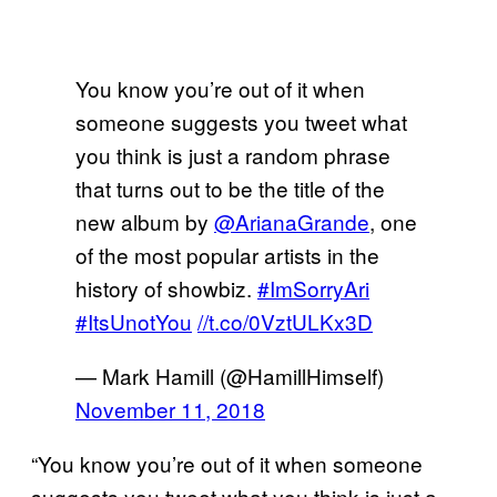
You know you’re out of it when
someone suggests you tweet what
you think is just a random phrase
that turns out to be the title of the
new album by
@ArianaGrande
, one
of the most popular artists in the
history of showbiz.
#ImSorryAri
#ItsUnotYou
//t.co/0VztULKx3D
— Mark Hamill (@HamillHimself)
November 11, 2018
“You know you’re out of it when someone
suggests you tweet what you think is just a