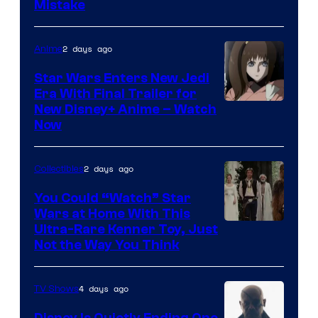
Mistake
2 days ago
Anime
Star Wars Enters New Jedi
Era With Final Trailer for
Courtesy
New Disney+ Anime – Watch
Now
of
Disney
2 days ago
Collectibles
You Could “Watch” Star
Wars at Home With This
Ultra-Rare Kenner Toy, Just
Not the Way You Think
4 days ago
TV Shows
Disney Is Quietly Ending One