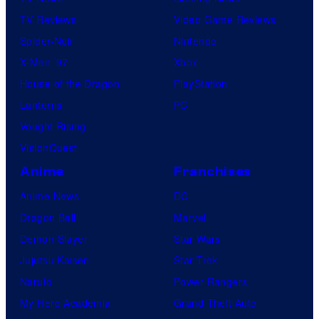
TV Reviews
Video Game Reviews
Spider-Noir
Nintendo
X-Men ’97
Xbox
House of the Dragon
PlayStation
Lanterns
PC
Vought Rising
VisionQuest
Anime
Franchises
Anime News
DC
Dragon Ball
Marvel
Demon Slayer
Star Wars
Jujutsu Kaisen
Star Trek
Naruto
Power Rangers
My Hero Academia
Grand Theft Auto