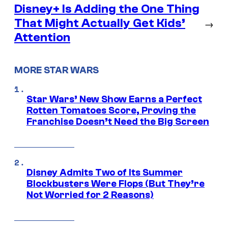
Disney+ Is Adding the One Thing
That Might Actually Get Kids’
→
Attention
MORE STAR WARS
Star Wars’ New Show Earns a Perfect
Rotten Tomatoes Score, Proving the
Franchise Doesn’t Need the Big Screen
Disney Admits Two of Its Summer
Blockbusters Were Flops (But They’re
Not Worried for 2 Reasons)