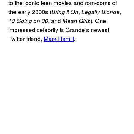
to the iconic teen movies and rom-coms of
the early 2000s (
,
,
Bring it On
Legally
Blonde
, and
). One
13 Going on 30
Mean Girls
impressed celebrity is Grande’s newest
Twitter friend,
Mark Hamill
.