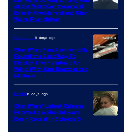
of the Most Controversial
Eras in the Marvel and Star
Wars Franchises
6 days ago
Collectibles
Star Wars Fan Accidentally
Found the Best Way To
Display Their Vintage X-
Wing With One Unexpected
Mistake
6 days ago
Movies
Star Wars’ Latest Release
Proves Leia Should Have
Been Recast In Episode 9