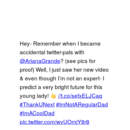
Hey- Remember when I became
accidental twitter-pals with
@ArianaGrande
? (see pics for
proof) Well, I just saw her new video
& even though I’m not an expert- I
predict a very bright future for this
young lady!
//t.co/sefxELJCaq
#ThankUNext
#ImNotARegularDad
#ImACoolDad
pic.twitter.com/wvUOmjY8r8