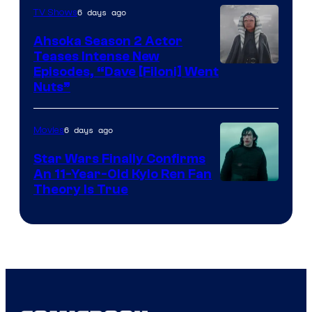
6 days ago
TV Shows
Ahsoka Season 2 Actor
Teases Intense New
Image
Episodes, “Dave [Filoni] Went
Nuts”
Courtesy
of
6 days ago
Movies
Lucasfilm
Star Wars Finally Confirms
An 11-Year-Old Kylo Ren Fan
Theory Is True