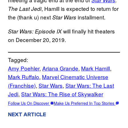
, Hamill is expected to return for
The Last Jedi
the (thank u) next
installment.
Star Wars
will finally hit theaters
Star Wars: Episode IX
on December 20, 2019.
Tagged:
Amy Poehler
, 
Ariana Grande
, 
Mark Hamill
, 
Mark Ruffalo
, 
Marvel Cinematic Universe
(Franchise)
, 
Star Wars
, 
Star Wars: The Last
Jedi
, 
Star Wars: The Rise of Skywalker
Follow Us On Discover
Make Us Preferred In Top Stories
NEXT ARTICLE