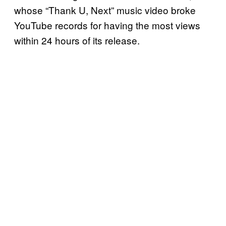
whose “Thank U, Next” music video broke
YouTube records for having the most views
within 24 hours of its release.