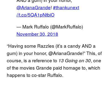
@ArianaGrande
!
#thankunext
//t.co/5QA1pNtbiO
— Mark Ruffalo (@MarkRuffalo)
November 30, 2018
“Having some Razzles (it’s a candy AND a
gum) in your honor, @ArianaGrande!” This, of
course, is a reference to
, one
13 Going on 30
of the movies Grande paid homage to, which
happens to co-star Ruffalo.