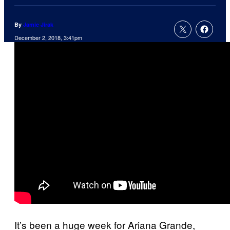
By
Jamie Jirak
December 2, 2018, 3:41pm
It’s been a huge week for Ariana Grande,