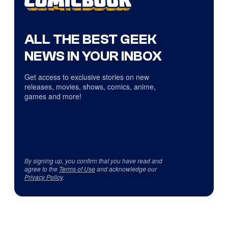
ALL THE BEST GEEK
NEWS IN YOUR INBOX
Get access to exclusive stories on new
releases, movies, shows, comics, anime,
games and more!
By signing up, you confirm that you have read and
agree to the
Terms of Use
and acknowledge our
Privacy Policy
.