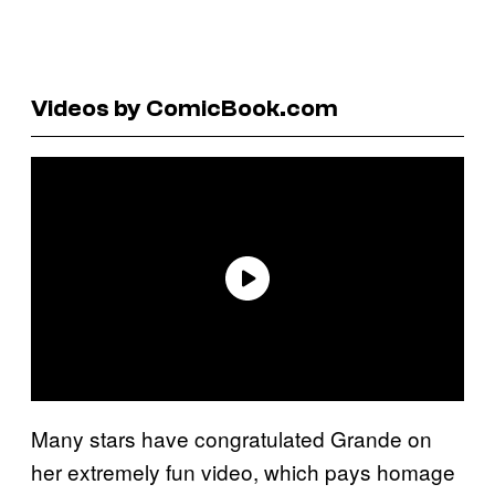
Videos by ComicBook.com
Many stars have congratulated Grande on
her extremely fun video, which pays homage