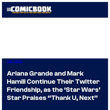
Skip
Open
to
Menu
content
Star Wars
Ariana Grande and Mark
Hamill Continue Their Twitter
Friendship, as the ‘Star Wars’
Star Praises “Thank U, Next”