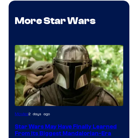
More Star Wars
2 days ago
Movies
Star Wars May Have Finally Learned
From Its Biggest Mandalorian-Era