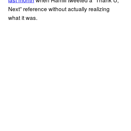
Next” reference without actually realizing
what it was.