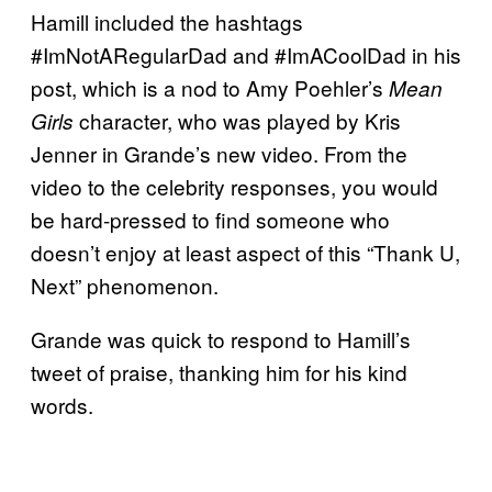
Hamill included the hashtags
#ImNotARegularDad and #ImACoolDad in his
post, which is a nod to Amy Poehler’s
Mean
character, who was played by Kris
Girls
Jenner in Grande’s new video. From the
video to the celebrity responses, you would
be hard-pressed to find someone who
doesn’t enjoy at least aspect of this “Thank U,
Next” phenomenon.
Grande was quick to respond to Hamill’s
tweet of praise, thanking him for his kind
words.