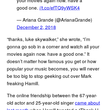
your movies again now. have a
good one.
//t.co/efTQ9yWSK4
— Ariana Grande (@ArianaGrande)
December 2, 2018
“thanks, luke skywalker,” she wrote, “i’m
gonna go sob in a corner and watch all your
movies again now. have a good one.” It
doesn’t matter how famous you get or how
popular your music becomes, you will never
be too big to stop geeking out over Mark
freaking Hamill.
The online friendship between the 67-year-
old actor and 25-year-old singer
came about
last month
when Hamill tweeted a “Thank U,