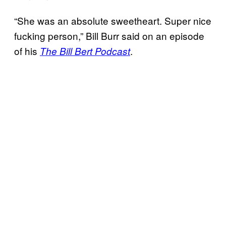
“She was an absolute sweetheart. Super nice
fucking person,” Bill Burr said on an episode
of his
.
The Bill Bert Podcast