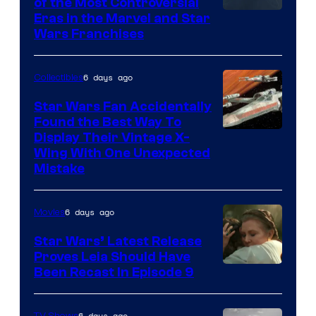
of the Most Controversial
Eras in the Marvel and Star
Wars Franchises
6 days ago
Collectibles
Star Wars Fan Accidentally
Found the Best Way To
Display Their Vintage X-
Wing With One Unexpected
Mistake
6 days ago
Movies
Star Wars’ Latest Release
Proves Leia Should Have
Been Recast In Episode 9
6 days ago
TV Shows