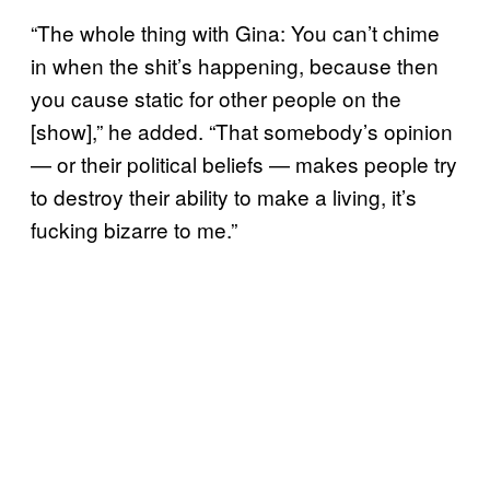
“The whole thing with Gina: You can’t chime
in when the shit’s happening, because then
you cause static for other people on the
[show],” he added. “That somebody’s opinion
— or their political beliefs — makes people try
to destroy their ability to make a living, it’s
fucking bizarre to me.”