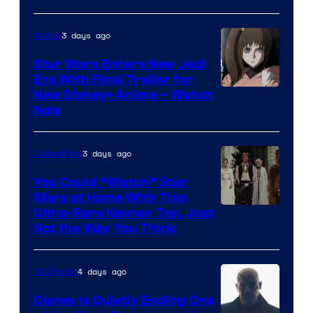
3 days ago
Anime
Star Wars Enters New Jedi
Era With Final Trailer for
Courtesy
New Disney+ Anime – Watch
Now
of
Disney
3 days ago
Collectibles
You Could “Watch” Star
Wars at Home With This
Ultra-Rare Kenner Toy, Just
Not the Way You Think
4 days ago
TV Shows
Disney Is Quietly Ending One