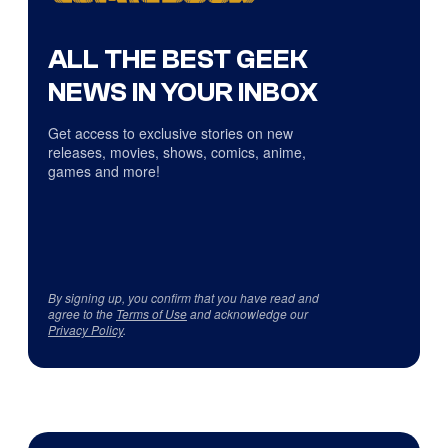
ALL THE BEST GEEK
NEWS IN YOUR INBOX
Get access to exclusive stories on new
releases, movies, shows, comics, anime,
games and more!
By signing up, you confirm that you have read and
agree to the
Terms of Use
and acknowledge our
Privacy Policy
.