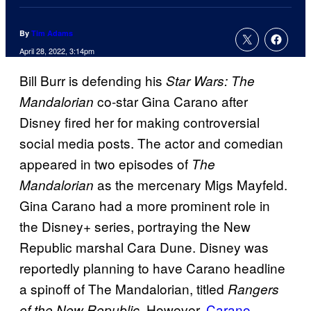
By
Tim Adams
April 28, 2022, 3:14pm
Bill Burr is defending his
Star Wars: The
co-star Gina Carano after
Mandalorian
Disney fired her for making controversial
social media posts. The actor and comedian
appeared in two episodes of
The
as the mercenary Migs Mayfeld.
Mandalorian
Gina Carano had a more prominent role in
the Disney+ series, portraying the New
Republic marshal Cara Dune. Disney was
reportedly planning to have Carano headline
a spinoff of The Mandalorian, titled
Rangers
. However,
Carano
of the New Republic