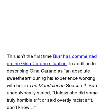
This isn’t the first time
Burr has commented
on the Gina Carano situation
. In addition to
describing Gina Carano as “an absolute
sweetheart” during his experience working
with her in
Season 2, Burr
The Mandalorian
unequivocally stated, “Unless she did some
truly horrible s**t or said overtly racist s**t. I
don’t know…”