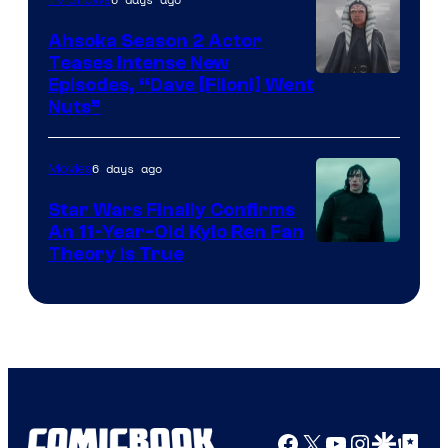
Ahsoka Season 2 Actor
Teases Intense New
Image
Episodes, “Dave [Filoni] Went
Nuts”
Courtesy
of
6 days ago
Movies
Lucasfilm
Star Wars Finally Confirms
An 11-Year-Old Kylo Ren Fan
Theory Is True
Facebook
X
YouTube
Instagra
Google Disco
Google Top Pos