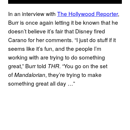
In an interview with
The Hollywood Reporter
,
Burr is once again letting it be known that he
doesn’t believe it’s fair that Disney fired
Carano for her comments. “I just do stuff if it
seems like it’s fun, and the people I’m
working with are trying to do something
great,” Burr told
. “You go on the set
THR
of
, they’re trying to make
Mandalorian
something great all day …”