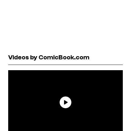
Videos by ComicBook.com