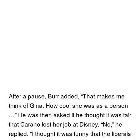
After a pause, Burr added, “That makes me
think of Gina. How cool she was as a person
…” He was then asked if he thought it was fair
that Carano lost her job at Disney. “No,” he
replied. “I thought it was funny that the liberals