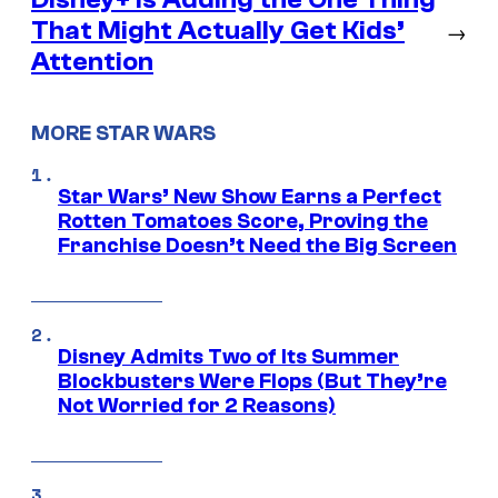
That Might Actually Get Kids’
→
Attention
MORE STAR WARS
Star Wars’ New Show Earns a Perfect
Rotten Tomatoes Score, Proving the
Franchise Doesn’t Need the Big Screen
Disney Admits Two of Its Summer
Blockbusters Were Flops (But They’re
Not Worried for 2 Reasons)