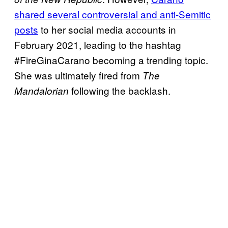
shared several controversial and anti-Semitic
posts
to her social media accounts in
February 2021, leading to the hashtag
#FireGinaCarano becoming a trending topic.
She was ultimately fired from
The
following the backlash.
Mandalorian