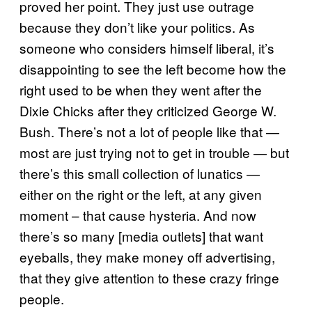
proved her point. They just use outrage
because they don’t like your politics. As
someone who considers himself liberal, it’s
disappointing to see the left become how the
right used to be when they went after the
Dixie Chicks after they criticized George W.
Bush. There’s not a lot of people like that —
most are just trying not to get in trouble — but
there’s this small collection of lunatics —
either on the right or the left, at any given
moment – that cause hysteria. And now
there’s so many [media outlets] that want
eyeballs, they make money off advertising,
that they give attention to these crazy fringe
people.