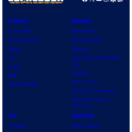
Comics
Movies
Comic News
Movie News
Comic Reviews
Movie Reviews
Marvel
Supergirl
DC
Spider-Man: Brand New
Day
Image
Clayface
IDW
Dune: Part 3
BOOM! Studios
Avengers: Doomsday
Superman: Man of
Tomorrow
TV
Gaming
TV News
Gaming News