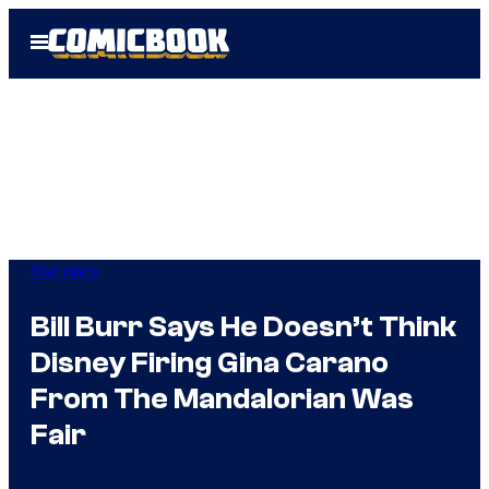
Skip
Open
to
Menu
content
Star Wars
Bill Burr Says He Doesn’t Think
Disney Firing Gina Carano
From The Mandalorian Was
Fair