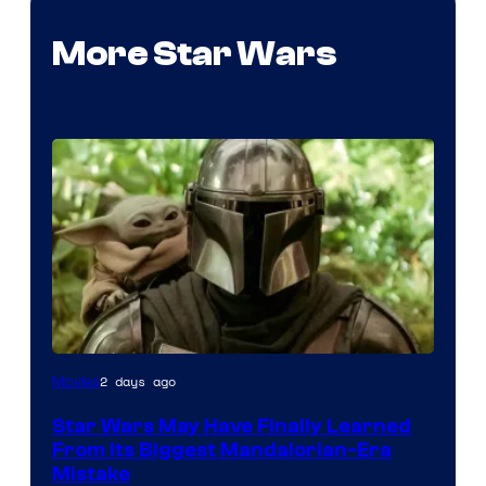
More Star Wars
2 days ago
Movies
Star Wars May Have Finally Learned
From Its Biggest Mandalorian-Era
Mistake