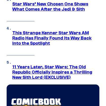
Star Wars’ New Chosen One Shows
What Comes After the Jedi & Sith
This Strange Kenner Star Wars AM
Radio Has Finally Found Its Way Back
Into the Spotlight
11 Years Later, Star Wars: The Old
Republic Officially Inspires a Thrilling
New Sith Lord (EXCLUSIVE)