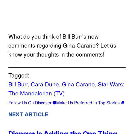
What do you think of Bill Burr’s new
comments regarding Gina Carano? Let us
know your thoughts in the comments!
Tagged:
Bill Burr
, 
Cara Dune
, 
Gina Carano
, 
Star Wars:
The Mandalorian (TV)
Follow Us On Discover
Make Us Preferred In Top Stories
NEXT ARTICLE
Disney+ Is Adding the One Thing