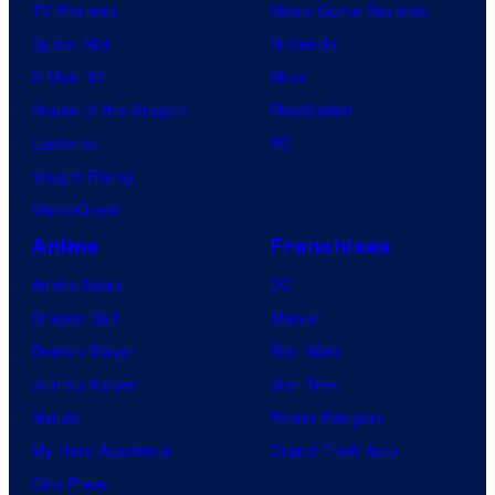
TV Reviews
Video Game Reviews
Spider-Noir
Nintendo
X-Men ’97
Xbox
House of the Dragon
PlayStation
Lanterns
PC
Vought Rising
VisionQuest
Anime
Franchises
Anime News
DC
Dragon Ball
Marvel
Demon Slayer
Star Wars
Jujutsu Kaisen
Star Trek
Naruto
Power Rangers
My Hero Academia
Grand Theft Auto
One Piece