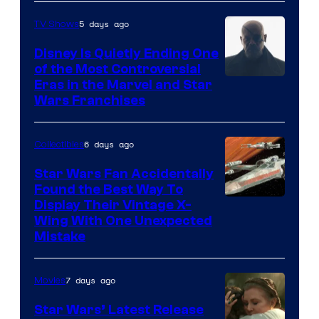
5 days ago
TV Shows
Disney Is Quietly Ending One
of the Most Controversial
Eras in the Marvel and Star
Wars Franchises
6 days ago
Collectibles
Star Wars Fan Accidentally
Found the Best Way To
Display Their Vintage X-
Wing With One Unexpected
Mistake
7 days ago
Movies
Star Wars’ Latest Release