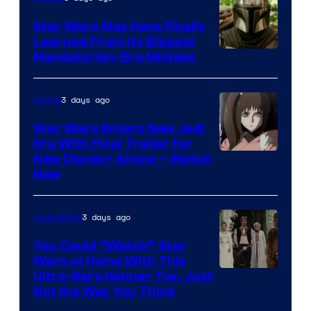
Star Wars May Have Finally
Learned From Its Biggest
Mandalorian-Era Mistake
3 days ago
Anime
Star Wars Enters New Jedi
Era With Final Trailer for
Courtesy
New Disney+ Anime – Watch
Now
of
Disney
3 days ago
Collectibles
You Could “Watch” Star
Wars at Home With This
Ultra-Rare Kenner Toy, Just
Not the Way You Think