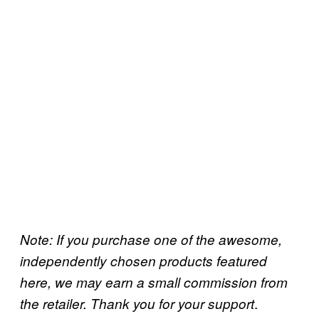
Note: If you purchase one of the awesome,
independently chosen products featured
here, we may earn a small commission from
.
the retailer. Thank you for your support