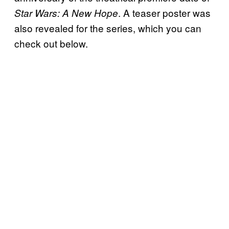
. A teaser poster was
Star Wars: A New Hope
also revealed for the series, which you can
check out below.