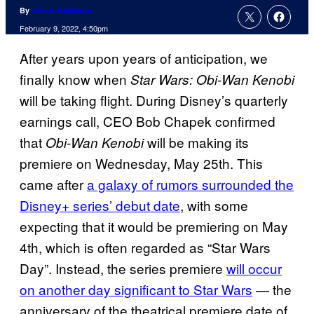
By
Jenna Anderson
February 9, 2022, 4:50pm
After years upon years of anticipation, we
finally know when
Star Wars: Obi-Wan Kenobi
will be taking flight. During Disney’s quarterly
earnings call, CEO Bob Chapek confirmed
that
will be making its
Obi-Wan Kenobi
premiere on Wednesday, May 25th. This
came after
a galaxy of rumors surrounded the
Disney+ series’ debut date
, with some
expecting that it would be premiering on May
4th, which is often regarded as “Star Wars
Day”. Instead, the series premiere
will occur
on another day significant to Star Wars
— the
anniversary of the theatrical premiere date of