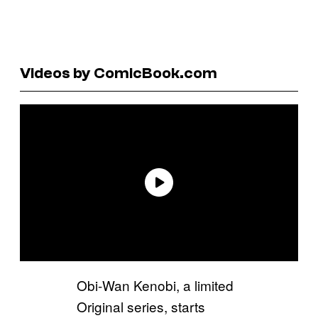
Videos by ComicBook.com
Obi-Wan Kenobi, a limited
Original series, starts