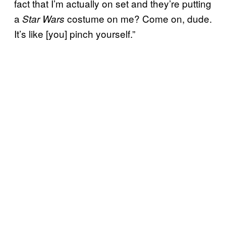
fact that I’m actually on set and they’re putting
a
costume on me? Come on, dude.
Star Wars
It’s like [you] pinch yourself.”