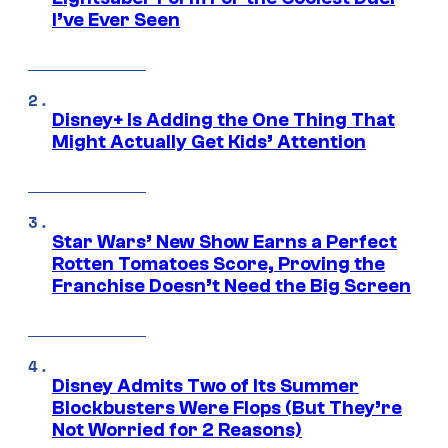
I’ve Ever Seen
Disney+ Is Adding the One Thing That
Might Actually Get Kids’ Attention
Star Wars’ New Show Earns a Perfect
Rotten Tomatoes Score, Proving the
Franchise Doesn’t Need the Big Screen
Disney Admits Two of Its Summer
Blockbusters Were Flops (But They’re
Not Worried for 2 Reasons)