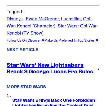
Tagged:
Disney+
, 
Ewan McGregor
, 
Lucasfilm
, 
Obi-
Wan Kenobi (Character)
, 
Star Wars: Obi-Wan
Kenobi (TV Show)
Follow Us On Discover
Make Us Preferred In Top Stories
NEXT ARTICLE
Star Wars’ New Lightsabers
→
Break 3 George Lucas Era Rules
MORE STAR WARS
Star Wars Brings Back One Forbidden
Lightsaber Form For the Coolest Duel