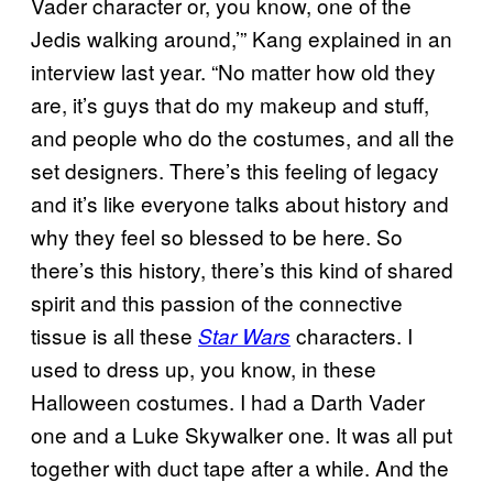
Vader character or, you know, one of the
Jedis walking around,’” Kang explained in an
interview last year. “No matter how old they
are, it’s guys that do my makeup and stuff,
and people who do the costumes, and all the
set designers. There’s this feeling of legacy
and it’s like everyone talks about history and
why they feel so blessed to be here. So
there’s this history, there’s this kind of shared
spirit and this passion of the connective
tissue is all these
characters. I
Star Wars
used to dress up, you know, in these
Halloween costumes. I had a Darth Vader
one and a Luke Skywalker one. It was all put
together with duct tape after a while. And the