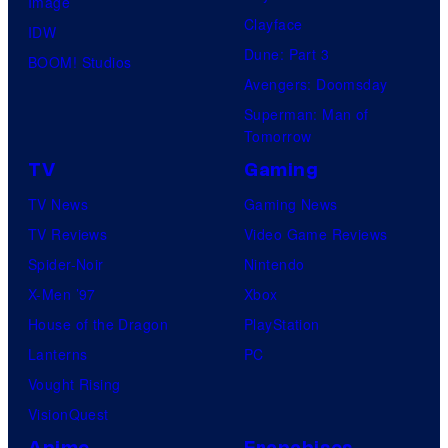
Image
Clayface
IDW
Dune: Part 3
BOOM! Studios
Avengers: Doomsday
Superman: Man of
Tomorrow
TV
Gaming
TV News
Gaming News
TV Reviews
Video Game Reviews
Spider-Noir
Nintendo
X-Men ’97
Xbox
House of the Dragon
PlayStation
Lanterns
PC
Vought Rising
VisionQuest
Anime
Franchises