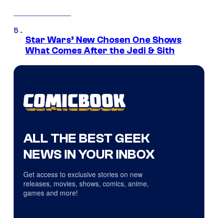
Star Wars’ New Chosen One Shows
What Comes After the Jedi & Sith
ALL THE BEST GEEK
NEWS IN YOUR INBOX
Get access to exclusive stories on new
releases, movies, shows, comics, anime,
games and more!