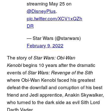
streaming May 25 on
@DisneyPlus
.
pic.twitter.com/XCV1xQZh
DR
— Star Wars (@starwars)
February 9, 2022
The story of
Star Wars: Obi-Wan
begins 10 years after the dramatic
Kenobi
events of
Star Wars: Revenge of the Sith
where Obi-Wan Kenobi faced his greatest
defeat-the downfall and corruption of his best
friend and Jedi apprentice, Anakin Skywalker,
who turned to the dark side as evil Sith Lord
Darth Vader.