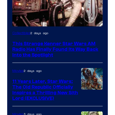
Luke
2 days ago
Collectibles
Skywalker
This Strange Kenner Star Wars AM
AM
Radio Has Finally Found Its Way Back
Headset
Into the Spotlight
Radio
by
2 days ago
Movies
Kenner.
11 Years Later, Star Wars:
The Old Republic Officially
Inspires a Thrilling New Sith
Lord (EXCLUSIVE)
3 days ago
Movies