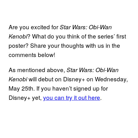
Are you excited for
Star Wars: Obi-Wan
? What do you think of the series’ first
Kenobi
poster? Share your thoughts with us in the
comments below!
As mentioned above,
Star Wars: Obi-Wan
will debut on Disney+ on Wednesday,
Kenobi
May 25th. If you haven’t signed up for
Disney+ yet,
you can try it out here
.