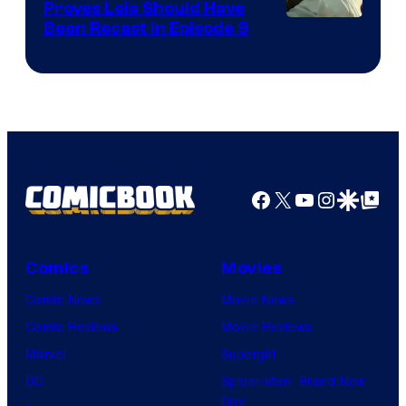
Proves Leia Should Have
Been Recast In Episode 9
Facebook
X
YouTube
Instagra
Google Disco
Google Top Pos
Comics
Movies
Comic News
Movie News
Comic Reviews
Movie Reviews
Marvel
Supergirl
DC
Spider-Man: Brand New
Day