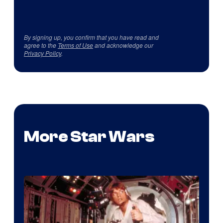
By signing up, you confirm that you have read and
agree to the
Terms of Use
and acknowledge our
Privacy Policy
.
More Star Wars