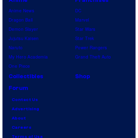
Anime News
DC
Dragon Ball
Marvel
Demon Slayer
Star Wars
Jujutsu Kaisen
Star Trek
Naruto
Power Rangers
My Hero Academia
Grand Theft Auto
One Piece
Collectibles
Shop
Forum
Contact Us
Advertising
About
Careers
Terms of Use