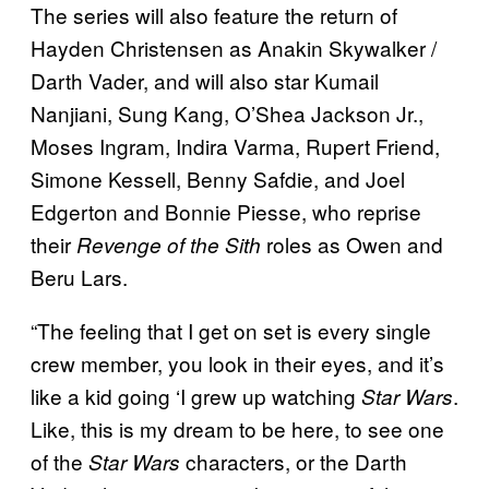
The series will also feature the return of
Hayden Christensen as Anakin Skywalker /
Darth Vader, and will also star Kumail
Nanjiani, Sung Kang, O’Shea Jackson Jr.,
Moses Ingram, Indira Varma, Rupert Friend,
Simone Kessell, Benny Safdie, and Joel
Edgerton and Bonnie Piesse, who reprise
their
roles as Owen and
Revenge of the Sith
Beru Lars.
“The feeling that I get on set is every single
crew member, you look in their eyes, and it’s
like a kid going ‘I grew up watching
.
Star Wars
Like, this is my dream to be here, to see one
of the
characters, or the Darth
Star Wars