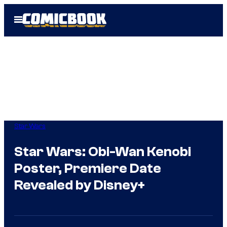
Skip
Open
to
Menu
content
Star Wars
Star Wars: Obi-Wan Kenobi
Poster, Premiere Date
Revealed by Disney+