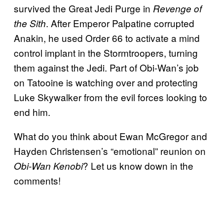
survived the Great Jedi Purge in
Revenge of
. After Emperor Palpatine corrupted
the Sith
Anakin, he used Order 66 to activate a mind
control implant in the Stormtroopers, turning
them against the Jedi. Part of Obi-Wan’s job
on Tatooine is watching over and protecting
Luke Skywalker from the evil forces looking to
end him.
What do you think about Ewan McGregor and
Hayden Christensen’s “emotional” reunion on
? Let us know down in the
Obi-Wan Kenobi
comments!