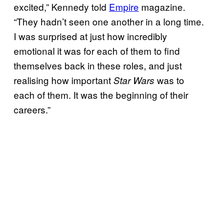
excited,” Kennedy told
Empire
magazine.
“They hadn’t seen one another in a long time.
I was surprised at just how incredibly
emotional it was for each of them to find
themselves back in these roles, and just
realising how important
was to
Star Wars
each of them. It was the beginning of their
careers.”