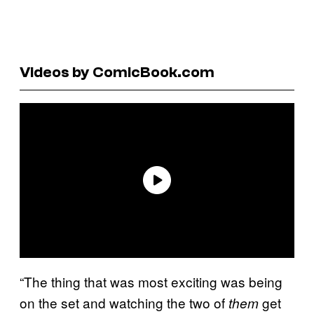
Videos by ComicBook.com
“The thing that was most exciting was being
on the set and watching the two of
get
them