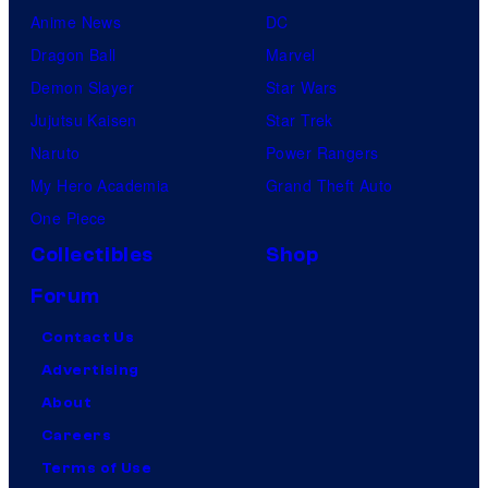
Anime News
DC
Dragon Ball
Marvel
Demon Slayer
Star Wars
Jujutsu Kaisen
Star Trek
Naruto
Power Rangers
My Hero Academia
Grand Theft Auto
One Piece
Collectibles
Shop
Forum
Contact Us
Advertising
About
Careers
Terms of Use