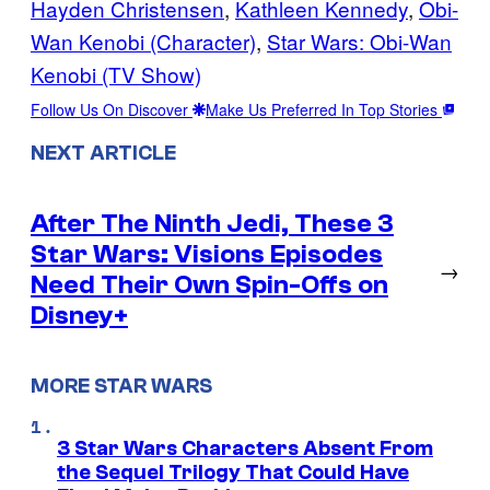
Hayden Christensen
, 
Kathleen Kennedy
, 
Obi-
Wan Kenobi (Character)
, 
Star Wars: Obi-Wan
Kenobi (TV Show)
Follow Us On Discover
Make Us Preferred In Top Stories
NEXT ARTICLE
After The Ninth Jedi, These 3
Star Wars: Visions Episodes
→
Need Their Own Spin-Offs on
Disney+
MORE STAR WARS
3 Star Wars Characters Absent From
the Sequel Trilogy That Could Have