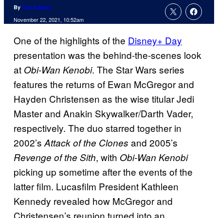
By
Tim Adams
November 22, 2021, 10:52am
One of the highlights of the
Disney+ Day
presentation was the behind-the-scenes look
at
. The Star Wars series
Obi-Wan Kenobi
features the returns of Ewan McGregor and
Hayden Christensen as the wise titular Jedi
Master and Anakin Skywalker/Darth Vader,
respectively. The duo starred together in
2002’s
and 2005’s
Attack of the Clones
, with
Revenge of the Sith
Obi-Wan Kenobi
picking up sometime after the events of the
latter film. Lucasfilm President Kathleen
Kennedy revealed how McGregor and
Christensen’s reunion turned into an