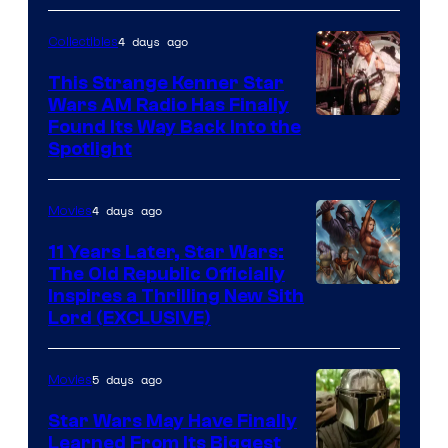
4 days ago
Collectibles
This Strange Kenner Star
Wars AM Radio Has Finally
Luke
Found Its Way Back Into the
Spotlight
Skywalker
AM
4 days ago
Movies
Headset
Radio
11 Years Later, Star Wars:
The Old Republic Officially
by
Inspires a Thrilling New Sith
Kenner.
Lord (EXCLUSIVE)
5 days ago
Movies
Star Wars May Have Finally
Learned From Its Biggest