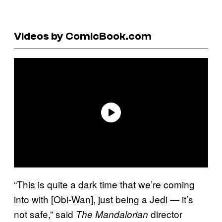
Videos by ComicBook.com
“This is quite a dark time that we’re coming
into with [Obi-Wan], just being a Jedi — it’s
not safe,” said
director
The Mandalorian