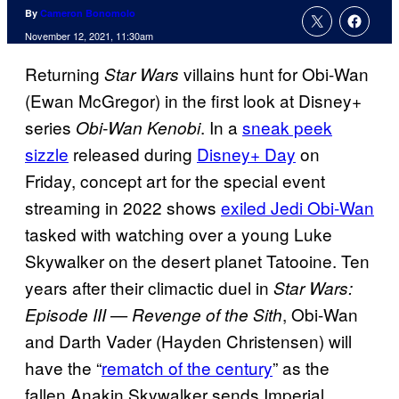
By
Cameron Bonomolo
November 12, 2021, 11:30am
Returning
villains hunt for Obi-Wan
Star Wars
(Ewan McGregor) in the first look at Disney+
series
. In a
sneak peek
Obi-Wan Kenobi
sizzle
released during
Disney+ Day
on
Friday, concept art for the special event
streaming in 2022 shows
exiled Jedi Obi-Wan
tasked with watching over a young Luke
Skywalker on the desert planet Tatooine. Ten
years after their climactic duel in
Star Wars:
, Obi-Wan
Episode III — Revenge of the Sith
and Darth Vader (Hayden Christensen) will
have the “
rematch of the century
” as the
fallen Anakin Skywalker sends Imperial