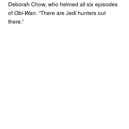
Deborah Chow, who helmed all six episodes
of
. “There are Jedi hunters out
Obi-Wan
there.”