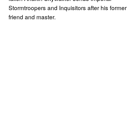
Stormtroopers and Inquisitors after his former
friend and master.