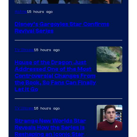
Disney
15 hours ago
Anime
Disney’s Gargoyles Star Confirms
Revival Series
15 hours ago
TV Shows
House of the Dragon Just
Addressed One of the Most
Controversial Changes From
the Book, So Fans Can Finally
Let It Go
16 hours ago
TV Shows
Strange New Worlds Star
Reveals How the Series Is
Reshaping an Iconic Star