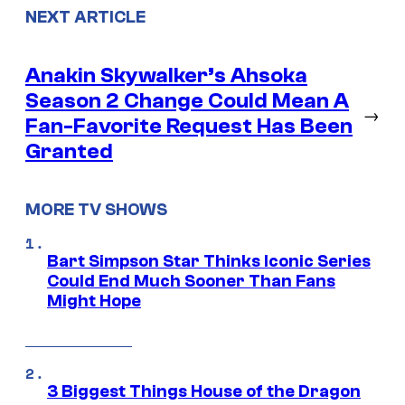
NEXT ARTICLE
Anakin Skywalker’s Ahsoka
Season 2 Change Could Mean A
→
Fan-Favorite Request Has Been
Granted
MORE TV SHOWS
Bart Simpson Star Thinks Iconic Series
Could End Much Sooner Than Fans
Might Hope
3 Biggest Things House of the Dragon