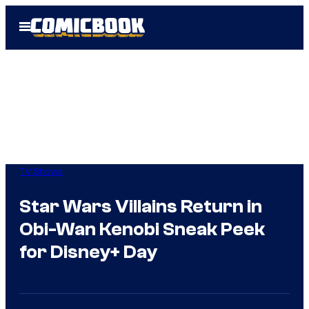
Skip
Open
to
Menu
content
TV Shows
Star Wars Villains Return in
Obi-Wan Kenobi Sneak Peek
for Disney+ Day