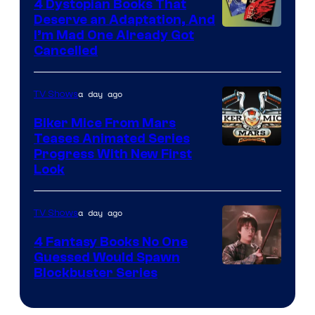
4 Dystopian Books That
Deserve an Adaptation, And
I’m Mad One Already Got
Cancelled
a day ago
TV Shows
Biker Mice From Mars
Teases Animated Series
Progress With New First
Look
a day ago
TV Shows
4 Fantasy Books No One
Guessed Would Spawn
Image
Blockbuster Series
Courtesy