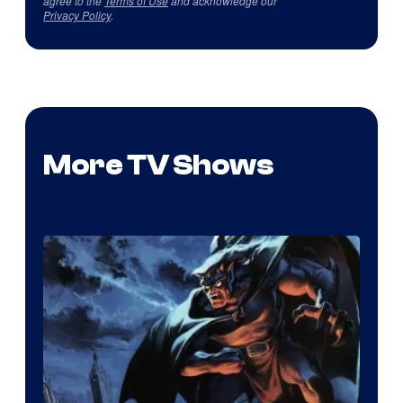
agree to the
Terms of Use
and acknowledge our
Privacy Policy
.
More TV Shows