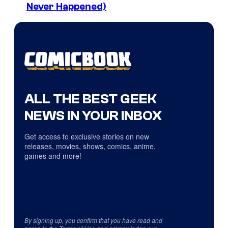
Never Happened)
ALL THE BEST GEEK
NEWS IN YOUR INBOX
Get access to exclusive stories on new
releases, movies, shows, comics, anime,
games and more!
By signing up, you confirm that you have read and