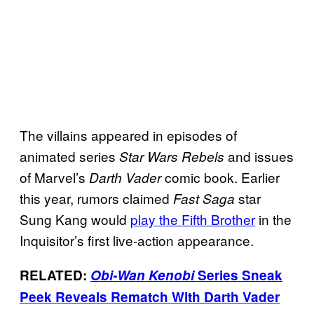
The villains appeared in episodes of
animated series
and issues
Star Wars Rebels
of Marvel’s
comic book. Earlier
Darth Vader
this year, rumors claimed
star
Fast Saga
Sung Kang would
play the Fifth Brother
in the
Inquisitor’s first live-action appearance.
RELATED:
Obi-Wan Kenobi
Series Sneak
Peek Reveals Rematch With Darth Vader