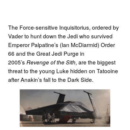
The Force-sensitive Inquisitorius, ordered by
Vader to hunt down the Jedi who survived
Emperor Palpatine’s (Ian McDiarmid) Order
66 and the Great Jedi Purge in
2005’s
, are the biggest
Revenge of the Sith
threat to the young Luke hidden on Tatooine
after Anakin’s fall to the Dark Side.