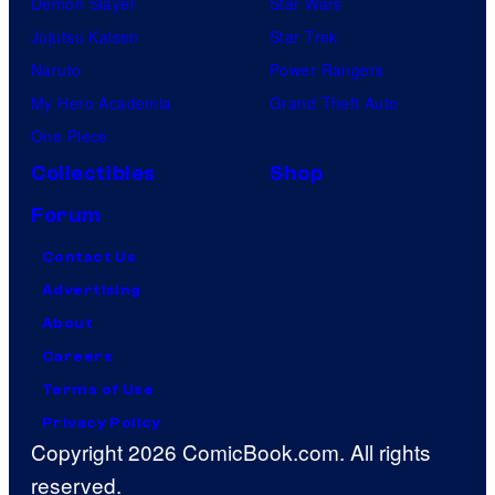
Demon Slayer
Star Wars
Jujutsu Kaisen
Star Trek
Naruto
Power Rangers
My Hero Academia
Grand Theft Auto
One Piece
Collectibles
Shop
Forum
Contact Us
Advertising
About
Careers
Terms of Use
Privacy Policy
Copyright 2026 ComicBook.com. All rights
reserved.