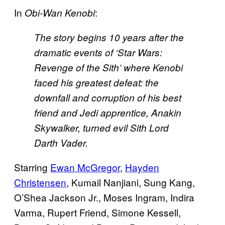
In
:
Obi-Wan Kenobi
The story begins 10 years after the
dramatic events of ‘Star Wars:
Revenge of the Sith’ where Kenobi
faced his greatest defeat: the
downfall and corruption of his best
friend and Jedi apprentice, Anakin
Skywalker, turned evil Sith Lord
Darth Vader.
Starring
Ewan McGregor
,
Hayden
Christensen
, Kumail Nanjiani, Sung Kang,
O’Shea Jackson Jr., Moses Ingram, Indira
Varma, Rupert Friend, Simone Kessell,