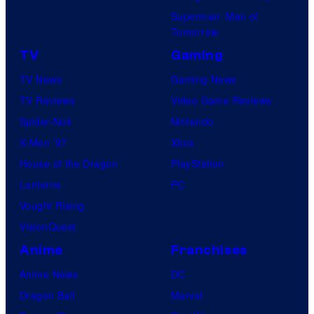
Superman: Man of
Tomorrow
TV
Gaming
TV News
Gaming News
TV Reviews
Video Game Reviews
Spider-Noir
Nintendo
X-Men ’97
Xbox
House of the Dragon
PlayStation
Lanterns
PC
Vought Rising
VisionQuest
Anime
Franchises
Anime News
DC
Dragon Ball
Marvel