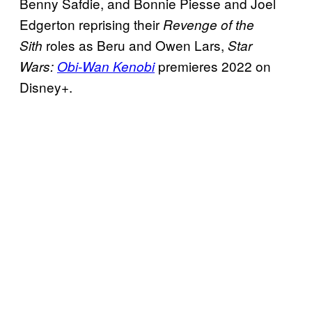
Benny Safdie, and Bonnie Piesse and Joel
Edgerton reprising their
Revenge of the
roles as Beru and Owen Lars,
Sith
Star
premieres 2022 on
Wars:
Obi-Wan Kenobi
Disney+.