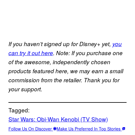
If you haven’t signed up for Disney+ yet,
you
can try it out here
. Note: If you purchase one
of the awesome, independently chosen
products featured here, we may earn a small
commission from the retailer. Thank you for
your support.
Tagged:
Star Wars: Obi-Wan Kenobi (TV Show)
Follow Us On Discover
Make Us Preferred In Top Stories