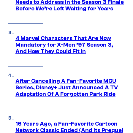
Needs to Address in the Season 3 Finale
Before We’re Left Waiting for Years
4 Marvel Characters That Are Now
Mandatory for X-Men ’97 Season 3,
And How They Could Fit In
After Cancelling A Fan-Favorite MCU
Series, Disney+ Just Announced A TV
Adaptation Of A Forgotten Park Ride
16 Years Ago, a Fan-Favorite Cartoon
Network Classic Ended (And Its Prequel