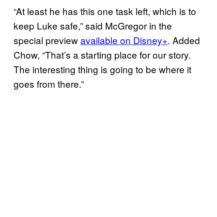
“At least he has this one task left, which is to
keep Luke safe,” said McGregor in the
special preview
available on Disney+
. Added
Chow, “That’s a starting place for our story.
The interesting thing is going to be where it
goes from there.”