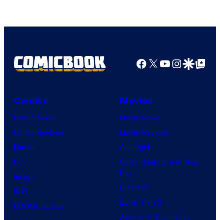
of
Warner
Bros.
Pictures
Facebook
X
YouTube
Instagra
Google Disco
Google Top Pos
Comics
Movies
Comic News
Movie News
Comic Reviews
Movie Reviews
Marvel
Supergirl
DC
Spider-Man: Brand New
Day
Image
Clayface
IDW
Dune: Part 3
BOOM! Studios
Avengers: Doomsday