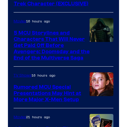
Trek Character (EXCLUSIVE)
16 hours ago
Movies
5 MCU Storylines and
Characters That Will Never
Image
Get Paid Off Before
Avengers: Doomsday and the
courtesy
End of the Multiverse Saga
of
Marvel
16 hours ago
TV Shows
Studios
Rumored MCU Special
Presentations May Hint at
More Major X-Men Setup
21 hours ago
Movies