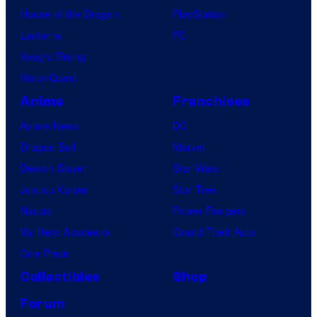
House of the Dragon
PlayStation
Lanterns
PC
Vought Rising
VisionQuest
Anime
Franchises
Anime News
DC
Dragon Ball
Marvel
Demon Slayer
Star Wars
Jujutsu Kaisen
Star Trek
Naruto
Power Rangers
My Hero Academia
Grand Theft Auto
One Piece
Collectibles
Shop
Forum