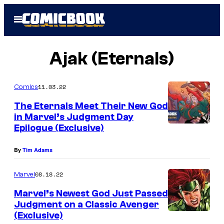
Skip
Open
to
Menu
content
Ajak (Eternals)
11.03.22
Comics
The Eternals Meet Their New God
in Marvel’s Judgment Day
Epilogue (Exclusive)
By
Tim Adams
08.18.22
Marvel
Marvel’s Newest God Just Passed
Judgment on a Classic Avenger
(Exclusive)