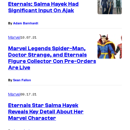
Eternals: Salma Hayek Had
Significant Input On Ajak
By
Adam Barnhardt
10.07.21
Marvel
Marvel Legends Spider-Man,
Doctor Strange, and Eternals
Figure Collector Con Pre-Orders
Are Live
By
Sean Fallon
09.17.21
Marvel
Eternals Star Salma Hayek
Reveals Key Detail About Her
Marvel Character