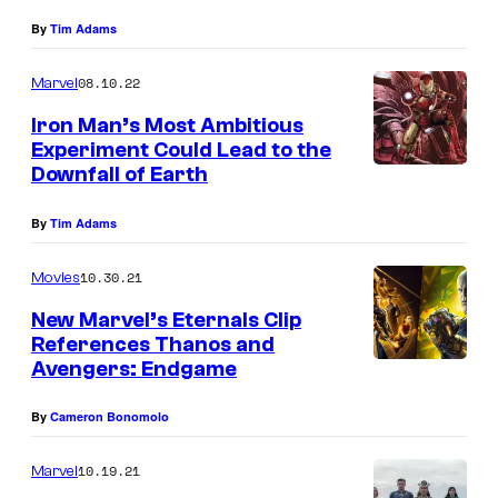
By
Tim Adams
08.10.22
Marvel
Iron Man’s Most Ambitious
Experiment Could Lead to the
Downfall of Earth
By
Tim Adams
10.30.21
Movies
New Marvel’s Eternals Clip
References Thanos and
Avengers: Endgame
By
Cameron Bonomolo
10.19.21
Marvel