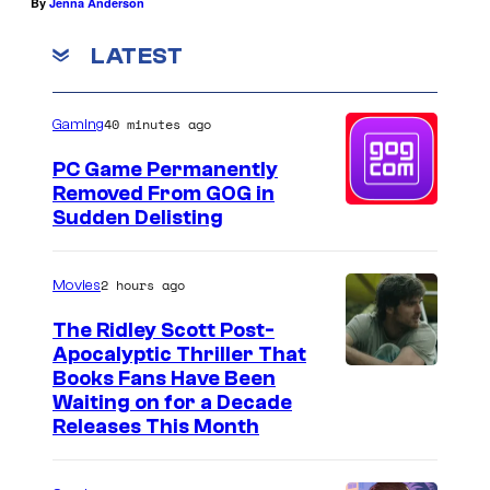
By
Jenna Anderson
LATEST
40 minutes ago
Gaming
PC Game Permanently
Removed From GOG in
Sudden Delisting
2 hours ago
Movies
The Ridley Scott Post-
Apocalyptic Thriller That
I
Books Fans Have Been
Waiting on for a Decade
m
Releases This Month
a
g