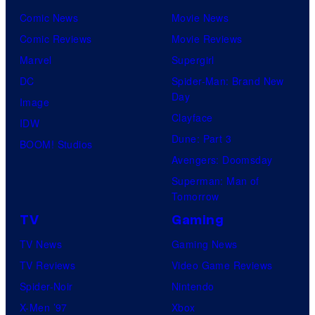
o
C
Comic News
Movie News
f
e
Comic Reviews
Movie Reviews
U
n
Marvel
Supergirl
n
t
DC
Spider-Man: Brand New
i
Day
u
Image
v
Clayface
r
IDW
e
Dune: Part 3
y
BOOM! Studios
r
Avengers: Doomsday
S
s
Superman: Man of
t
a
Tomorrow
u
l
TV
Gaming
d
TV News
Gaming News
i
TV Reviews
Video Game Reviews
o
Spider-Noir
Nintendo
s
X-Men ’97
Xbox