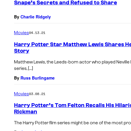
Snape’s Secrets and Refused to Share
By
Charlie Ridgely
Movies
04.13.21
Harry Potter Star Matthew Lewis Shares 
Story
Matthew Lewis, the Leeds-born actor who played Neville 
series, […]
By
Russ Burlingame
Movies
03.08.21
Harry Potter’s Tom Felton Recalls His Hilar
Rickman
The Harry Potter film series might be one of the most prolif