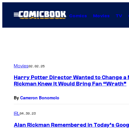
Skip
to
Open
Comics
Movies
TV
Menu
content
Movies
02.02.25
Harry Potter Director Wanted to Change a 
Rickman Knew It Would Bring Fan “Wrath”
By
Cameron Bonomolo
IRL
04.30.23
Alan Rickman Remembered in Today’s Goog