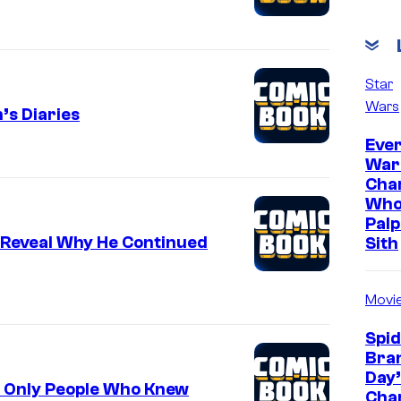
Star
Wars
’s Diaries
Ever
War
Cha
Who
Palp
 Reveal Why He Continued
Sith
Movi
Spi
Bra
Day’
f Only People Who Knew
Cha