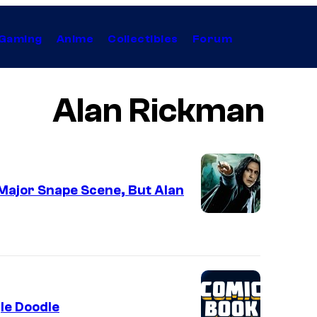
Gaming
Anime
Collectibles
Forum
Alan Rickman
Major Snape Scene, But Alan
le Doodle