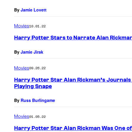
By
Jamie Lovett
Movies
10.01.22
Harry Potter Stars to Narrate Alan Rickman
By
Jamie Jirak
Movies
09.26.22
Harry Potter Star Alan Rickman’s Journals
Playing Snape
By
Russ Burlingame
Movies
01.05.22
Harry Potter Star Alan Rickman Was One o