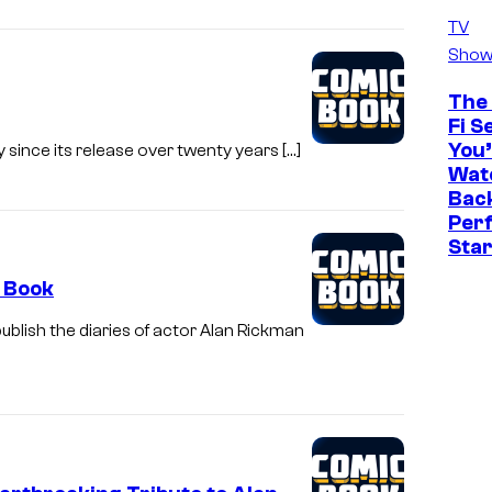
TV
Show
The 
Fi S
You’
 since its release over twenty years […]
Watc
Back
Perf
Sta
a Book
ublish the diaries of actor Alan Rickman