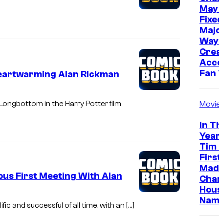
May
Fixe
Majo
Way
Cre
Acc
Fan
Heartwarming Alan Rickman
Longbottom in the Harry Potter film
Movi
In T
Year
Tim
Firs
Made
ious First Meeting With Alan
Cha
Hou
Nam
ic and successful of all time, with an […]