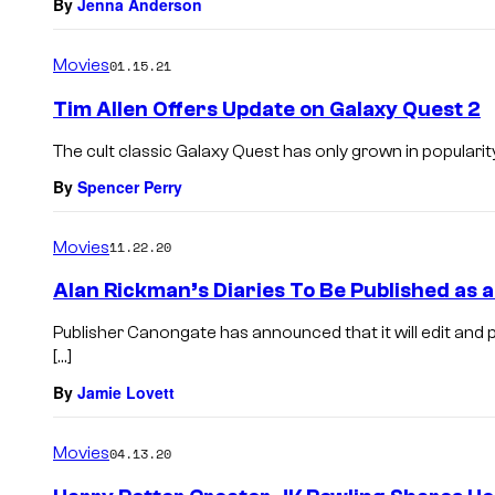
By
Jenna Anderson
Movies
01.15.21
Tim Allen Offers Update on Galaxy Quest 2
The cult classic Galaxy Quest has only grown in popularity
By
Spencer Perry
Movies
11.22.20
Alan Rickman’s Diaries To Be Published as 
Publisher Canongate has announced that it will edit and p
[…]
By
Jamie Lovett
Movies
04.13.20