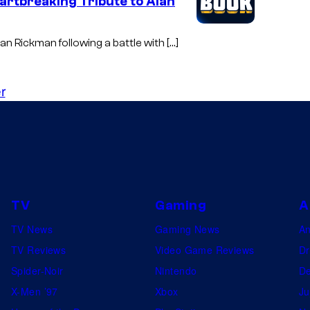
artbreaking Tribute to Alan
an Rickman following a battle with […]
r
TV
Gaming
A
TV News
Gaming News
A
TV Reviews
Video Game Reviews
Dr
Spider-Noir
Nintendo
De
X-Men ’97
Xbox
Ju