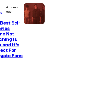
e
4 hours
a
ago
s
t
e
Best Sci-
eries
s
re Not
t
hing Is
 and It’s
v
ect For
i
rgate Fans
l
l
a
i
n
s
i