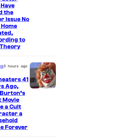
o
 Have
u
d the
s
r Issue No
 Home
i
ated,
s
ording to
o
 Theory
n
e
es
3 hours ago
o
heaters 41
f
s Ago,
t
 Burton’s
t Movie
h
 a Cult
e
racter a
sehold
g
e Forever
r