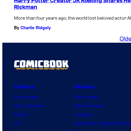
Harry Potter Creator JK Rowling Shares He
Rickman
More than four years ago, the world lost beloved actor Al
By
Charlie Ridgely
Olde
Comics
Movies
Comic News
Movie News
Comic Reviews
Movie Reviews
Marvel
Supergirl
DC
Spider-Man: Brand New Day