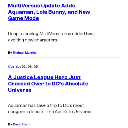
s
e
MultiVersus Update Adds
c
n
Aquaman, Lola Bunny, and New
.
t
s
Game Mode
s
Despite ending, MultiVersus has added two
exciting new characters.
By
Michael Murphy
01.08.25
Comics
A Justice League Hero Just
Crossed Over to DC’s Absolute
Universe
C
o
Aquaman has take a trip to DC’s most
u
dangerous locale – the Absolute Universe!
r
t
By
David Harth