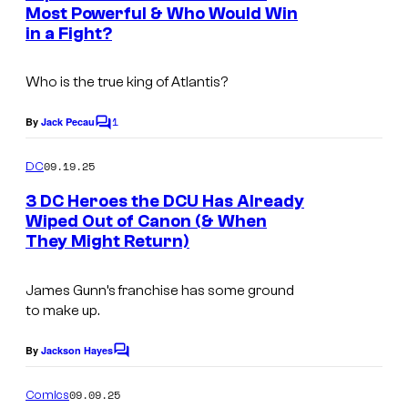
n
Most Powerful & Who Would Win
t
in a Fight?
s
Who is the true king of Atlantis?
1
By
Jack Pecau
C
o
m
09.19.25
DC
m
e
3 DC Heroes the DCU Has Already
n
Wiped Out of Canon (& When
t
They Might Return)
I
s
m
James Gunn’s franchise has some ground
a
to make up.
g
e
By
Jackson Hayes
C
o
c
m
09.09.25
Comics
m