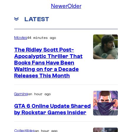
Newer
Older
e
s
LATEST
y
o
44 minutes ago
Movies
f
D
The Ridley Scott Post-
Apocalyptic Thriller That
C
I
Books Fans Have Been
C
Waiting on for a Decade
m
Releases This Month
o
a
m
g
i
an hour ago
Gaming
e
c
GTA 6 Online Update Shared
C
s
by Rockstar Games Insider
o
u
an hour ago
Collectibles