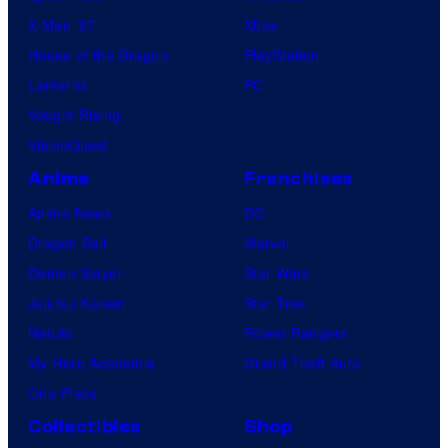
C
X-Men ’97
Xbox
o
House of the Dragon
PlayStation
m
Lanterns
PC
i
Vought Rising
c
VisionQuest
s
Anime
Franchises
Anime News
DC
Dragon Ball
Marvel
Demon Slayer
Star Wars
Jujutsu Kaisen
Star Trek
Naruto
Power Rangers
My Hero Academia
Grand Theft Auto
One Piece
Collectibles
Shop