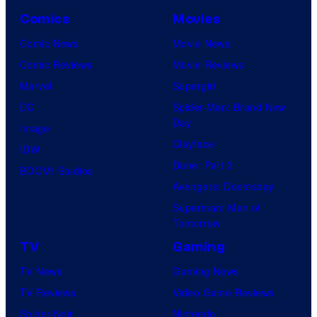
o
u
v
Comics
Movies
u
r
e
Comic News
Movie News
r
y
r
Comic Reviews
Movie Reviews
t
S
s
Marvel
Supergirl
e
t
a
DC
Spider-Man: Brand New
s
u
l
Day
Image
y
d
Clayface
IDW
o
i
Dune: Part 3
BOOM! Studios
f
o
Avengers: Doomsday
M
s
Superman: Man of
a
Tomorrow
r
TV
Gaming
v
TV News
Gaming News
e
TV Reviews
Video Game Reviews
l
Spider-Noir
Nintendo