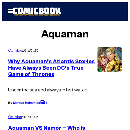
Skip
Open
to
Menu
content
Aquaman
10.15.25
Comics
Why Aquaman’s Atlantis Stories
Have Always Been DC’s True
Game of Thrones
Under the sea and always in hot water.
1
By
Marcus Helminiak
C
o
m
10.12.25
Comics
m
e
Aquaman VS Namor – Who Is