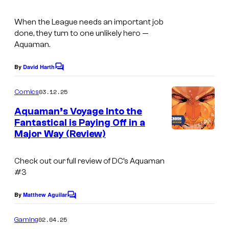
o
t
o
m
e
When the League needs an important job
u
done, they turn to one unlikely hero —
i
s
r
Aquaman.
c
y
t
s
o
By
David Harth
C
e
o
f
s
m
03.12.25
Comics
W
m
y
e
Aquaman’s Voyage Into the
a
n
o
Fantastical is Paying Off in a
t
r
f
Major Way (Review)
s
n
D
e
Check out our full review of DC’s Aquaman
C
#3
r
C
B
o
By
Matthew Aguilar
C
r
o
m
m
o
02.04.25
Gaming
i
m