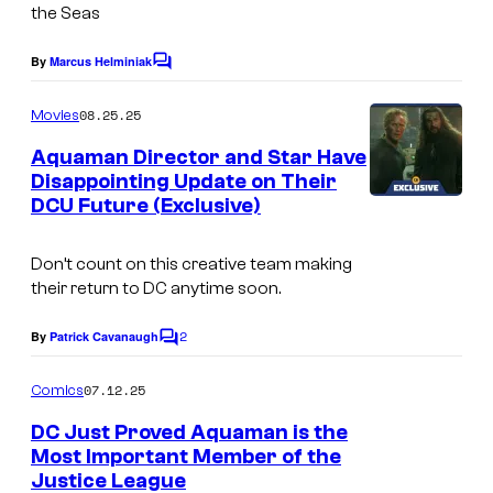
i
g
o
the Seas
o
e
f
By
Marcus Helminiak
s
C
C
D
o
.
o
m
C
08.25.25
Movies
m
u
C
e
Aquaman Director and Star Have
n
r
o
Disappointing Update on Their
t
t
DCU Future (Exclusive)
I
s
m
e
m
i
Don’t count on this creative team making
s
a
c
their return to DC anytime soon.
y
g
s
o
2
e
By
Patrick Cavanaugh
C
o
f
C
m
07.12.25
Comics
D
o
m
e
DC Just Proved Aquaman is the
C
u
n
Most Important Member of the
t
C
r
Justice League
C
s