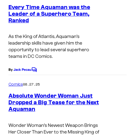
o
e
Every Time Aquaman was the
u
n
Leader of a Superhero Team,
t
r
Ranked
I
s
t
m
e
As the King of Atlantis, Aquaman’s
a
leadership skills have given him the
s
g
opportunity to lead several superhero
y
teams in DC Comics.
e
o
C
By
Jack Pecau
f
C
o
o
D
m
u
08.27.25
Comics
m
C
r
e
Absolute Wonder Woman Just
S
n
t
Dropped a Big Tease for the Next
t
t
Aquaman
I
s
e
u
m
s
Wonder Woman’s Newest Weapon Brings
d
a
y
Her Closer Than Ever to the Missing King of