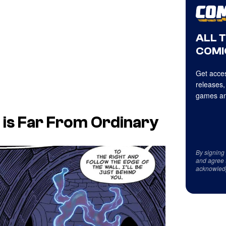
ALL 
COMI
Get acces
releases,
games an
t is Far From Ordinary
By signing
and agree 
acknowled