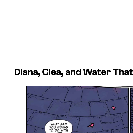
Diana, Clea, and Water Tha