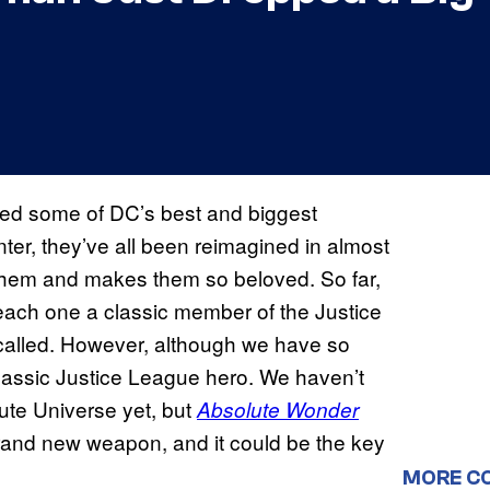
ed some of DC’s best and biggest
er, they’ve all been reimagined in almost
 them and makes them so beloved. So far,
ach one a classic member of the Justice
 called. However, although we have so
classic Justice League hero. We haven’t
ute Universe yet, but
Absolute Wonder
and new weapon, and it could be the key
MORE C