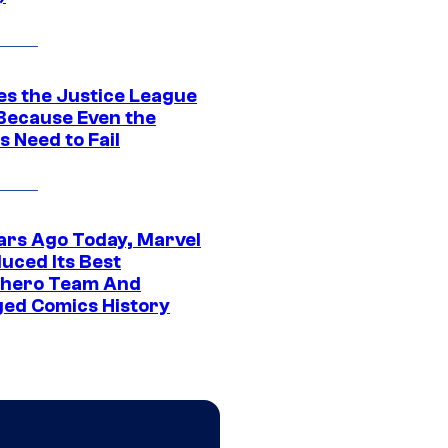
es the Justice League
 Because Even the
 Need to Fail
ars Ago Today, Marvel
uced Its Best
hero Team And
ed Comics History