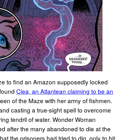
e to find an Amazon supposedly locked
a found
Clea, an Atlantean claiming to be an
en of the Maze with her army of fishmen.
and casting a true-sight spell to overcome
lying tendril of water. Wonder Woman
ed after the many abandoned to die at the
t the prisoners had tried to dig, only to hit