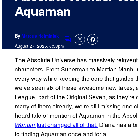
Aquaman
By
Marcus Helminiak
Comments
August 27, 2025, 6:58pm
The Absolute Universe has massively reinvent
characters. From Superman to Martian Manhunt
every way while keeping the core that guides
we’ve seen six of these awesome new takes, e
League, part of the Original Seven, as they’re
many of them already, we’re still missing one 
heard tale or mention of Aquaman in the Absol
just changed all of that.
Diana has a br
Woman
to finding Aquaman once and for all.