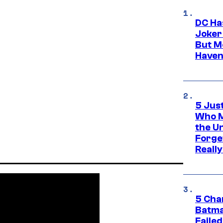
DC Ha
Joker
But M
Haven
5 Jus
Who M
the U
Forge
Reall
5 Char
Batma
Failed