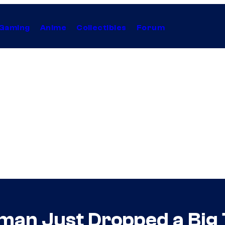
Gaming
Anime
Collectibles
Forum
n Just Dropped a Big T