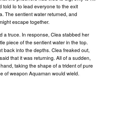
told Io to lead everyone to the exit
 The sentient water returned, and
might escape together.
a truce. In response, Clea stabbed her
tle piece of the sentient water in the top.
t back into the depths. Clea freaked out,
said that it was returning. All of a sudden,
and, taking the shape of a trident of pure
 type of weapon Aquaman would wield.