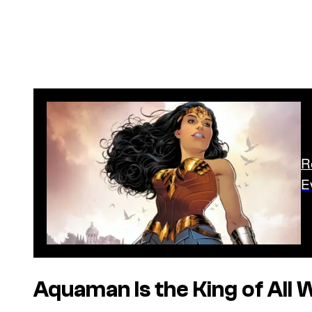
R
E
Aquaman Is the King of All 