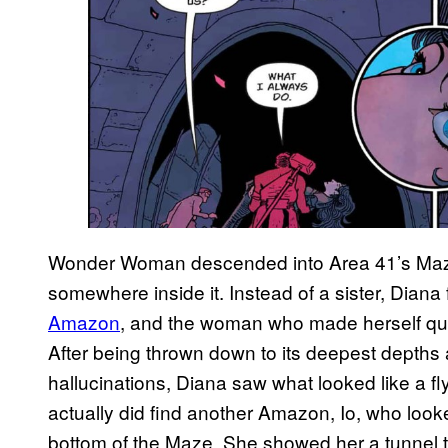
Wonder Woman descended into Area 41’s Maz
somewhere inside it. Instead of a sister, Dian
Amazon
, and the woman who made herself que
After being thrown down to its deepest depths 
hallucinations, Diana saw what looked like a f
actually did find another Amazon, Io, who look
bottom of the Maze. She showed her a tunnel tha