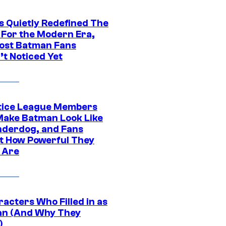
s Quietly Redefined The
 For the Modern Era,
ost Batman Fans
’t Noticed Yet
tice League Members
ake Batman Look Like
nderdog, and Fans
t How Powerful They
y Are
acters Who Filled in as
n (And Why They
)