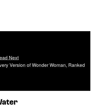
ead Next
very Version of Wonder Woman, Ranked
Water