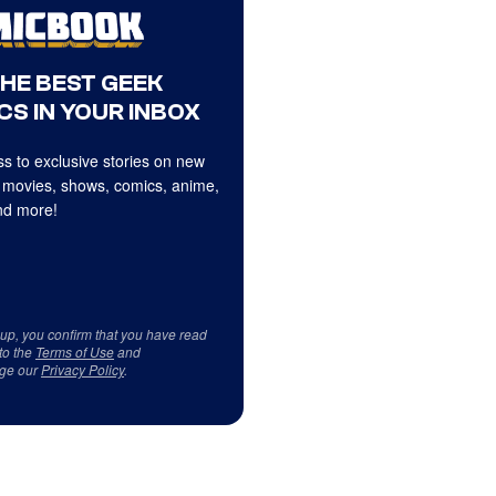
THE BEST GEEK
CS IN YOUR INBOX
s to exclusive stories on new
 movies, shows, comics, anime,
d more!
 up, you confirm that you have read
to the
Terms of Use
and
ge our
Privacy Policy
.