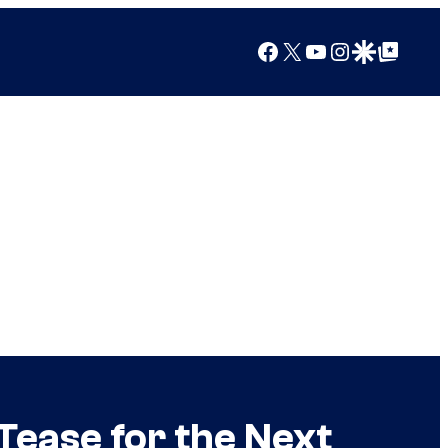
Facebook
X
YouTube
Instagram
Google Discover
Google Top Posts
ease for the Next