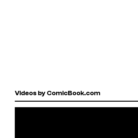
Videos by ComicBook.com