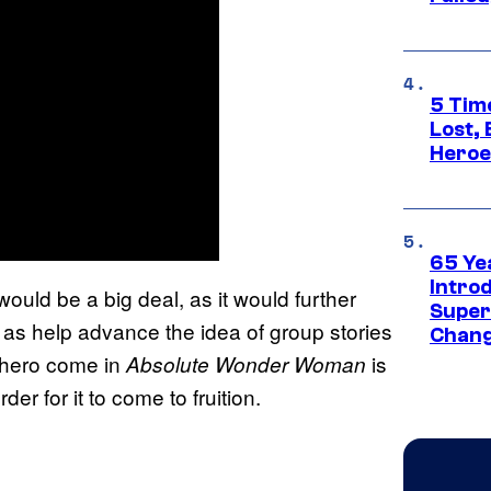
5 Tim
Lost,
Heroes
65 Ye
Introd
uld be a big deal, as it would further
Super
as help advance the idea of group stories
Chang
e hero come in
is
Absolute Wonder Woman
der for it to come to fruition.