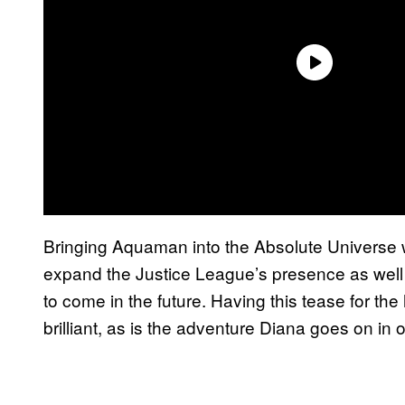
Bringing Aquaman into the Absolute Universe wo
expand the Justice League’s presence as well 
to come in the future. Having this tease for th
brilliant, as is the adventure Diana goes on in or