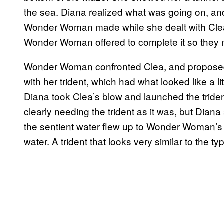
the sea. Diana realized what was going on, and 
Wonder Woman made while she dealt with Clea.
Wonder Woman offered to complete it so they 
Wonder Woman confronted Clea, and proposed 
with her trident, which had what looked like a lit
Diana took Clea’s blow and launched the triden
clearly needing the trident as it was, but Diana 
the sentient water flew up to Wonder Woman’s h
water. A trident that looks very similar to the