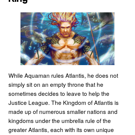
While Aquaman rules Atlantis, he does not
simply sit on an empty throne that he
sometimes decides to leave to help the
Justice League. The Kingdom of Atlantis is
made up of numerous smaller nations and
kingdoms under the umbrella rule of the
greater Atlantis, each with its own unique