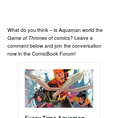
What do you think – is Aquaman world the
of comics? Leave a
Game of Thrones
comment below and join the conversation
now in the ComicBook Forum!