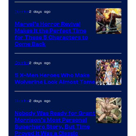
2 days ago
Comics
Marvel’s Horror Revival
Makes It the Perfect Time
Image
for These 5 Characters to
Come Back
Courtesy
of
2 days ago
Comics
Marvel
Comics
5 X-Men Heroes Who Make
Wolverine Look Almost Tame
Image
Courtesy
2 days ago
Comics
of
Nobody Was Ready for Grant
Marvel
Morrison’s Most Personal
Comics
Image
Superhero Story, But Time
Proved It Was a Classic