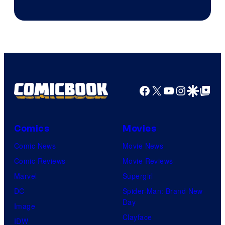
Courtesy
of
DC
Comics/Vertigo
Facebook
X
YouTube
Instagra
Google Disco
Google Top Pos
Comics
Movies
Comic News
Movie News
Comic Reviews
Movie Reviews
Marvel
Supergirl
DC
Spider-Man: Brand New
Day
Image
Clayface
IDW