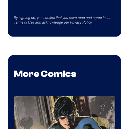
By signing up, you confirm that you have read and agree to the
Terms of Use
and acknowledge our
Privacy Policy
.
More Comics