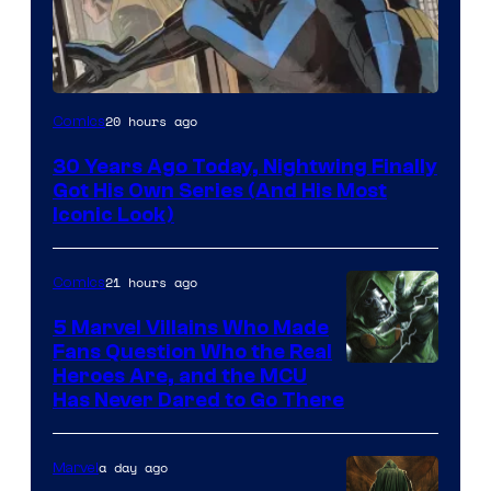
Image
20 hours ago
Comics
Courtesy
30 Years Ago Today, Nightwing Finally
of
Got His Own Series (And His Most
DC
Iconic Look)
Comics
21 hours ago
Comics
5 Marvel Villains Who Made
Fans Question Who the Real
Image
Heroes Are, and the MCU
Has Never Dared to Go There
Courtesy
of
a day ago
Marvel
Marvel