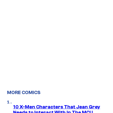
MORE COMICS
10 X-Men Characters That Jean Grey
Needs to Interact With In The MCU