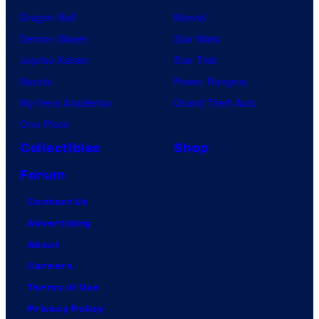
Dragon Ball
Marvel
Demon Slayer
Star Wars
Jujutsu Kaisen
Star Trek
Naruto
Power Rangers
My Hero Academia
Grand Theft Auto
One Piece
Collectibles
Shop
Forum
Contact Us
Advertising
About
Careers
Terms of Use
Privacy Policy