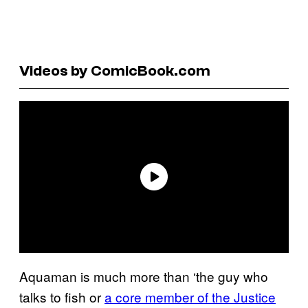
Videos by ComicBook.com
Aquaman is much more than ‘the guy who
talks to fish or
a core member of the Justice