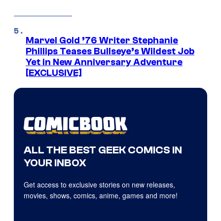
Marvel Gold ’76 Writer Stephanie
Phillips Teases Bullseye’s Wildest Job
Yet in New Anniversary Adventure
[EXCLUSIVE]
ALL THE BEST GEEK COMICS IN
YOUR INBOX
Get access to exclusive stories on new releases,
movies, shows, comics, anime, games and more!