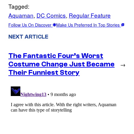
Tagged:
Aquaman
, 
DC Comics
, 
Regular Feature
Follow Us On Discover
Make Us Preferred In Top Stories
NEXT ARTICLE
The Fantastic Four’s Worst
Costume Change Just Became
→
Their Funniest Story