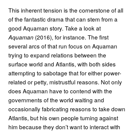
This inherent tension is the cornerstone of all
of the fantastic drama that can stem from a
good Aquaman story. Take a look at
(2016), for instance. The first
Aquaman
several arcs of that run focus on Aquaman
trying to expand relations between the
surface world and Atlantis, with both sides
attempting to sabotage that for either power-
related or petty, mistrustful reasons. Not only
does Aquaman have to contend with the
governments of the world waiting and
occasionally fabricating reasons to take down
Atlantis, but his own people turning against
him because they don’t want to interact with