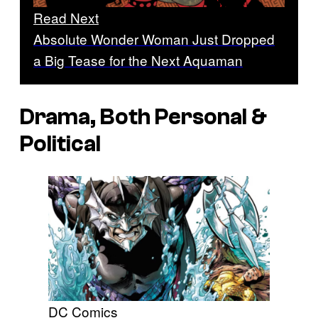
Read Next
Absolute Wonder Woman Just Dropped
a Big Tease for the Next Aquaman
Drama, Both Personal &
Political
DC Comics