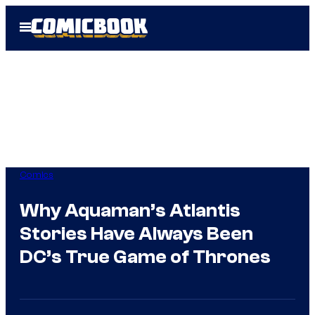
Skip
Open
to
Menu
content
Comics
Why Aquaman’s Atlantis
Stories Have Always Been
DC’s True Game of Thrones