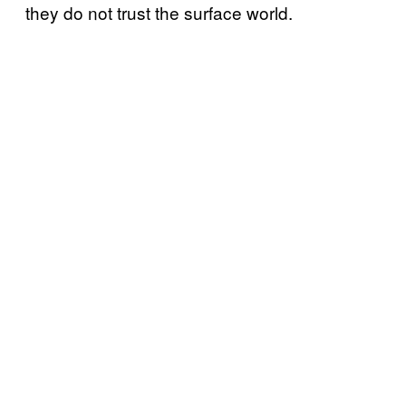
they do not trust the surface world.