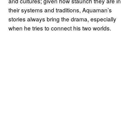
and cultures; given how staunch they are in
their systems and traditions, Aquaman’s
stories always bring the drama, especially
when he tries to connect his two worlds.