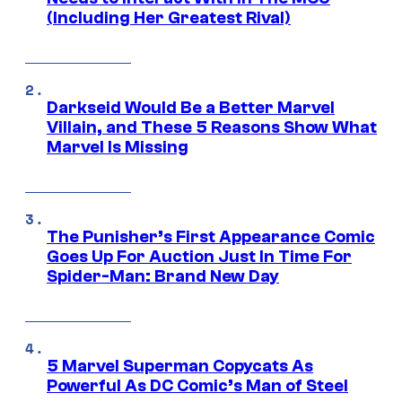
(Including Her Greatest Rival)
Darkseid Would Be a Better Marvel
Villain, and These 5 Reasons Show What
Marvel Is Missing
The Punisher’s First Appearance Comic
Goes Up For Auction Just In Time For
Spider-Man: Brand New Day
5 Marvel Superman Copycats As
Powerful As DC Comic’s Man of Steel