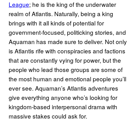
League
; he is the king of the underwater
realm of Atlantis. Naturally, being a king
brings with it all kinds of potential for
government-focused, politicking stories, and
Aquaman has made sure to deliver. Not only
is Atlantis rife with conspiracies and factions
that are constantly vying for power, but the
people who lead those groups are some of
the most human and emotional people you’ll
ever see. Aquaman’s Atlantis adventures
give everything anyone who’s looking for
kingdom-based interpersonal drama with
massive stakes could ask for.