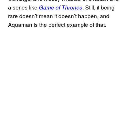
a series like
. Still, it being
Game of Thrones
rare doesn’t mean it doesn’t happen, and
Aquaman is the perfect example of that.