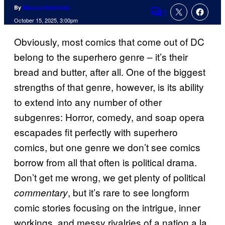
By
Marcus Helminiak
1
Comments
October 15, 2025, 3:00pm
Obviously, most comics that come out of DC
belong to the superhero genre – it’s their
bread and butter, after all. One of the biggest
strengths of that genre, however, is its ability
to extend into any number of other
subgenres: Horror, comedy, and soap opera
escapades fit perfectly with superhero
comics, but one genre we don’t see comics
borrow from all that often is political drama.
Don’t get me wrong, we get plenty of political
, but it’s rare to see longform
commentary
comic stories focusing on the intrigue, inner
workings, and messy rivalries of a nation a la