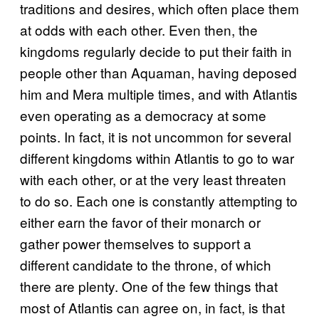
traditions and desires, which often place them
at odds with each other. Even then, the
kingdoms regularly decide to put their faith in
people other than Aquaman, having deposed
him and Mera multiple times, and with Atlantis
even operating as a democracy at some
points. In fact, it is not uncommon for several
different kingdoms within Atlantis to go to war
with each other, or at the very least threaten
to do so. Each one is constantly attempting to
either earn the favor of their monarch or
gather power themselves to support a
different candidate to the throne, of which
there are plenty. One of the few things that
most of Atlantis can agree on, in fact, is that