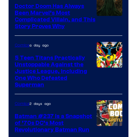
Comics
Doctor Doom Has Always
Been Marvel’s Most
Complicated Villain, and This
Story Proves Why
a day ago
Comics
5 Teen Titans Practically
Unstoppable Against the
Image
Justice League, Including
One Who Defeated
Courtesy
Superman
of
DC
2 days ago
Comics
Comics
Batman #237 Is a Snapshot
of ’70s DC’s Most
Revolutionary Batman Run