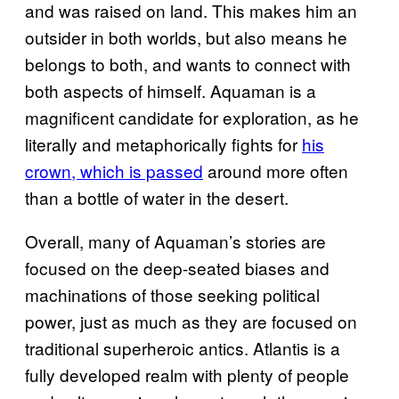
and was raised on land. This makes him an
outsider in both worlds, but also means he
belongs to both, and wants to connect with
both aspects of himself. Aquaman is a
magnificent candidate for exploration, as he
literally and metaphorically fights for
his
crown, which is passed
around more often
than a bottle of water in the desert.
Overall, many of Aquaman’s stories are
focused on the deep-seated biases and
machinations of those seeking political
power, just as much as they are focused on
traditional superheroic antics. Atlantis is a
fully developed realm with plenty of people