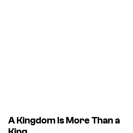
A Kingdom Is More Than a
King