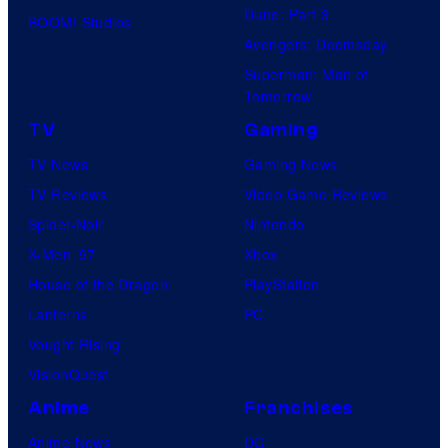
Dune: Part 3
BOOM! Studios
Avengers: Doomsday
Superman: Man of
Tomorrow
TV
Gaming
TV News
Gaming News
TV Reviews
Video Game Reviews
Spider-Noir
Nintendo
X-Men ’97
Xbox
House of the Dragon
PlayStation
Lanterns
PC
Vought Rising
VisionQuest
Anime
Franchises
Anime News
DC