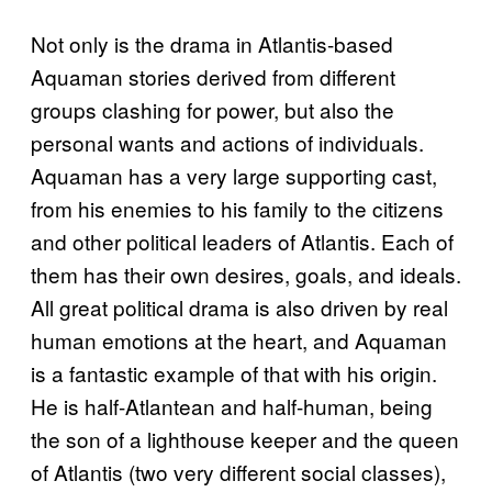
Not only is the drama in Atlantis-based
Aquaman stories derived from different
groups clashing for power, but also the
personal wants and actions of individuals.
Aquaman has a very large supporting cast,
from his enemies to his family to the citizens
and other political leaders of Atlantis. Each of
them has their own desires, goals, and ideals.
All great political drama is also driven by real
human emotions at the heart, and Aquaman
is a fantastic example of that with his origin.
He is half-Atlantean and half-human, being
the son of a lighthouse keeper and the queen
of Atlantis (two very different social classes),