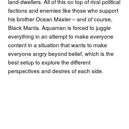
land-dwellers. All of this on top of rival political
factions and enemies like those who support
his brother Ocean Master – and of course,
Black Manta. Aquaman is forced to juggle
everything in an attempt to make everyone
content in a situation that wants to make
everyone angry beyond belief, which is the
best setup to explore the different
perspectives and desires of each side.