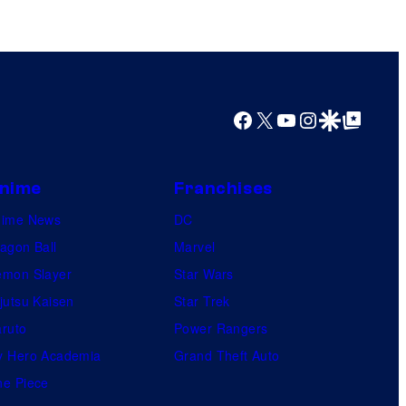
n
t
h
e
e
Facebook
X
YouTube
Instagram
Google Discover
Google Top Posts
n
t
nime
Franchises
i
nime News
r
DC
agon Ball
e
Marvel
mon Slayer
h
Star Wars
jutsu Kaisen
i
Star Trek
ruto
s
Power Rangers
 Hero Academia
t
Grand Theft Auto
e Piece
o