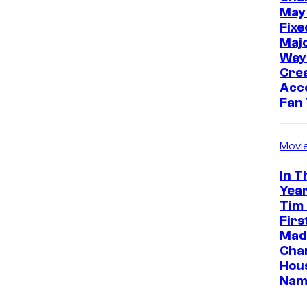
May
Fixe
Majo
Way
Cre
Acc
Fan
Movi
In T
Year
Tim
Firs
Made
Cha
Hou
Nam