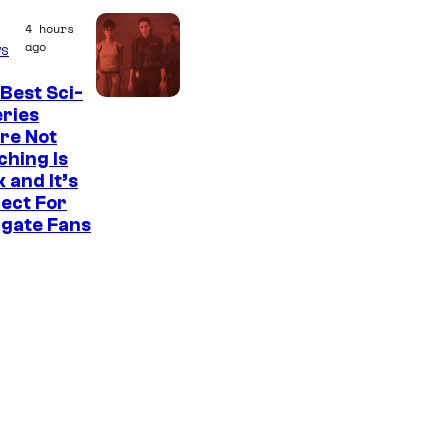
e
4 hours
a
ago
s
t
e
Best Sci-
eries
s
re Not
t
hing Is
 and It’s
v
ect For
i
rgate Fans
l
l
a
i
n
s
i