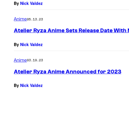
By
Nick Valdez
Anime
05.13.23
Atelier Ryza Anime Sets Release Date With 
By
Nick Valdez
Anime
03.19.23
Atelier Ryza Anime Announced for 2023
By
Nick Valdez