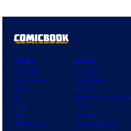
Comics
Movies
Comic News
Movie News
Comic Reviews
Movie Reviews
Marvel
Supergirl
DC
Spider-Man: Brand New Day
Image
Clayface
IDW
Dune: Part 3
BOOM! Studios
Avengers: Doomsday