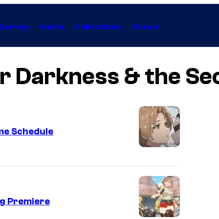
Gaming
Anime
Collectibles
Forum
er Darkness & the Se
me Schedule
ng Premiere