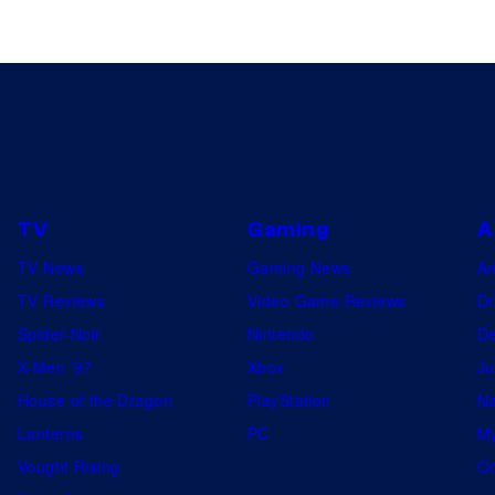
TV
Gaming
A
TV News
Gaming News
A
TV Reviews
Video Game Reviews
Dr
Spider-Noir
Nintendo
De
X-Men ’97
Xbox
Ju
House of the Dragon
PlayStation
Na
Lanterns
PC
My
Vought Rising
On