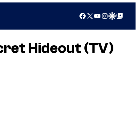
Facebook
X
YouTube
Instagram
Google Discover
Google Top Posts
cret Hideout (TV)