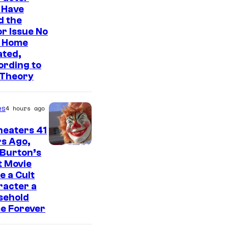
o
 Have
u
d the
s
r Issue No
 Home
i
ated,
s
ording to
o
 Theory
n
e
es
4 hours ago
o
heaters 41
f
s Ago,
t
 Burton’s
t Movie
h
 a Cult
e
racter a
sehold
g
e Forever
r