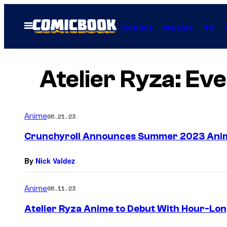
Skip
to
Open
Comics
Movies
TV
Menu
content
Atelier Ryza: Ev
Anime
06.21.23
Crunchyroll Announces Summer 2023 Ani
By
Nick Valdez
Anime
06.11.23
Atelier Ryza Anime to Debut With Hour-Lo