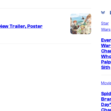
Star
New Trailer, Poster
Wars
Ever
War
Cha
Who
Palp
Sith
Movi
Spi
Bra
Day’
Cha