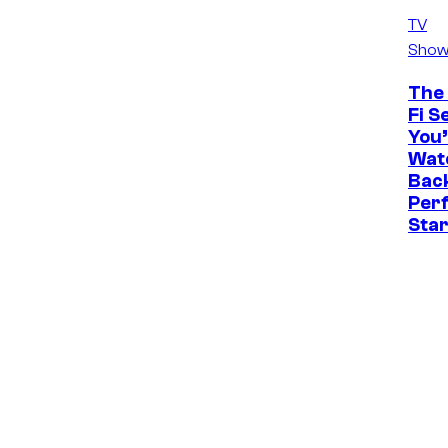
TV
Show
The 
Fi S
You’
Watc
Back
Perf
Sta