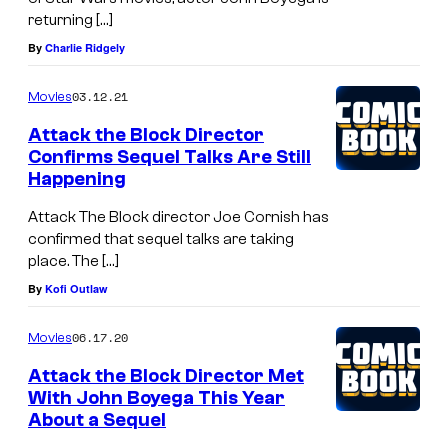
returning […]
By
Charlie Ridgely
03.12.21
Movies
Attack the Block Director
Confirms Sequel Talks Are Still
Happening
Attack The Block director Joe Cornish has
confirmed that sequel talks are taking
place. The […]
By
Kofi Outlaw
06.17.20
Movies
Attack the Block Director Met
With John Boyega This Year
About a Sequel