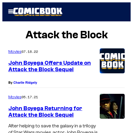
Skip
Open
to
Menu
content
Attack the Block
07.18.22
Movies
John Boyega Offers Update on
Attack the Block Sequel
By
Charlie Ridgely
05.17.21
Movies
John Boyega Returning for
Attack the Block Sequel
After helping to save the galaxy in a trilogy
of Star Wars movies, actor John Boyega is