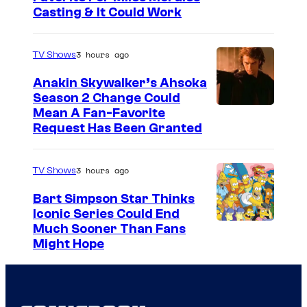
Casting & It Could Work
3 hours ago
TV Shows
Anakin Skywalker’s Ahsoka
Season 2 Change Could
Mean A Fan-Favorite
Request Has Been Granted
3 hours ago
TV Shows
Bart Simpson Star Thinks
Iconic Series Could End
Much Sooner Than Fans
Might Hope