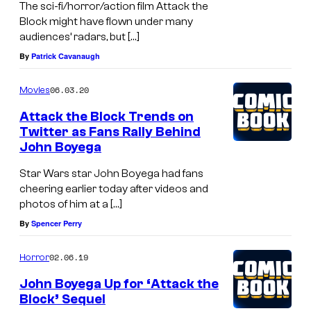
The sci-fi/horror/action film Attack the
Block might have flown under many
audiences’ radars, but […]
By
Patrick Cavanaugh
06.03.20
Movies
Attack the Block Trends on
Twitter as Fans Rally Behind
John Boyega
Star Wars star John Boyega had fans
cheering earlier today after videos and
photos of him at a […]
By
Spencer Perry
02.06.19
Horror
John Boyega Up for ‘Attack the
Block’ Sequel