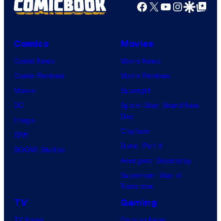
Facebook
X
YouTube
Instagra
Google Disco
Google Top Pos
Comics
Movies
Comic News
Movie News
Comic Reviews
Movie Reviews
Marvel
Supergirl
DC
Spider-Man: Brand New
Day
Image
Clayface
IDW
Dune: Part 3
BOOM! Studios
Avengers: Doomsday
Superman: Man of
Tomorrow
TV
Gaming
TV News
Gaming News