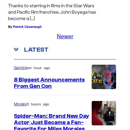
Thanks to starring in films in the Star Wars
and Pacific Rim franchise, John Boyega has
become a […]
By
Patrick Cavanaugh
Newer
LATEST
an hour ago
Gaming
8 Biggest Announcements
From Gen Con
3 hours ago
Movies
Spider-Man: Brand New Day
Actor Just Became a Fan-
Favorite For Miles Morales