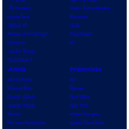
TV Reviews
Video Game Reviews
Spider-Noir
Nintendo
X-Men ’97
Xbox
House of the Dragon
PlayStation
Lanterns
PC
Vought Rising
VisionQuest
Anime
Franchises
Anime News
DC
Dragon Ball
Marvel
Demon Slayer
Star Wars
Jujutsu Kaisen
Star Trek
Naruto
Power Rangers
My Hero Academia
Grand Theft Auto