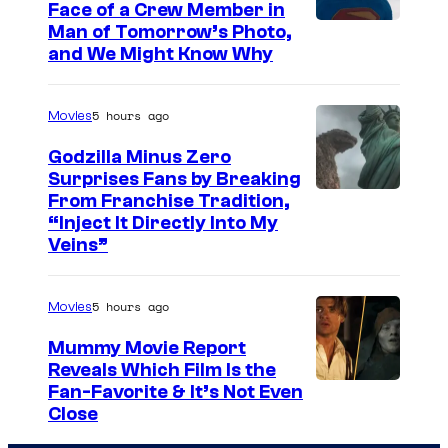
Face of a Crew Member in
c
I
Man of Tomorrow’s Photo,
o
and We Might Know Why
m
u
a
r
5 hours ago
Movies
g
t
e
Godzilla Minus Zero
e
Surprises Fans by Breaking
c
s
C
From Franchise Tradition,
o
y
“Inject It Directly Into My
o
u
Veins”
o
u
r
f
r
t
5 hours ago
Movies
W
t
e
a
Mummy Movie Report
e
s
Reveals Which Film Is the
r
s
y
Fan-Favorite & It’s Not Even
n
y
Close
o
e
o