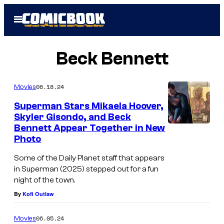
Skip
Open
to
Menu
content
Beck Bennett
06.18.24
Movies
Superman Stars Mikaela Hoover,
Skyler Gisondo, and Beck
Bennett Appear Together in New
Photo
Some of the Daily Planet staff that appears
in Superman (2025) stepped out for a fun
night of the town.
By
Kofi Outlaw
06.05.24
Movies