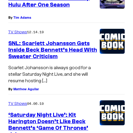
Hulu After One Season
By
Tim Adams
12.14.19
TV Shows
SNL: Scarlett Johansson Gets
Inside Beck Bennett’s Head With
Sweater Criticism
Scarlet Johansson is always good for a
stellar Saturday Night Live, and she will
resume hosting […]
By
Matthew Aguilar
04.06.19
TV Shows
‘Saturday Night Live’: Kit
Harington Doesn’t Like Beck
Bennett’s ‘Game Of Thrones’