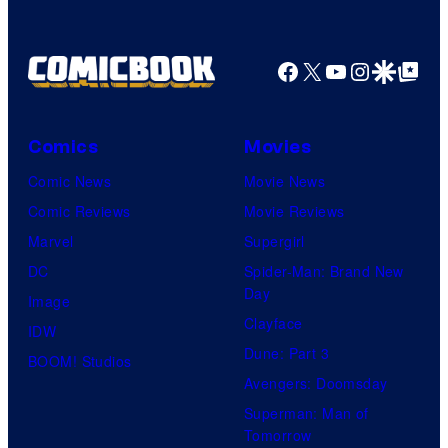
f
r
f
D
B
T
C
Facebook
X
YouTube
Instagra
Google Disco
Google Top Pos
r
O
S
o
H
t
s
O
Comics
Movies
u
.
/
Comic News
Movie News
d
P
G
Comic Reviews
Movie Reviews
i
i
K
Marvel
Supergirl
o
c
I
DC
Spider-Man: Brand New
s
t
D
Day
Image
u
S
Clayface
IDW
r
Dune: Part 3
BOOM! Studios
e
Avengers: Doomsday
s
Superman: Man of
Tomorrow