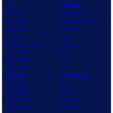
TV
Gaming
TV News
Gaming News
TV Reviews
Video Game Reviews
Spider-Noir
Nintendo
X-Men ’97
Xbox
House of the Dragon
PlayStation
Lanterns
PC
Vought Rising
VisionQuest
Anime
Franchises
Anime News
DC
Dragon Ball
Marvel
Demon Slayer
Star Wars
Jujutsu Kaisen
Star Trek