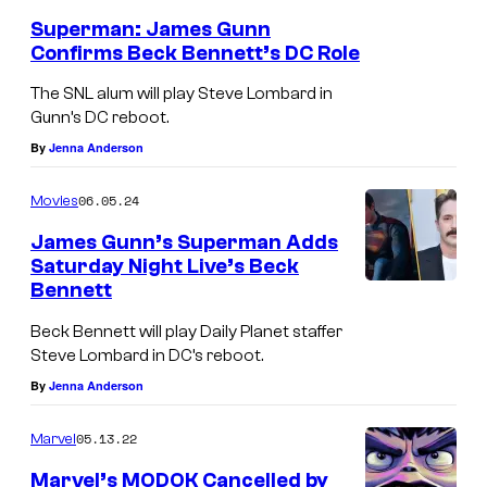
Superman: James Gunn
Confirms Beck Bennett’s DC Role
The SNL alum will play Steve Lombard in
Gunn’s DC reboot.
By
Jenna Anderson
06.05.24
Movies
James Gunn’s Superman Adds
Saturday Night Live’s Beck
Bennett
Beck Bennett will play Daily Planet staffer
Steve Lombard in DC’s reboot.
By
Jenna Anderson
05.13.22
Marvel
Marvel’s MODOK Cancelled by