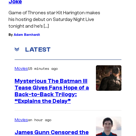
Joke
Game of Thrones star Kit Harington makes
his hosting debut on Saturday Night Live
tonight and he’s […]
By
Adam Barnhardt
LATEST
15 minutes ago
Movies
Mysterious The Batman III
Tease Gives Fans Hope of a
I
Back-to-Back Trilogy:
“Explains the Delay”
m
a
an hour ago
Movies
g
e
James Gunn Censored the