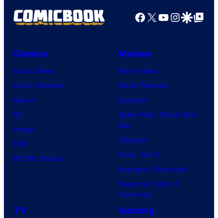
r
v
t
Facebook
X
YouTube
Instagra
Google Disco
Google Top Pos
t
e
h
e
l
S
s
i
Comics
Movies
y
d
Comic News
Movie News
o
i
Comic Reviews
Movie Reviews
f
o
Marvel
Supergirl
M
u
DC
Spider-Man: Brand New
a
Day
s
Image
r
Clayface
i
IDW
v
Dune: Part 3
s
BOOM! Studios
e
Avengers: Doomsday
o
l
Superman: Man of
n
C
Tomorrow
e
o
TV
Gaming
o