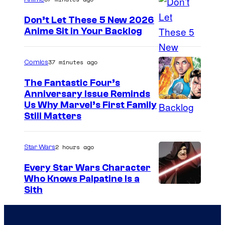
g
e
Don’t Let These 5 New 2026
Anime Sit in Your Backlog
C
o
u
37 minutes ago
Comics
r
The Fantastic Four’s
t
Anniversary Issue Reminds
I
Us Why Marvel’s First Family
e
Still Matters
m
s
a
y
2 hours ago
Star Wars
g
o
e
Every Star Wars Character
f
Who Knows Palpatine Is a
C
M
D
Sith
o
a
a
u
r
r