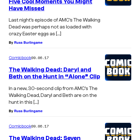
Five Cool Moments You Might
Have Missed
Last night’s episode of AMC’s The Walking
Dead was perhaps not as loaded with
crazy Easter eggs as […]
By
Russ Burlingame
09.06.17
Comicbook
The Walking Dead: Daryl and
Beth on the Hunt in “Alone” Clip
In a new, 30-second clip from AMC’s The
Walking Dead, Daryl and Beth are on the
hunt in this […]
By
Russ Burlingame
09.06.17
Comicbook
The Walking Dead: Seven