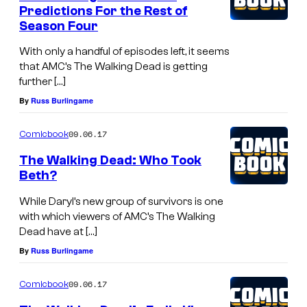
Predictions For the Rest of
Season Four
With only a handful of episodes left, it seems
that AMC’s The Walking Dead is getting
further […]
By
Russ Burlingame
09.06.17
Comicbook
The Walking Dead: Who Took
Beth?
While Daryl’s new group of survivors is one
with which viewers of AMC’s The Walking
Dead have at […]
By
Russ Burlingame
09.06.17
Comicbook