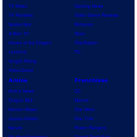
m
TV News
Gaming News
f
i
TV Reviews
Video Game Reviews
t
c
Spider-Noir
Nintendo
h
s
X-Men ’97
Xbox
e
House of the Dragon
PlayStation
g
Lanterns
PC
r
Vought Rising
e
VisionQuest
a
t
Anime
Franchises
e
Anime News
DC
s
Dragon Ball
Marvel
t
Demon Slayer
Star Wars
v
Jujutsu Kaisen
Star Trek
i
Naruto
Power Rangers
l
My Hero Academia
Grand Theft Auto