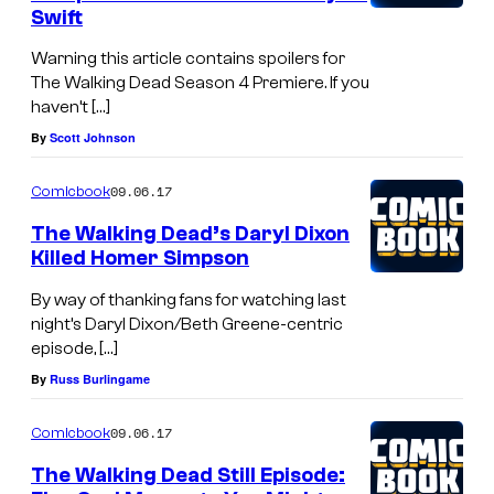
Swift
Warning this article contains spoilers for
The Walking Dead Season 4 Premiere. If you
haven’t […]
By
Scott Johnson
09.06.17
Comicbook
The Walking Dead’s Daryl Dixon
Killed Homer Simpson
By way of thanking fans for watching last
night’s Daryl Dixon/Beth Greene-centric
episode, […]
By
Russ Burlingame
09.06.17
Comicbook
The Walking Dead Still Episode: