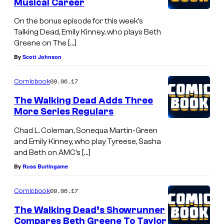
Musical Career
On the bonus episode for this week’s
Talking Dead, Emily Kinney, who plays Beth
Greene on The […]
By
Scott Johnson
09.06.17
Comicbook
The Walking Dead Adds Three
More Series Regulars
Chad L. Coleman, Sonequa Martin-Green
and Emily Kinney, who play Tyreese, Sasha
and Beth on AMC’s […]
By
Russ Burlingame
09.06.17
Comicbook
The Walking Dead’s Showrunner
Compares Beth Greene To Taylor