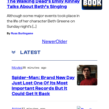
The Walking Dead’s Emily Kinney
Talks About Beth’s Singing
Although some major events took place in
the life of her character Beth Greene on
Sunday night’s […]
By
Russ Burlingame
Newer
Older
LATEST
35 minutes ago
Movies
Spider-Man: Brand New Day
Just Lost One Of Its Most
I
Important Records But It
Could Get It Back
m
a
37 minutes ago
Anime