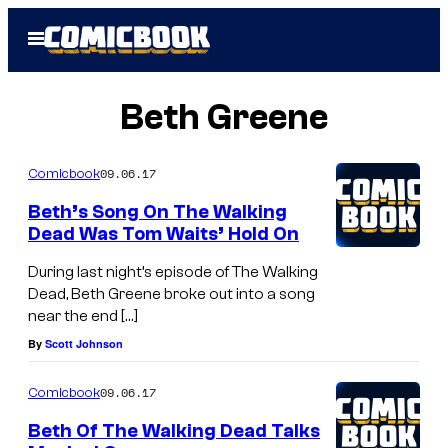
Skip
Open
to
Menu
content
Beth Greene
09.06.17
Comicbook
Beth’s Song On The Walking
Dead Was Tom Waits’ Hold On
During last night’s episode of The Walking
Dead, Beth Greene broke out into a song
near the end […]
By
Scott Johnson
09.06.17
Comicbook
Beth Of The Walking Dead Talks