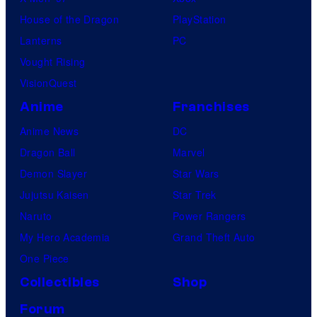
House of the Dragon
PlayStation
Lanterns
PC
Vought Rising
VisionQuest
Anime
Franchises
Anime News
DC
Dragon Ball
Marvel
Demon Slayer
Star Wars
Jujutsu Kaisen
Star Trek
Naruto
Power Rangers
My Hero Academia
Grand Theft Auto
One Piece
Collectibles
Shop
Forum