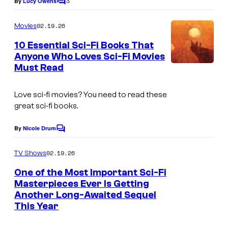
3
By
Lucy Owens
C
o
m
02.19.26
Movies
m
e
10 Essential Sci-Fi Books That
n
Anyone Who Loves Sci-Fi Movies
t
Must Read
s
Love sci-fi movies? You need to read these
great sci-fi books.
By
Nicole Drum
C
o
m
02.19.26
TV Shows
m
e
One of the Most Important Sci-Fi
n
Masterpieces Ever Is Getting
t
Another Long-Awaited Sequel
I
s
This Year
m
a