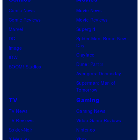
y
r
n
r
Comic News
Movie News
o
v
t
o
Comic Reviews
Movie Reviews
f
e
r
s
Marvel
Supergirl
S
l
a
.
DC
Spider-Man: Brand New
t
l
Day
Image
u
.
Clayface
IDW
d
Dune: Part 3
BOOM! Studios
i
Avengers: Doomsday
o
Superman: Man of
B
Tomorrow
o
TV
Gaming
n
TV News
Gaming News
e
TV Reviews
Video Game Reviews
s
Spider-Noir
Nintendo
X-Men ’97
Xbox