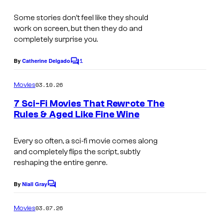
s
Some stories don’t feel like they should
work on screen, but then they do and
completely surprise you.
1
By
Catherine Delgado
C
o
m
03.10.26
Movies
m
e
7 Sci-Fi Movies That Rewrote The
n
Rules & Aged Like Fine Wine
t
s
Every so often, a sci-fi movie comes along
and completely flips the script, subtly
reshaping the entire genre.
By
Niall Gray
C
o
m
03.07.26
Movies
m