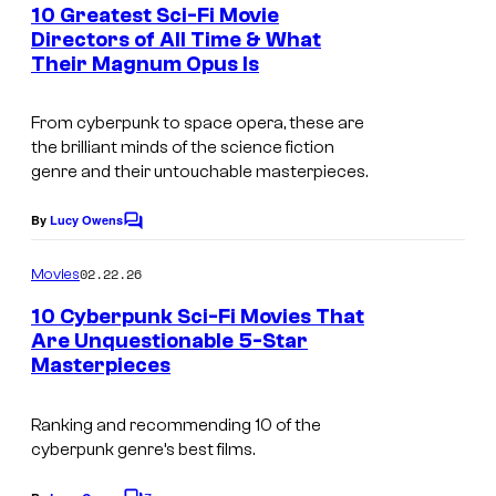
e
10 Greatest Sci-Fi Movie
n
Directors of All Time & What
t
Their Magnum Opus Is
s
From cyberpunk to space opera, these are
the brilliant minds of the science fiction
genre and their untouchable masterpieces.
By
Lucy Owens
C
o
m
02.22.26
Movies
m
e
10 Cyberpunk Sci-Fi Movies That
n
Are Unquestionable 5-Star
t
Masterpieces
s
Ranking and recommending 10 of the
cyberpunk genre’s best films.