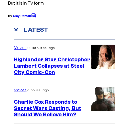
But it is in TV form
g
e
By
Clay Pitman
C
o
C
m
LATEST
o
m
e
u
n
44 minutes ago
Movies
t
r
s
t
Highlander Star Christopher
Lambert Collapses at Steel
e
I
City Comic-Con
s
m
y
a
2 hours ago
Movies
o
g
Charlie Cox Responds to
f
e
Secret Wars Casting, But
W
I
Should We Believe Him?
c
a
m
o