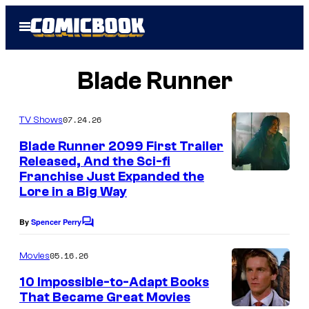
Skip
Open
to
Menu
content
Blade Runner
07.24.26
TV Shows
Blade Runner 2099 First Trailer
Released, And the Sci-fi
Franchise Just Expanded the
Lore in a Big Way
By
Spencer Perry
C
o
m
05.16.26
Movies
m
e
10 Impossible-to-Adapt Books
n
That Became Great Movies
t