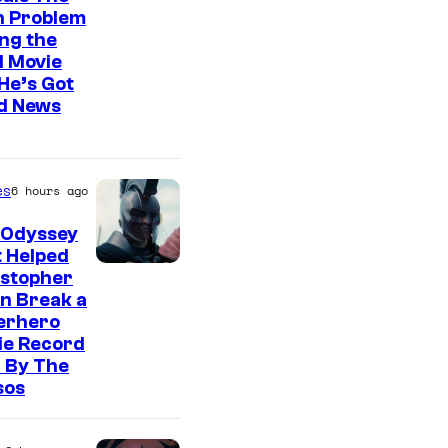
n Problem
ng the
l Movie
He’s Got
d News
es
6 hours ago
 Odyssey
 Helped
istopher
n Break a
erhero
ie Record
 By The
sos