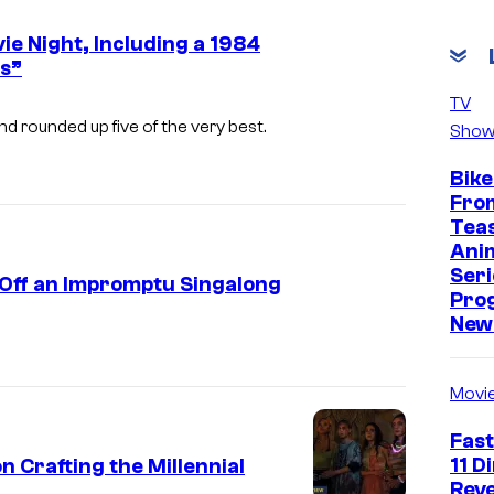
e Night, Including a 1984
s”
i
TV
m
and rounded up five of the very best.
Show
a
Bike
g
Fro
e
Tea
Ani
c
Seri
 Off an Impromptu Singalong
o
Pro
u
New 
r
t
Movi
e
Fast
s
11 D
n Crafting the Millennial
y
Reve