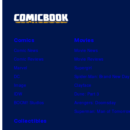
Comics
Movies
Comic News
Movie News
Comic Reviews
Movie Reviews
Marvel
Supergirl
DC
Spider-Man: Brand New Day
Image
Clayface
IDW
Dune: Part 3
BOOM! Studios
Avengers: Doomsday
Superman: Man of Tomorro
Collectibles