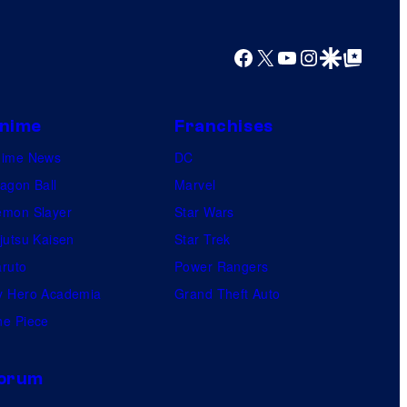
y
o
Facebook
X
YouTube
Instagram
Google Discover
Google Top Posts
f
U
f
nime
Franchises
o
nime News
DC
t
agon Ball
Marvel
a
mon Slayer
Star Wars
b
jutsu Kaisen
Star Trek
l
ruto
Power Rangers
e
 Hero Academia
Grand Theft Auto
e Piece
orum