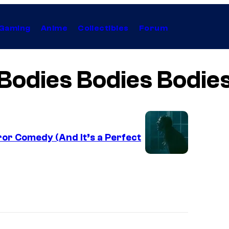
Gaming
Anime
Collectibles
Forum
Bodies Bodies Bodie
or Comedy (And It’s a Perfect