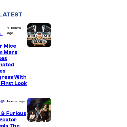
LATEST
4 hours
ago
s
r Mice
m Mars
ses
mated
es
gress With
First Look
es
5 hours ago
 & Furious
irector
als The