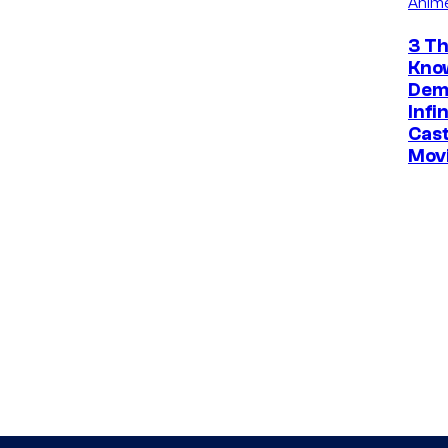
Anim
3 Th
Kno
Dem
Infi
Cast
Mov