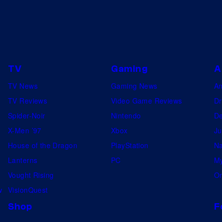
TV
Gaming
A
TV News
Gaming News
A
TV Reviews
Video Game Reviews
Dr
Spider-Noir
Nintendo
De
X-Men ’97
Xbox
Ju
House of the Dragon
PlayStation
Na
Lanterns
PC
My
Vought Rising
On
w
VisionQuest
Shop
F