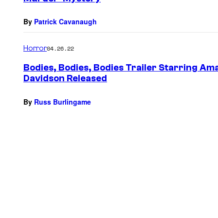
By
Patrick Cavanaugh
Horror
04.26.22
Bodies, Bodies, Bodies Trailer Starring A
Davidson Released
By
Russ Burlingame