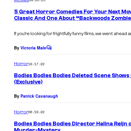
m
e
5 Great Horror Comedies For Your Next Movi
n
Classic And One About “Backwoods Zombie
t
s
If you’re looking for frightfully funny films, we went ahead 
By
Victoria Male
C
o
m
Horror
10.17.22
m
e
Bodies Bodies Bodies Deleted Scene Shows
n
(Exclusive)
t
s
By
Patrick Cavanaugh
Horror
08.19.22
Bodies Bodies Bodies Director Halina Reijn o
Murder-Mystery