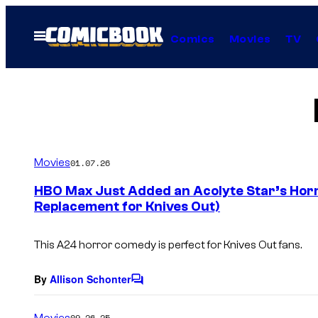
Skip
to
Open
Comics
Movies
TV
Menu
content
Movies
01.07.26
HBO Max Just Added an Acolyte Star’s Horr
Replacement for Knives Out)
This A24 horror comedy is perfect for
Knives Out
fans.
By
Allison Schonter
C
o
m
Movies
09.26.25