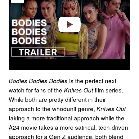
i
d
e
o
is the perfect next
Bodies Bodies Bodies
watch for fans of the
film series.
Knives Out
While both are pretty different in their
approach to the whodunit genre,
Knives Out
taking a more traditional approach while the
A24 movie takes a more satirical, tech-driven
approach for a Gen Z audience, both blend