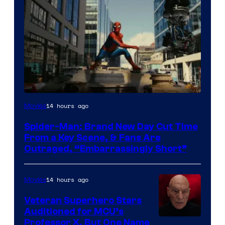
14 hours ago
Movies
Spider-Man: Brand New Day Cut Time
From a Key Scene, & Fans Are
Outraged, “Embarrassingly Short”
14 hours ago
Movies
Veteran Superhero Stars
Auditioned for MCU’s
Professor X, But One Name