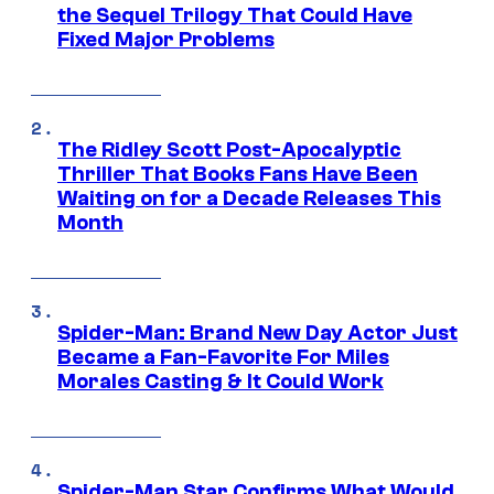
the Sequel Trilogy That Could Have
Fixed Major Problems
The Ridley Scott Post-Apocalyptic
Thriller That Books Fans Have Been
Waiting on for a Decade Releases This
Month
Spider-Man: Brand New Day Actor Just
Became a Fan-Favorite For Miles
Morales Casting & It Could Work
Spider-Man Star Confirms What Would