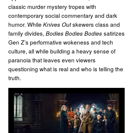
classic murder mystery tropes with
contemporary social commentary and dark
humor. While
skewers class and
Knives Out
family divides,
satirizes
Bodies Bodies Bodies
Gen Z’s performative wokeness and tech
culture, all while building a heavy sense of
paranoia that leaves even viewers
questioning what is real and who is telling the
truth.