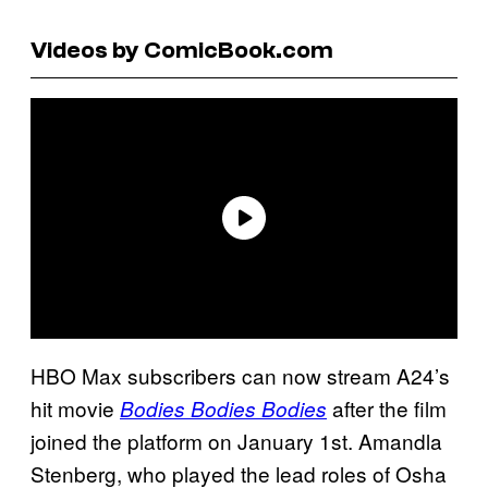
Videos by ComicBook.com
HBO Max subscribers can now stream A24’s
hit movie
after the film
Bodies Bodies Bodies
joined the platform on January 1st. Amandla
Stenberg, who played the lead roles of Osha