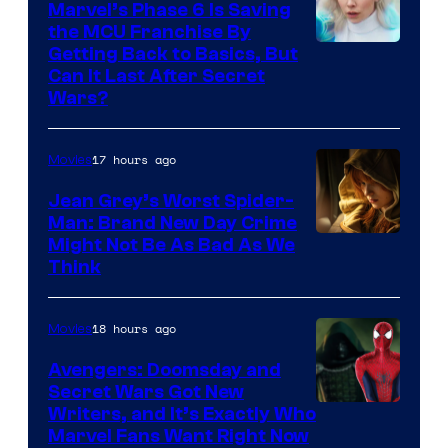
Marvel’s Phase 6 Is Saving
the MCU Franchise By
Getting Back to Basics, But
Can It Last After Secret
Wars?
17 hours ago
Movies
Jean Grey’s Worst Spider-
Man: Brand New Day Crime
Might Not Be As Bad As We
Think
18 hours ago
Movies
Avengers: Doomsday and
Secret Wars Got New
Marvel
Writers, and It’s Exactly Who
Marvel Fans Want Right Now
Studios