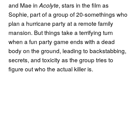
and Mae in
, stars in the film as
Acolyte
Sophie, part of a group of 20-somethings who
plan a hurricane party at a remote family
mansion. But things take a terrifying turn
when a fun party game ends with a dead
body on the ground, leading to backstabbing,
secrets, and toxicity as the group tries to
figure out who the actual killer is.