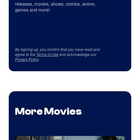
releases, movies, shows, comics, anime,
games and more!
By signing up, you confirm that you have read and
agree to the
Terms of Use
and acknowledge our
Privacy Policy
.
More Movies