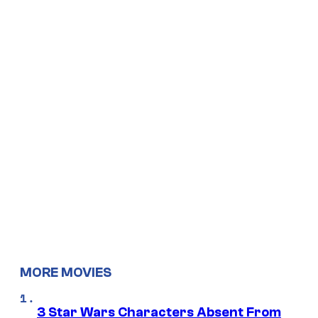
MORE MOVIES
3 Star Wars Characters Absent From