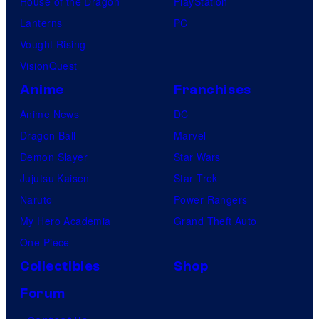
House of the Dragon
PlayStation
Lanterns
PC
Vought Rising
VisionQuest
Anime
Franchises
Anime News
DC
Dragon Ball
Marvel
Demon Slayer
Star Wars
Jujutsu Kaisen
Star Trek
Naruto
Power Rangers
My Hero Academia
Grand Theft Auto
One Piece
Collectibles
Shop
Forum