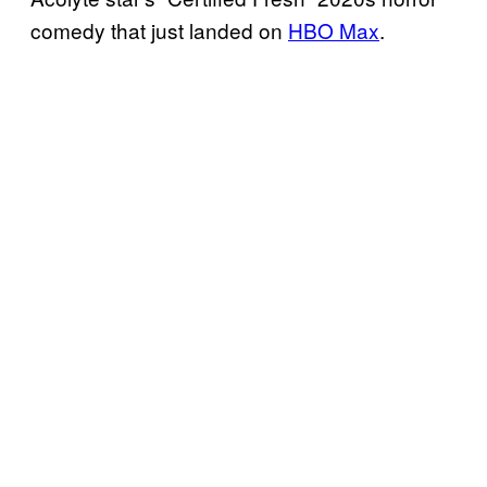
comedy that just landed on
HBO Max
.