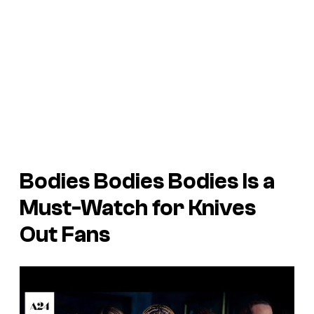
Bodies Bodies Bodies
Is a
Must-Watch for Knives
Out Fans
P
l
a
y
v