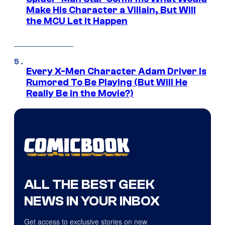
Make His Character a Villain, But Will
the MCU Let It Happen
Every X-Men Character Adam Driver Is
Rumored To Be Playing (But Will He
Really Be in the Movie?)
ALL THE BEST GEEK
NEWS IN YOUR INBOX
Get access to exclusive stories on new