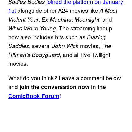
joined the platform on January
Bodies Bodies
1st
alongside other A24 movies like
A Most
,
,
, and
Violent Year
Ex Machina
Moonlight
. The streaming lineup
While We’re Young
now also includes hits such as
Blazing
, several
movies, T
Saddles
John Wick
he
, and all five Twilight
Hitman’s Bodyguard
movies.
What do you think? Leave a comment below
and
join the conversation now in the
ComicBook Forum
!