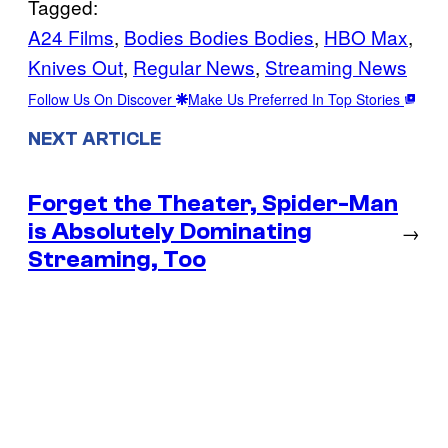
Tagged:
A24 Films
, 
Bodies Bodies Bodies
, 
HBO Max
, 
Knives Out
, 
Regular News
, 
Streaming News
Follow Us On Discover
Make Us Preferred In Top Stories
NEXT ARTICLE
Forget the Theater, Spider-Man
is Absolutely Dominating
→
Streaming, Too