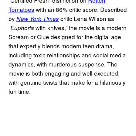
“Certified Fresh” distinction on
Rotten
Tomatoes
with an 86% critic score. Described
by
critic Lena Wilson as
New York Times
“
with knives,” the movie is a modern
Euphoria
Scream or Clue designed for the digital age
that expertly blends modern teen drama,
including toxic relationships and social media
dynamics, with murderous suspense. The
movie is both engaging and well-executed,
with genuine twists that make for a hilariously
fun time.