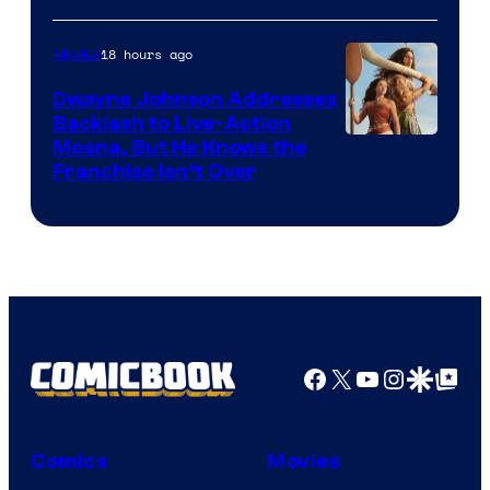
18 hours ago
Movies
Dwayne Johnson Addresses
Backlash to Live-Action
Moana, But He Knows the
Franchise Isn’t Over
Facebook
X
YouTube
Instagra
Google Disco
Google Top Pos
Comics
Movies