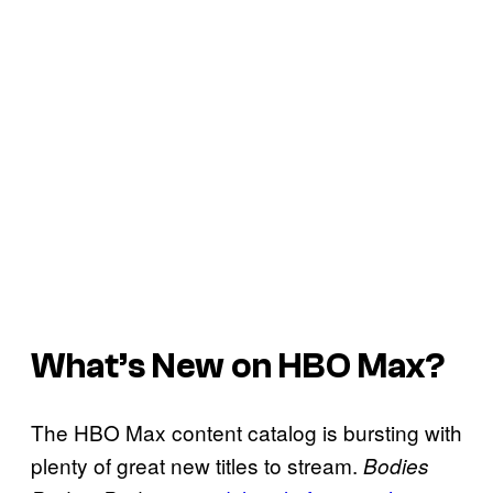
What’s New on HBO Max?
The HBO Max content catalog is bursting with
plenty of great new titles to stream.
Bodies