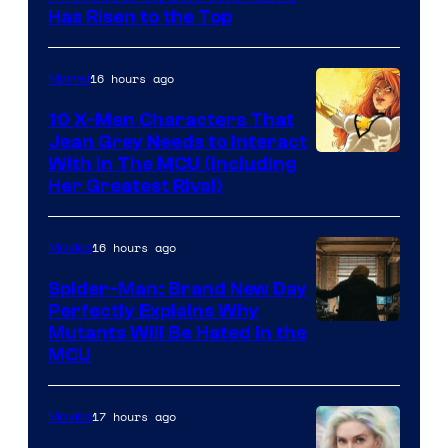
Has Risen to the Top
16 hours ago
Marvel
10 X-Men Characters That
Jean Grey Needs to Interact
With In The MCU (Including
Her Greatest Rival)
16 hours ago
Movies
Spider-Man: Brand New Day
Perfectly Explains Why
Marvel
Mutants Will Be Hated in the
MCU
–
Sony
17 hours ago
Movies