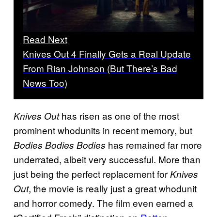
Read Next
Knives Out 4 Finally Gets a Real Update
From Rian Johnson (But There’s Bad
News Too)
has risen as one of the most
Knives Out
prominent whodunits in recent memory, but
has remained far more
Bodies Bodies Bodies
underrated, albeit very successful. More than
just being the perfect replacement for
Knives
, the movie is really just a great whodunit
Out
and horror comedy. The film even earned a