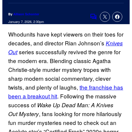
By
Allison Schonter
Comments
January 7, 2026, 2:30pm
Whodunits have kept viewers on their toes for
decades, and director Rian Johnson’s
Knives
series successfully revived the genre for
Out
the modern era. Blending classic Agatha
Christie-style murder mystery tropes with
sharp modern social commentary, clever
twists, and plenty of laughs,
the franchise has
been a breakout hit
. Following the massive
success of
Wake Up Dead Man: A Knives
, fans looking for more hilariously
Out Mystery
fun murder mysteries need to check out an
Acolyte star’s “Certified Fresh” 2020s horror