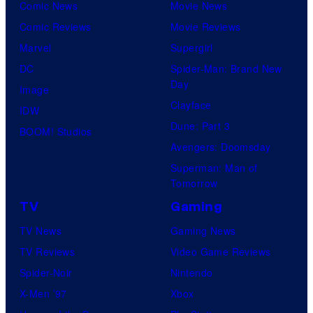
Comic News
Movie News
Comic Reviews
Movie Reviews
Marvel
Supergirl
DC
Spider-Man: Brand New
Day
Image
Clayface
IDW
Dune: Part 3
BOOM! Studios
Avengers: Doomsday
Superman: Man of
Tomorrow
TV
Gaming
TV News
Gaming News
TV Reviews
Video Game Reviews
Spider-Noir
Nintendo
X-Men ’97
Xbox