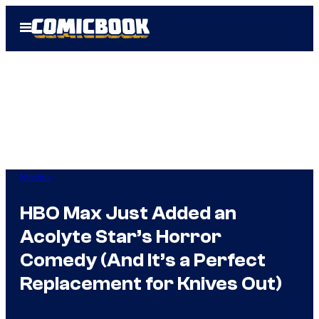
Skip
Open
to
Menu
content
Movies
HBO Max Just Added an
Acolyte Star’s Horror
Comedy (And It’s a Perfect
Replacement for Knives Out)