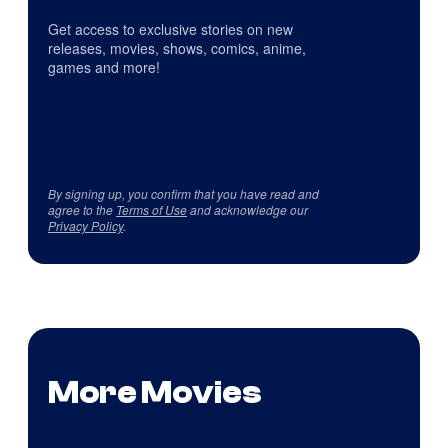
Get access to exclusive stories on new
releases, movies, shows, comics, anime,
games and more!
By signing up, you confirm that you have read and
agree to the
Terms of Use
and acknowledge our
Privacy Policy
.
More Movies