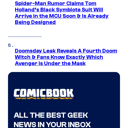
Spider-Man Rumor Claims Tom
Holland’s Black Symbiote Suit Will
Arrive in the MCU Soon & Is Already
Being Designed
Doomsday Leak Reveals A Fourth Doom
Witch & Fans Know Exactly Which
Avenger Is Under the Mask
ALL THE BEST GEEK
NEWS IN YOUR INBOX