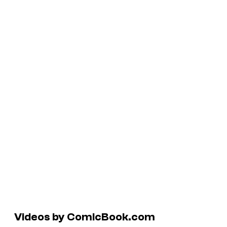
Videos by ComicBook.com