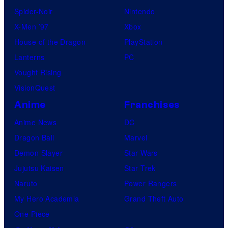
Spider-Noir
Nintendo
X-Men ’97
Xbox
House of the Dragon
PlayStation
Lanterns
PC
Vought Rising
VisionQuest
Anime
Franchises
Anime News
DC
Dragon Ball
Marvel
Demon Slayer
Star Wars
Jujutsu Kaisen
Star Trek
Naruto
Power Rangers
My Hero Academia
Grand Theft Auto
One Piece