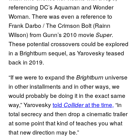
referencing DC’s Aquaman and Wonder
Woman. There was even a reference to
Frank Darbo / The Crimson Bolt (Rainn
Wilson) from Gunn’s 2010 movie
.
Super
These potential crossovers could be explored
in a Brightburn sequel, as Yarovesky teased
back in 2019.
“If we were to expand the
universe
Brightburn
in other installments and in other ways, we
would probably be doing it in the exact same
way,” Yarovesky
told
at the time,
“in
Collider
total secrecy and then drop a cinematic trailer
at some point that kind of teaches you what
that new direction may be.”