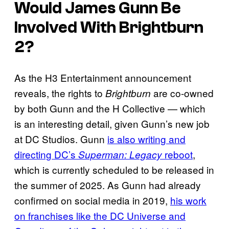
Would James Gunn Be
Involved With
Brightburn
2
?
As the H3 Entertainment announcement
reveals, the rights to
are co-owned
Brightburn
by both Gunn and the H Collective — which
is an interesting detail, given Gunn’s new job
at DC Studios. Gunn
is also writing and
directing DC’s
reboot
,
Superman: Legacy
which is currently scheduled to be released in
the summer of 2025. As Gunn had already
confirmed on social media in 2019,
his work
on franchises like the DC Universe and