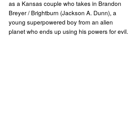
as a Kansas couple who takes in Brandon
Breyer / Brightburn (Jackson A. Dunn), a
young superpowered boy from an alien
planet who ends up using his powers for evil.