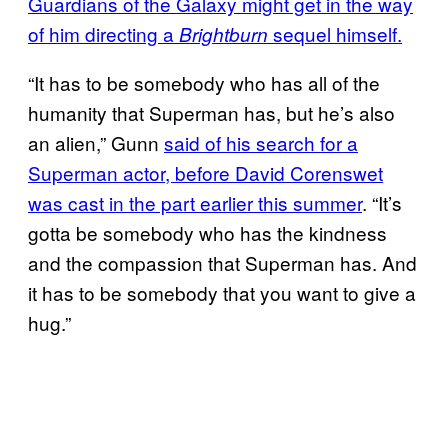
Guardians of the Galaxy might get in the way
of him directing a
sequel himself.
Brightburn
“It has to be somebody who has all of the
humanity that Superman has, but he’s also
an alien,” Gunn
said of his search for a
Superman actor, before David Corenswet
was cast in the part earlier this summer
. “It’s
gotta be somebody who has the kindness
and the compassion that Superman has. And
it has to be somebody that you want to give a
hug.”