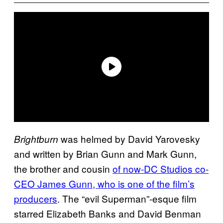
was helmed by David Yarovesky
Brightburn
and written by Brian Gunn and Mark Gunn,
the brother and cousin
of now-DC Studios co-
CEO James Gunn, who is one of the film’s
producers
. The “evil Superman”-esque film
starred Elizabeth Banks and David Benman