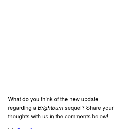
What do you think of the new update
regarding a
sequel? Share your
Brightburn
thoughts with us in the comments below!