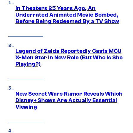
In Theaters 25 Years Ago, An
Underrated Animated Movie Bombed,
Before Being Redeemed By a TV Show
Legend of Zelda Reportedly Casts MCU
X-Men Star In New Role (But Who Is She
Playing?)
New Secret Wars Rumor Reveals Which
Disney+ Shows Are Actually Essential
Viewing