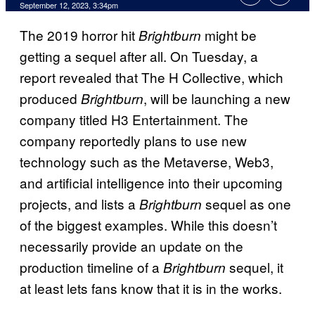
September 12, 2023, 3:34pm
The 2019 horror hit
might be
Brightburn
getting a sequel after all. On Tuesday, a
report revealed that The H Collective, which
produced
, will be launching a new
Brightburn
company titled H3 Entertainment. The
company reportedly plans to use new
technology such as the Metaverse, Web3,
and artificial intelligence into their upcoming
projects, and lists a
sequel as one
Brightburn
of the biggest examples. While this doesn’t
necessarily provide an update on the
production timeline of a
sequel, it
Brightburn
at least lets fans know that it is in the works.