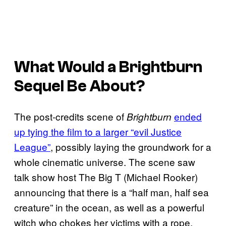
What Would a
Brightburn
Sequel Be About?
The post-credits scene of
ended
Brightburn
up tying the film to a larger “evil Justice
League”
, possibly laying the groundwork for a
whole cinematic universe. The scene saw
talk show host The Big T (Michael Rooker)
announcing that there is a “half man, half sea
creature” in the ocean, as well as a powerful
witch who chokes her victims with a rope,