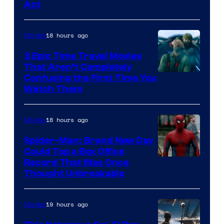
Act
18 hours ago
Movies
3 Epic Time Travel Movies
That Aren’t Completely
Confusing the First Time You
Watch Them
18 hours ago
Movies
Spider-Man: Brand New Day
Could Top a Box Office
Record That Was Once
Thought Unbreakable
19 hours ago
Movies