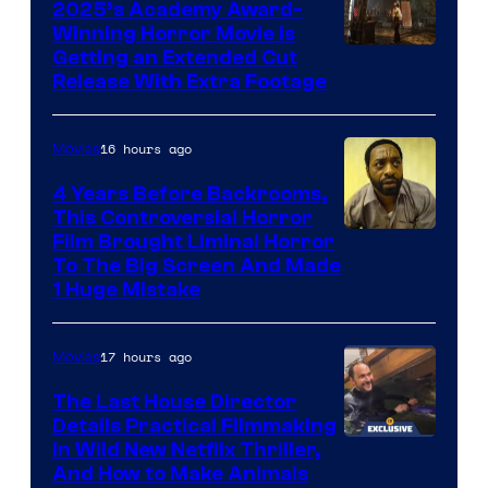
2025’s Academy Award-
Winning Horror Movie is
Image
Getting an Extended Cut
Release With Extra Footage
Courtesy
of
16 hours ago
Movies
Netflix.
4 Years Before Backrooms,
This Controversial Horror
Film Brought Liminal Horror
To The Big Screen And Made
1 Huge Mistake
17 hours ago
Movies
The Last House Director
Details Practical Filmmaking
in Wild New Netflix Thriller,
And How to Make Animals