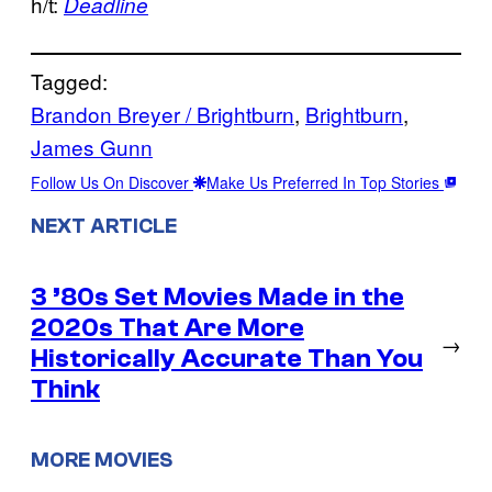
h/t:
Deadline
Tagged:
Brandon Breyer / Brightburn
, 
Brightburn
, 
James Gunn
Follow Us On Discover
Make Us Preferred In Top Stories
NEXT ARTICLE
3 ’80s Set Movies Made in the
2020s That Are More
→
Historically Accurate Than You
Think
MORE MOVIES