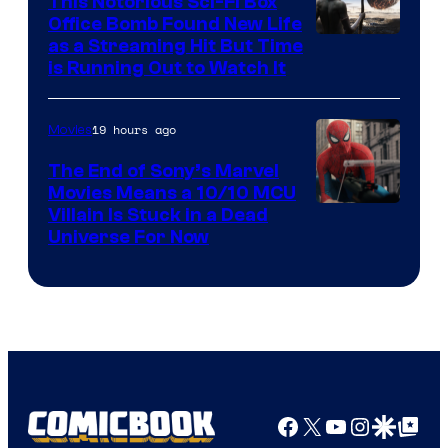
This Notorious Sci-Fi Box
Office Bomb Found New Life
as a Streaming Hit But Time
is Running Out to Watch It
19 hours ago
Movies
The End of Sony’s Marvel
Movies Means a 10/10 MCU
Villain Is Stuck in a Dead
Universe For Now
Facebook
X
YouTube
Instagra
Google Disco
Google Top Pos