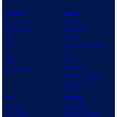
Comics
Movies
Comic News
Movie News
Comic Reviews
Movie Reviews
Marvel
Supergirl
DC
Spider-Man: Brand New
Day
Image
Clayface
IDW
Dune: Part 3
BOOM! Studios
Avengers: Doomsday
Superman: Man of
Tomorrow
TV
Gaming
TV News
Gaming News
TV Reviews
Video Game Reviews