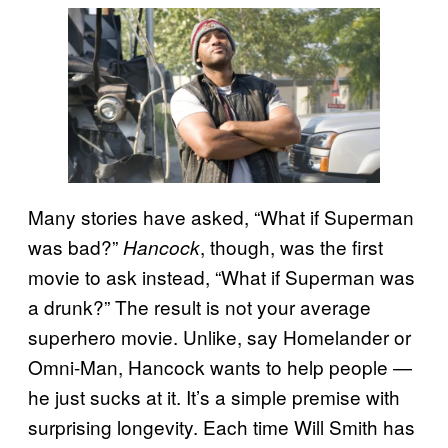
Many stories have asked, “What if Superman
was bad?”
, though, was the first
Hancock
movie to ask instead, “What if Superman was
a drunk?” The result is not your average
superhero movie. Unlike, say Homelander or
Omni-Man, Hancock wants to help people —
he just sucks at it. It’s a simple premise with
surprising longevity. Each time Will Smith has