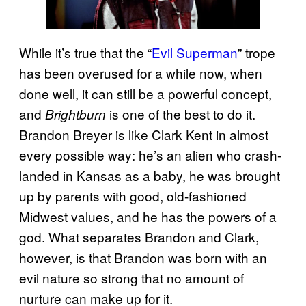
While it’s true that the “
Evil Superman
” trope
has been overused for a while now, when
done well, it can still be a powerful concept,
and
is one of the best to do it.
Brightburn
Brandon Breyer is like Clark Kent in almost
every possible way: he’s an alien who crash-
landed in Kansas as a baby, he was brought
up by parents with good, old-fashioned
Midwest values, and he has the powers of a
god. What separates Brandon and Clark,
however, is that Brandon was born with an
evil nature so strong that no amount of
nurture can make up for it.