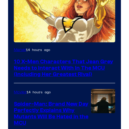
14 hours ago
Marvel
10 X-Men Characters That Jean Grey
Needs to Interact With In The MCU
(Including Her Greatest Rival)
14 hours ago
Movies
Spider-Man: Brand New Day
Perfectly Explains Why
Marvel
Mutants Will Be Hated in the
MCU
–