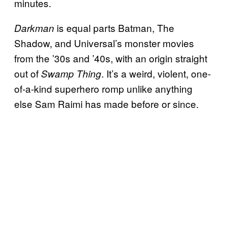
minutes.
is equal parts Batman, The
Darkman
Shadow, and Universal’s monster movies
from the ’30s and ’40s, with an origin straight
out of
. It’s a weird, violent, one-
Swamp Thing
of-a-kind superhero romp unlike anything
else Sam Raimi has made before or since.