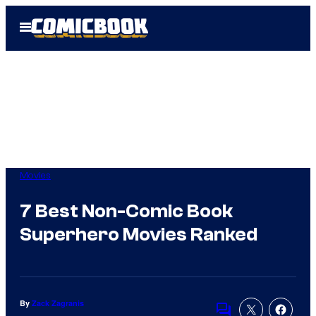
Skip
Open
to
Menu
content
Movies
7 Best Non-Comic Book
Superhero Movies Ranked
By
Zack Zagranis