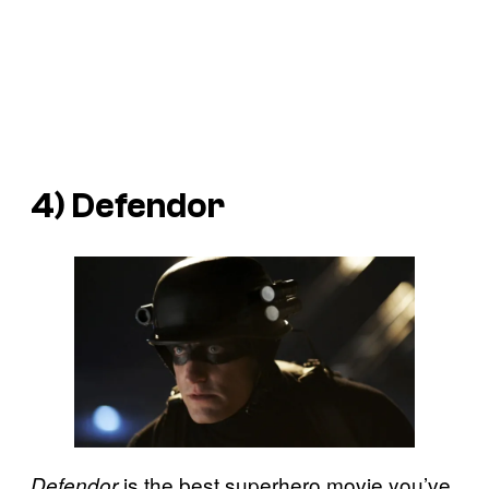
4)
Defendor
is the best superhero movie you’ve
Defendor