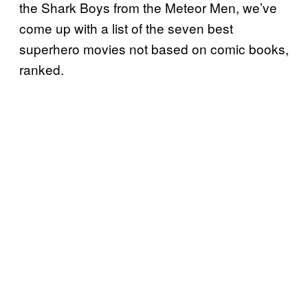
the Shark Boys from the Meteor Men, we’ve
come up with a list of the seven best
superhero movies not based on comic books,
ranked.