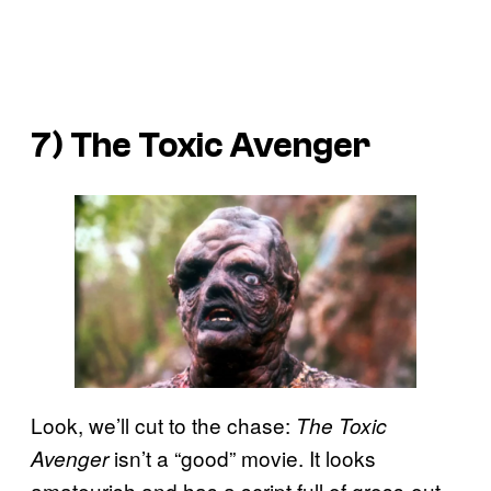
7)
The Toxic Avenger
Look, we’ll cut to the chase:
The Toxic
isn’t a “good” movie. It looks
Avenger
amateurish and has a script full of gross-out