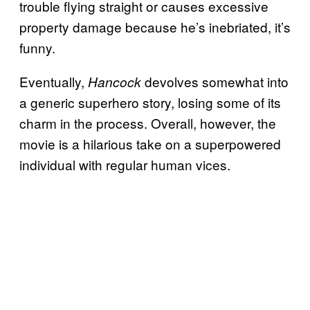
trouble flying straight or causes excessive
property damage because he’s inebriated, it’s
funny.
Eventually,
devolves somewhat into
Hancock
a generic superhero story, losing some of its
charm in the process. Overall, however, the
movie is a hilarious take on a superpowered
individual with regular human vices.