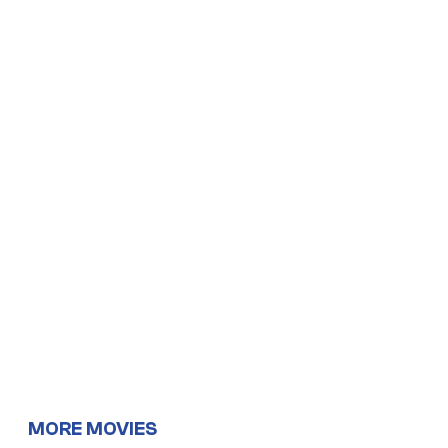
MORE MOVIES