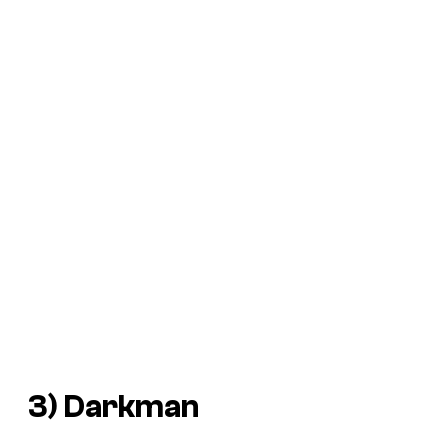
3)
Darkman