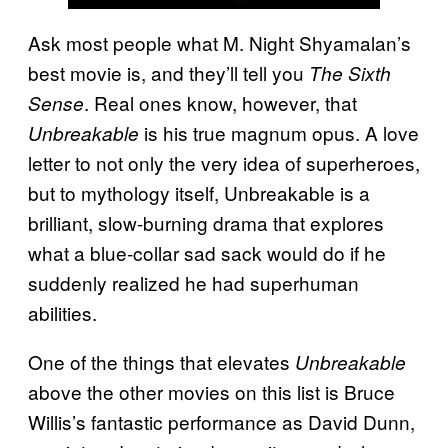
Ask most people what M. Night Shyamalan’s
best movie is, and they’ll tell you
The Sixth
. Real ones know, however, that
Sense
is his true magnum opus. A love
Unbreakable
letter to not only the very idea of superheroes,
but to mythology itself, Unbreakable is a
brilliant, slow-burning drama that explores
what a blue-collar sad sack would do if he
suddenly realized he had superhuman
abilities.
One of the things that elevates
Unbreakable
above the other movies on this list is Bruce
Willis’s fantastic performance as David Dunn,