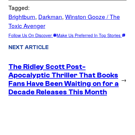
Tagged:
Brightburn
, 
Darkman
, 
Winston Gooze / The
Toxic Avenger
Follow Us On Discover
Make Us Preferred In Top Stories
NEXT ARTICLE
The Ridley Scott Post-
Apocalyptic Thriller That Books
→
Fans Have Been Waiting on for a
Decade Releases This Month