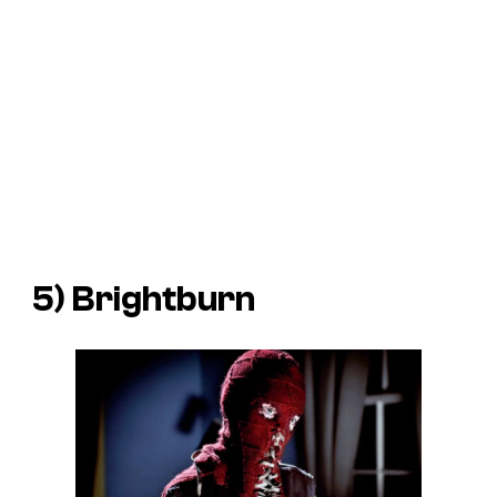
5)
Brightburn