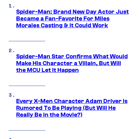
Spider-Man: Brand New Day Actor Just
Became a Fan-Favorite For Miles
Morales Casting & It Could Work
Spider-Man Star Confirms What Would
Make His Character a Villain, But Will
the MCU Let It Happen
Every X-Men Character Adam Driver Is
Rumored To Be Playing (But Will He
Really Be in the Movie?)