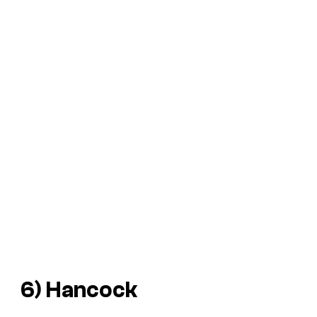
6)
Hancock