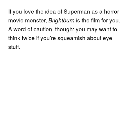
If you love the idea of Superman as a horror
movie monster,
is the film for you.
Brightburn
A word of caution, though: you may want to
think twice if you’re squeamish about eye
stuff.