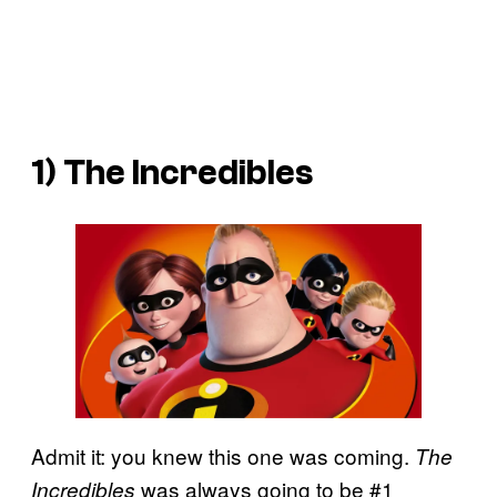
1)
The Incredibles
Admit it: you knew this one was coming.
The
was always going to be #1
Incredibles