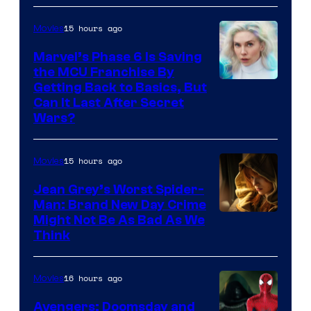
Sony
15 hours ago
Movies
Marvel’s Phase 6 Is Saving
the MCU Franchise By
Getting Back to Basics, But
Can It Last After Secret
Wars?
15 hours ago
Movies
Jean Grey’s Worst Spider-
Man: Brand New Day Crime
Might Not Be As Bad As We
Think
16 hours ago
Movies
Avengers: Doomsday and