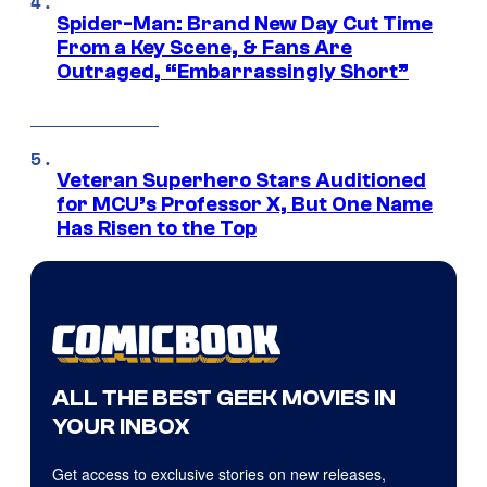
Spider-Man: Brand New Day Cut Time
From a Key Scene, & Fans Are
Outraged, “Embarrassingly Short”
Veteran Superhero Stars Auditioned
for MCU’s Professor X, But One Name
Has Risen to the Top
ALL THE BEST GEEK MOVIES IN
YOUR INBOX
Get access to exclusive stories on new releases,