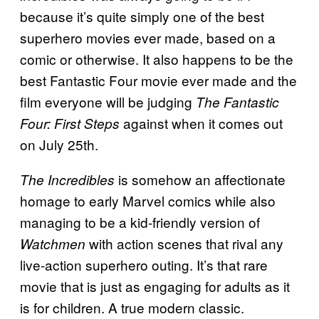
because it’s quite simply one of the best
superhero movies ever made, based on a
comic or otherwise. It also happens to be the
best Fantastic Four movie ever made and the
film everyone will be judging
The Fantastic
against when it comes out
Four: First Steps
on July 25th.
is somehow an affectionate
The Incredibles
homage to early Marvel comics while also
managing to be a kid-friendly version of
with action scenes that rival any
Watchmen
live-action superhero outing. It’s that rare
movie that is just as engaging for adults as it
is for children. A true modern classic.