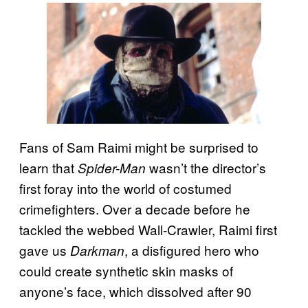
Fans of Sam Raimi might be surprised to
learn that
wasn’t the director’s
Spider-Man
first foray into the world of costumed
crimefighters. Over a decade before he
tackled the webbed Wall-Crawler, Raimi first
gave us
, a disfigured hero who
Darkman
could create synthetic skin masks of
anyone’s face, which dissolved after 90