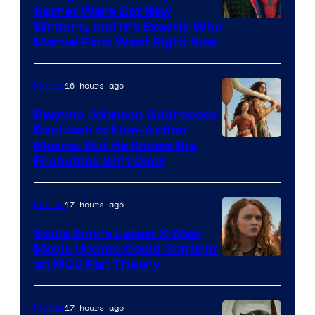
Secret Wars Got New
Marvel
Writers, and It’s Exactly Who
Marvel Fans Want Right Now
Studios
16 hours ago
Movies
Dwayne Johnson Addresses
Backlash to Live-Action
Moana, But He Knows the
Franchise Isn’t Over
17 hours ago
Movies
Sadie Sink’s Latest X-Men
Movie Update Could Confirm
an MCU Fan Theory
17 hours ago
Movies