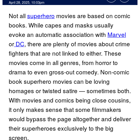
Comments
April 28, 2025, 10:03pm
Not all
superhero
movies are based on comic
books. While capes and masks usually
evoke an automatic association with
Marvel
or
DC
, there are plenty of movies about crime
fighters that are not linked to either. These
movies come in all genres, from horror to
drama to even gross-out comedy. Non-comic
book superhero movies can be loving
homages or twisted satire — sometimes both.
With movies and comics being close cousins,
it only makes sense that some filmmakers
would bypass the page altogether and deliver
their superheroes exclusively to the big
screen.