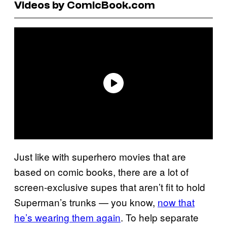
Videos by ComicBook.com
Just like with superhero movies that are
based on comic books, there are a lot of
screen-exclusive supes that aren’t fit to hold
Superman’s trunks — you know,
now that
he’s wearing them again
. To help separate