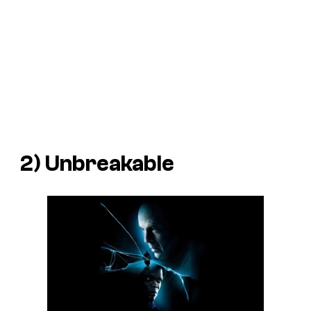
2)
Unbreakable