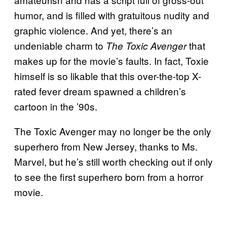
humor, and is filled with gratuitous nudity and
graphic violence. And yet, there’s an
undeniable charm to
that
The Toxic Avenger
makes up for the movie’s faults. In fact, Toxie
himself is so likable that this over-the-top X-
rated fever dream spawned a children’s
cartoon in the ’90s.
The Toxic Avenger may no longer be the only
superhero from New Jersey, thanks to Ms.
Marvel, but he’s still worth checking out if only
to see the first superhero born from a horror
movie.