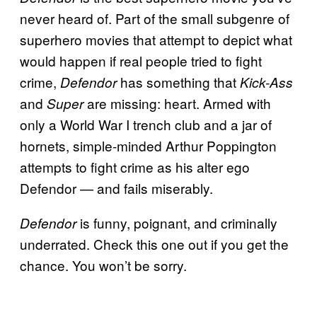
never heard of. Part of the small subgenre of
superhero movies that attempt to depict what
would happen if real people tried to fight
crime,
has something that
Defendor
Kick-Ass
and
are missing: heart. Armed with
Super
only a World War I trench club and a jar of
hornets, simple-minded Arthur Poppington
attempts to fight crime as his alter ego
Defendor — and fails miserably.
is funny, poignant, and criminally
Defendor
underrated. Check this one out if you get the
chance. You won’t be sorry.