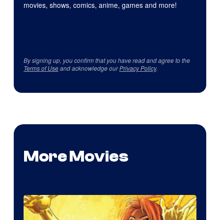
movies, shows, comics, anime, games and more!
By signing up, you confirm that you have read and agree to the
Terms of Use
and acknowledge our
Privacy Policy
.
More Movies