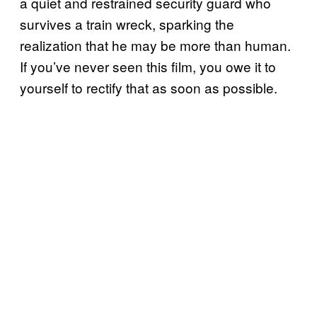
a quiet and restrained security guard who
survives a train wreck, sparking the
realization that he may be more than human.
If you’ve never seen this film, you owe it to
yourself to rectify that as soon as possible.