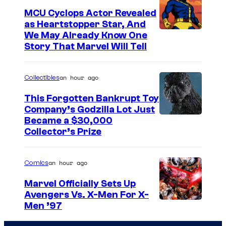
MCU Cyclops Actor Revealed
as Heartstopper Star, And
We May Already Know One
Story That Marvel Will Tell
an hour ago
Collectibles
This Forgotten Bankrupt Toy
Company’s Godzilla Lot Just
C
Became a $30,000
Collector’s Prize
o
u
an hour ago
Comics
r
t
Marvel Officially Sets Up
Avengers Vs. X-Men For X-
e
I
Men ’97
s
m