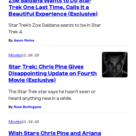
i
Zoe Saldana Wants to Do Star
Trek One Last Time, Calls It a
g
Beautiful Experience (Exclusive)
y
Star Trek’s Zoe Saldana wants to be in Star
/
Trek 4.
C
By
Aaron Perine
h
r
11.20.23
Movies
i
Star Trek: Chris Pine Gives
s
Disappointing Update on Fourth
Movie (Exclusive)
P
i
The Star Trek star says he hasn’t seen or
heard anything new in a while.
n
By
Russ Burlingame
e
i
11.19.23
Movies
n
Wish Stars Chris Pine and Ariana