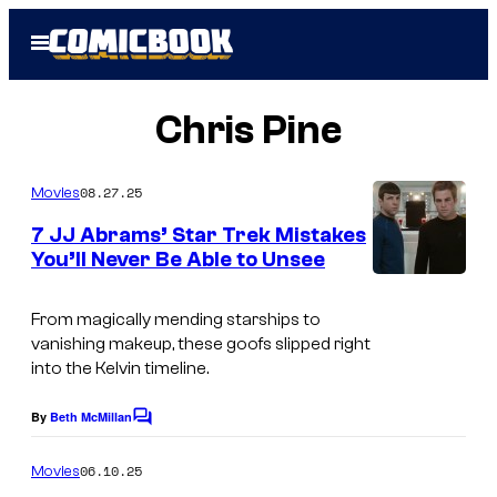
Skip
Open
to
Menu
content
Chris Pine
08.27.25
Movies
7 JJ Abrams’ Star Trek Mistakes
You’ll Never Be Able to Unsee
From magically mending starships to
vanishing makeup, these goofs slipped right
into the Kelvin timeline.
By
Beth McMillan
C
o
m
06.10.25
Movies
m