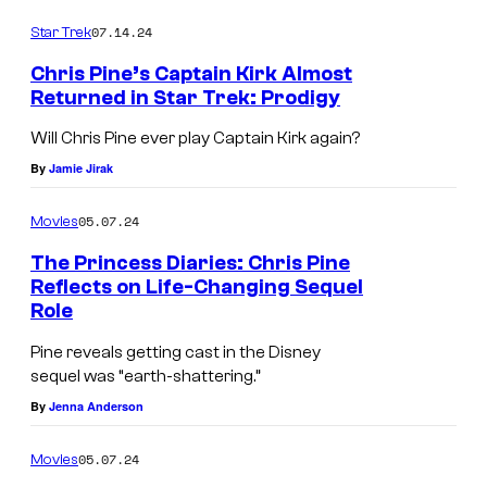
e
07.14.24
r
Star Trek
Chris Pine’s Captain Kirk Almost
Returned in Star Trek: Prodigy
K
Will Chris Pine ever play Captain Kirk again?
a
By
Jamie Jirak
t
e
05.07.24
Movies
M
The Princess Diaries: Chris Pine
u
Reflects on Life-Changing Sequel
Role
l
g
Pine reveals getting cast in the Disney
sequel was “earth-shattering.”
r
By
Jenna Anderson
e
w
05.07.24
Movies
i