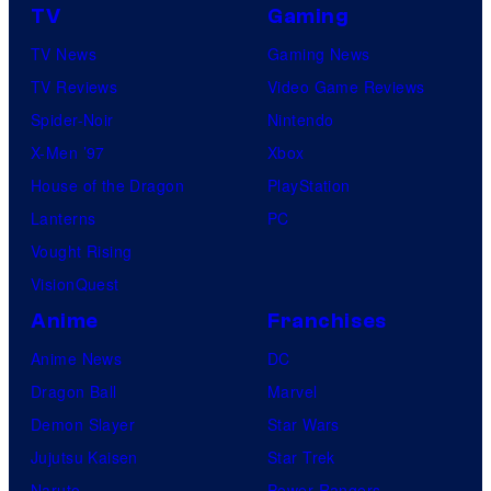
TV
Gaming
r
TV News
Gaming News
v
TV Reviews
Video Game Reviews
e
Spider-Noir
Nintendo
l
X-Men ’97
Xbox
C
House of the Dragon
PlayStation
o
Lanterns
PC
m
Vought Rising
i
VisionQuest
c
s
Anime
Franchises
Anime News
DC
Dragon Ball
Marvel
Demon Slayer
Star Wars
Jujutsu Kaisen
Star Trek
Naruto
Power Rangers