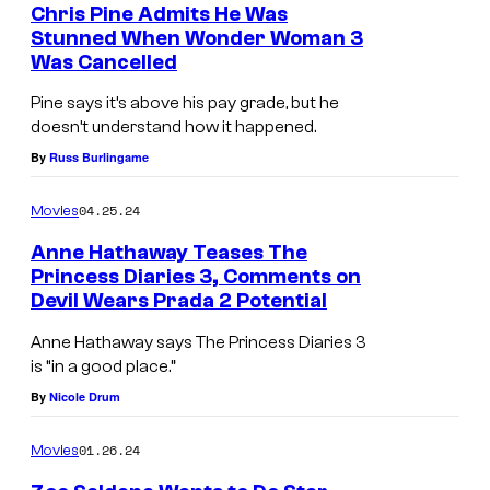
Chris Pine Admits He Was
n
Stunned When Wonder Woman 3
S
Was Cancelled
t
Pine says it’s above his pay grade, but he
a
doesn’t understand how it happened.
r
By
Russ Burlingame
T
04.25.24
Movies
r
Anne Hathaway Teases The
e
Princess Diaries 3, Comments on
k
Devil Wears Prada 2 Potential
:
Anne Hathaway says The Princess Diaries 3
P
is “in a good place.”
r
By
Nicole Drum
o
01.26.24
Movies
d