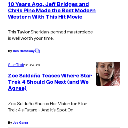
e
10 Years Ago, Jeff Bridges and
n
Chris Pine Made the Best Modern
t
Western With This Hit Movie
H
s
e
This Taylor Sheridan-penned masterpiece
l
is well worth your time.
l
o
By
Ben Hathaway
C
o
r
m
12.23.24
Star Trek
H
m
e
Zoe Saldaña Teases Where Star
i
n
Trek 4 Should Go Next (and We
t
g
Agree)
s
h
W
Zoe Saldaña Shares Her Vision for
Star
Trek 4
‘s Future – And It’s Spot On
a
t
By
Joe Garza