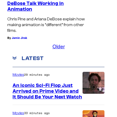
S
DeBose Talk Working in
t
Animation
a
Chris Pine and Ariana DeBose explain how
r
making animation is “different” from other
films.
T
By
Jamie Jirak
r
Older
e
k
LATEST
(
2
29 minutes ago
Movies
0
An Iconic Sci-Fi Flop Just
0
Arrived on Prime Video and
9
It Should Be Your Next Watch
)
33 minutes ago
Movies