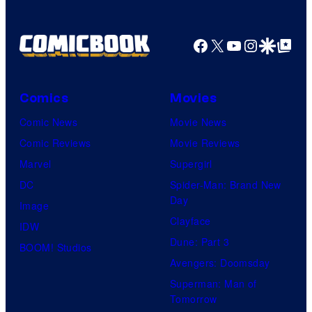
y
a
o
g
Facebook
X
YouTube
Instagra
Google Disco
Google Top Pos
f
e
T
C
o
o
Comics
Movies
h
u
Comic News
Movie News
o
r
Comic Reviews
Movie Reviews
S
t
Marvel
Supergirl
t
e
DC
Spider-Man: Brand New
u
Day
s
Image
d
Clayface
y
IDW
i
Dune: Part 3
o
BOOM! Studios
o
Avengers: Doomsday
f
s
Superman: Man of
M
Tomorrow
a