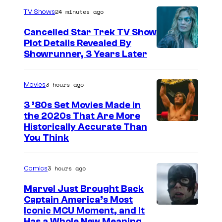
24 minutes ago
TV Shows
Cancelled Star Trek TV Show
Plot Details Revealed By
Showrunner, 3 Years Later
3 hours ago
Movies
3 ’80s Set Movies Made in
the 2020s That Are More
Historically Accurate Than
You Think
3 hours ago
Comics
Marvel Just Brought Back
Captain America’s Most
I
Iconic MCU Moment, and It
Has a Whole New Meaning