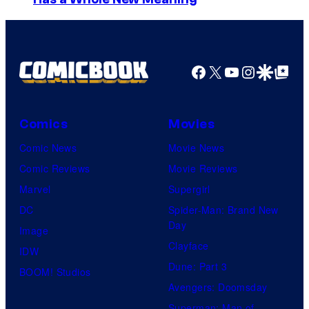
m
a
g
e
Facebook
X
YouTube
Instagra
Google Disco
Google Top Pos
C
o
Comics
Movies
u
Comic News
Movie News
r
Comic Reviews
Movie Reviews
t
Marvel
Supergirl
e
DC
Spider-Man: Brand New
s
Day
Image
y
Clayface
IDW
o
Dune: Part 3
BOOM! Studios
f
Avengers: Doomsday
M
Superman: Man of