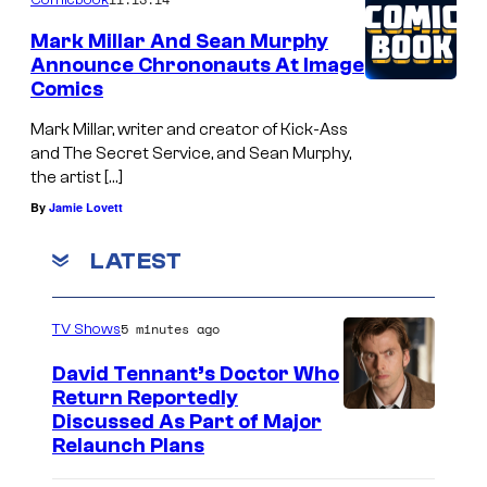
Mark Millar And Sean Murphy
Announce Chrononauts At Image
Comics
Mark Millar, writer and creator of Kick-Ass
and The Secret Service, and Sean Murphy,
the artist […]
By
Jamie Lovett
LATEST
5 minutes ago
TV Shows
David Tennant’s Doctor Who
Return Reportedly
Discussed As Part of Major
Relaunch Plans