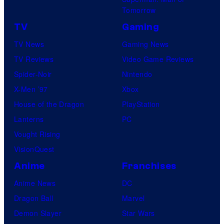
a
Tomorrow
r
TV
Gaming
v
TV News
Gaming News
e
TV Reviews
Video Game Reviews
l
Spider-Noir
Nintendo
C
X-Men ’97
Xbox
o
House of the Dragon
PlayStation
m
Lanterns
PC
i
Vought Rising
c
VisionQuest
s
Anime
Franchises
Anime News
DC
Dragon Ball
Marvel
Demon Slayer
Star Wars