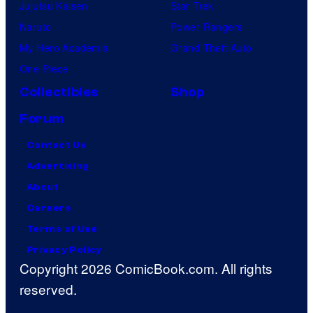
Jujutsu Kaisen
Star Trek
Naruto
Power Rangers
My Hero Academia
Grand Theft Auto
One Piece
Collectibles
Shop
Forum
Contact Us
Advertising
About
Careers
Terms of Use
Privacy Policy
Copyright 2026 ComicBook.com. All rights
reserved.