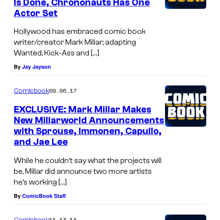
Is Done, Chrononauts Has One
Actor Set
Hollywood has embraced comic book
writer/creator Mark Millar; adapting
Wanted, Kick-Ass and […]
By
Jay Jayson
09.06.17
Comicbook
EXCLUSIVE: Mark Millar Makes
New Millarworld Announcements
with Sprouse, Immonen, Capullo,
and Jae Lee
While he couldn’t say what the projects will
be, Millar did announce two more artists
he’s working […]
By
ComicBook Staff
11.13.14
Comicbook