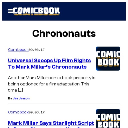
Skip
Open
to
Menu
content
Chrononauts
09.06.17
Comicbook
Universal Scoops Up Film Rights
To Mark Millar’s Chrononauts
Another Mark Millar comic book property is
being optioned for a film adaptation. This
time […]
By
Jay Jayson
09.06.17
Comicbook
Mark Millar Says Starlight Script