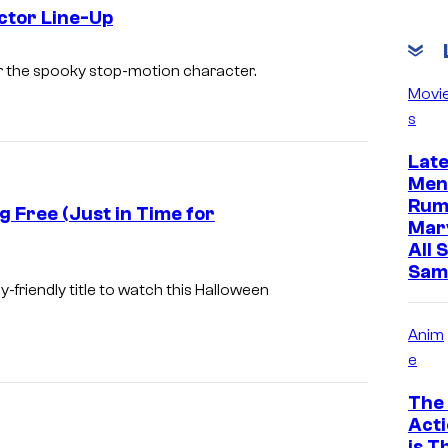
o
ctor Line-Up
L
M
for the spooky stop-motion character.
a
a
Movi
i
s
t
k
t
Lat
a
e
Men
Rum
l
g Free (Just in Time for
Mar
M
All 
o
Sam
y-friendly title to watch this Halloween
n
s
Anim
t
e
e
The 
r
Acti
is T