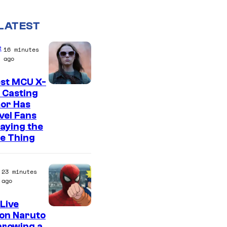
LATEST
e
16 minutes
ago
est MCU X-
 Casting
or Has
vel Fans
Saying the
e Thing
23 minutes
ago
Live
S
on Naruto
hrowing a