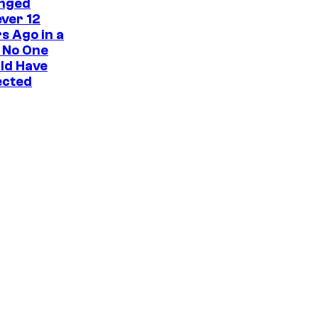
nged
ver 12
s Ago in a
 No One
ld Have
ected