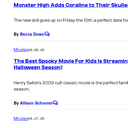
e
Monster High Adds Coraline to Their Skulle
n
t
s
The new doll goes up on Friday the 13th, a perfect date 
By
Becca Down
C
o
m
Movies
09.05.25
m
e
The Best Spooky Movie For Kids Is Streamin
n
Halloween Season)
t
s
Henry Selick’s 2009 cult classic movie is the perfect famil
season.
By
Allison Schonter
C
o
m
Movies
04.27.25
m
e