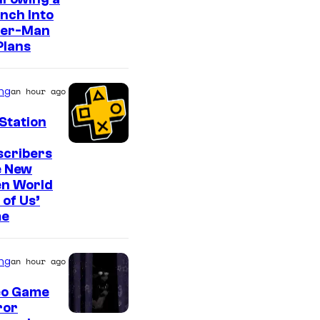
o
nch Into
n
der-Man
y
Plans
&
P
ng
an hour ago
i
Station
e
r
scribers
e New
r
en World
o
 of Us’
t
e
ng
an hour ago
eo Game
ror