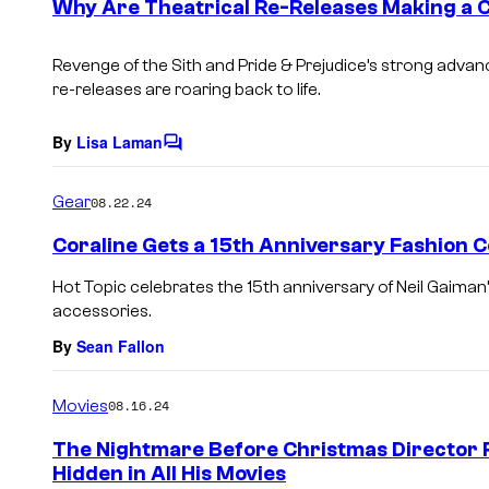
Why Are Theatrical Re-Releases Making a
n
t
s
Revenge of the Sith and Pride & Prejudice’s strong advanc
re-releases are roaring back to life.
By
Lisa Laman
C
o
m
Gear
08.22.24
m
e
Coraline Gets a 15th Anniversary Fashion C
n
t
Hot Topic celebrates the 15th anniversary of Neil Gaiman
s
accessories.
By
Sean Fallon
Movies
08.16.24
The Nightmare Before Christmas Director Re
Hidden in All His Movies