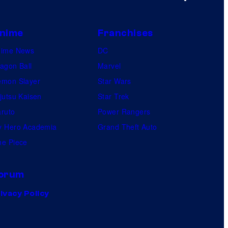
nime
Franchises
nime News
DC
agon Ball
Marvel
mon Slayer
Star Wars
jutsu Kaisen
Star Trek
ruto
Power Rangers
 Hero Academia
Grand Theft Auto
e Piece
orum
ivacy Policy
.