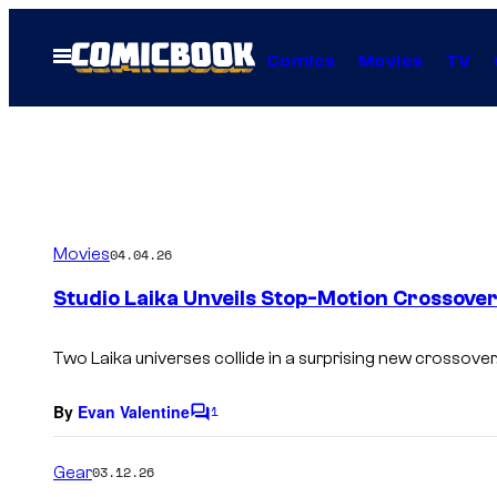
Skip
to
Open
Comics
Movies
TV
Menu
content
Movies
04.04.26
Studio Laika Unveils Stop-Motion Crossove
Two Laika universes collide in a surprising new crossover
By
Evan Valentine
1
C
o
m
Gear
03.12.26
m