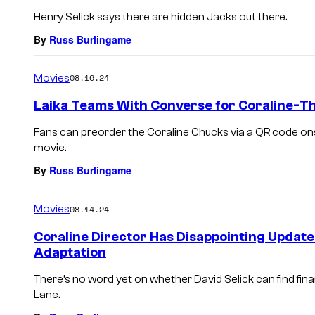
Henry Selick says there are hidden Jacks out there.
By
Russ Burlingame
Movies
08.16.24
Laika Teams With Converse for Coraline-
Fans can preorder the Coraline Chucks via a QR code ons
movie.
By
Russ Burlingame
Movies
08.14.24
Coraline Director Has Disappointing Update
Adaptation
There’s no word yet on whether David Selick can find fin
Lane.