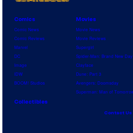
Comics
Movies
Comic News
Movie News
Comic Reviews
Movie Reviews
Marvel
Supergirl
DC
Spider-Man: Brand New Day
Image
Clayface
IDW
Dune: Part 3
BOOM! Studios
Avengers: Doomsday
Superman: Man of Tomorro
Collectibles
Contact Us