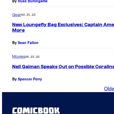
By
Russ Burlingame
Gear
03.31.23
New Loungefly Bag Exclusives: Captain Amer
More
By
Sean Fallon
Movies
08.23.22
Neil Gaiman Speaks Out on Possible Coralin
By
Spencer Perry
Olde