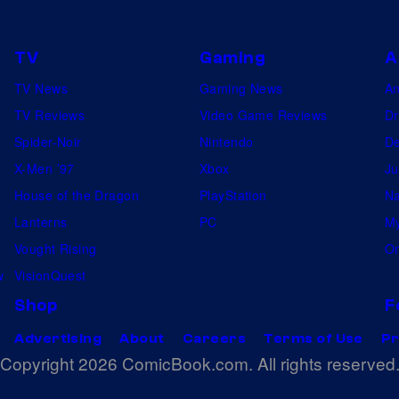
5
0
TV
Gaming
A
1
TV News
Gaming News
A
s
TV Reviews
Video Game Reviews
Dr
t
Spider-Noir
Nintendo
De
b
X-Men ’97
Xbox
Ju
a
House of the Dragon
PlayStation
Na
t
Lanterns
PC
My
a
Vought Rising
On
l
w
VisionQuest
l
Shop
F
i
Advertising
About
Careers
Terms of Use
Pr
o
Copyright 2026 ComicBook.com. All rights reserved
n