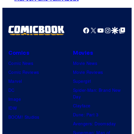
u
e
m
r
i
a
t
s
g
Facebook
X
YouTube
Instagra
Google Disco
Google Top Pos
e
h
e
s
a
C
y
o
Comics
Movies
o
u
Comic News
Movie News
f
r
Comic Reviews
Movie Reviews
H
t
Marvel
Supergirl
e
e
DC
Spider-Man: Brand New
l
Day
s
Image
l
Clayface
y
IDW
o
Dune: Part 3
o
BOOM! Studios
G
Avengers: Doomsday
f
a
Superman: Man of
M