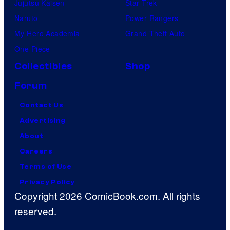
Jujutsu Kaisen
Star Trek
Naruto
Power Rangers
My Hero Academia
Grand Theft Auto
One Piece
Collectibles
Shop
Forum
Contact Us
Advertising
About
Careers
Terms of Use
Privacy Policy
Copyright 2026 ComicBook.com. All rights
reserved.