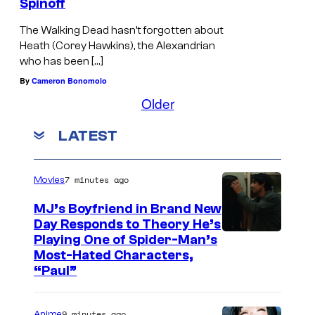
Spinoff
The Walking Dead hasn’t forgotten about
Heath (Corey Hawkins), the Alexandrian
who has been […]
By
Cameron Bonomolo
Older
LATEST
7 minutes ago
Movies
MJ’s Boyfriend in Brand New
Day Responds to Theory He’s
Playing One of Spider-Man’s
Most-Hated Characters,
“Paul”
9 minutes ago
Anime