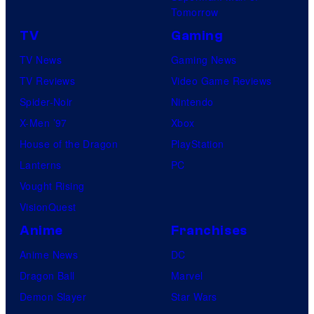
m
Tomorrow
a
e
TV
Gaming
r
s
TV News
Gaming News
v
TV Reviews
Video Game Reviews
e
Spider-Noir
Nintendo
l
X-Men ’97
Xbox
C
House of the Dragon
PlayStation
o
Lanterns
PC
m
Vought Rising
i
VisionQuest
c
s
Anime
Franchises
Anime News
DC
Dragon Ball
Marvel
Demon Slayer
Star Wars