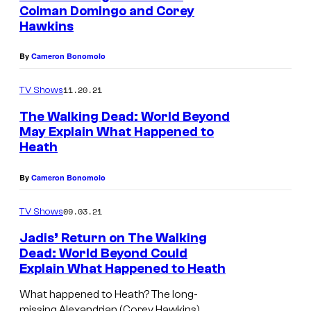
Colman Domingo and Corey
Hawkins
By
Cameron Bonomolo
11.20.21
TV Shows
The Walking Dead: World Beyond
May Explain What Happened to
Heath
By
Cameron Bonomolo
09.03.21
TV Shows
Jadis’ Return on The Walking
Dead: World Beyond Could
Explain What Happened to Heath
What happened to Heath? The long-
missing Alexandrian (Corey Hawkins)