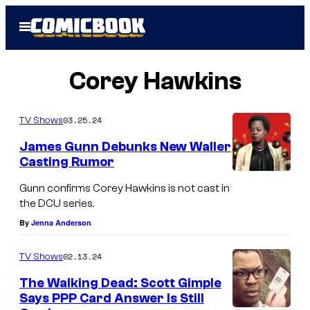
Skip
Open
to
Menu
content
Corey Hawkins
03.25.24
TV Shows
James Gunn Debunks New Waller
Casting Rumor
Gunn confirms Corey Hawkins is not cast in
the DCU series.
By
Jenna Anderson
02.13.24
TV Shows
The Walking Dead: Scott Gimple
Says PPP Card Answer Is Still