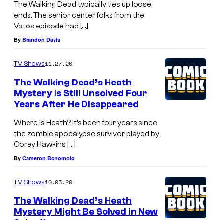
The Walking Dead typically ties up loose
ends. The senior center folks from the
Vatos episode had […]
By
Brandon Davis
11.27.20
TV Shows
The Walking Dead’s Heath
Mystery Is Still Unsolved Four
Years After He Disappeared
Where is Heath? It’s been four years since
the zombie apocalypse survivor played by
Corey Hawkins […]
By
Cameron Bonomolo
10.03.20
TV Shows
The Walking Dead’s Heath
Mystery Might Be Solved in New