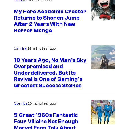
My Hero Academia Creator
Returns to Shonen Jump
C
After 2 Years With New
Horror Manga
o
u
10 minutes ago
Gaming
r
t
10 Years Ago, No Man’s Sky
Overpromised and
e
I
Underdelivered, But Its
s
Revival Is One of Gaming’s
m
y
Greatest Success Stories
a
o
g
f
10 minutes ago
Comics
e
S
5 Great 1960s Fantastic
c
h
Four Villains Not Enough
o
u
I
Marvel Fans Talk About