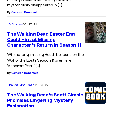
mysteriously disappeared in […]
By
Cameron Bonomolo
08.27.21
TV Shows
The Walking Dead Easter Egg
Could Hint at Missing
Character’s Return in Season 11
Will the long-missing Heath be found on the
Wall of the Lost? Season 11 premiere
‘Acheron: Part 1’ […]
By
Cameron Bonomolo
11.30.20
The Walking Dead
The Walking Dead’s Scott Gimple
Promises Lingering Mystery
Explanation