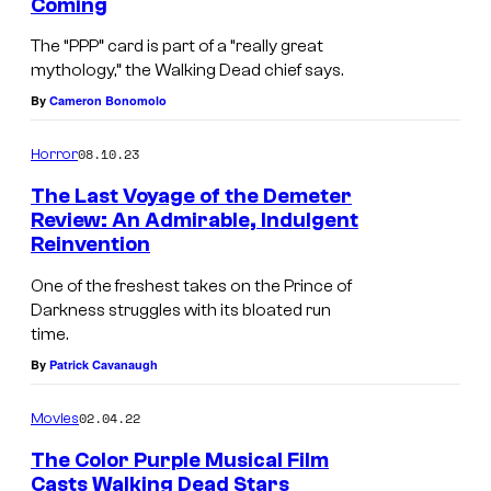
Coming
The “PPP” card is part of a “really great
mythology,” the Walking Dead chief says.
By
Cameron Bonomolo
08.10.23
Horror
The Last Voyage of the Demeter
Review: An Admirable, Indulgent
Reinvention
One of the freshest takes on the Prince of
Darkness struggles with its bloated run
time.
By
Patrick Cavanaugh
02.04.22
Movies
The Color Purple Musical Film
Casts Walking Dead Stars