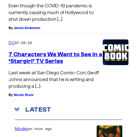
Even though the COVID-19 pandemic is
currently causing much of Hollywood to
shut down production […]
By
Jenna Anderson
07.29.18
DC
7 Characters We Want to See in a
‘Stargirl’ TV Series
Last week at San Diego Comic-Con, Geoff
Johns announced that he is writing and
producing a […]
By
Nicole Drum
LATEST
an hour ago
Movies