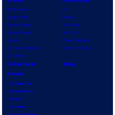
Anime
Franchises
Anime News
DC
Dragon Ball
Marvel
Demon Slayer
Star Wars
Jujutsu Kaisen
Star Trek
Naruto
Power Rangers
My Hero Academia
Grand Theft Auto
One Piece
Collectibles
Shop
Forum
Contact Us
Advertising
About
Careers
Terms of Use