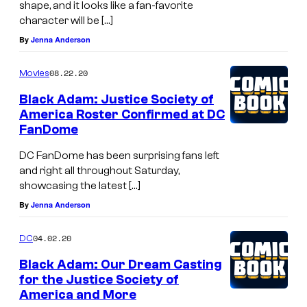
shape, and it looks like a fan-favorite
character will be […]
By
Jenna Anderson
08.22.20
Movies
Black Adam: Justice Society of
America Roster Confirmed at DC
FanDome
DC FanDome has been surprising fans left
and right all throughout Saturday,
showcasing the latest […]
By
Jenna Anderson
04.02.20
DC
Black Adam: Our Dream Casting
for the Justice Society of
America and More