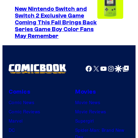
r
New Nintendo Switch and
t
Switch 2 Exclusive Game
Coming This Fall Brings Back
e
Series Game Boy Color Fans
s
May Remember
y
o
f
Facebook
X
YouTube
Instagra
Google Disco
Google Top Pos
M
a
r
Comics
Movies
v
Comic News
Movie News
e
Comic Reviews
Movie Reviews
l
Marvel
Supergirl
C
DC
Spider-Man: Brand New
o
Day