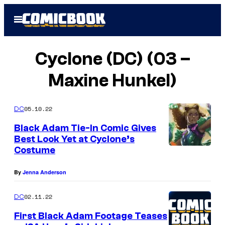
Skip
Open
to
Menu
content
Cyclone (DC) (03 –
Maxine Hunkel)
05.10.22
DC
Black Adam Tie-In Comic Gives
Best Look Yet at Cyclone’s
Costume
By
Jenna Anderson
02.11.22
DC
First Black Adam Footage Teases