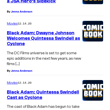
a JSA Hero’s Sidekick
By
Jenna Anderson
12.14.20
Movies
Black Adam: Dwayne Johnson
Welcomes Quintessa Swindell as
Cyclone
The DC Films universe is set to get some
epic additions in the next few years, as new
films […]
By
Jenna Anderson
12.14.20
Movies
Black Adam: Quintessa Swindell
Cast as Cyclone
The cast of Black Adam has begun to take