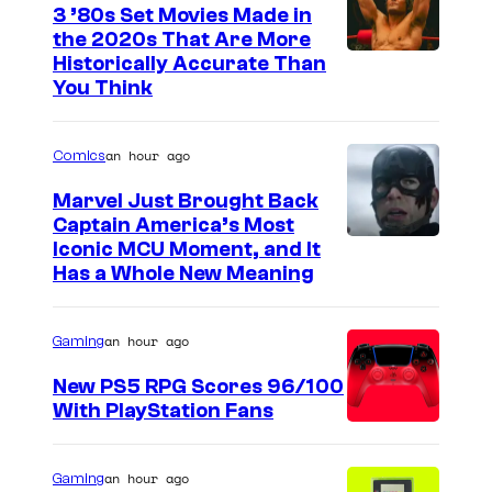
3 ’80s Set Movies Made in
the 2020s That Are More
Historically Accurate Than
You Think
an hour ago
Comics
Marvel Just Brought Back
Captain America’s Most
I
Iconic MCU Moment, and It
Has a Whole New Meaning
m
a
an hour ago
Gaming
g
e
New PS5 RPG Scores 96/100
With PlayStation Fans
C
o
u
an hour ago
Gaming