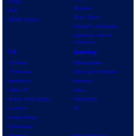
Image
m
Clayface
IDW
i
Dune: Part 3
BOOM! Studios
c
Avengers: Doomsday
s
Superman: Man of
Tomorrow
TV
Gaming
TV News
Gaming News
TV Reviews
Video Game Reviews
Spider-Noir
Nintendo
X-Men ’97
Xbox
House of the Dragon
PlayStation
Lanterns
PC
Vought Rising
VisionQuest