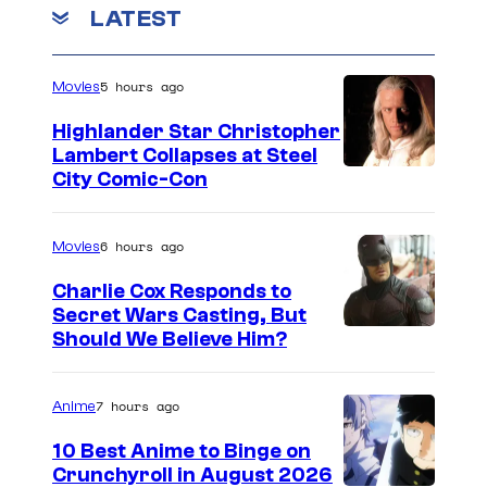
LATEST
5 hours ago
Movies
Highlander Star Christopher
Lambert Collapses at Steel
I
City Comic-Con
m
a
6 hours ago
Movies
g
Charlie Cox Responds to
e
Secret Wars Casting, But
I
Should We Believe Him?
c
m
o
a
u
7 hours ago
Anime
g
r
10 Best Anime to Binge on
e
t
Crunchyroll in August 2026