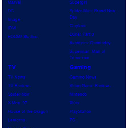
Marvel
Supergirl
S
l
a
.
DC
Spider-Man: Brand New
t
l
Day
Image
u
.
Clayface
IDW
d
Dune: Part 3
BOOM! Studios
i
Avengers: Doomsday
o
Superman: Man of
B
Tomorrow
o
TV
Gaming
n
TV News
Gaming News
e
TV Reviews
Video Game Reviews
s
Spider-Noir
Nintendo
X-Men ’97
Xbox
House of the Dragon
PlayStation
Lanterns
PC