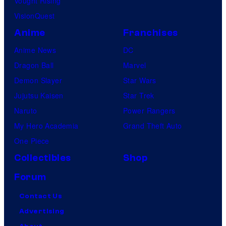
Vought Rising
VisionQuest
Anime
Franchises
Anime News
DC
Dragon Ball
Marvel
Demon Slayer
Star Wars
Jujutsu Kaisen
Star Trek
Naruto
Power Rangers
My Hero Academia
Grand Theft Auto
One Piece
Collectibles
Shop
Forum
Contact Us
Advertising