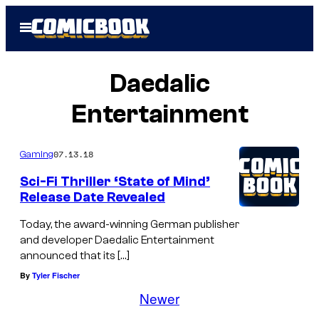
Skip
Open
to
Menu
content
Daedalic
Entertainment
07.13.18
Gaming
Sci-Fi Thriller ‘State of Mind’
Release Date Revealed
Today, the award-winning German publisher
and developer Daedalic Entertainment
announced that its […]
By
Tyler Fischer
Newer