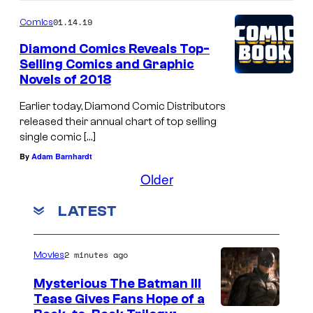
01.14.19
Comics
Diamond Comics Reveals Top-
Selling Comics and Graphic
Novels of 2018
Earlier today, Diamond Comic Distributors
released their annual chart of top selling
single comic […]
By
Adam Barnhardt
Older
LATEST
2 minutes ago
Movies
Mysterious The Batman III
Tease Gives Fans Hope of a