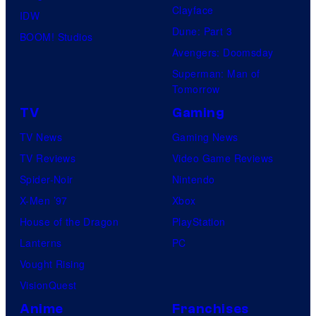
u
S
Clayface
IDW
r
Dune: Part 3
BOOM! Studios
e
Avengers: Doomsday
s
Superman: Man of
Tomorrow
TV
Gaming
TV News
Gaming News
TV Reviews
Video Game Reviews
Spider-Noir
Nintendo
X-Men ’97
Xbox
House of the Dragon
PlayStation
Lanterns
PC
Vought Rising
VisionQuest
Anime
Franchises