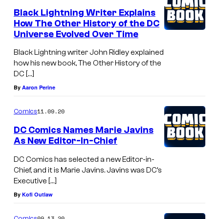
Black Lightning Writer Explains
How The Other History of the DC
Universe Evolved Over Time
Black Lightning writer John Ridley explained
how his new book, The Other History of the
DC […]
By
Aaron Perine
11.09.20
Comics
DC Comics Names Marie Javins
As New Editor-In-Chief
DC Comics has selected a new Editor-in-
Chief, and it is Marie Javins. Javins was DC’s
Executive […]
By
Kofi Outlaw
09.13.20
Comics