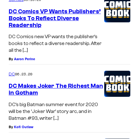
DC Comics VP Wants Publishers’
Books To Reflect Diverse
Readership
DC Comics new VP wants the publisher’s
books to reflect a diverse readership. After
all the […]
By
Aaron Perine
06.23.20
DC
DC Makes Joker The Richest Man
in Gotham
DC’s big Batman summer event for 2020
will be the ‘Joker War’ story arc, and in
Batman #93, writer […]
By
Kofi Outlaw