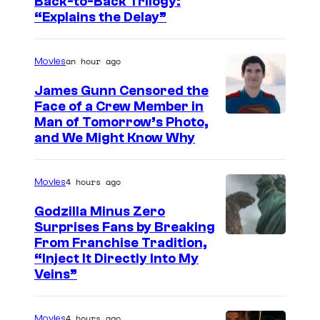
I
Back-to-Back Trilogy:
“Explains the Delay”
m
a
an hour ago
Movies
g
e
James Gunn Censored the
Face of a Crew Member in
c
I
Man of Tomorrow’s Photo,
o
and We Might Know Why
m
u
a
r
4 hours ago
Movies
g
t
e
Godzilla Minus Zero
e
Surprises Fans by Breaking
c
s
C
From Franchise Tradition,
o
y
“Inject It Directly Into My
o
u
Veins”
o
u
r
f
r
t
4 hours ago
Movies