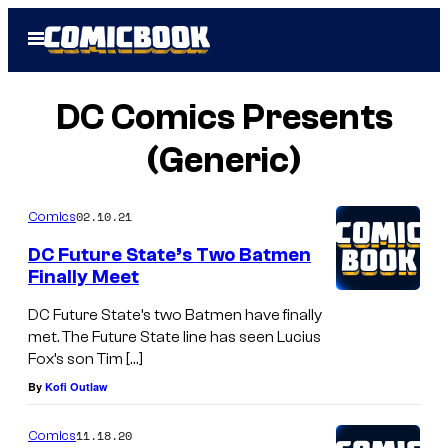
Skip
Open
to
Menu
content
DC Comics Presents
(Generic)
02.10.21
Comics
DC Future State’s Two Batmen
Finally Meet
DC Future State’s two Batmen have finally
met. The Future State line has seen Lucius
Fox’s son Tim […]
By
Kofi Outlaw
11.18.20
Comics