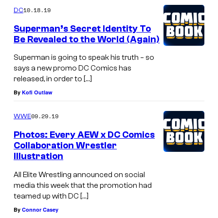
10.18.19
DC
Superman’s Secret Identity To
Be Revealed to the World (Again)
Superman is going to speak his truth – so
says a new promo DC Comics has
released, in order to […]
By
Kofi Outlaw
09.29.19
WWE
Photos: Every AEW x DC Comics
Collaboration Wrestler
Illustration
All Elite Wrestling announced on social
media this week that the promotion had
teamed up with DC […]
By
Connor Casey