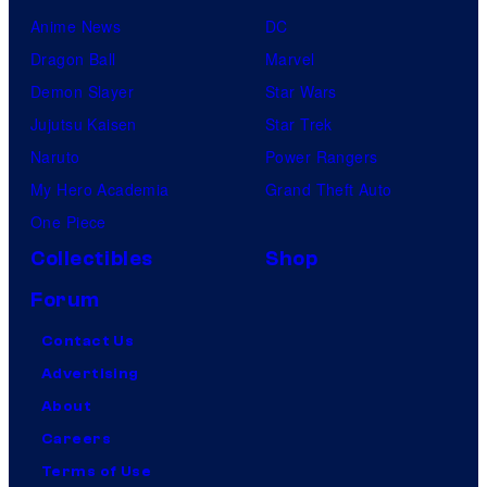
Anime News
DC
Dragon Ball
Marvel
Demon Slayer
Star Wars
Jujutsu Kaisen
Star Trek
Naruto
Power Rangers
My Hero Academia
Grand Theft Auto
One Piece
Collectibles
Shop
Forum
Contact Us
Advertising
About
Careers
Terms of Use