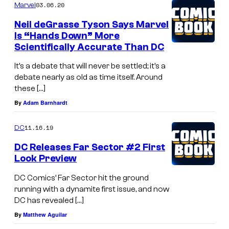
03.06.20
Marvel
Neil deGrasse Tyson Says Marvel
Is “Hands Down” More
Scientifically Accurate Than DC
It’s a debate that will never be settled; it’s a
debate nearly as old as time itself. Around
these […]
By
Adam Barnhardt
11.16.19
DC
DC Releases Far Sector #2 First
Look Preview
DC Comics’ Far Sector hit the ground
running with a dynamite first issue, and now
DC has revealed […]
By
Matthew Aguilar