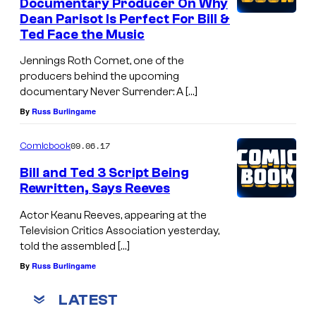
Documentary Producer On Why
Dean Parisot Is Perfect For Bill &
Ted Face the Music
Jennings Roth Cornet, one of the
producers behind the upcoming
documentary Never Surrender: A […]
By
Russ Burlingame
09.06.17
Comicbook
Bill and Ted 3 Script Being
Rewritten, Says Reeves
Actor Keanu Reeves, appearing at the
Television Critics Association yesterday,
told the assembled […]
By
Russ Burlingame
LATEST