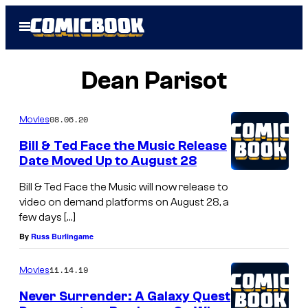
Skip
Open
to
Menu
content
Dean Parisot
08.06.20
Movies
Bill & Ted Face the Music Release
Date Moved Up to August 28
Bill & Ted Face the Music will now release to
video on demand platforms on August 28, a
few days […]
By
Russ Burlingame
11.14.19
Movies
Never Surrender: A Galaxy Quest