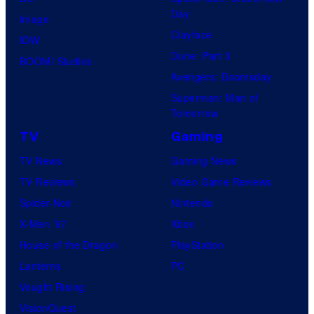
t
l
Day
Image
u
.
Clayface
IDW
d
Dune: Part 3
BOOM! Studios
i
Avengers: Doomsday
o
Superman: Man of
B
Tomorrow
o
TV
Gaming
n
TV News
Gaming News
e
TV Reviews
Video Game Reviews
s
Spider-Noir
Nintendo
X-Men ’97
Xbox
House of the Dragon
PlayStation
Lanterns
PC
Vought Rising
VisionQuest