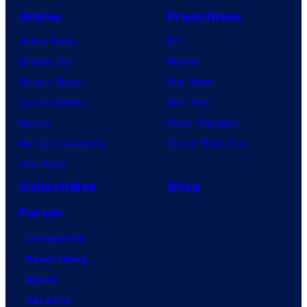
Anime
Franchises
Anime News
DC
Dragon Ball
Marvel
Demon Slayer
Star Wars
Jujutsu Kaisen
Star Trek
Naruto
Power Rangers
My Hero Academia
Grand Theft Auto
One Piece
Collectibles
Shop
Forum
Contact Us
Advertising
About
Careers