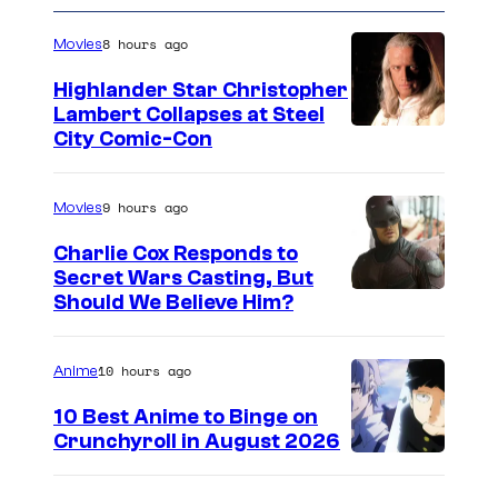
8 hours ago
Movies
Highlander Star Christopher
Lambert Collapses at Steel
I
City Comic-Con
m
a
9 hours ago
Movies
g
Charlie Cox Responds to
e
Secret Wars Casting, But
I
Should We Believe Him?
c
m
o
a
u
10 hours ago
Anime
g
r
10 Best Anime to Binge on
e
t
Crunchyroll in August 2026
I
C
e