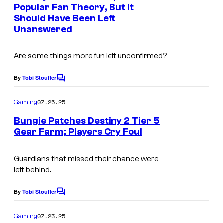
n
Popular Fan Theory, But It
t
Should Have Been Left
s
Unanswered
Are some things more fun left unconfirmed?
By
Tobi Stouffer
C
o
m
07.25.25
Gaming
m
e
Bungie Patches Destiny 2 Tier 5
n
Gear Farm; Players Cry Foul
t
s
Guardians that missed their chance were
left behind.
By
Tobi Stouffer
C
o
m
07.23.25
Gaming
m