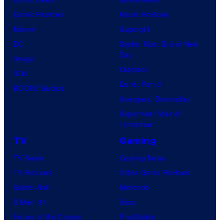
r
Comic Reviews
Movie Reviews
t
Marvel
Supergirl
e
DC
Spider-Man: Brand New
Day
s
Image
Clayface
y
IDW
Dune: Part 3
o
BOOM! Studios
Avengers: Doomsday
f
Superman: Man of
U
Tomorrow
f
TV
Gaming
o
TV News
Gaming News
t
TV Reviews
Video Game Reviews
a
Spider-Noir
Nintendo
b
X-Men ’97
Xbox
l
House of the Dragon
PlayStation
e