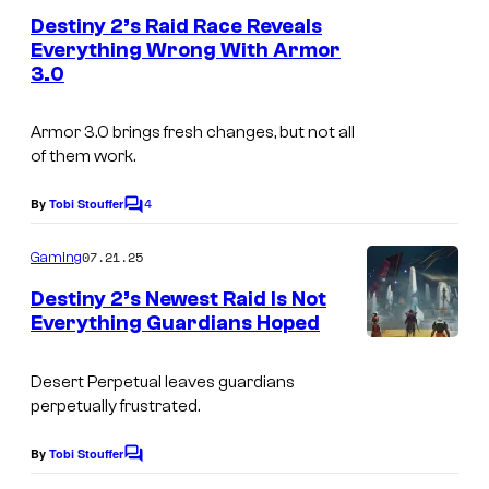
e
Destiny 2’s Raid Race Reveals
n
Everything Wrong With Armor
t
3.0
s
Armor 3.0 brings fresh changes, but not all
of them work.
4
By
Tobi Stouffer
C
o
m
07.21.25
Gaming
m
e
Destiny 2’s Newest Raid Is Not
n
Everything Guardians Hoped
t
s
Desert Perpetual leaves guardians
perpetually frustrated.
By
Tobi Stouffer
C
o