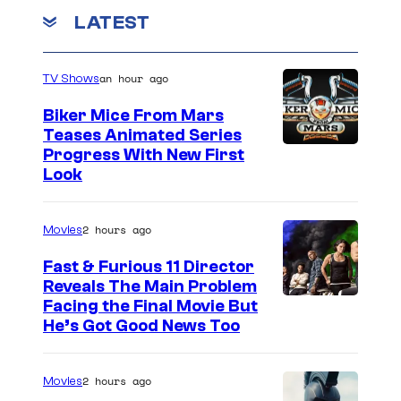
e
o
m
LATEST
v
m
e
i
n
an hour ago
a
TV Shows
t
s
B
Biker Mice From Mars
u
Teases Animated Series
Progress With New First
n
Look
g
i
2 hours ago
Movies
e
Fast & Furious 11 Director
Reveals The Main Problem
Facing the Final Movie But
He’s Got Good News Too
2 hours ago
Movies