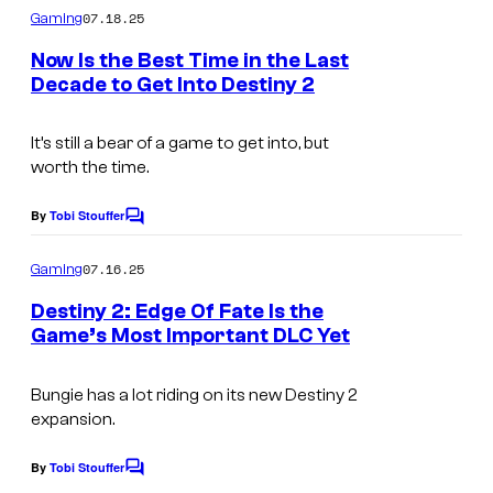
m
07.18.25
Gaming
m
e
Now Is the Best Time in the Last
n
Decade to Get Into Destiny 2
t
s
It’s still a bear of a game to get into, but
worth the time.
By
Tobi Stouffer
C
o
m
07.16.25
Gaming
m
e
Destiny 2: Edge Of Fate Is the
n
Game’s Most Important DLC Yet
t
I
s
m
Bungie has a lot riding on its new Destiny 2
expansion.
a
g
By
Tobi Stouffer
C