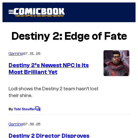
Skip
Open
to
Menu
content
Destiny 2: Edge of Fate
07.31.25
Gaming
Destiny 2’s Newest NPC Is Its
Most Brilliant Yet
Lodi shows the Destiny 2 team hasn’t lost
their shine.
By
Tobi Stouffer
C
o
m
07.30.25
Gaming
m
e
Destiny 2 Director Disproves