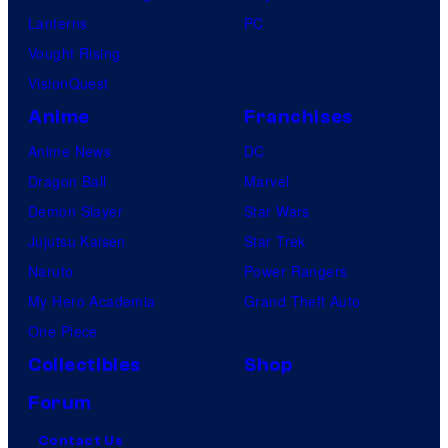
Lanterns
PC
Vought Rising
VisionQuest
Anime
Franchises
Anime News
DC
Dragon Ball
Marvel
Demon Slayer
Star Wars
Jujutsu Kaisen
Star Trek
Naruto
Power Rangers
My Hero Academia
Grand Theft Auto
One Piece
Collectibles
Shop
Forum
Contact Us