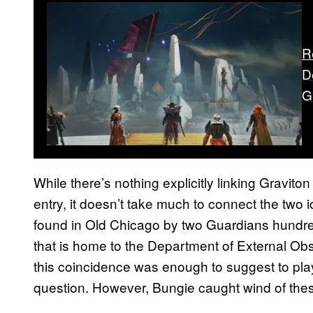
R
D
G
While there’s nothing explicitly linking Graviton 
entry, it doesn’t take much to connect the two 
found in Old Chicago by two Guardians hundreds
that is home to the Department of External Obs
this coincidence was enough to suggest to pla
question. However, Bungie caught wind of the