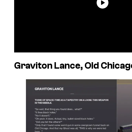
Graviton Lance, Old Chicag