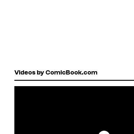
Videos by ComicBook.com