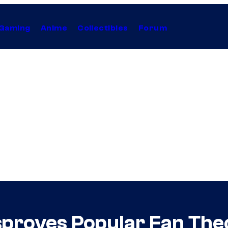
Gaming
Anime
Collectibles
Forum
sproves Popular Fan Theo