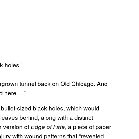
k holes.”
ergrown tunnel back on Old Chicago. And
ed here…’”
, bullet-sized black holes, which would
leaves behind, along with a distinct
n version of
, a piece of paper
Edge of Fate
jury with wound patterns that “revealed