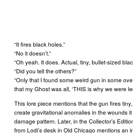
“It fires black holes.”
“No it doesn’t.”
“Oh yeah. It does. Actual, tiny, bullet-sized blac
“Did you tell the others?”
“Only that I found some weird gun in some ov
that my Ghost was all, ‘THIS is why we were l
This lore piece mentions that the gun fires tiny
create gravitational anomalies in the wounds it 
damage pattern. Later, in the Collector’s Editio
from Lodi’s desk in Old Chicago mentions an in