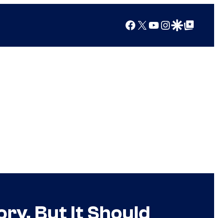
Facebook
X
YouTube
Instagram
Google Discover
Google Top Posts
ry, But It Should