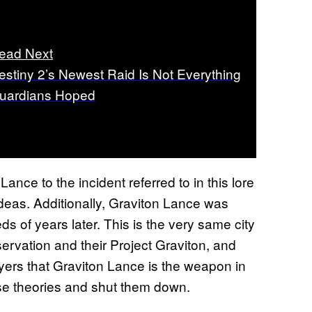
ead Next
estiny 2’s Newest Raid Is Not Everything
uardians Hoped
Lance to the incident referred to in this lore
ideas. Additionally, Graviton Lance was
 of years later. This is the very same city
ervation and their Project Graviton, and
yers that Graviton Lance is the weapon in
se theories and shut them down.