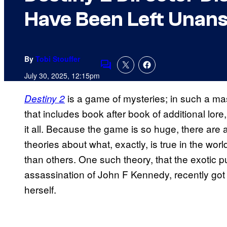
Have Been Left Unan
By
Tobi Stouffer
Comments
July 30, 2025, 12:15pm
is a game of mysteries; in such a ma
Destiny 2
that includes book after book of additional lore
it all. Because the game is so huge, there ar
theories about what, exactly, is true in the worl
than others. One such theory, that the exotic p
assassination of John F Kennedy, recently go
herself.