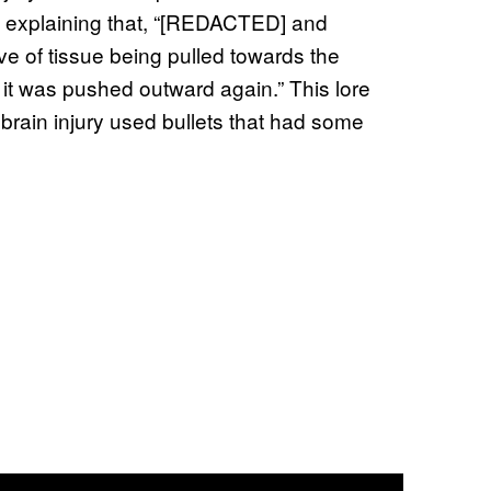
es, explaining that, “[REDACTED] and
ve of tissue being pulled towards the
e it was pushed outward again.” This lore
rain injury used bullets that had some