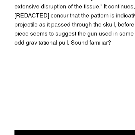
extensive disruption of the tissue.” It continu
[REDACTED] concur that the pattern is indicati
projectile as it passed through the skull, befor
piece seems to suggest the gun used in some b
odd gravitational pull. Sound familiar?