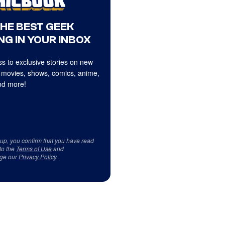
THE BEST GEEK
NG IN YOUR INBOX
s to exclusive stories on new
 movies, shows, comics, anime,
d more!
 up, you confirm that you have read
to the
Terms of Use
and
ge our
Privacy Policy
.