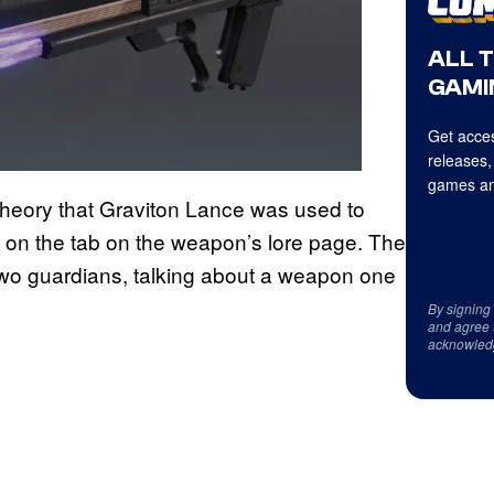
ALL 
GAMI
Get acces
releases,
games an
theory that Graviton Lance was used to
on the tab on the weapon’s lore page. The
wo guardians, talking about a weapon one
By signing
and agree 
acknowled