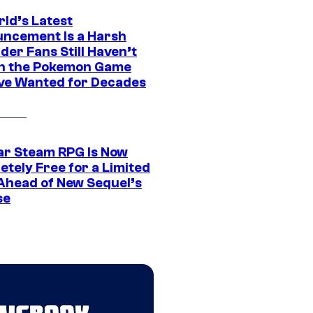
rld’s Latest
ncement Is a Harsh
er Fans Still Haven’t
n the Pokemon Game
ve Wanted for Decades
ar Steam RPG Is Now
etely Free for a Limited
Ahead of New Sequel’s
se