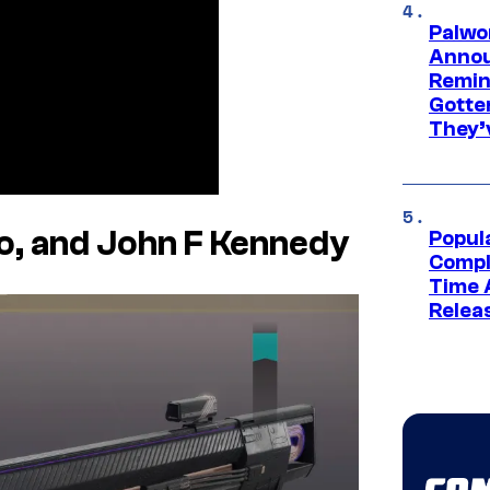
Palwo
Annou
Remind
Gotte
They’
o, and John F Kennedy
Popul
Compl
Time 
Relea