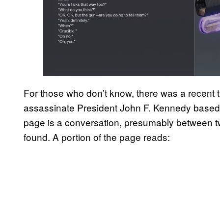
For those who don’t know, there was a recent 
assassinate President John F. Kennedy based 
page is a conversation, presumably between t
found. A portion of the page reads: