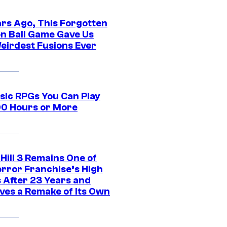
ars Ago, This Forgotten
n Ball Game Gave Us
eirdest Fusions Ever
ssic RPGs You Can Play
00 Hours or More
 Hill 3 Remains One of
orror Franchise’s High
s After 23 Years and
ves a Remake of Its Own