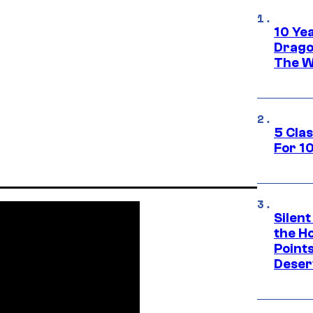
10 Ye
Drago
The W
5 Cla
For 1
Silent
the H
Point
Deser