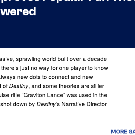
swered
ssive, sprawling world built over a decade
, there’s just no way for one player to know
e always new dots to connect and new
d of
, and some theories are sillier
Destiny
ulse rifle “Graviton Lance” was used in the
t shot down by
‘s Narrative Director
Destiny
MORE G