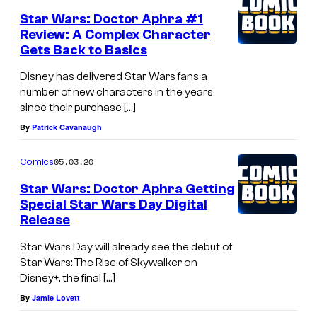
Star Wars: Doctor Aphra #1
Review: A Complex Character
Gets Back to Basics
Disney has delivered Star Wars fans a
number of new characters in the years
since their purchase […]
By
Patrick Cavanaugh
05.03.20
Comics
Star Wars: Doctor Aphra Getting
Special Star Wars Day Digital
Release
Star Wars Day will already see the debut of
Star Wars: The Rise of Skywalker on
Disney+, the final […]
By
Jamie Lovett