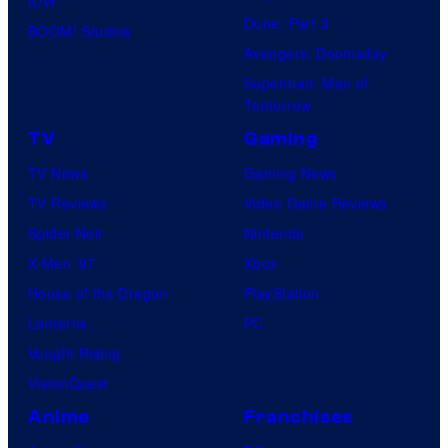
IDW
r
Dune: Part 3
BOOM! Studios
e
Avengers: Doomsday
s
Superman: Man of
Tomorrow
TV
Gaming
TV News
Gaming News
TV Reviews
Video Game Reviews
Spider-Noir
Nintendo
X-Men ’97
Xbox
House of the Dragon
PlayStation
Lanterns
PC
Vought Rising
VisionQuest
Anime
Franchises