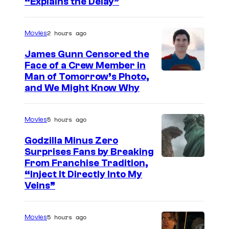
“Explains the Delay”
m
a
2 hours ago
Movies
g
e
James Gunn Censored the
Face of a Crew Member in
c
I
Man of Tomorrow’s Photo,
o
and We Might Know Why
m
u
a
r
5 hours ago
Movies
g
t
e
Godzilla Minus Zero
e
Surprises Fans by Breaking
c
s
C
From Franchise Tradition,
o
y
“Inject It Directly Into My
o
u
Veins”
o
u
r
f
r
t
5 hours ago
Movies
W
t