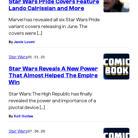
Star Wars Pride Covers Feature
Lando Calrissian and More
Marvel has revealed all six Star Wars Pride
variant covers releasing in June. The
covers were […]
By
Jamie Lovett
01.11.21
Star Wars
Star Wars Reveals A New Power
That Almost Helped The Empire
Win
Star Wars: The High Republic has finally
revealed the power and importance of a
pivotal device […]
By
Kofi Outlaw
07.30.20
Star Wars