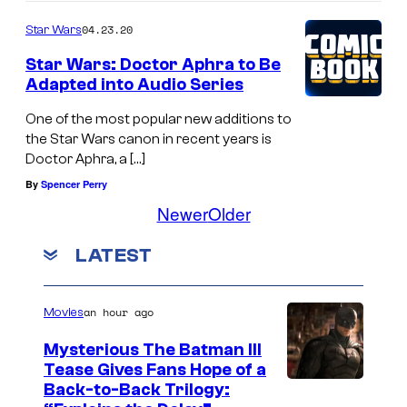
04.23.20
Star Wars
Star Wars: Doctor Aphra to Be
Adapted into Audio Series
One of the most popular new additions to
the Star Wars canon in recent years is
Doctor Aphra, a […]
By
Spencer Perry
Newer
Older
LATEST
an hour ago
Movies
Mysterious The Batman III
Tease Gives Fans Hope of a
I
Back-to-Back Trilogy: