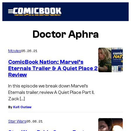
Skip
Open
to
Menu
content
Doctor Aphra
05.26.21
Movies
ComicBook Nation: Marvel’s
Eternals Trailer & A Quiet Place 2
Review
In this episode we break down Marvel’s
Eternals trailer, review A Quiet Place Part II,
Zack […]
By
Kofi Outlaw
05.08.21
Star Wars