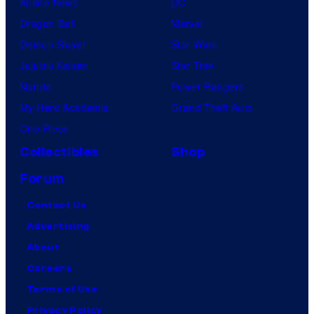
Anime News
DC
Dragon Ball
Marvel
Demon Slayer
Star Wars
Jujutsu Kaisen
Star Trek
Naruto
Power Rangers
My Hero Academia
Grand Theft Auto
One Piece
Collectibles
Shop
Forum
Contact Us
Advertising
About
Careers
Terms of Use
Privacy Policy