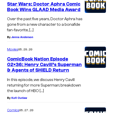
Star Wars: Doctor Aphra Comic
Book Wins GLAAD Media Award
Over the past five years, Doctor Aphra has
gone from a new character to a bonafide
fan-favorite, […]
By
Jenna Anderson
05.29.20
Movies
ComicBook Nation Episode
02×36: Henry Cavill’s Superman
& Agents of SHIELD Return
In this episode, we discuss Henry Cavill
returning for more Superman; breakdown
the launch of HBO […]
By
Kofi Outlaw
05.27.20
Comics