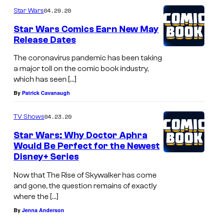
04.29.20
Star Wars
Star Wars Comics Earn New May
Release Dates
The coronavirus pandemic has been taking
a major toll on the comic book industry,
which has seen […]
By
Patrick Cavanaugh
04.23.20
TV Shows
Star Wars: Why Doctor Aphra
Would Be Perfect for the Newest
Disney+ Series
Now that The Rise of Skywalker has come
and gone, the question remains of exactly
where the […]
By
Jenna Anderson