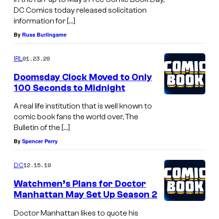
DC Comics today released solicitation
information for […]
By
Russ Burlingame
01.23.20
IRL
Doomsday Clock Moved to Only
100 Seconds to Midnight
A real life institution that is well known to
comic book fans the world over, The
Bulletin of the […]
By
Spencer Perry
12.15.19
DC
Watchmen’s Plans for Doctor
Manhattan May Set Up Season 2
Doctor Manhattan likes to quote his