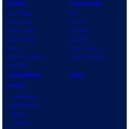
Anime
Franchises
Anime News
DC
Dragon Ball
Marvel
Demon Slayer
Star Wars
Jujutsu Kaisen
Star Trek
Naruto
Power Rangers
My Hero Academia
Grand Theft Auto
One Piece
Collectibles
Shop
Forum
Contact Us
Advertising
About
Careers