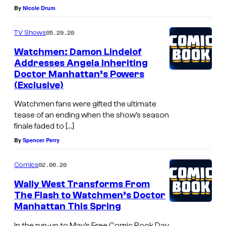
By
Nicole Drum
05.29.20
TV Shows
Watchmen: Damon Lindelof
Addresses Angela Inheriting
Doctor Manhattan’s Powers
(Exclusive)
Watchmen fans were gifted the ultimate
tease of an ending when the show’s season
finale faded to […]
By
Spencer Perry
02.06.20
Comics
Wally West Transforms From
The Flash to Watchmen’s Doctor
Manhattan This Spring
In the run-up to May’s Free Comic Book Day,