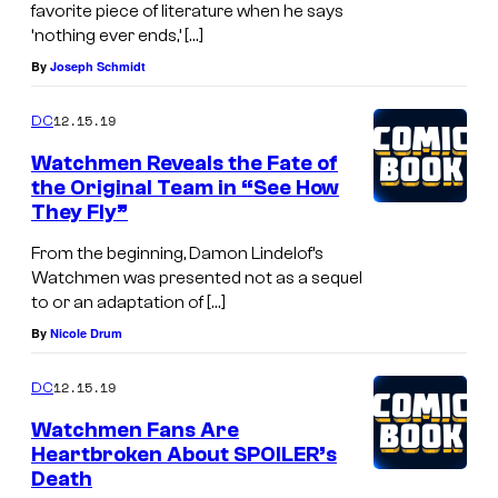
favorite piece of literature when he says
‘nothing ever ends,’ […]
By
Joseph Schmidt
12.15.19
DC
Watchmen Reveals the Fate of
the Original Team in “See How
They Fly”
From the beginning, Damon Lindelof’s
Watchmen was presented not as a sequel
to or an adaptation of […]
By
Nicole Drum
12.15.19
DC
Watchmen Fans Are
Heartbroken About SPOILER’s
Death