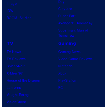
Day
s
Image
Clayface
a
IDW
Dune: Part 3
l
BOOM! Studios
Avengers: Doomsday
Superman: Man of
Tomorrow
TV
Gaming
TV News
Gaming News
TV Reviews
Video Game Reviews
Spider-Noir
Nintendo
X-Men ’97
Xbox
House of the Dragon
PlayStation
Lanterns
PC
Vought Rising
VisionQuest