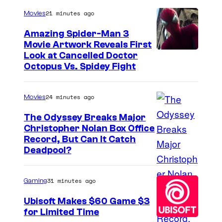
21 minutes ago
Movies
Amazing Spider-Man 3
Movie Artwork Reveals First
Look at Cancelled Doctor
Octopus Vs. Spidey Fight
24 minutes ago
Movies
The Odyssey Breaks Major
Christopher Nolan Box Office
I
Record, But Can It Catch
Deadpool?
m
a
31 minutes ago
Gaming
g
e
Ubisoft Makes $60 Game $3
for Limited Time
C