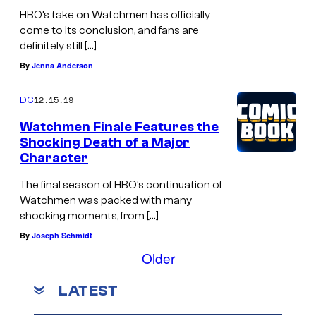
HBO’s take on Watchmen has officially
come to its conclusion, and fans are
definitely still […]
By
Jenna Anderson
12.15.19
DC
Watchmen Finale Features the
Shocking Death of a Major
Character
The final season of HBO’s continuation of
Watchmen was packed with many
shocking moments, from […]
By
Joseph Schmidt
Older
LATEST