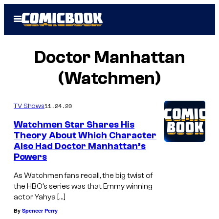
Skip
Open
to
Menu
content
Doctor Manhattan
(Watchmen)
11.24.20
TV Shows
Watchmen Star Shares His
Theory About Which Character
Also Had Doctor Manhattan’s
Powers
As Watchmen fans recall, the big twist of
the HBO’s series was that Emmy winning
actor Yahya […]
By
Spencer Perry