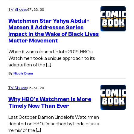
07.22.20
TV Shows
Watchmen Star Yahya Abdul-
Mateen II Addresses Series
Impact in the Wake of Black Lives
Matter Movement
When it was released in late 2019, HBO’s
Watchmen took a unique approach to its
adaptation of the […]
By
Nicole Drum
05.31.20
TV Shows
Why HBO’s Watchmen is More
Timely Now Than Ever
Last October, Damon Lindelof’s Watchmen
debuted on HBO. Described by Lindelof as a
‘remix’ of the […]