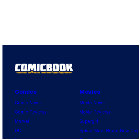
Comics
Movies
Comic News
Movie News
Comic Reviews
Movie Reviews
Marvel
Supergirl
DC
Spider-Man: Brand New Day