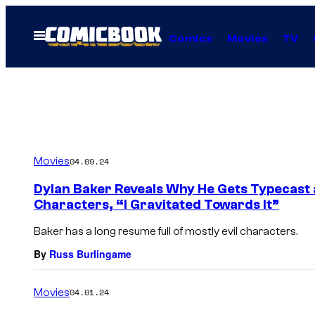
Skip
to
Open
Comics
Movies
TV
Menu
content
Movies
04.09.24
Dylan Baker Reveals Why He Gets Typecast a
Characters, “I Gravitated Towards It”
Baker has a long resume full of mostly evil characters.
By
Russ Burlingame
Movies
04.01.24