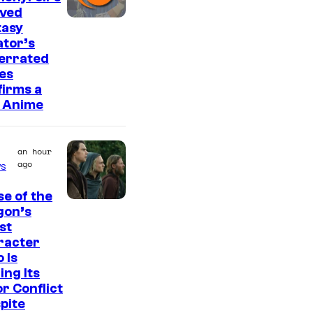
r
oved
e
I
tasy
s
tor’s
m
errated
a
es
g
irms a
 Anime
e
C
o
an hour
ago
s
u
r
e of the
I
gon’s
t
st
m
e
racter
a
s
o Is
g
ing Its
y
r Conflict
e
o
pite