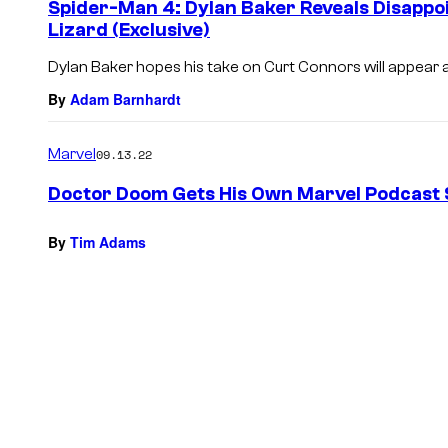
Spider-Man 4: Dylan Baker Reveals Disappo
Lizard (Exclusive)
Dylan Baker hopes his take on Curt Connors will appear 
By
Adam Barnhardt
Marvel
09.13.22
Doctor Doom Gets His Own Marvel Podcast 
By
Tim Adams