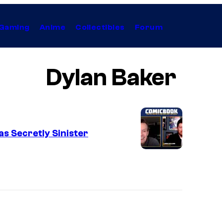
Gaming
Anime
Collectibles
Forum
Dylan Baker
s Secretly Sinister