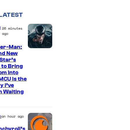
LATEST
e
26 minutes
ago
der-Man:
S
nd New
Star’s
o
 to Bring
n
om Into
y
MCU Is the
y I’ve
P
n Waiting
i
c
t
e
an hour ago
u
chyroll’s