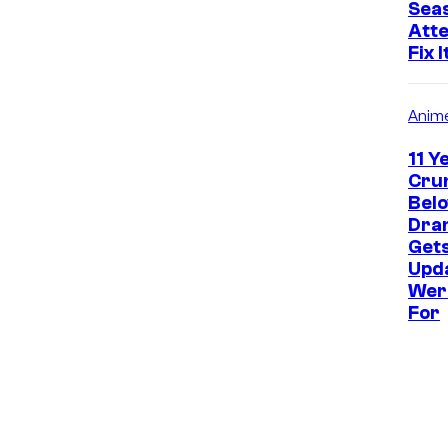
Seas
Atte
Fix I
Anim
11 Y
Crun
Bel
Dram
Get
Upd
Wer
For