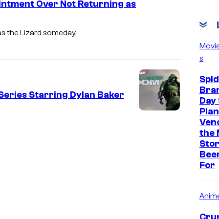
intment Over Not Returning as
as the Lizard someday.
Movi
s
Spi
Bra
Series Starring Dylan Baker
Day 
Plan
Ven
the 
Stor
Bee
For
Anim
Crun