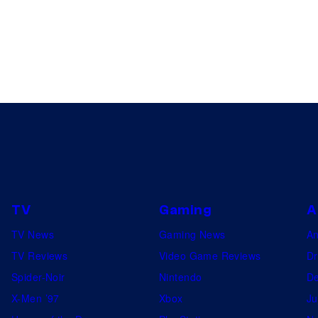
TV
Gaming
A
TV News
Gaming News
A
TV Reviews
Video Game Reviews
Dr
Spider-Noir
Nintendo
De
X-Men ’97
Xbox
Ju