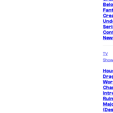
Bel
Fan
Crea
Und
Seri
Conf
New
TV
Show
Hous
Dra
Wor
Cha
Intr
Ruin
Majo
(Des