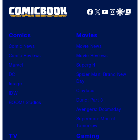
Facebook
X
YouTube
Instagra
Google Disco
Google Top Pos
Comics
Movies
Comic News
Movie News
Comic Reviews
Movie Reviews
Marvel
Supergirl
DC
Spider-Man: Brand New
Day
Image
Clayface
IDW
Dune: Part 3
BOOM! Studios
Avengers: Doomsday
Superman: Man of
Tomorrow
TV
Gaming