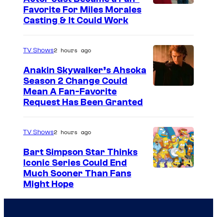
Favorite For Miles Morales
Casting & It Could Work
2 hours ago
TV Shows
Anakin Skywalker’s Ahsoka
Season 2 Change Could
Mean A Fan-Favorite
Request Has Been Granted
2 hours ago
TV Shows
Bart Simpson Star Thinks
Iconic Series Could End
Much Sooner Than Fans
Might Hope