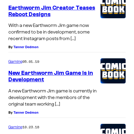
Earthworm Jim Creator Teases
Reboot Designs
With a new Earthworm Jim game now
confirmed to be in development, some
recent Instagram posts from […]
By
Tanner Dedmon
05.01.19
Gaming
New Earthworm Jim Game Is in
Development
A new Earthworm Jim game is currently in
development with the membors of the
original team working […]
By
Tanner Dedmon
10.23.18
Gaming