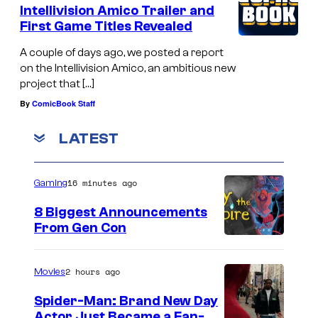
Intellivision Amico Trailer and
First Game Titles Revealed
A couple of days ago, we posted a report
on the Intellivision Amico, an ambitious new
project that […]
By
ComicBook Staff
LATEST
16 minutes ago
Gaming
8 Biggest Announcements
From Gen Con
2 hours ago
Movies
Spider-Man: Brand New Day
Actor Just Became a Fan-