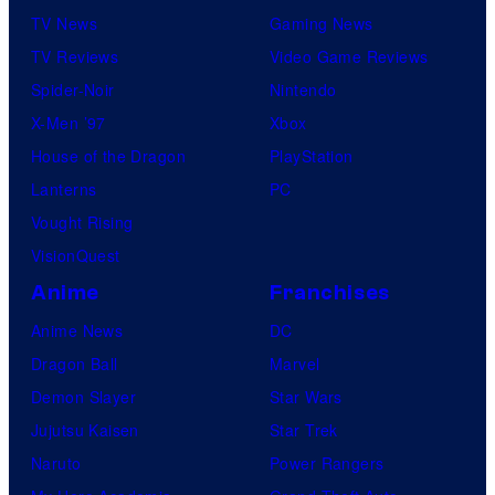
TV News
Gaming News
TV Reviews
Video Game Reviews
Spider-Noir
Nintendo
X-Men ’97
Xbox
House of the Dragon
PlayStation
Lanterns
PC
Vought Rising
VisionQuest
Anime
Franchises
Anime News
DC
Dragon Ball
Marvel
Demon Slayer
Star Wars
Jujutsu Kaisen
Star Trek
Naruto
Power Rangers