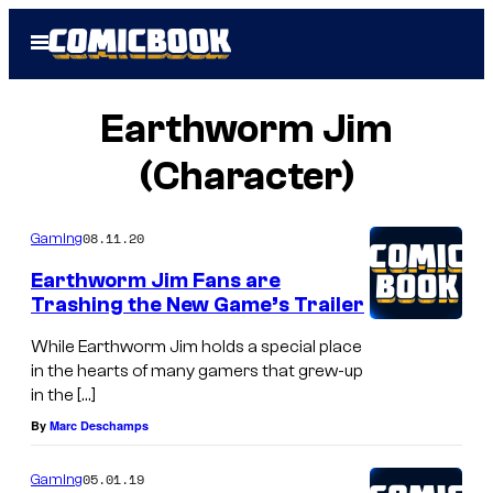
Skip
Open
to
Menu
content
Earthworm Jim
(Character)
08.11.20
Gaming
Earthworm Jim Fans are
Trashing the New Game’s Trailer
While Earthworm Jim holds a special place
in the hearts of many gamers that grew-up
in the […]
By
Marc Deschamps
05.01.19
Gaming