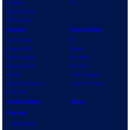
Lanterns
PC
Vought Rising
VisionQuest
Anime
Franchises
Anime News
DC
Dragon Ball
Marvel
Demon Slayer
Star Wars
Jujutsu Kaisen
Star Trek
Naruto
Power Rangers
My Hero Academia
Grand Theft Auto
One Piece
Collectibles
Shop
Forum
Contact Us