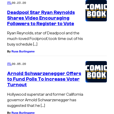
09.23.20
IRL
Deadpool Star Ryan Reynolds
Shares Video Encouraging
Followers to Register to Vote
Ryan Reynolds, star of Deadpool and the
much-loved Foolproof, took time out of his
busy schedule […]
By
Russ Burlingame
09.05.20
IRL
Arnold Schwarzenegger Offers
to Fund Polls To Increase Voter
Turnout
Hollywood superstar and former California
governor Arnold Schwarzenegger has
suggested that he […]
By
Russ Burlingame