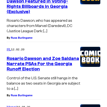
Dawson Featured in Voting-
Rights Billboards in Georgia
(Exclusive)
Rosario Dawson, who has appeared as
characters from Marvel (Daredevil), DC
(Justice League Dark: […]
By
Russ Burlingame
12.02.20
IRL
Rosario Dawson and Zoe Saldana
Narrate PSAs For the Georgia
Runoff Election
Control of the U.S. Senate still hangs in the
balance as two seats in Georgia are subject
to a […]
By
Russ Burlingame
10.08.20
Marvel