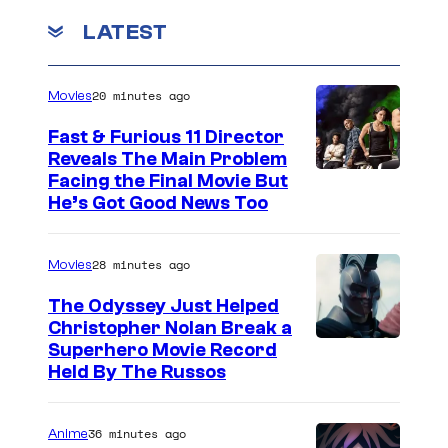
LATEST
20 minutes ago
Movies
Fast & Furious 11 Director
Reveals The Main Problem
Facing the Final Movie But
He’s Got Good News Too
28 minutes ago
Movies
The Odyssey Just Helped
Christopher Nolan Break a
Superhero Movie Record
Held By The Russos
36 minutes ago
Anime