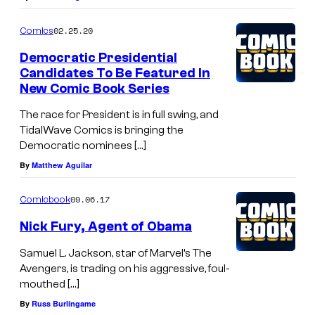
02.25.20
Comics
Democratic Presidential
Candidates To Be Featured In
New Comic Book Series
The race for President is in full swing, and
TidalWave Comics is bringing the
Democratic nominees […]
By
Matthew Aguilar
09.06.17
Comicbook
Nick Fury, Agent of Obama
Samuel L. Jackson, star of Marvel’s The
Avengers, is trading on his aggressive, foul-
mouthed […]
By
Russ Burlingame