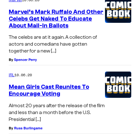
Marvel’s Mark Ruffalo And Other
Celebs Get Naked To Educate
About Mail-In Ballots
The celebs are at it again. A collection of
actors and comedians have gotten
together for a new […]
By
Spencer Perry
10.06.20
IRL
Mean Girls Cast Reunites To
Encourage Voting
Almost 20 years after the release of the film
and less than a month before the U.S.
Presidential […]
By
Russ Burlingame