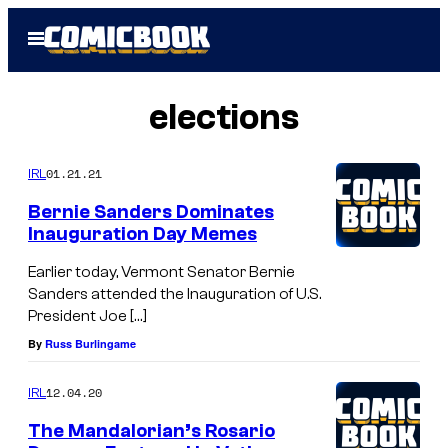
Skip
Open
to
Menu
content
elections
01.21.21
IRL
Bernie Sanders Dominates
Inauguration Day Memes
Earlier today, Vermont Senator Bernie
Sanders attended the Inauguration of U.S.
President Joe […]
By
Russ Burlingame
12.04.20
IRL
The Mandalorian’s Rosario