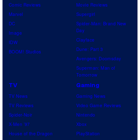
o
Comic Reviews
Movie Reviews
f
Marvel
Supergirl
U
DC
Spider-Man: Brand New
Day
f
Image
Clayface
o
IDW
Dune: Part 3
t
BOOM! Studios
Avengers: Doomsday
a
Superman: Man of
b
Tomorrow
l
TV
Gaming
e
TV News
Gaming News
TV Reviews
Video Game Reviews
Spider-Noir
Nintendo
X-Men ’97
Xbox
House of the Dragon
PlayStation