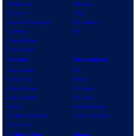
/
Spider-Noir
Nintendo
A
X-Men ’97
Xbox
M
House of the Dragon
PlayStation
C
Lanterns
PC
Vought Rising
VisionQuest
Anime
Franchises
Anime News
DC
Dragon Ball
Marvel
Demon Slayer
Star Wars
Jujutsu Kaisen
Star Trek
Naruto
Power Rangers
My Hero Academia
Grand Theft Auto
One Piece
Collectibles
Shop