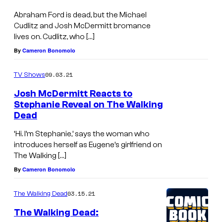
n
Abraham Ford is dead, but the Michael
e
Cudlitz and Josh McDermitt bromance
lives on. Cudlitz, who […]
P
By
Cameron Bonomolo
o
r
09.03.21
TV Shows
t
Josh McDermitt Reacts to
e
Stephanie Reveal on The Walking
r
Dead
,
‘Hi. I’m Stephanie,’ says the woman who
N
introduces herself as Eugene’s girlfriend on
The Walking […]
o
By
Cameron Bonomolo
r
m
03.15.21
The Walking Dead
a
The Walking Dead:
n