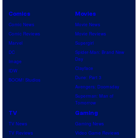
h
r
C
e
Comics
Movies
e
d
Comic News
Movie News
n
i
Comic Reviews
Movie Reviews
t
t
Marvel
Supergirl
u
:
DC
Spider-Man: Brand New
r
J
Day
Image
y
a
Clayface
IDW
S
c
Dune: Part 3
BOOM! Studios
t
e
Avengers: Doomsday
u
D
Superman: Man of
d
o
Tomorrow
i
w
TV
Gaming
o
n
TV News
Gaming News
s
s
TV Reviews
Video Game Reviews