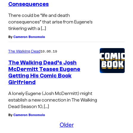
Consequences
x
There could be “life and death
o
consequences” that arise from Eugene’s
n
tinkering with a […]
–
By
Cameron Bonomolo
T
10.06.19
The Walking Dead
h
e
The Walking Dead’s Josh
McDermitt Teases Eugene
W
Getting His Comic Book
a
Girlfriend
l
A lonely Eugene (Josh McDermitt) might
k
establish a new connection in The Walking
i
Dead Season 10, […]
n
By
Cameron Bonomolo
Older
g