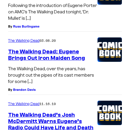
Following the introduction of Eugene Porter
R
on AMC’s The Walking Dead tonight, ‘Dr.
e
Mullet’ is […]
e
By
Russ Burlingame
d
03.08.20
The Walking Dead
u
s
The Walking Dead: Eugene
Brings Out Iron Maiden Song
a
s
The Walking Dead, over the years, has
brought out the pipes of its cast members
D
for some […]
a
By
Brandon Davis
r
y
11.16.19
The Walking Dead
l
The Walking Dead’s Josh
D
McDermitt Warns Eugene’s
Radio Could Have Life and Death
i