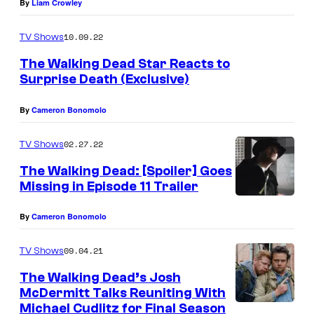
By
Liam Crowley
e
r
10.09.22
TV Shows
m
The Walking Dead Star Reacts to
i
Surprise Death (Exclusive)
t
By
Cameron Bonomolo
t
a
02.27.22
TV Shows
s
The Walking Dead: [Spoiler] Goes
D
Missing in Episode 11 Trailer
r
By
Cameron Bonomolo
.
E
09.04.21
TV Shows
u
The Walking Dead’s Josh
g
McDermitt Talks Reuniting With
Michael Cudlitz for Final Season
e