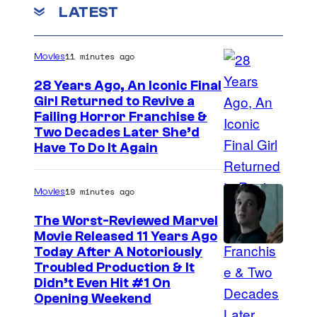
D
LATEST
e
a
11 minutes ago
Movies
d
_
28 Years Ago, An Iconic Final
Girl Returned to Revive a
S
Failing Horror Franchise &
e
Two Decades Later She’d
a
Have To Do It Again
s
o
19 minutes ago
Movies
n
The Worst-Reviewed Marvel
1
Movie Released 11 Years Ago
I
Today After A Notoriously
1
Troubled Production & It
m
,
Didn’t Even Hit #1 On
a
E
Opening Weekend
g