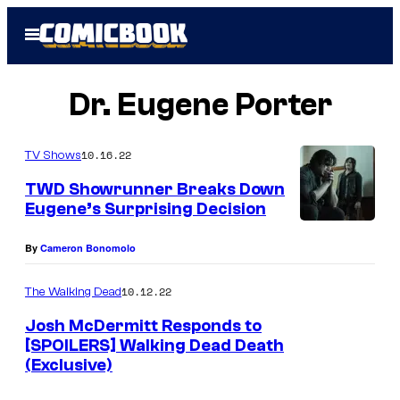
Skip
Open
to
Menu
content
Dr. Eugene Porter
10.16.22
TV Shows
TWD Showrunner Breaks Down
Eugene’s Surprising Decision
J
By
Cameron Bonomolo
o
s
10.12.22
The Walking Dead
h
Josh McDermitt Responds to
M
[SPOILERS] Walking Dead Death
c
(Exclusive)
D